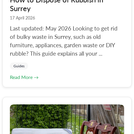
Surrey
17 April 2026
Last updated: May 2026 Looking to get rid
of bulky waste in Surrey, such as old
furniture, appliances, garden waste or DIY
rubble? This guide explains all your ...
Guides
Read More →