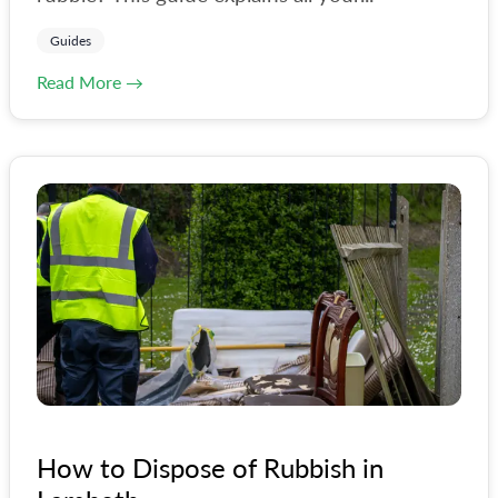
Guides
Read More →
How to Dispose of Rubbish in