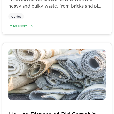
#
hackney
heavy and bulky waste, from bricks and pl...
#
haringey
Guides
#
house-clearance
Read More →
#
lambeth
#
landfill
#
lewisham
#
liverpool
#
london
#
london-council
#
milton-keynes
#
norwich
#
office-clearance
#
oxford