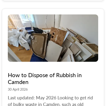
How to Dispose of Rubbish in
Camden
30 April 2026
Last updated: May 2026 Looking to get rid
of bulky waste in Camden, such as old