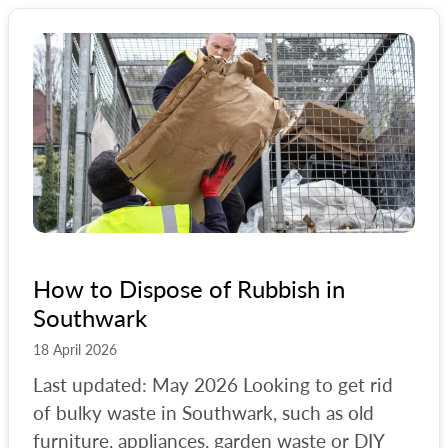
How to Dispose of Rubbish in
Southwark
18 April 2026
Last updated: May 2026 Looking to get rid
of bulky waste in Southwark, such as old
furniture, appliances, garden waste or DIY