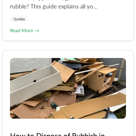
rubble? This guide explains all yo...
Guides
Read More →
How to Dispose of Rubbish in