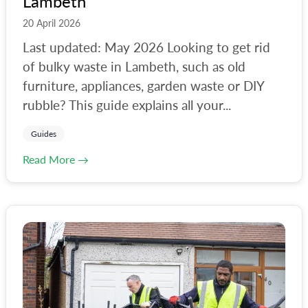
Lambeth
20 April 2026
Last updated: May 2026 Looking to get rid
of bulky waste in Lambeth, such as old
furniture, appliances, garden waste or DIY
rubble? This guide explains all your...
Guides
Read More →