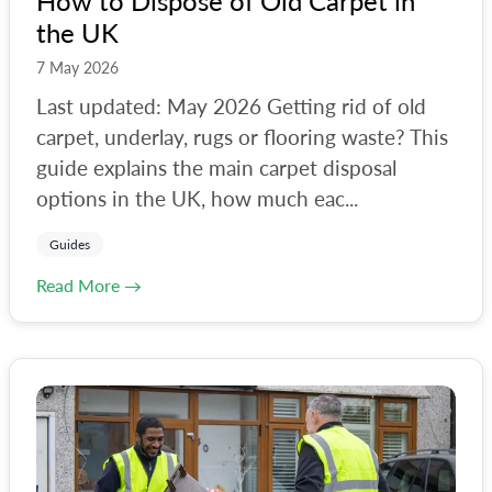
How to Dispose of Old Carpet in
the UK
#
reading
#
recycling-centre
7 May 2026
Last updated: May 2026 Getting rid of old
#
reuse
carpet, underlay, rugs or flooring waste? This
#
richmond
guide explains the main carpet disposal
#
rubbish-clearance
options in the UK, how much eac...
#
rubble
Guides
#
rubble-removal
Read More →
#
sevenoaks
#
skips
#
solihull
#
southwark
#
surrey