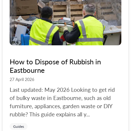
How to Dispose of Rubbish in
Eastbourne
27 April 2026
Last updated: May 2026 Looking to get rid
of bulky waste in Eastbourne, such as old
furniture, appliances, garden waste or DIY
rubble? This guide explains all y...
Guides