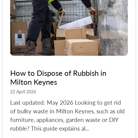
How to Dispose of Rubbish in
Milton Keynes
22 April 2026
Last updated: May 2026 Looking to get rid
of bulky waste in Milton Keynes, such as old
furniture, appliances, garden waste or DIY
rubble? This guide explains al...