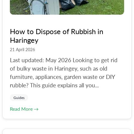
How to Dispose of Rubbish in
Haringey
21 April 2026
Last updated: May 2026 Looking to get rid
of bulky waste in Haringey, such as old
furniture, appliances, garden waste or DIY
rubble? This guide explains all you...
Guides
Read More →