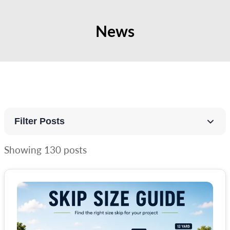
News
Filter Posts
Showing
130
posts
All Categories
Guides
Random Rubbish