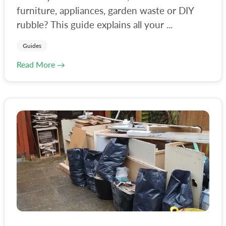
furniture, appliances, garden waste or DIY
rubble? This guide explains all your ...
Guides
Read More →