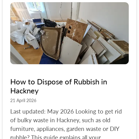
How to Dispose of Rubbish in
Hackney
21 April 2026
Last updated: May 2026 Looking to get rid
of bulky waste in Hackney, such as old
furniture, appliances, garden waste or DIY
rubble? This guide explains all your...