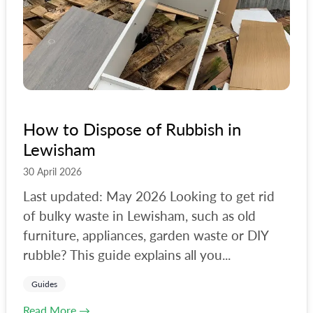
How to Dispose of Rubbish in
Lewisham
30 April 2026
Last updated: May 2026 Looking to get rid
of bulky waste in Lewisham, such as old
furniture, appliances, garden waste or DIY
rubble? This guide explains all you...
Guides
Read More →