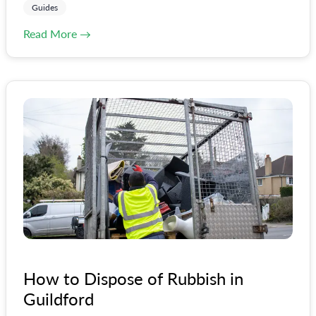
Guides
Read More →
How to Dispose of Rubbish in
Guildford