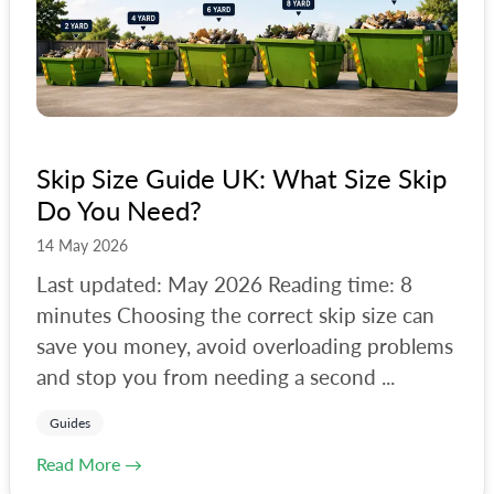
Guides
All Tags
#
manchester
Skip Size Guide UK: What Size Skip
#
birmingham
Do You Need?
#
brighton
14 May 2026
#
bristol
Last updated: May 2026 Reading time: 8
minutes Choosing the correct skip size can
#
bulky-waste
save you money, avoid overloading problems
#
camden
and stop you from needing a second ...
#
carpet
Guides
#
christmas-tree-disposal
Read More →
#
collector-help