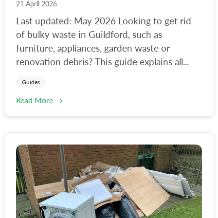
21 April 2026
Last updated: May 2026 Looking to get rid
of bulky waste in Guildford, such as
furniture, appliances, garden waste or
renovation debris? This guide explains all...
Guides
Read More →