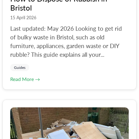
Bristol
15 April 2026
Last updated: May 2026 Looking to get rid
of bulky waste in Bristol, such as old
furniture, appliances, garden waste or DIY
rubble? This guide explains all your...
Guides
Read More →