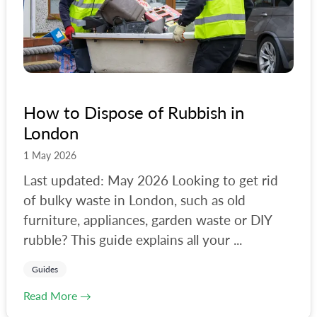
#
waste-removal-costs
How to Dispose of Rubbish in
London
1 May 2026
Last updated: May 2026 Looking to get rid
of bulky waste in London, such as old
furniture, appliances, garden waste or DIY
rubble? This guide explains all your ...
Guides
Read More →