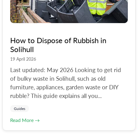
How to Dispose of Rubbish in
Solihull
19 April 2026
Last updated: May 2026 Looking to get rid
of bulky waste in Solihull, such as old
furniture, appliances, garden waste or DIY
rubble? This guide explains all you...
Guides
Read More →