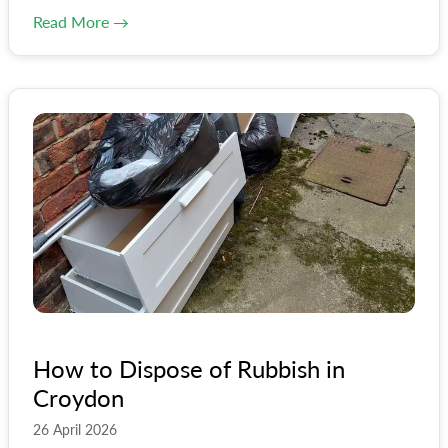
Read More →
How to Dispose of Rubbish in
Croydon
26 April 2026