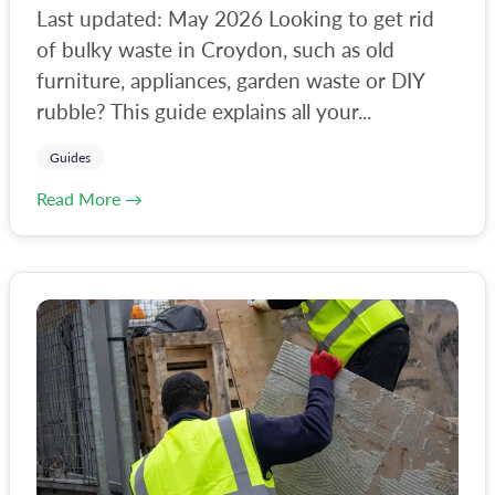
Last updated: May 2026 Looking to get rid
of bulky waste in Croydon, such as old
furniture, appliances, garden waste or DIY
rubble? This guide explains all your...
Guides
Read More →