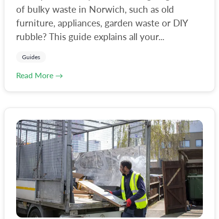
of bulky waste in Norwich, such as old
furniture, appliances, garden waste or DIY
rubble? This guide explains all your...
Guides
Read More →