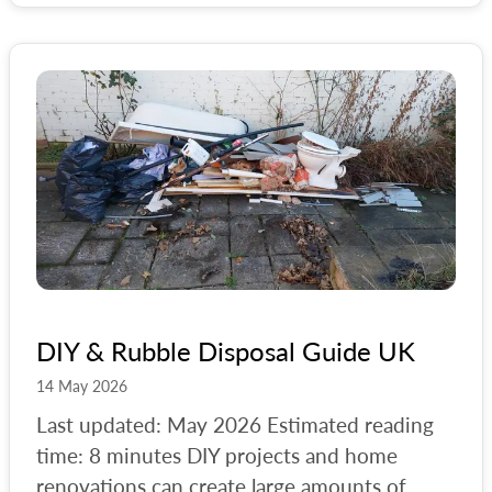
#
council-bulky-waste
#
croydon
#
customer-help
#
diy
#
diy-waste
#
ealing
#
eastbourne
#
freecycle
#
furniture
DIY & Rubble Disposal Guide UK
#
furniture-reuse
14 May 2026
#
general
Last updated: May 2026 Estimated reading
time: 8 minutes DIY projects and home
#
guildford
renovations can create large amounts of