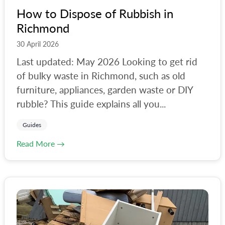
How to Dispose of Rubbish in
Richmond
30 April 2026
Last updated: May 2026 Looking to get rid
of bulky waste in Richmond, such as old
furniture, appliances, garden waste or DIY
rubble? This guide explains all you...
Guides
Read More →