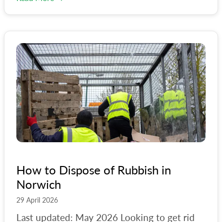
How to Dispose of Rubbish in
Norwich
29 April 2026
Last updated: May 2026 Looking to get rid