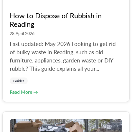
How to Dispose of Rubbish in
Reading
28 April 2026
Last updated: May 2026 Looking to get rid
of bulky waste in Reading, such as old
furniture, appliances, garden waste or DIY
rubble? This guide explains all your...
Guides
Read More →