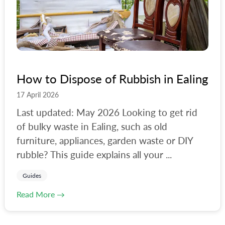
How to Dispose of Rubbish in Ealing
17 April 2026
Last updated: May 2026 Looking to get rid
of bulky waste in Ealing, such as old
furniture, appliances, garden waste or DIY
rubble? This guide explains all your ...
Guides
Read More →