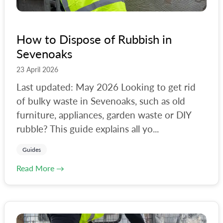
How to Dispose of Rubbish in
Sevenoaks
23 April 2026
Last updated: May 2026 Looking to get rid
of bulky waste in Sevenoaks, such as old
furniture, appliances, garden waste or DIY
rubble? This guide explains all yo...
Guides
Read More →