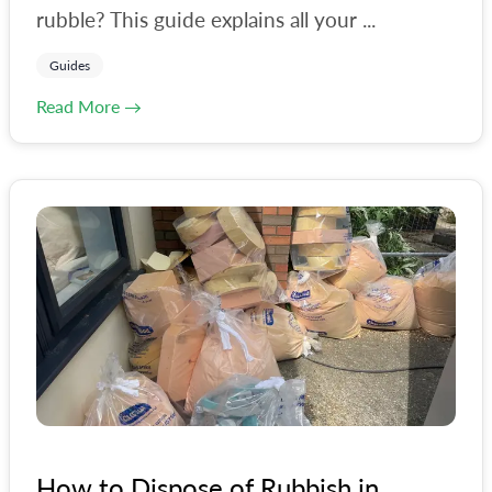
rubble? This guide explains all your ...
Guides
Read More →
How to Dispose of Rubbish in