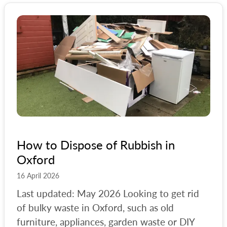
How to Dispose of Rubbish in
Oxford
16 April 2026
Last updated: May 2026 Looking to get rid
of bulky waste in Oxford, such as old
furniture, appliances, garden waste or DIY