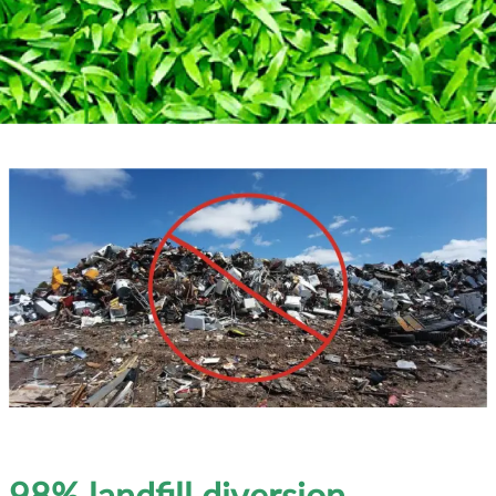
98% landfill diversion