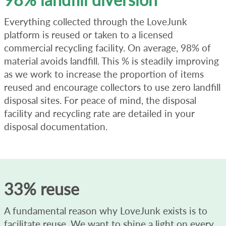
Everything collected through the LoveJunk
platform is reused or taken to a licensed
commercial recycling facility. On average, 98% of
material avoids landfill. This % is steadily improving
as we work to increase the proportion of items
reused and encourage collectors to use zero landfill
disposal sites. For peace of mind, the disposal
facility and recycling rate are detailed in your
disposal documentation.
33% reuse
A fundamental reason why LoveJunk exists is to
facilitate reuse. We want to shine a light on every