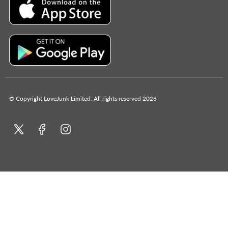
© Copyright LoveJunk Limited. All rights reserved 2026