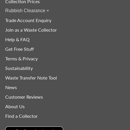
Collection Prices
Rubbish Clearance
+
Trade Account Enquiry
Join as a Waste Collector
Help & FAQ
Get Free Stuff
Terms & Privacy
Sustainability
Waste Transfer Note Tool
News
Customer Reviews
About Us
Find a Collector