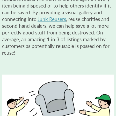
item being disposed of to help others identify if it
can be saved. By providing a visual gallery and
connecting into
Junk Reusers
, reuse charities and
second hand dealers, we can help save a lot more
perfectly good stuff from being destroyed. On
average, an amazing 1 in 3 of listings marked by
customers as potentially reusable is passed on for
reuse!