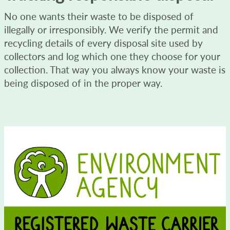
No one wants their waste to be disposed of
illegally or irresponsibly. We verify the permit and
recycling details of every disposal site used by
collectors and log which one they choose for your
collection. That way you always know your waste is
being disposed of in the proper way.