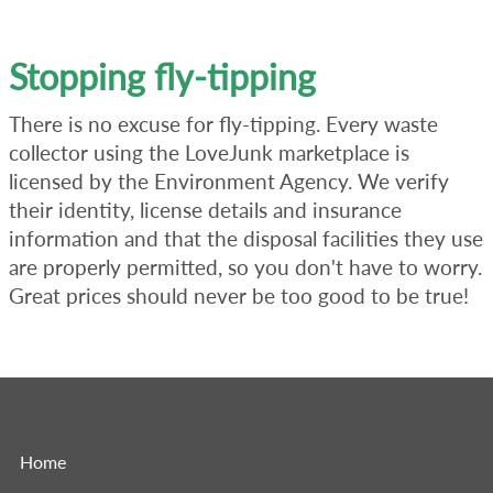
Stopping fly-tipping
There is no excuse for fly-tipping. Every waste
collector using the LoveJunk marketplace is
licensed by the Environment Agency. We verify
their identity, license details and insurance
information and that the disposal facilities they use
are properly permitted, so you don't have to worry.
Great prices should never be too good to be true!
Home