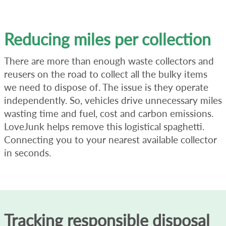
Reducing miles per collection
There are more than enough waste collectors and
reusers on the road to collect all the bulky items
we need to dispose of. The issue is they operate
independently. So, vehicles drive unnecessary miles
wasting time and fuel, cost and carbon emissions.
LoveJunk helps remove this logistical spaghetti.
Connecting you to your nearest available collector
in seconds.
Tracking responsible disposal