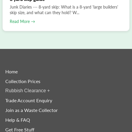
Junk Diaries --- 8-yard skip: What is a 8-yard 'large builders'
skip size, and what can they hold? W...
Read More →
Home
Collection Prices
Rubbish Clearance
+
Trade Account Enquiry
Join as a Waste Collector
Help & FAQ
Get Free Stuff