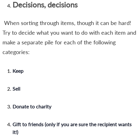
Decisions, decisions
When sorting through items, though it can be hard!
Try to decide what you want to do with each item and
make a separate pile for each of the following
categories:
Keep
Sell
Donate to charity
Gift to friends (only if you are sure the recipient wants
it!)