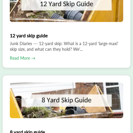
12 yard skip guide
Junk Diaries --- 12-yard skip: What is a 12-yard 'large maxi'
skip size, and what can they hold? We'...
Read More →
8 yard skip guide