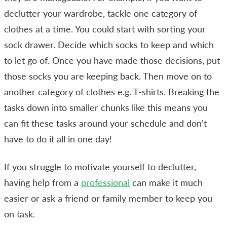
declutter your wardrobe, tackle one category of
clothes at a time. You could start with sorting your
sock drawer. Decide which socks to keep and which
to let go of. Once you have made those decisions, put
those socks you are keeping back. Then move on to
another category of clothes e.g. T-shirts. Breaking the
tasks down into smaller chunks like this means you
can fit these tasks around your schedule and don’t
have to do it all in one day!
If you struggle to motivate yourself to declutter,
having help from a
professional
can make it much
easier or ask a friend or family member to keep you
on task.