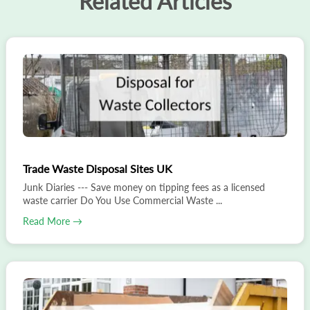
Related Articles
Trade Waste Disposal Sites UK
Junk Diaries --- Save money on tipping fees as a licensed
waste carrier Do You Use Commercial Waste ...
Read More →