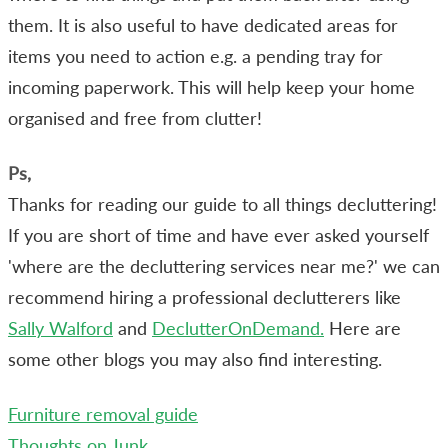
them. It is also useful to have dedicated areas for
items you need to action e.g. a pending tray for
incoming paperwork. This will help keep your home
organised and free from clutter!
Ps,
Thanks for reading our guide to all things decluttering!
If you are short of time and have ever asked yourself
'where are the decluttering services near me?' we can
recommend hiring a professional declutterers like
Sally Walford
and
DeclutterOnDemand.
Here are
some other blogs you may also find interesting.
Furniture removal guide
Thoughts on Junk