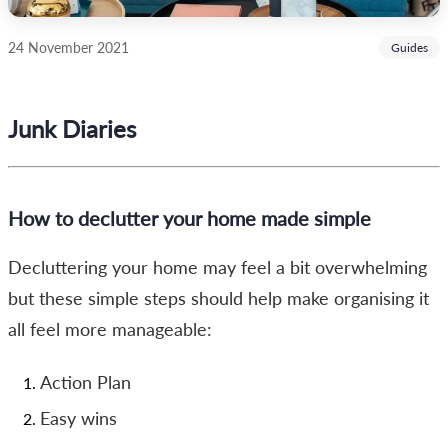
24 November 2021
Guides
Junk Diaries
How to declutter your home made simple
Decluttering your home may feel a bit overwhelming
but these simple steps should help make organising it
all feel more manageable:
Action Plan
Easy wins