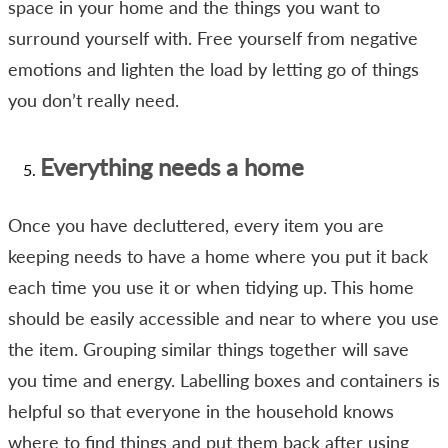
space in your home and the things you want to
surround yourself with. Free yourself from negative
emotions and lighten the load by letting go of things
you don’t really need.
Everything needs a home
Once you have decluttered, every item you are
keeping needs to have a home where you put it back
each time you use it or when tidying up. This home
should be easily accessible and near to where you use
the item. Grouping similar things together will save
you time and energy. Labelling boxes and containers is
helpful so that everyone in the household knows
where to find things and put them back after using