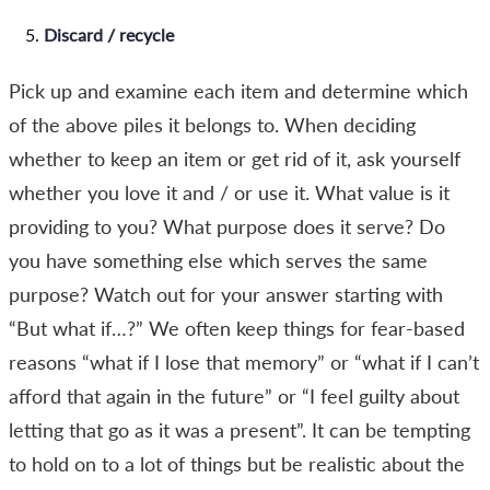
Discard / recycle
Pick up and examine each item and determine which
of the above piles it belongs to. When deciding
whether to keep an item or get rid of it, ask yourself
whether you love it and / or use it. What value is it
providing to you? What purpose does it serve? Do
you have something else which serves the same
purpose? Watch out for your answer starting with
“But what if…?” We often keep things for fear-based
reasons “what if I lose that memory” or “what if I can’t
afford that again in the future” or “I feel guilty about
letting that go as it was a present”. It can be tempting
to hold on to a lot of things but be realistic about the