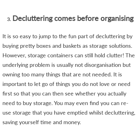
Decluttering comes before organising
It is so easy to jump to the fun part of decluttering by
buying pretty boxes and baskets as storage solutions.
However, storage containers can still hold clutter! The
underlying problem is usually not disorganisation but
owning too many things that are not needed. It is
important to let go of things you do not love or need
first so that you can then see whether you actually
need to buy storage. You may even find you can re-
use storage that you have emptied whilst decluttering,
saving yourself time and money.