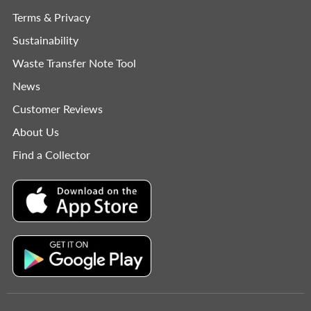
Terms & Privacy
Sustainability
Waste Transfer Note Tool
News
Customer Reviews
About Us
Find a Collector