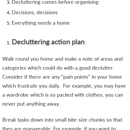
Decluttering comes before organising
Decisions, decisions
Everything needs a home
Decluttering action plan
Walk round you home and make a note of areas and
categories which could do with a good declutter.
Consider if there are any “pain points” in your home
which frustrate you daily. For example, you may have
a wardrobe which is so packed with clothes, you can
never put anything away.
Break tasks down into small bite-size chunks so that
they are manageable. For example, if you want to