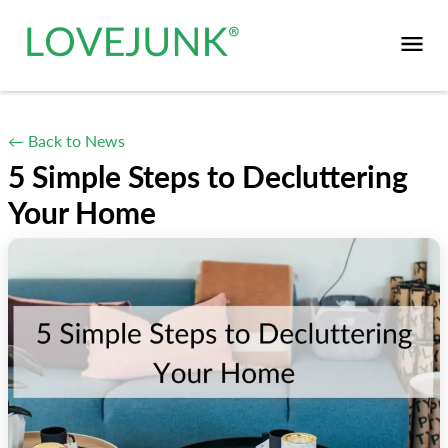
← Back to News
5 Simple Steps to Decluttering
Your Home