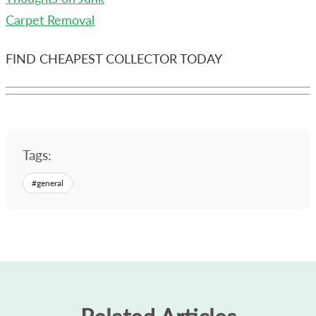
Carpet Removal
FIND CHEAPEST COLLECTOR TODAY
Tags:
#
general