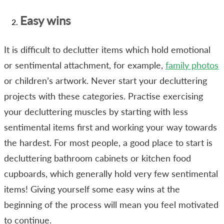
Easy wins
It is difficult to declutter items which hold emotional
or sentimental attachment, for example,
family photos
or children’s artwork. Never start your decluttering
projects with these categories. Practise exercising
your decluttering muscles by starting with less
sentimental items first and working your way towards
the hardest. For most people, a good place to start is
decluttering bathroom cabinets or kitchen food
cupboards, which generally hold very few sentimental
items! Giving yourself some easy wins at the
beginning of the process will mean you feel motivated
to continue.