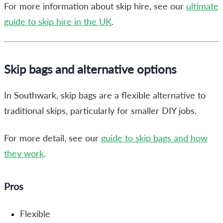
For more information about skip hire, see our
ultimate
guide to skip hire in the UK
.
Skip bags and alternative options
In Southwark, skip bags are a flexible alternative to
traditional skips, particularly for smaller DIY jobs.
For more detail, see our
guide to skip bags and how
they work
.
Pros
Flexible