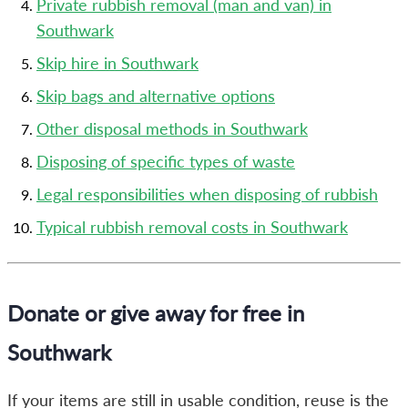
Private rubbish removal (man and van) in
Southwark
Skip hire in Southwark
Skip bags and alternative options
Other disposal methods in Southwark
Disposing of specific types of waste
Legal responsibilities when disposing of rubbish
Typical rubbish removal costs in Southwark
Donate or give away for free in
Southwark
If your items are still in usable condition, reuse is the