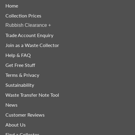
Home
Collection Prices
Rubbish Clearance
+
Trade Account Enquiry
Join as a Waste Collector
Help & FAQ
Get Free Stuff
Terms & Privacy
Sustainability
Waste Transfer Note Tool
News
Customer Reviews
About Us
Find a Collector