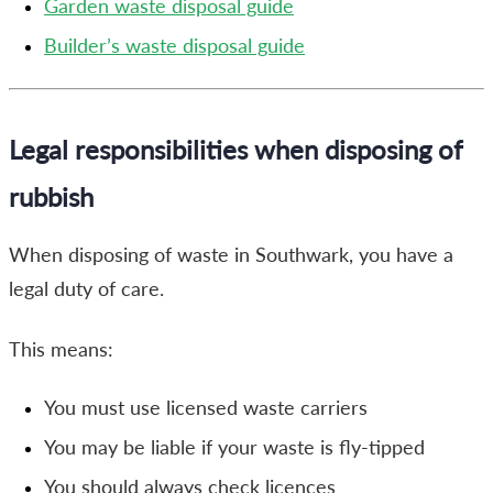
Garden waste disposal guide
Builder’s waste disposal guide
Legal responsibilities when disposing of
rubbish
When disposing of waste in Southwark, you have a
legal duty of care.
This means:
You must use licensed waste carriers
You may be liable if your waste is fly-tipped
You should always check licences