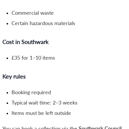
Commercial waste
Certain hazardous materials
Cost in Southwark
£35 for 1–10 items
Key rules
Booking required
Typical wait time: 2–3 weeks
Items must be left outside
You can book a collection via the
Southwark Council