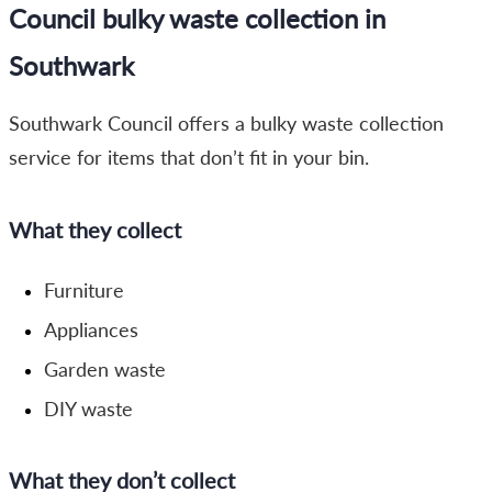
Council bulky waste collection in
Southwark
Southwark Council offers a bulky waste collection
service for items that don’t fit in your bin.
What they collect
Furniture
Appliances
Garden waste
DIY waste
What they don’t collect