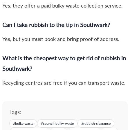
Yes, they offer a paid bulky waste collection service.
Can I take rubbish to the tip in Southwark?
Yes, but you must book and bring proof of address.
What is the cheapest way to get rid of rubbish in
Southwark?
Recycling centres are free if you can transport waste.
Tags:
#
bulky-waste
#
council-bulky-waste
#
rubbish-clearance