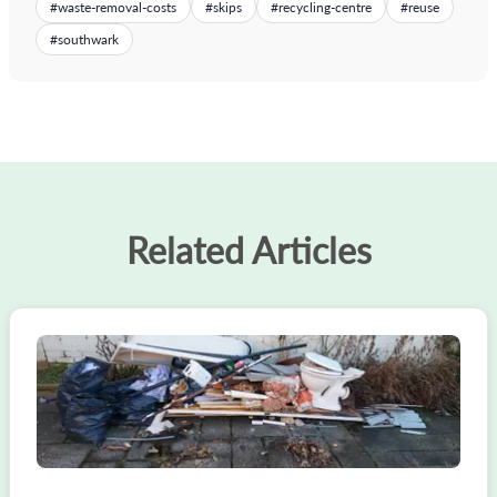
#
waste-removal-costs
#
skips
#
recycling-centre
#
reuse
#
southwark
Related Articles