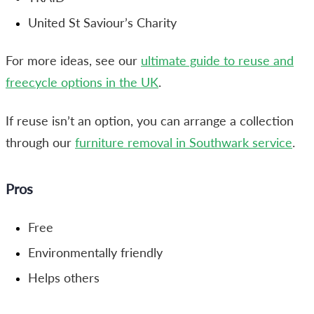
United St Saviour’s Charity
For more ideas, see our
ultimate guide to reuse and
freecycle options in the UK
.
If reuse isn’t an option, you can arrange a collection
through our
furniture removal in Southwark service
.
Pros
Free
Environmentally friendly
Helps others