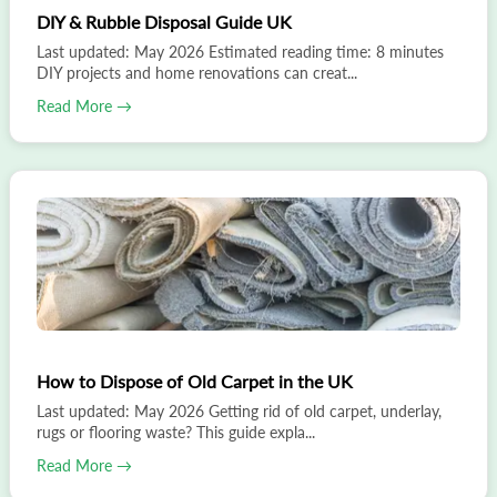
DIY & Rubble Disposal Guide UK
Last updated: May 2026 Estimated reading time: 8 minutes
DIY projects and home renovations can creat...
Read More →
How to Dispose of Old Carpet in the UK
Last updated: May 2026 Getting rid of old carpet, underlay,
rugs or flooring waste? This guide expla...
Read More →