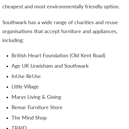
cheapest and most environmentally friendly option.
Southwark has a wide range of charities and reuse
organisations that accept furniture and appliances,
including:
British Heart Foundation (Old Kent Road)
Age UK Lewisham and Southwark
InUse ReUse
Little Village
Marys Living & Giving
Remar Furniture Store
The Mind Shop
TRAID