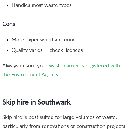
Handles most waste types
Cons
More expensive than council
Quality varies — check licences
Always ensure your
waste carrier is registered with
the Environment Agency.
Skip hire in Southwark
Skip hire is best suited for large volumes of waste,
particularly from renovations or construction projects.