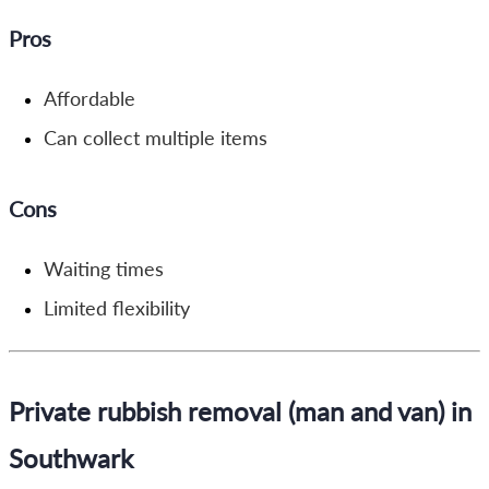
Pros
Affordable
Can collect multiple items
Cons
Waiting times
Limited flexibility
Private rubbish removal (man and van) in
Southwark