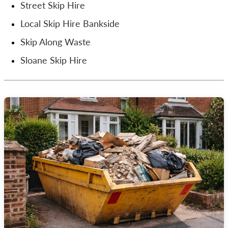
Street Skip Hire
Local Skip Hire Bankside
Skip Along Waste
Sloane Skip Hire