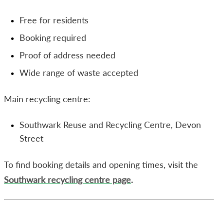
Free for residents
Booking required
Proof of address needed
Wide range of waste accepted
Main recycling centre:
Southwark Reuse and Recycling Centre, Devon
Street
To find booking details and opening times, visit the
Southwark recycling centre page
.