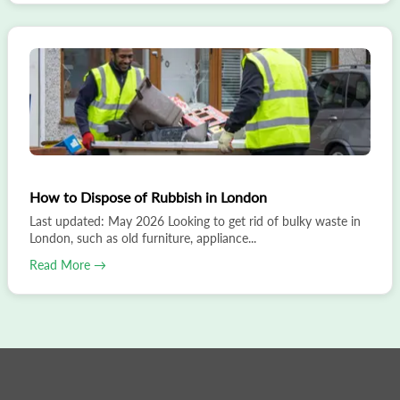
How to Dispose of Rubbish in London
Last updated: May 2026 Looking to get rid of bulky waste in
London, such as old furniture, appliance...
Read More →