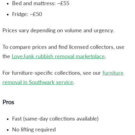
Bed and mattress: ~£55
Fridge: ~£50
Prices vary depending on volume and urgency.
To compare prices and find licensed collectors, use
the
LoveJunk rubbish removal marketplace
.
For furniture-specific collections, see our
furniture
removal in Southwark service
.
Pros
Fast (same-day collections available)
No lifting required