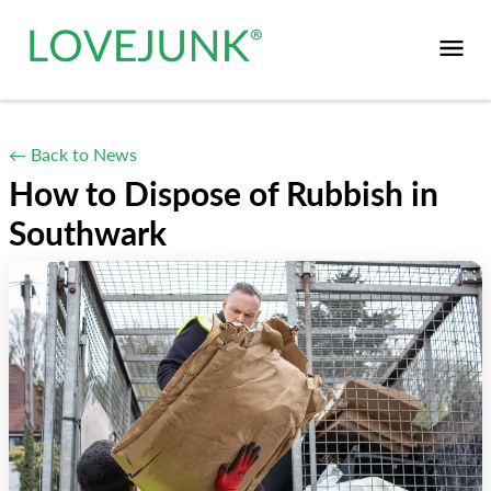
← Back to News
How to Dispose of Rubbish in
Southwark