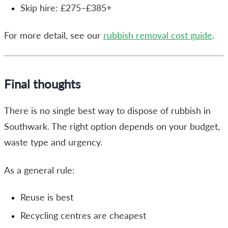
Skip hire: £275–£385+
For more detail, see our
rubbish removal cost guide
.
Final thoughts
There is no single best way to dispose of rubbish in
Southwark. The right option depends on your budget,
waste type and urgency.
As a general rule:
Reuse is best
Recycling centres are cheapest