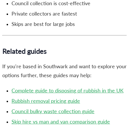
Council collection is cost-effective
Private collectors are fastest
Skips are best for large jobs
Related guides
If you're based in Southwark and want to explore your
options further, these guides may help:
Complete guide to disposing of rubbish in the UK
Rubbish removal pricing guide
Council bulky waste collection guide
Skip hire vs man and van comparison guide