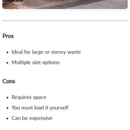
Pros
Ideal for large or messy waste
Multiple size options
Cons
Requires space
You must load it yourself
Can be expensive