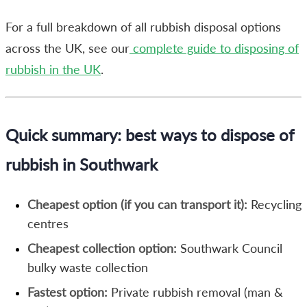
For a full breakdown of all rubbish disposal options
across the UK, see our
complete guide to disposing of
rubbish in the UK
.
Quick summary: best ways to dispose of
rubbish in Southwark
Cheapest option (if you can transport it):
Recycling
centres
Cheapest collection option:
Southwark Council
bulky waste collection
Fastest option:
Private rubbish removal (man &