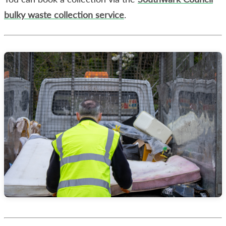
bulky waste collection service
.