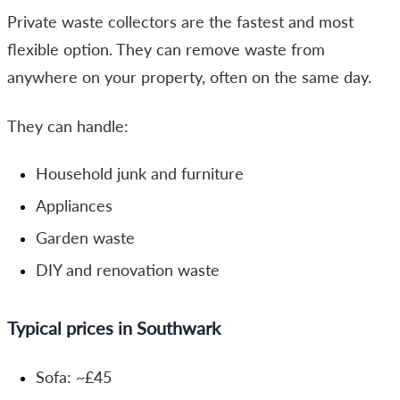
Private waste collectors are the fastest and most
flexible option. They can remove waste from
anywhere on your property, often on the same day.
They can handle:
Household junk and furniture
Appliances
Garden waste
DIY and renovation waste
Typical prices in Southwark
Sofa: ~£45