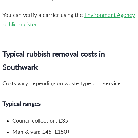
You can verify a carrier using the
Environment Agency
public register
.
Typical rubbish removal costs in
Southwark
Costs vary depending on waste type and service.
Typical ranges
Council collection: £35
Man & van: £45–£150+