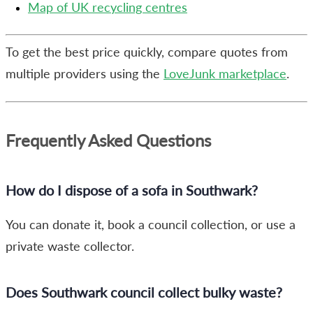
Map of UK recycling centres
To get the best price quickly, compare quotes from
multiple providers using the
LoveJunk marketplace
.
Frequently Asked Questions
How do I dispose of a sofa in Southwark?
You can donate it, book a council collection, or use a
private waste collector.
Does Southwark council collect bulky waste?