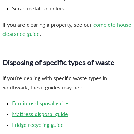
Scrap metal collectors
If you are clearing a property, see our
complete house
clearance guide
.
Disposing of specific types of waste
If you're dealing with specific waste types in
Southwark, these guides may help:
Furniture disposal guide
Mattress disposal guide
Fridge recycling guide