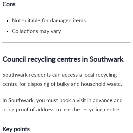
Cons
Not suitable for damaged items
Collections may vary
Council recycling centres in Southwark
Southwark residents can access a local recycling
centre for disposing of bulky and household waste.
In Southwark, you must book a visit in advance and
bring proof of address to use the recycling centre.
Key points