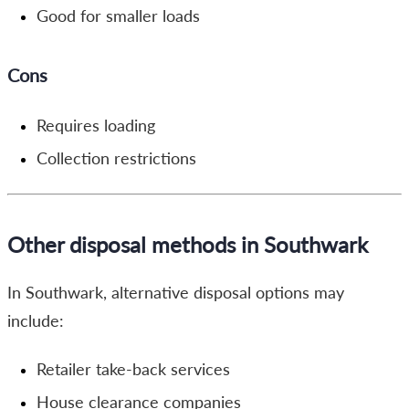
Good for smaller loads
Cons
Requires loading
Collection restrictions
Other disposal methods in Southwark
In Southwark, alternative disposal options may
include:
Retailer take-back services
House clearance companies