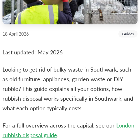
18 April 2026
Guides
Last updated: May 2026
Looking to get rid of bulky waste in Southwark, such
as old furniture, appliances, garden waste or DIY
rubble? This guide explains all your options, how
rubbish disposal works specifically in Southwark, and
what each option typically costs.
For a full overview across the capital, see our
London
rubbish disposal guide
.