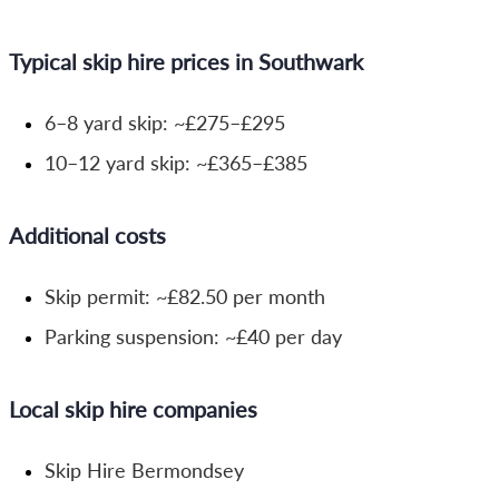
Typical skip hire prices in Southwark
6–8 yard skip: ~£275–£295
10–12 yard skip: ~£365–£385
Additional costs
Skip permit: ~£82.50 per month
Parking suspension: ~£40 per day
Local skip hire companies
Skip Hire Bermondsey