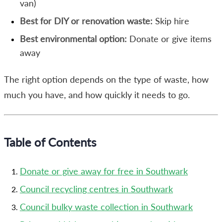
van)
Best for DIY or renovation waste:
Skip hire
Best environmental option:
Donate or give items
away
The right option depends on the type of waste, how
much you have, and how quickly it needs to go.
Table of Contents
Donate or give away for free in Southwark
Council recycling centres in Southwark
Council bulky waste collection in Southwark