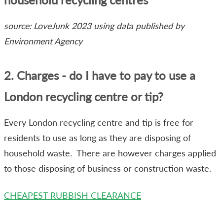
source: LoveJunk 2023 using data published by
Environment Agency
2. Charges - do I have to pay to use a
London recycling centre or tip?
Every London recycling centre and tip is free for
residents to use as long as they are disposing of
household waste. There are however charges applied
to those disposing of business or construction waste.
CHEAPEST RUBBISH CLEARANCE