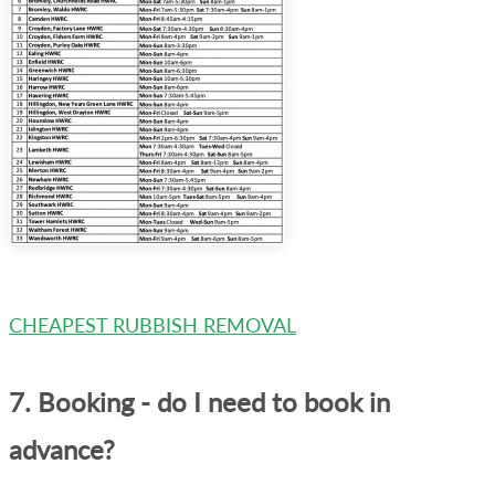
CHEAPEST RUBBISH REMOVAL
7. Booking - do I need to book in
advance?