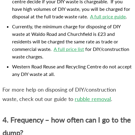
centre decide if your DIY waste is chargeable. If you
have high volumes of DIY waste, you will be charged for
disposal at the full trade waste rate.
A full price guide
.
Currently, the minimum charge for disposing of DIY
waste at Waldo Road and Churchfield is £23 and
residents will be charged the same rate as trade or
commercial waste.
A full price list
for DIY/construction
waste charges.
Western Road Reuse and Recycling Centre do not accept
any DIY waste at all.
For more help on disposing of DIY/construction
waste, check out our guide to
rubble removal
.
4. Frequency – how often can I go to the
dump?