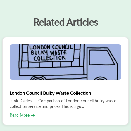
Related Articles
London Council Bulky Waste Collection
Junk Diaries --- Comparison of London council bulky waste
collection service and prices This is a gu...
Read More →