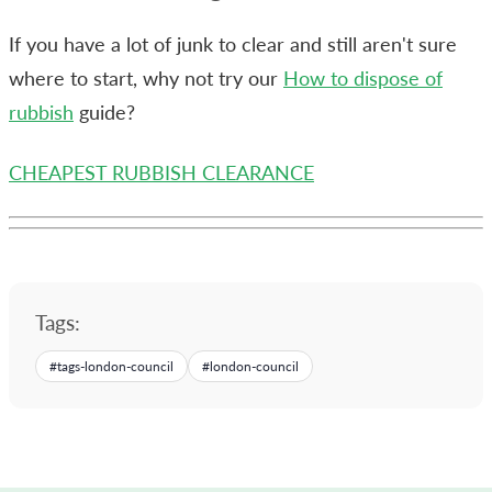
If you have a lot of junk to clear and still aren't sure
where to start, why not try our
How to dispose of
rubbish
guide?
CHEAPEST RUBBISH CLEARANCE
Tags:
#
tags-london-council
#
london-council