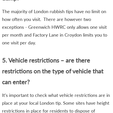
The majority of London rubbish tips have no limit on
how often you visit. There are however two
exceptions - Greenwich HWRC only allows one visit
per month and Factory Lane in Croydon limits you to
one visit per day.
5. Vehicle restrictions – are there
restrictions on the type of vehicle that
can enter?
It’s important to check what vehicle restrictions are in
place at your local London tip. Some sites have height
restrictions in place for residents to dispose of