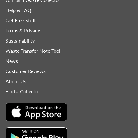
Help & FAQ
Get Free Stuff
Terms & Privacy
Sustainability
Waste Transfer Note Tool
News
Customer Reviews
About Us
Find a Collector