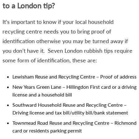
to a London tip?
It’s important to know if your local household
recycling centre needs you to bring proof of
identification otherwise you may be turned away if
you don’t have it. Seven London rubbish tips require
some form of identification, these are:
Lewisham Reuse and Recycling Centre – Proof of address
New Years Green Lane – Hillingdon First card or a driving
license and a household bill
Southward Household Reuse and Recycling Centre –
Driving license and tax bill/utility bill/bank statement
Townmead Road Reuse and Recycling Centre – Richmond
card or residents parking permit