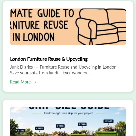
London Furniture Reuse & Upcycling
Junk Diaries --- Furniture Reuse and Upcycling in London -
Save your sofa from landfill Ever wondere...
Read More →