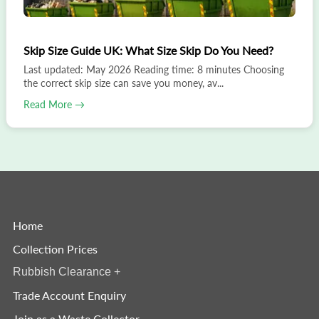
Skip Size Guide UK: What Size Skip Do You Need?
Last updated: May 2026 Reading time: 8 minutes Choosing
the correct skip size can save you money, av...
Read More →
Home
Collection Prices
Rubbish Clearance
+
Trade Account Enquiry
Join as a Waste Collector