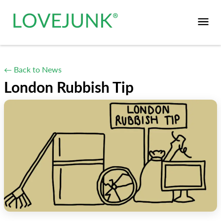
← Back to News
London Rubbish Tip