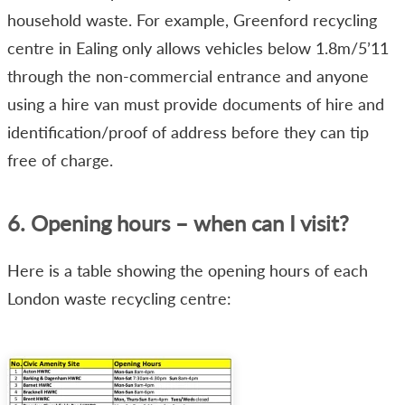
household waste. For example, Greenford recycling
centre in Ealing only allows vehicles below 1.8m/5’11
through the non-commercial entrance and anyone
using a hire van must provide documents of hire and
identification/proof of address before they can tip
free of charge.
6. Opening hours – when can I visit?
Here is a table showing the opening hours of each
London waste recycling centre: