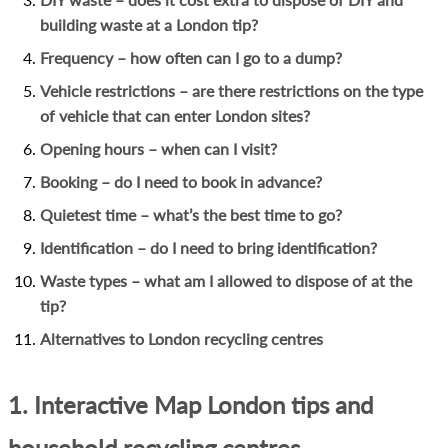
building waste at a London tip?
Frequency – how often can I go to a dump?
Vehicle restrictions – are there restrictions on the type
of vehicle that can enter London sites?
Opening hours – when can I visit?
Booking – do I need to book in advance?
Quietest time – what’s the best time to go?
Identification – do I need to bring identification?
Waste types – what am I allowed to dispose of at the
tip?
Alternatives to London recycling centres
1. Interactive Map London tips and
household recycling centres