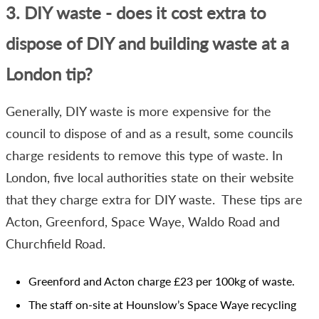
3. DIY waste - does it cost extra to
dispose of DIY and building waste at a
London tip?
Generally, DIY waste is more expensive for the
council to dispose of and as a result, some councils
charge residents to remove this type of waste. In
London, five local authorities state on their website
that they charge extra for DIY waste. These tips are
Acton, Greenford, Space Waye, Waldo Road and
Churchfield Road.
Greenford and Acton charge £23 per 100kg of waste.
The staff on-site at Hounslow’s Space Waye recycling