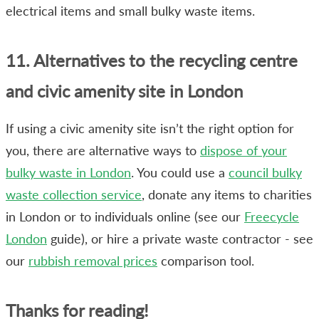
electrical items and small bulky waste items.
11. Alternatives to the recycling centre
and civic amenity site in London
If using a civic amenity site isn’t the right option for
you, there are alternative ways to
dispose of your
bulky waste in London
. You could use a
council bulky
waste collection service
, donate any items to charities
in London or to individuals online (see our
Freecycle
London
guide), or hire a private waste contractor - see
our
rubbish removal prices
comparison tool.
Thanks for reading!