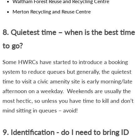
Waltham Forest Reuse and Recycling Centre
Merton Recycling and Reuse Centre
8. Quietest time – when is the best time
to go?
Some HWRCs have started to introduce a booking
system to reduce queues but generally, the quietest
time to visit a civic amenity site is early morning/late
afternoon on a weekday. Weekends are usually the
most hectic, so unless you have time to kill and don’t
mind sitting in queues – avoid!
9. Identification - do I need to bring ID