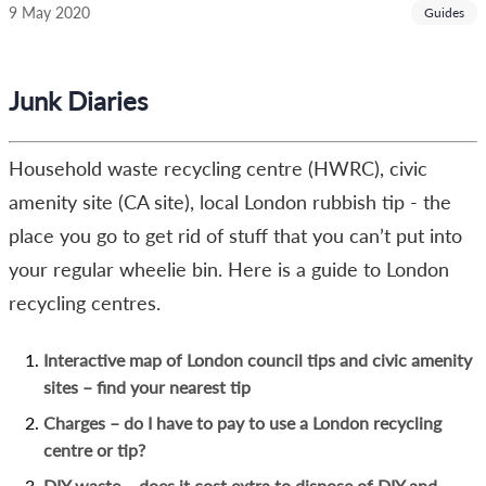
9 May 2020
Guides
Junk Diaries
Household waste recycling centre (HWRC), civic
amenity site (CA site), local London rubbish tip - the
place you go to get rid of stuff that you can’t put into
your regular wheelie bin. Here is a guide to London
recycling centres.
Interactive map of London council
tips
and civic amenity
sites – find your nearest tip
Charges – do I have to pay to use a London recycling
centre or tip?
DIY waste – does it cost extra to dispose of DIY and