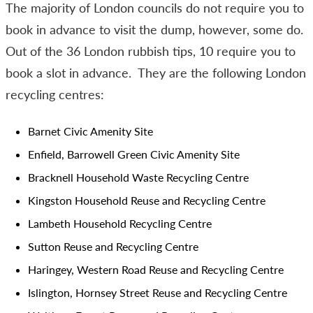
The majority of London councils do not require you to
book in advance to visit the dump, however, some do.
Out of the 36 London rubbish tips, 10 require you to
book a slot in advance. They are the following London
recycling centres:
Barnet Civic Amenity Site
Enfield, Barrowell Green Civic Amenity Site
Bracknell Household Waste Recycling Centre
Kingston Household Reuse and Recycling Centre
Lambeth Household Recycling Centre
Sutton Reuse and Recycling Centre
Haringey, Western Road Reuse and Recycling Centre
Islington, Hornsey Street Reuse and Recycling Centre