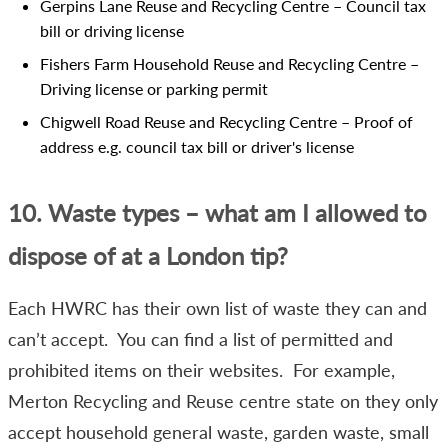
Gerpins Lane Reuse and Recycling Centre – Council tax
bill or driving license
Fishers Farm Household Reuse and Recycling Centre –
Driving license or parking permit
Chigwell Road Reuse and Recycling Centre – Proof of
address e.g. council tax bill or driver's license
10. Waste types – what am I allowed to
dispose of at a London tip?
Each HWRC has their own list of waste they can and
can’t accept. You can find a list of permitted and
prohibited items on their websites. For example,
Merton Recycling and Reuse centre state on they only
accept household general waste, garden waste, small