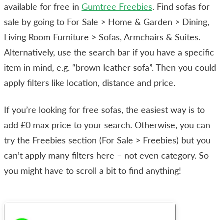
available for free in
Gumtree Freebies
. Find sofas for
sale by going to For Sale > Home & Garden > Dining,
Living Room Furniture > Sofas, Armchairs & Suites.
Alternatively, use the search bar if you have a specific
item in mind, e.g. “brown leather sofa”. Then you could
apply filters like location, distance and price.
If you’re looking for free sofas, the easiest way is to
add £0 max price to your search. Otherwise, you can
try the Freebies section (For Sale > Freebies) but you
can’t apply many filters here – not even category. So
you might have to scroll a bit to find anything!