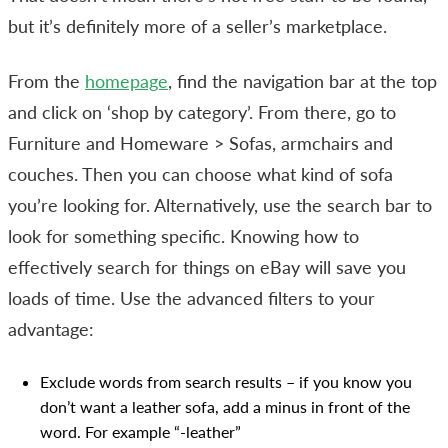
but it’s definitely more of a seller’s marketplace.
From the
homepage
, find the navigation bar at the top
and click on ‘shop by category’. From there, go to
Furniture and Homeware > Sofas, armchairs and
couches. Then you can choose what kind of sofa
you’re looking for. Alternatively, use the search bar to
look for something specific. Knowing how to
effectively search for things on eBay will save you
loads of time. Use the advanced filters to your
advantage:
Exclude words from search results – if you know you
don’t want a leather sofa, add a minus in front of the
word. For example “-leather”