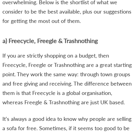
overwhelming. Below is the shortlist of what we
consider to be the best available, plus our suggestions
for getting the most out of them.
a) Freecycle, Freegle & Trashnothing
If you are strictly shopping on a budget, then
Freecycle, Freegle or Trashnothing are a great starting
point. They work the same way: through town groups
and free giving and receiving. The difference between
them is that Freecycle is a global organisation,
whereas Freegle & Trashnothing are just UK based.
It’s always a good idea to know why people are selling
a sofa for free. Sometimes, if it seems too good to be