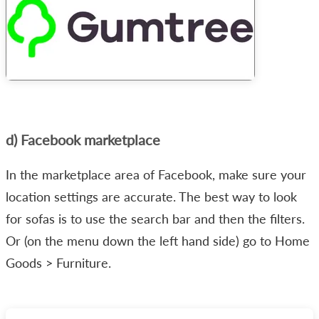
d) Facebook marketplace
In the marketplace area of Facebook, make sure your
location settings are accurate. The best way to look
for sofas is to use the search bar and then the filters.
Or (on the menu down the left hand side) go to Home
Goods > Furniture.