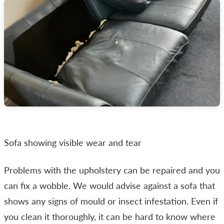
Sofa showing visible wear and tear
Problems with the upholstery can be repaired and you
can fix a wobble. We would advise against a sofa that
shows any signs of mould or insect infestation. Even if
you clean it thoroughly, it can be hard to know where