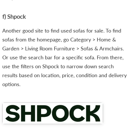
f) Shpock
Another good site to find used sofas for sale. To find
sofas from the homepage, go Category > Home &
Garden > Living Room Furniture > Sofas & Armchairs.
Or use the search bar for a specific sofa. From there,
use the filters on Shpock to narrow down search
results based on location, price, condition and delivery
options.