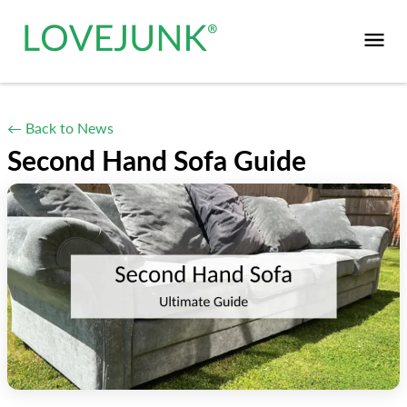
← Back to News
Second Hand Sofa Guide