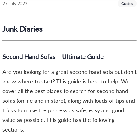
27 July 2023
Guides
Junk Diaries
Second Hand Sofas – Ultimate Guide
Are you looking for a great second hand sofa but don’t
know where to start? This guide is here to help. We
cover all the best places to search for second hand
sofas (online and in store), along with loads of tips and
tricks to make the process as safe, easy and good
value as possible. This guide has the following
sections: