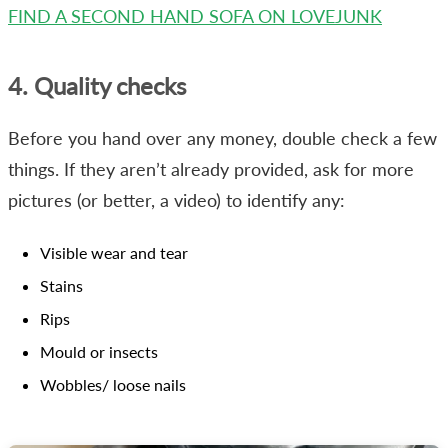
FIND A SECOND HAND SOFA ON LOVEJUNK
4. Quality checks
Before you hand over any money, double check a few
things. If they aren’t already provided, ask for more
pictures (or better, a video) to identify any:
Visible wear and tear
Stains
Rips
Mould or insects
Wobbles/ loose nails