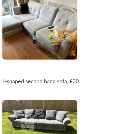
L-shaped second hand sofa, £30