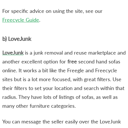
For specific advice on using the site, see our
Freecycle Guide
.
b) LoveJunk
LoveJunk
is a junk removal and reuse marketplace and
another excellent option for
free
second hand sofas
online. It works a bit like the Freegle and Freecycle
sites but is a lot more focused, with great filters. Use
their filters to set your location and search within that
radius. They have lots of listings of sofas, as well as
many other furniture categories.
You can message the seller easily over the LoveJunk