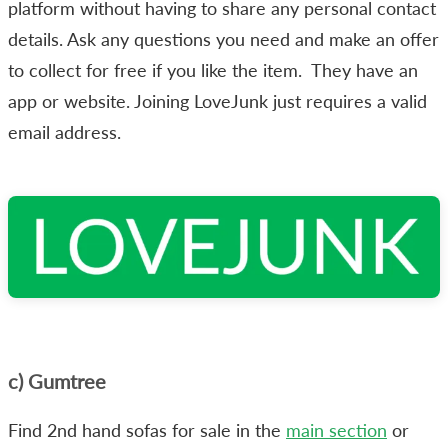
platform without having to share any personal contact
details. Ask any questions you need and make an offer
to collect for free if you like the item. They have an
app or website. Joining LoveJunk just requires a valid
email address.
c) Gumtree
Find 2nd hand sofas for sale in the
main section
or