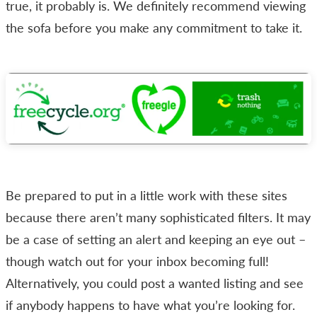
true, it probably is. We definitely recommend viewing
the sofa before you make any commitment to take it.
Be prepared to put in a little work with these sites
because there aren’t many sophisticated filters. It may
be a case of setting an alert and keeping an eye out –
though watch out for your inbox becoming full!
Alternatively, you could post a wanted listing and see
if anybody happens to have what you’re looking for.