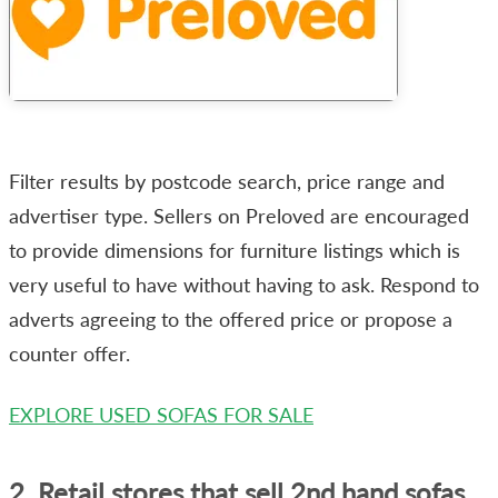
Filter results by postcode search, price range and
advertiser type. Sellers on Preloved are encouraged
to provide dimensions for furniture listings which is
very useful to have without having to ask. Respond to
adverts agreeing to the offered price or propose a
counter offer.
EXPLORE USED SOFAS FOR SALE
2. Retail stores that sell 2nd hand sofas