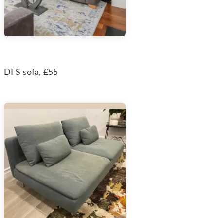
DFS sofa, £55