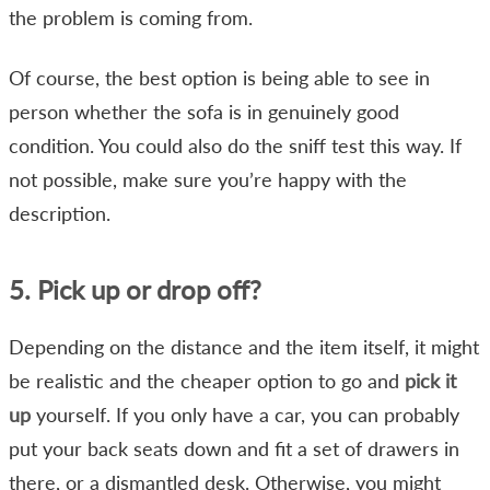
the problem is coming from.
Of course, the best option is being able to see in
person whether the sofa is in genuinely good
condition. You could also do the sniff test this way. If
not possible, make sure you’re happy with the
description.
5. Pick up or drop off?
Depending on the distance and the item itself, it might
be realistic and the cheaper option to go and
pick it
up
yourself. If you only have a car, you can probably
put your back seats down and fit a set of drawers in
there, or a dismantled desk. Otherwise, you might