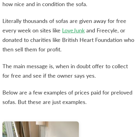
how nice and in condition the sofa.
Literally thousands of sofas are given away for free
every week on sites like
LoveJunk
and Freecyle, or
donated to charities like British Heart Foundation who
then sell them for profit.
The main message is, when in doubt offer to collect
for free and see if the owner says yes.
Below are a few examples of prices paid for preloved
sofas. But these are just examples.