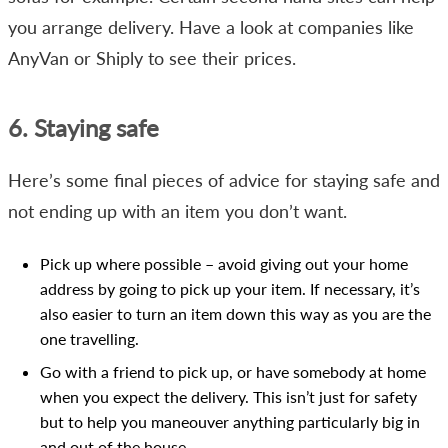
you arrange delivery. Have a look at companies like
AnyVan or Shiply to see their prices.
6. Staying safe
Here’s some final pieces of advice for staying safe and
not ending up with an item you don’t want.
Pick up where possible – avoid giving out your home
address by going to pick up your item. If necessary, it’s
also easier to turn an item down this way as you are the
one travelling.
Go with a friend to pick up, or have somebody at home
when you expect the delivery. This isn’t just for safety
but to help you maneouver anything particularly big in
and out of the house.