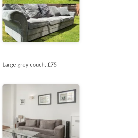
Large grey couch, £75