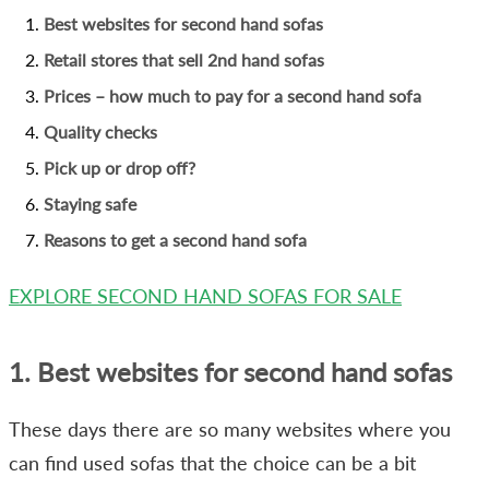
Best websites for second hand sofas
Retail stores that sell 2nd hand sofas
Prices – how much to pay for a second hand sofa
Quality checks
Pick up or drop off?
Staying safe
Reasons to get a second hand sofa
EXPLORE SECOND HAND SOFAS FOR SALE
1. Best websites for second hand sofas
These days there are so many websites where you
can find used sofas that the choice can be a bit