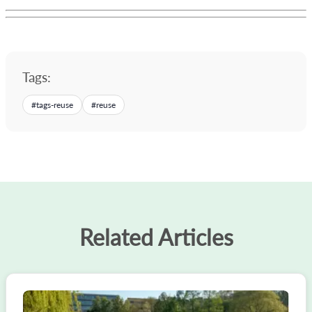
Tags:
#
tags-reuse
#
reuse
Related Articles