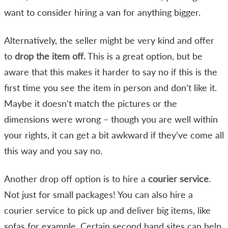
want to consider hiring a van for anything bigger.
Alternatively, the seller might be very kind and offer
to
drop the item off.
This is a great option, but be
aware that this makes it harder to say no if this is the
first time you see the item in person and don’t like it.
Maybe it doesn’t match the pictures or the
dimensions were wrong – though you are well within
your rights, it can get a bit awkward if they’ve come all
this way and you say no.
Another drop off option is to hire a
courier service
.
Not just for small packages! You can also hire a
courier service to pick up and deliver big items, like
sofas for example. Certain second hand sites can help