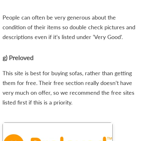
People can often be very generous about the
condition of their items so double check pictures and
descriptions even if it’s listed under ‘Very Good’.
g) Preloved
This site is best for buying sofas, rather than getting
them for free. Their free section really doesn’t have
very much on offer, so we recommend the free sites
listed first if this is a priority.