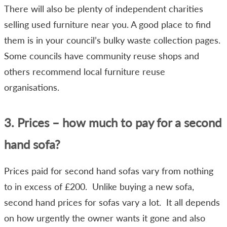
There will also be plenty of independent charities
selling used furniture near you. A good place to find
them is in your council’s bulky waste collection pages.
Some councils have community reuse shops and
others recommend local furniture reuse
organisations.
3. Prices – how much to pay for a second
hand sofa?
Prices paid for second hand sofas vary from nothing
to in excess of £200. Unlike buying a new sofa,
second hand prices for sofas vary a lot. It all depends
on how urgently the owner wants it gone and also