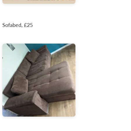
Sofabed, £25