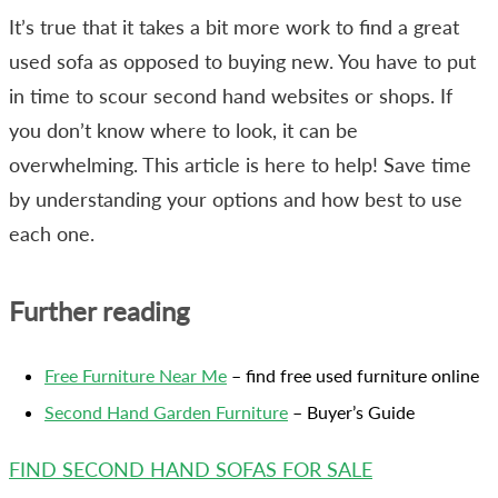
It’s true that it takes a bit more work to find a great
used sofa as opposed to buying new. You have to put
in time to scour second hand websites or shops. If
you don’t know where to look, it can be
overwhelming. This article is here to help! Save time
by understanding your options and how best to use
each one.
Further reading
Free Furniture Near Me
– find free used furniture online
Second Hand Garden Furniture
– Buyer’s Guide
FIND SECOND HAND SOFAS FOR SALE