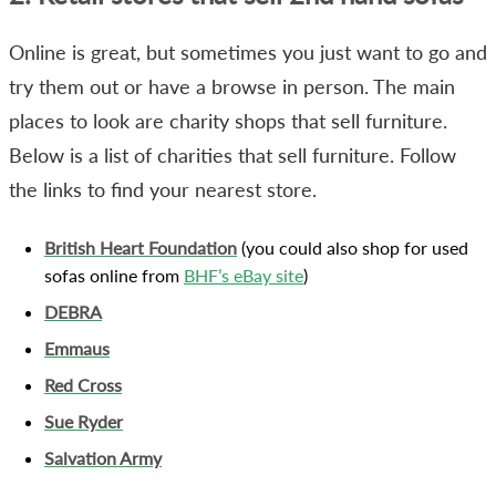
Online is great, but sometimes you just want to go and
try them out or have a browse in person. The main
places to look are charity shops that sell furniture.
Below is a list of charities that sell furniture. Follow
the links to find your nearest store.
British Heart Foundation
(you could also shop for used
sofas online from
BHF’s eBay site
)
DEBRA
Emmaus
Red Cross
Sue Ryder
Salvation Army