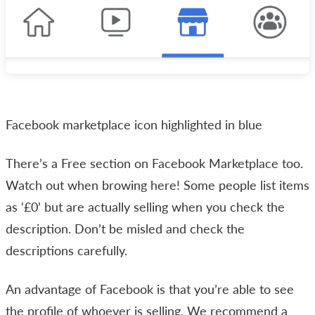
Facebook marketplace icon highlighted in blue
There’s a Free section on Facebook Marketplace too.
Watch out when browing here! Some people list items
as ‘£0’ but are actually selling when you check the
description. Don’t be misled and check the
descriptions carefully.
An advantage of Facebook is that you’re able to see
the profile of whoever is selling. We recommend a