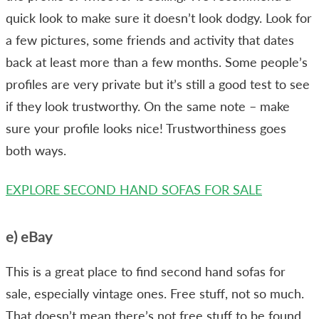
quick look to make sure it doesn’t look dodgy. Look for
a few pictures, some friends and activity that dates
back at least more than a few months. Some people’s
profiles are very private but it’s still a good test to see
if they look trustworthy. On the same note – make
sure your profile looks nice! Trustworthiness goes
both ways.
EXPLORE SECOND HAND SOFAS FOR SALE
e) eBay
This is a great place to find second hand sofas for
sale, especially vintage ones. Free stuff, not so much.
That doesn’t mean there’s not free stuff to be found,