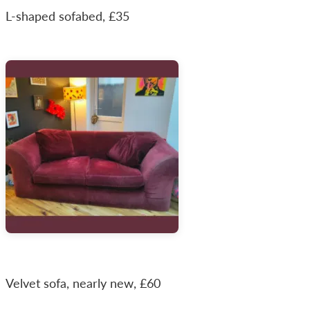
L-shaped sofabed, £35
Velvet sofa, nearly new, £60