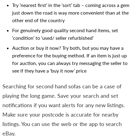
Try ‘nearest first’ in the ‘sort’ tab – coming across a gem
just down the road is way more convenient than at the
other end of the country
For genuinely good quality second hand items, set
‘condition’ to ‘used/ seller refurbished’
Auction or buy it now? Try both, but you may have a
preference for the buying method. If an item is just up
for auction, you can always try messaging the seller to
see if they have a ‘buy it now’ price
Searching for second hand sofas can be a case of
playing the long game. Save your search and set
notifications if you want alerts for any new listings.
Make sure your postcode is accurate for nearby
listings. You can use the web or the app to search
eBay.