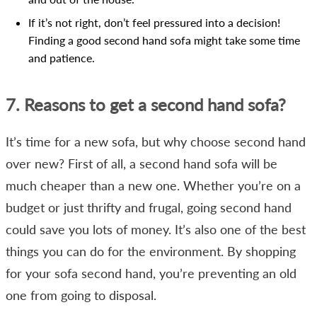
If it’s not right, don’t feel pressured into a decision!
Finding a good second hand sofa might take some time
and patience.
7. Reasons to get a second hand sofa?
It’s time for a new sofa, but why choose second hand
over new? First of all, a second hand sofa will be
much cheaper than a new one. Whether you’re on a
budget or just thrifty and frugal, going second hand
could save you lots of money. It’s also one of the best
things you can do for the environment. By shopping
for your sofa second hand, you’re preventing an old
one from going to disposal.