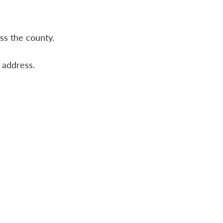
ss the county.
f address.