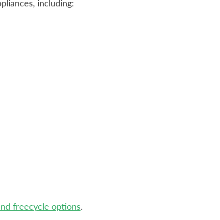
pliances, including:
and freecycle options
.