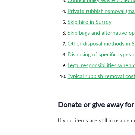
Council bulky waste collecti
Private rubbish removal (ma
Skip hire in Surrey
Skip bags and alternative op
Other disposal methods in 
Disposing of specific types 
Legal responsibilities when 
Typical rubbish removal cost
Donate or give away for 
If your items are still in usable