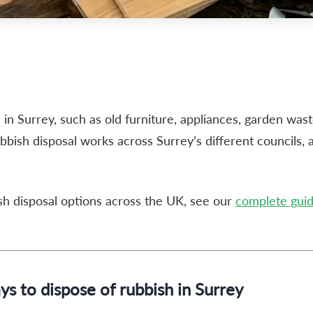
e in Surrey, such as old furniture, appliances, garden was
ubbish disposal works across Surrey’s different councils, 
ish disposal options across the UK, see our
complete guide
s to dispose of rubbish in Surrey