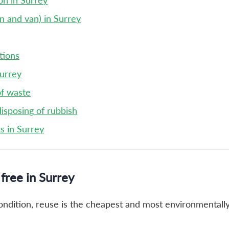
on in Surrey
n and van) in Surrey
tions
Surrey
of waste
disposing of rubbish
s in Surrey
free in Surrey
 condition, reuse is the cheapest and most environmentally