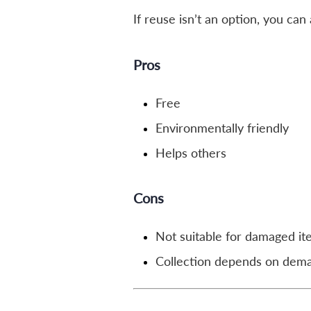
If reuse isn’t an option, you ca
Pros
Free
Environmentally friendly
Helps others
Cons
Not suitable for damaged i
Collection depends on dem