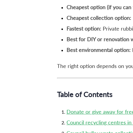
Cheapest option (if you can 
Cheapest collection option:
Fastest option:
Private rubb
Best for DIY or renovation 
Best environmental option:
The right option depends on your
Table of Contents
Donate or give away for fre
Council recycling centres in