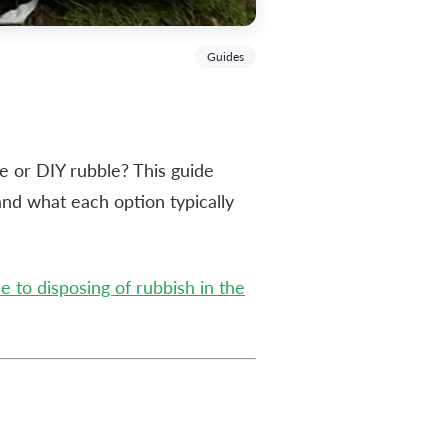
Guides
te or DIY rubble? This guide
and what each option typically
 to disposing of rubbish in the