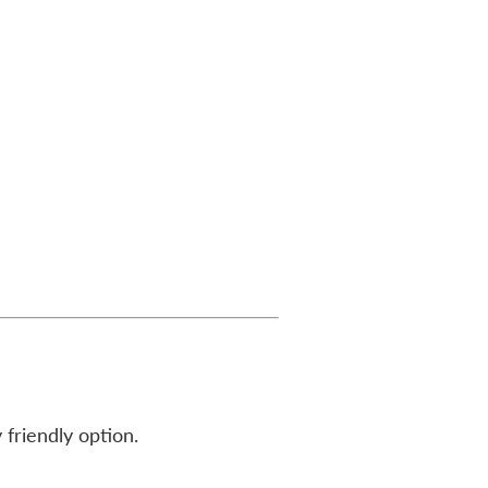
 friendly option.