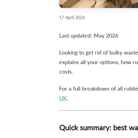
17 April 2026
Last updated: May 2026
Looking to get rid of bulky wast
explains all your options, how r
costs.
For a full breakdown of all rubb
UK
.
Quick summary: best way