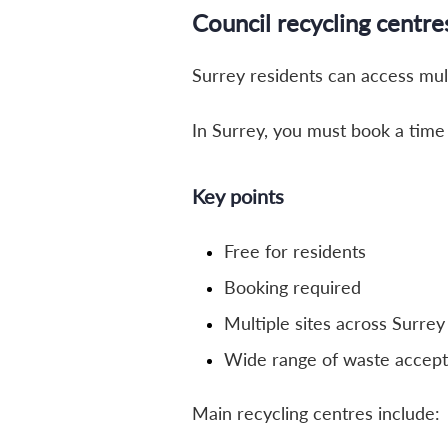
Council recycling centre
Surrey residents can access mu
In Surrey, you must book a time s
Key points
Free for residents
Booking required
Multiple sites across Surrey
Wide range of waste accep
Main recycling centres include: