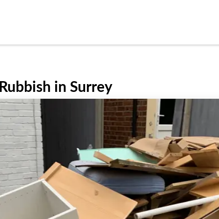
Rubbish in Surrey