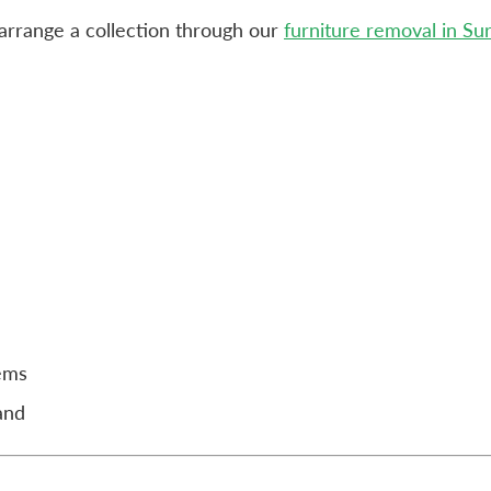
n arrange a collection through our
furniture removal in Su
tems
and