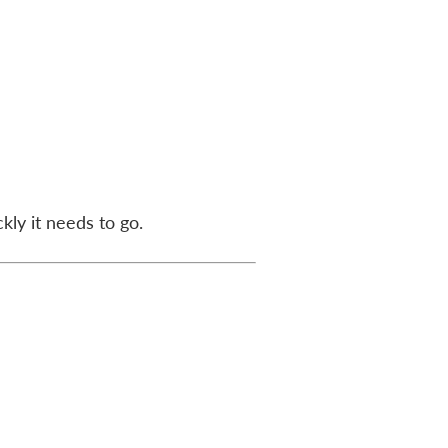
kly it needs to go.