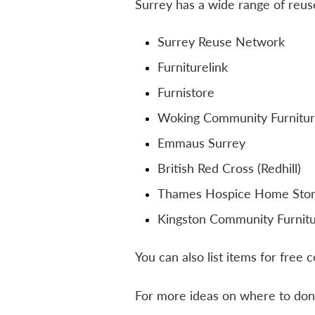
Surrey has a wide range of reuse
Surrey Reuse Network
Furniturelink
Furnistore
Woking Community Furnitur
Emmaus Surrey
British Red Cross (Redhill)
Thames Hospice Home Sto
Kingston Community Furnit
You can also list items for free 
For more ideas on where to don