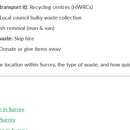
transport it):
Recycling centres (HWRCs)
Local council bulky waste collection
ish removal (man & van)
waste:
Skip hire
Donate or give items away
 location within Surrey, the type of waste, and how quic
e in Surrey
 Surrey