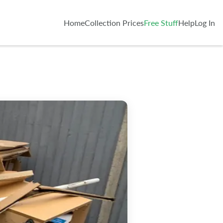
Home
Collection Prices
Free Stuff
Help
Log In