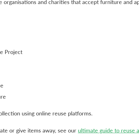
 organisations and charities that accept furniture and ap
e Project
re
ure
collection using online reuse platforms.
ate or give items away, see our
ultimate guide to reuse 