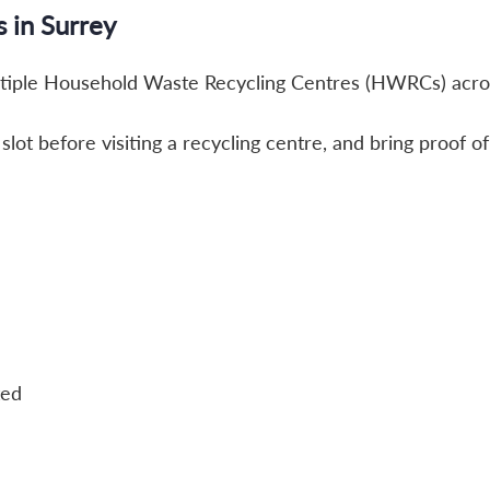
s in Surrey
ltiple Household Waste Recycling Centres (HWRCs) acro
lot before visiting a recycling centre, and bring proof o
ted