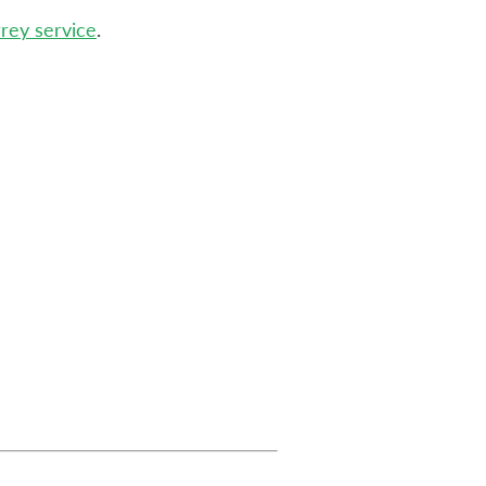
rrey service
.