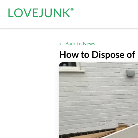
← Back to News
How to Dispose of 