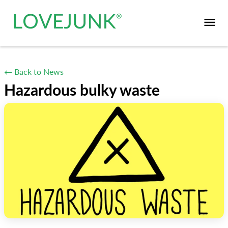
← Back to News
Hazardous bulky waste