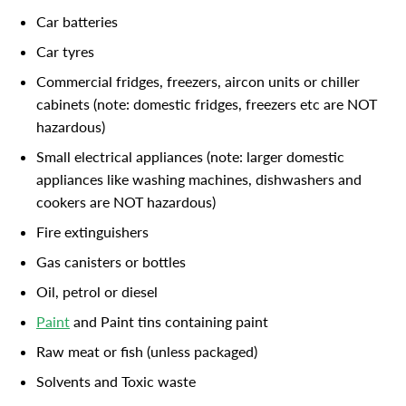
Car batteries
Car tyres
Commercial fridges, freezers, aircon units or chiller
cabinets (note: domestic fridges, freezers etc are NOT
hazardous)
Small electrical appliances (note: larger domestic
appliances like washing machines, dishwashers and
cookers are NOT hazardous)
Fire extinguishers
Gas canisters or bottles
Oil, petrol or diesel
Paint
and Paint tins containing paint
Raw meat or fish (unless packaged)
Solvents and Toxic waste