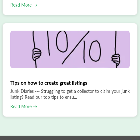
Read More →
Tips on how to create great listings
Junk Diaries --- Struggling to get a collector to claim your junk
listing? Read our top tips to ensu...
Read More →