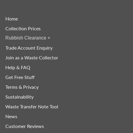
Home
Collection Prices
Rubbish Clearance
+
Trade Account Enquiry
Join as a Waste Collector
Help & FAQ
Get Free Stuff
Terms & Privacy
Sustainability
Waste Transfer Note Tool
News
Customer Reviews