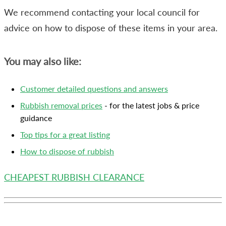
We recommend contacting your local council for
advice on how to dispose of these items in your area.
You may also like:
Customer detailed questions and answers
Rubbish removal prices
- for the latest jobs & price
guidance
Top tips for a great listing
How to dispose of rubbish
CHEAPEST RUBBISH CLEARANCE