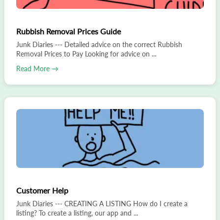
Rubbish Removal Prices Guide
Junk Diaries --- Detailed advice on the correct Rubbish
Removal Prices to Pay Looking for advice on ...
Read More →
Customer Help
Junk Diaries --- CREATING A LISTING How do I create a
listing? To create a listing, our app and ...