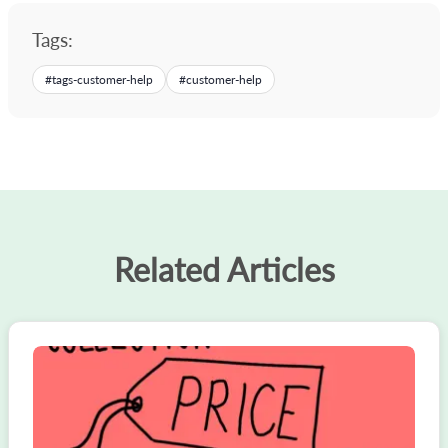
Tags:
#
tags-customer-help
#
customer-help
Related Articles