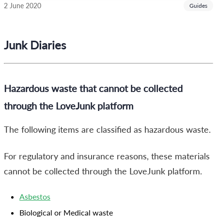
2 June 2020
Guides
Junk Diaries
Hazardous waste that cannot be collected
through the LoveJunk platform
The following items are classified as hazardous waste.
For regulatory and insurance reasons, these materials
cannot be collected through the LoveJunk platform.
Asbestos
Biological or Medical waste