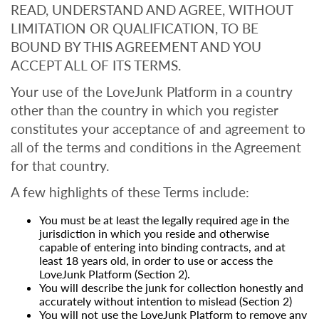
READ, UNDERSTAND AND AGREE, WITHOUT
LIMITATION OR QUALIFICATION, TO BE
BOUND BY THIS AGREEMENT AND YOU
ACCEPT ALL OF ITS TERMS.
Your use of the LoveJunk Platform in a country
other than the country in which you register
constitutes your acceptance of and agreement to
all of the terms and conditions in the Agreement
for that country.
A few highlights of these Terms include:
You must be at least the legally required age in the
jurisdiction in which you reside and otherwise
capable of entering into binding contracts, and at
least 18 years old, in order to use or access the
LoveJunk Platform (Section 2).
You
will describe the junk for collection honestly and
accurately without intention to mislead (Section 2)
You will n
ot use the LoveJunk Platform to remove any