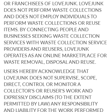
OR FRANCHISEES OF LOVEJUNK. LOVEJUNK
DOES NOT PERFORM WASTE COLLECTIONS
AND DOES NOT EMPLOY INDIVIDUALS TO
PERFORM WASTE COLLECTIONS OR REUSE
ITEMS. BY CONNECTING PEOPLE AND
BUSINESSES SEEKING WASTE COLLECTION
SERVICES WITH WASTE COLLECTION SERVICE
PROVIDERS AND REUSERS, LOVEJUNK
OPERATES AS AN ONLINE MARKETPLACE FOR
WASTE REMOVAL, DISPOSAL AND REUSE.
USERS HEREBY ACKNOWLEDGE THAT
LOVEJUNK DOES NOT SUPERVISE, SCOPE,
DIRECT, CONTROL OR MONITOR A
COLLECTOR'S OR REUSER'S WORK AND
EXPRESSLY DISCLAIMS (TO THE EXTENT
PERMITTED BY LAW) ANY RESPONSIBILITY
AND LIABILITY FOR THE WORK PERFORMED