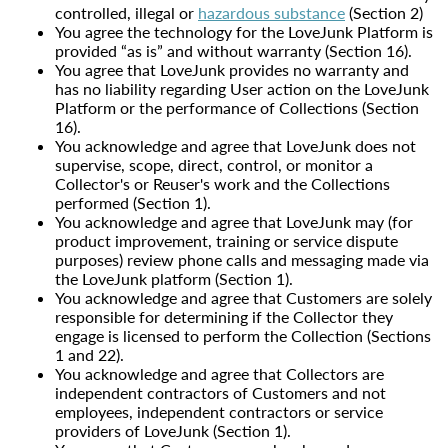
controlled, illegal or
hazardous substance
(Section 2)
You agree the technology for the LoveJunk Platform is
provided “as is” and without warranty (Section 16).
You agree that LoveJunk provides no warranty and
has no liability regarding User action on the LoveJunk
Platform or the performance of Collections (Section
16).
You acknowledge and agree that LoveJunk does not
supervise, scope, direct, control, or monitor a
Collector's or Reuser's work and the Collections
performed (Section 1).
You acknowledge and agree that LoveJunk may (for
product improvement, training or service dispute
purposes) review phone calls and messaging made via
the LoveJunk platform (Section 1).
You acknowledge and agree that Customers are solely
responsible for determining if the Collector they
engage is licensed to perform the Collection (Sections
1 and 22).
You acknowledge and agree that Collectors are
independent contractors of Customers and not
employees, independent contractors or service
providers of LoveJunk (Section 1).