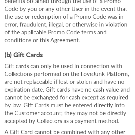
benefits obtained through the use of a Promo
Code by you or any other User in the event that
the use or redemption of a Promo Code was in
error, fraudulent, illegal, or otherwise in violation
of the applicable Promo Code terms and
conditions or this Agreement.
(b) Gift Cards
Gift cards can only be used in connection with
Collections performed on the LoveJunk Platform,
are not replaceable if lost or stolen and have no
expiration date. Gift cards have no cash value and
cannot be exchanged for cash except as required
by law. Gift Cards must be entered directly into
the Customer account; they may not be directly
accepted by Collectors as a payment method.
A Gift Card cannot be combined with any other