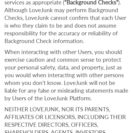
services as appropriate (
“Background Checks”
).
Although LoveJunk may perform Background
Checks, LoveJunk cannot confirm that each User
is who they claim to be and does not assume
responsibility for the accuracy or reliability of
Background Check information.
When interacting with other Users, you should
exercise caution and common sense to protect
your personal safety, data, and property, just as
you would when interacting with other persons
whom you don’t know. LoveJunk will not be
liable for any false or misleading statements made
by Users of the LoveJunk Platform.
NEITHER LOVEJUNK, NOR ITS PARENTS,
AFFILIATES OR LICENSORS, INCLUDING THEIR
RESPECTIVE DIRECTORS, OFFICERS,
SHAREHOLDERS, AGENTS, INVESTORS,