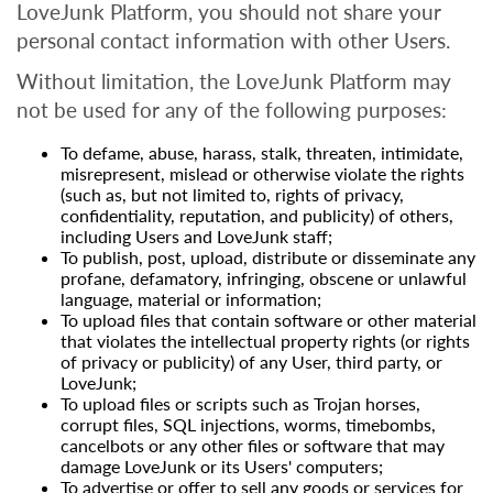
LoveJunk Platform, you should not share your
personal contact information with other Users.
Without limitation, the LoveJunk Platform may
not be used for any of the following purposes:
To defame, abuse, harass, stalk, threaten, intimidate,
misrepresent, mislead or otherwise violate the rights
(such as, but not limited to, rights of privacy,
confidentiality, reputation, and publicity) of others,
including Users and LoveJunk staff;
To publish, post, upload, distribute or disseminate any
profane, defamatory, infringing, obscene or unlawful
language, material or information;
To upload files that contain software or other material
that violates the intellectual property rights (or rights
of privacy or publicity) of any User, third party, or
LoveJunk;
To upload files or scripts such as Trojan horses,
corrupt files, SQL injections, worms, timebombs,
cancelbots or any other files or software that may
damage LoveJunk or its Users' computers;
To advertise or offer to sell any goods or services for