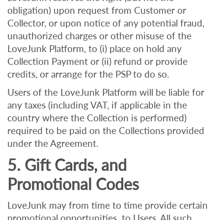
obligation) upon request from Customer or
Collector, or upon notice of any potential fraud,
unauthorized charges or other misuse of the
LoveJunk Platform, to (i) place on hold any
Collection Payment or (ii) refund or provide
credits, or arrange for the PSP to do so.
Users of the LoveJunk Platform will be liable for
any taxes (including VAT, if applicable in the
country where the Collection is performed)
required to be paid on the Collections provided
under the Agreement.
5. Gift Cards, and
Promotional Codes
LoveJunk may from time to time provide certain
promotional opportunities to Users. All such