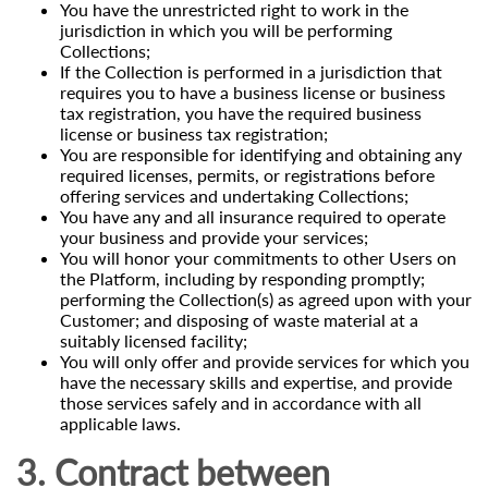
You have the unrestricted right to work in the
jurisdiction in which you will be performing
Collections;
If the Collection is performed in a jurisdiction that
requires you to have a business license or business
tax registration, you have the required business
license or business tax registration;
You are responsible for identifying and obtaining any
required licenses, permits, or registrations before
offering services and undertaking Collections;
You have any and all insurance required to operate
your business and provide your services;
You will honor your commitments to other Users on
the Platform, including by responding promptly;
performing the Collection(s) as agreed upon with your
Customer; and disposing of waste material at a
suitably licensed facility;
You will only offer and provide services for which you
have the necessary skills and expertise, and provide
those services safely and in accordance with all
applicable laws.
3. Contract between