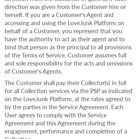
direction was given from the Customer him or
herself. If you are a Customer's Agent and
accessing and using the LoveJunk Platform on
behalf of a Customer, you represent that you
have the authority to act as their agent and to
bind that person as the principal to all provisions
of the Terms of Service. Customer assumes full
and sole responsibility for the acts and omissions
of Customer's Agents.
The Customer shall pay their Collector(s) in full
for all Collection services via the PSP as indicated
on the LoveJunk Platform, at the rates agreed to
by the parties in the Service Agreement. Each
User agrees to comply with the Service
Agreement and this Agreement during the
engagement, performance and completion of a