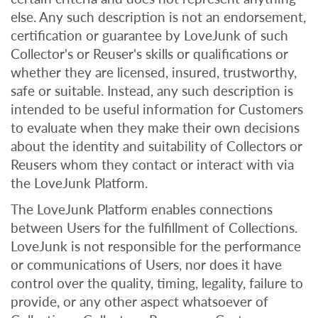
else. Any such description is not an endorsement,
certification or guarantee by LoveJunk of such
Collector's or Reuser's skills or qualifications or
whether they are licensed, insured, trustworthy,
safe or suitable. Instead, any such description is
intended to be useful information for Customers
to evaluate when they make their own decisions
about the identity and suitability of Collectors or
Reusers whom they contact or interact with via
the LoveJunk Platform.
The LoveJunk Platform enables connections
between Users for the fulfillment of Collections.
LoveJunk is not responsible for the performance
or communications of Users, nor does it have
control over the quality, timing, legality, failure to
provide, or any other aspect whatsoever of