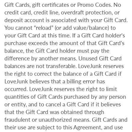
Gift Cards, gift certificates or Promo Codes. No
credit card, credit line, overdraft protection, or
deposit account is associated with your Gift Card.
You cannot “reload” (or add value/balance) to
your Gift Card at this time. If a Gift Card holder's
purchase exceeds the amount of that Gift Card's
balance, the Gift Card holder must pay the
difference by another means. Unused Gift Card
balances are not transferable. LoveJunk reserves
the right to correct the balance of a Gift Card if
LoveJunk believes that a billing error has
occurred. LoveJunk reserves the right to limit
quantities of Gift Cards purchased by any person
or entity, and to cancel a Gift Card if it believes
that the Gift Card was obtained through
fraudulent or unauthorized means. Gift Cards and
their use are subject to this Agreement, and use