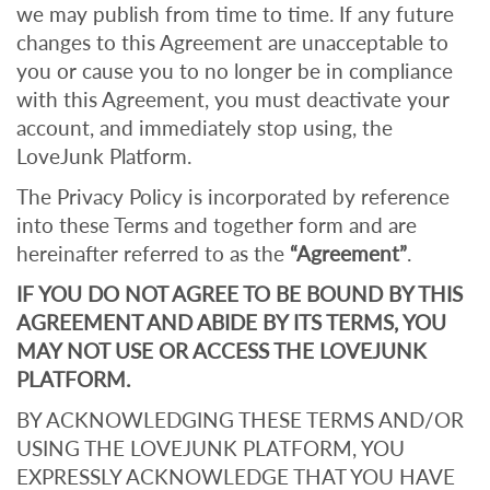
we may publish from time to time. If any future
changes to this Agreement are unacceptable to
you or cause you to no longer be in compliance
with this Agreement, you must deactivate your
account, and immediately stop using, the
LoveJunk Platform.
The Privacy Policy is incorporated by reference
into these Terms and together form and are
hereinafter referred to as the
“Agreement”
.
IF YOU DO NOT AGREE TO BE BOUND BY THIS
AGREEMENT AND ABIDE BY ITS TERMS, YOU
MAY NOT USE OR ACCESS THE LOVEJUNK
PLATFORM.
BY ACKNOWLEDGING THESE TERMS AND/OR
USING THE LOVEJUNK PLATFORM, YOU
EXPRESSLY ACKNOWLEDGE THAT YOU HAVE