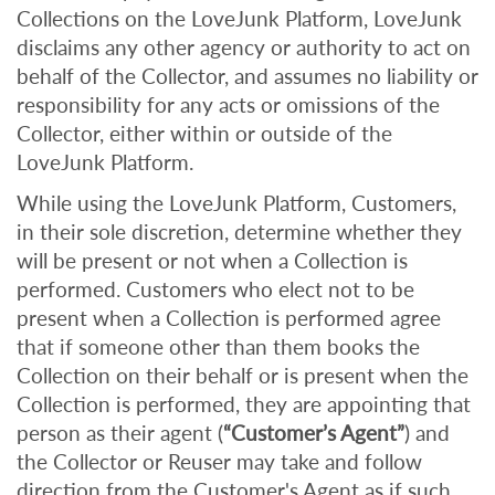
Collections on the LoveJunk Platform, LoveJunk
disclaims any other agency or authority to act on
behalf of the Collector, and assumes no liability or
responsibility for any acts or omissions of the
Collector, either within or outside of the
LoveJunk Platform.
While using the LoveJunk Platform, Customers,
in their sole discretion, determine whether they
will be present or not when a Collection is
performed. Customers who elect not to be
present when a Collection is performed agree
that if someone other than them books the
Collection on their behalf or is present when the
Collection is performed, they are appointing that
person as their agent (
“Customer’s Agent”
) and
the Collector or Reuser may take and follow
direction from the Customer's Agent as if such