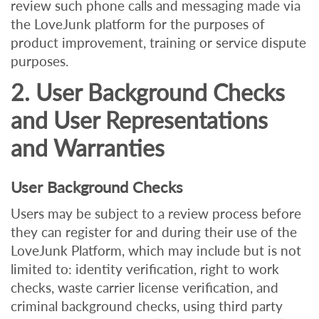
review such phone calls and messaging made via
the LoveJunk platform for the purposes of
product improvement, training or service dispute
purposes.
2. User Background Checks
and User Representations
and Warranties
User Background Checks
Users may be subject to a review process before
they can register for and during their use of the
LoveJunk Platform, which may include but is not
limited to: i
dentity verification, right to work
checks, waste carrier license verification, and
criminal background checks, using third party