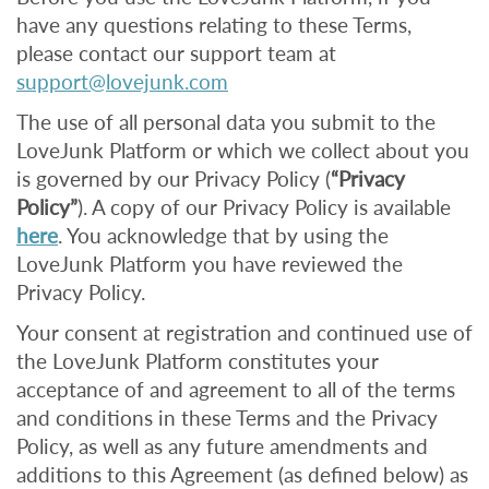
have any questions relating to these Terms,
please contact our support team at
support@lovejunk.com
The use of all personal data you submit to the
LoveJunk Platform or which we collect about you
is governed by our Privacy Policy (
“Privacy
Policy”
). A copy of our Privacy Policy is available
here
. You acknowledge that by using the
LoveJunk Platform you have reviewed the
Privacy Policy.
Your consent at registration and continued use of
the LoveJunk Platform constitutes your
acceptance of and agreement to all of the terms
and conditions in these Terms and the Privacy
Policy, as well as any future amendments and
additions to this Agreement (as defined below) as