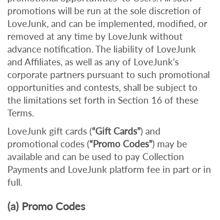
promotions will be run at the sole discretion of
LoveJunk, and can be implemented, modified, or
removed at any time by LoveJunk without
advance notification. The liability of LoveJunk
and Affiliates, as well as any of LoveJunk’s
corporate partners pursuant to such promotional
opportunities and contests, shall be subject to
the limitations set forth in Section 16 of these
Terms.
LoveJunk gift cards (
“Gift Cards”
) and
promotional codes (
“Promo Codes”
) may be
available and can be used to pay Collection
Payments and LoveJunk platform fee in part or in
full.
(a) Promo Codes