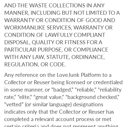
AND THE WASTE COLLECTIONS IN ANY
MANNER, INCLUDING BUT NOT LIMITED TO A
WARRANTY OR CONDITION OF GOOD AND
WORKMANLIKE SERVICES, WARRANTY OR
CONDITION OF LAWFULLY COMPLIANT
DISPOSAL, QUALITY OR FITNESS FOR A
PARTICULAR PURPOSE, OR COMPLIANCE
WITH ANY LAW, STATUTE, ORDINANCE,
REGULATION, OR CODE.
Any reference on the LoveJunk Platform to a
Collector or Reuser being licensed or credentialed
in some manner, or “badged,” “reliable,” “reliability
rate,” “elite,” “great value,” “background checked,”
“vetted” (or similar language) designations
indicates only that the Collector or Reuser has
completed a relevant account process or met
certain criteria and does not represent anything