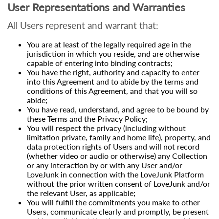
User Representations and Warranties
All Users represent and warrant that:
You are at least of the legally required age in the
jurisdiction in which you reside, and are otherwise
capable of entering into binding contracts;
You have the right, authority and capacity to enter
into this Agreement and to abide by the terms and
conditions of this Agreement, and that you will so
abide;
You have read, understand, and agree to be bound by
these Terms and the Privacy Policy;
You will respect the privacy (including without
limitation private, family and home life), property, and
data protection rights of Users and will not record
(whether video or audio or otherwise) any Collection
or any interaction by or with any User and/or
LoveJunk in connection with the LoveJunk Platform
without the prior written consent of LoveJunk and/or
the relevant User, as applicable;
You will fulfill the commitments you make to other
Users, communicate clearly and promptly, be present