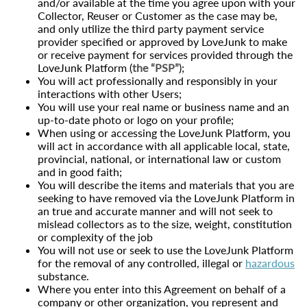
and/or available at the time you agree upon with your
Collector, Reuser or Customer as the case may be,
and only utilize the third party payment service
provider specified or approved by LoveJunk to make
or receive payment for services provided through the
LoveJunk Platform (
the “PSP”
);
You will act professionally and responsibly in your
interactions with other Users;
You will use your real name or business name and an
up-to-date photo or logo on your profile;
When using or accessing the LoveJunk Platform, you
will act in accordance with all applicable local, state,
provincial, national, or international law or custom
and in good faith;
You will describe the items and materials that you are
seeking to have removed via the LoveJunk Platform in
an true and accurate manner and will not seek to
mislead collectors as to the size, weight, constitution
or complexity of the job
You will not use or seek to use the LoveJunk Platform
for the removal of any controlled, illegal or
hazardous
substance.
Where you enter into this Agreement on behalf of a
company or other organization, you represent and