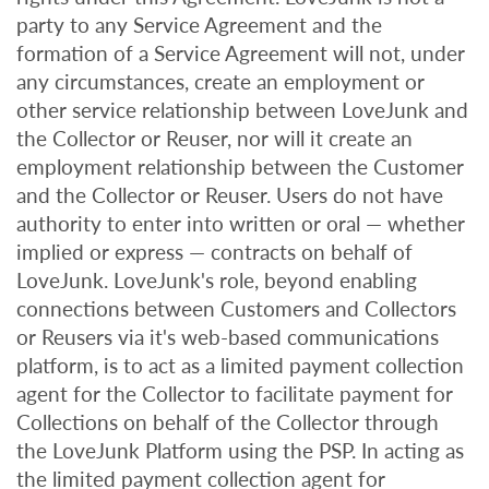
party to any Service Agreement and the
formation of a Service Agreement will not, under
any circumstances, create an employment or
other service relationship between LoveJunk and
the Collector or Reuser, nor will it create an
employment relationship between the Customer
and the Collector or Reuser. Users do not have
authority to enter into written or oral — whether
implied or express — contracts on behalf of
LoveJunk. LoveJunk's role, beyond enabling
connections between Customers and Collectors
or Reusers via it's web-based communications
platform, is to act as a limited payment collection
agent for the Collector to facilitate payment for
Collections on behalf of the Collector through
the LoveJunk Platform using the PSP. In acting as
the limited payment collection agent for