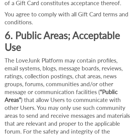
of a Gift Card constitutes acceptance thereof.
You agree to comply with all Gift Card terms and
conditions.
6. Public Areas; Acceptable
Use
The LoveJunk Platform may contain profiles,
email systems, blogs, message boards, reviews,
ratings, collection postings, chat areas, news
groups, forums, communities and/or other
message or communication facilities (
“Public
Areas”
) that allow Users to communicate with
other Users. You may only use such community
areas to send and receive messages and materials
that are relevant and proper to the applicable
forum. For the safety and integrity of the