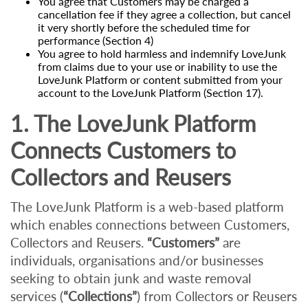
You agree that Customers may be charged a
cancellation fee if they agree a collection, but cancel
it very shortly before the scheduled time for
performance (Section 4)
You agree to hold harmless and indemnify LoveJunk
from claims due to your use or inability to use the
LoveJunk Platform or content submitted from your
account to the LoveJunk Platform (Section 17).
1. The LoveJunk Platform
Connects Customers to
Collectors and Reusers
The LoveJunk Platform is a web-based platform
which enables connections between Customers,
Collectors and Reusers.
“Customers”
are
individuals, organisations and/or businesses
seeking to obtain junk and waste removal
services (
“Collections”
) from Collectors or Reusers