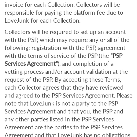
invoice for each Collection. Collectors will be
responsible for paying the platform fee due to
LoveJunk for each Collection.
Collectors will be required to set up an account
with the PSP, which may require any or all of the
following: registration with the PSP, agreement
with the terms of service of the PSP (the
“PSP
Services Agreement”
), and completion of a
vetting process and/or account validation at the
request of the PSP. By accepting these Terms,
each Collector agrees that they have reviewed
and agreed to the PSP Services Agreement. Please
note that LoveJunk is not a party to the PSP
Services Agreement and that you, the PSP and
any other parties listed in the PSP Services
Agreement are the parties to the PSP Services
Agreement and that LoveJunk has no obligations,