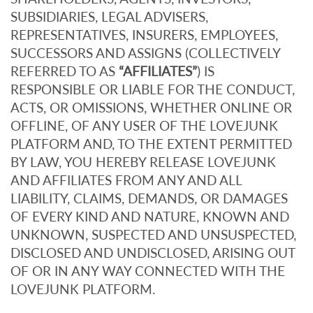
SUBSIDIARIES, LEGAL ADVISERS,
REPRESENTATIVES, INSURERS, EMPLOYEES,
SUCCESSORS AND ASSIGNS (COLLECTIVELY
REFERRED TO AS
“AFFILIATES”
) IS
RESPONSIBLE OR LIABLE FOR THE CONDUCT,
ACTS, OR OMISSIONS, WHETHER ONLINE OR
OFFLINE, OF ANY USER OF THE LOVEJUNK
PLATFORM AND, TO THE EXTENT PERMITTED
BY LAW, YOU HEREBY RELEASE LOVEJUNK
AND AFFILIATES FROM ANY AND ALL
LIABILITY, CLAIMS, DEMANDS, OR DAMAGES
OF EVERY KIND AND NATURE, KNOWN AND
UNKNOWN, SUSPECTED AND UNSUSPECTED,
DISCLOSED AND UNDISCLOSED, ARISING OUT
OF OR IN ANY WAY CONNECTED WITH THE
LOVEJUNK PLATFORM.