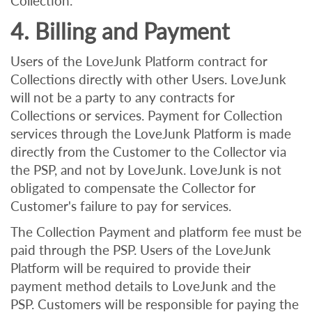
Collection.
4. Billing and Payment
Users of the LoveJunk Platform contract for
Collections directly with other Users. LoveJunk
will not be a party to any contracts for
Collections or services. Payment for Collection
services through the LoveJunk Platform is made
directly from the Customer to the Collector via
the PSP, and not by LoveJunk. LoveJunk is not
obligated to compensate the Collector for
Customer's failure to pay for services.
The Collection Payment and platform fee must be
paid through the PSP. Users of the LoveJunk
Platform will be required to provide their
payment method details to LoveJunk and the
PSP. Customers will be responsible for paying the