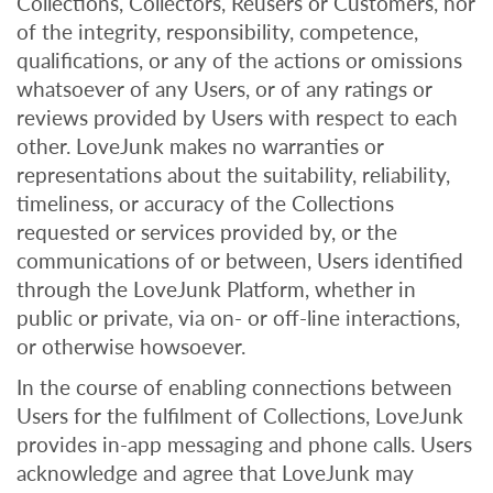
Collections, Collectors, Reusers or Customers, nor
of the integrity, responsibility, competence,
qualifications, or any of the actions or omissions
whatsoever of any Users, or of any ratings or
reviews provided by Users with respect to each
other. LoveJunk makes no warranties or
representations about the suitability, reliability,
timeliness, or accuracy of the Collections
requested or services provided by, or the
communications of or between, Users identified
through the LoveJunk Platform, whether in
public or private, via on- or off-line interactions,
or otherwise howsoever.
In the course of enabling connections between
Users for the fulfilment of Collections, LoveJunk
provides in-app messaging and phone calls. Users
acknowledge and agree that LoveJunk may