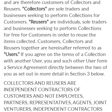
and are therefore customers of Collectors and
Reusers.
“Collectors”
are sole traders and
businesses seeking to perform Collections for
Customers.
“Reusers”
are individuals, sole traders
and businesses seeking to perform Collections
for free for Customers in order to reuse the
items collected. Customers, Collectors and
Reusers together are hereinafter referred to as
“Users.”
If you agree on the terms of a Collection
with another User, you and such other User form
a Service Agreement directly between the two of
you as set out in more detail in Section 3 below.
COLLECTORS AND REUSERS ARE
INDEPENDENT CONTRACTORS OF
CUSTOMERS AND NOT EMPLOYEES,
PARTNERS, REPRESENTATIVES, AGENTS, JOINT
VENTURERS, INDEPENDENT CONTRACTORS