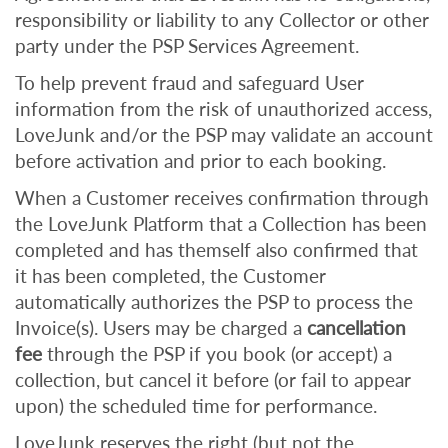
responsibility or liability to any Collector or other
party under the PSP Services Agreement.
To help prevent fraud and safeguard User
information from the risk of unauthorized access,
LoveJunk and/or the PSP may validate an account
before activation and prior to each booking.
When a Customer receives confirmation through
the LoveJunk Platform that a Collection has been
completed and has
themself also confirmed that
it has been completed, the Customer
automatically authorizes the PSP to process the
Invoice(s). Users may be charged a
cancellation
fee
through the PSP if you book (or accept) a
collection, but cancel it before (or fail to appear
upon) the scheduled time for performance.
LoveJunk reserves the right (but not the