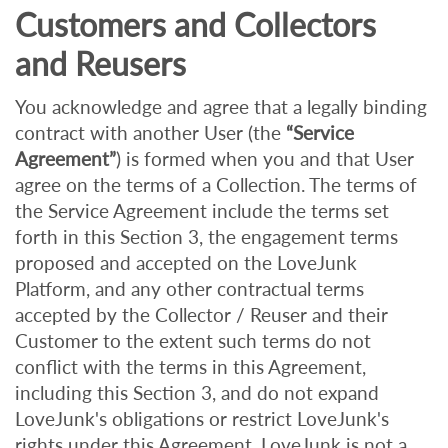
Customers and Collectors
and Reusers
You acknowledge and agree that a legally binding
contract with another User (the
“Service
Agreement”
) is formed when you and that User
agree on the terms of a Collection. The terms of
the Service Agreement include the terms set
forth in this Section 3, the engagement terms
proposed and accepted on the LoveJunk
Platform, and any other contractual terms
accepted by the Collector / Reuser and their
Customer to the extent such terms do not
conflict with the terms in this Agreement,
including this Section 3, and do not expand
LoveJunk's obligations or restrict LoveJunk's
rights under this Agreement. LoveJunk is not a