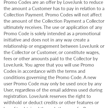
Promo Codes are an offer by LoveJunk to reduce
the amount a Customer has to pay in relation to a
Collection Payment. Promo Codes will not affect
the amount of the Collection Payment a Collector
ultimately receives. The use or application of any
Promo Code is solely intended as a promotional
initiative and does not in any way create a
relationship or engagement between LoveJunk or
the Collector or Customer, or constitute wages,
fees or other amounts paid to the Collector by
LoveJunk. You agree that you will use Promo
Codes in accordance with the terms and
conditions governing the Promo Code. A new
user Promo Code may only be used once by any
User, regardless of the email address used during
registration. LoveJunk reserves the right to
withhold or deduct credits or other features or