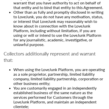
warrant that you have authority to act on behalf of
that entity and to bind that entity to this Agreement.
Other than as fully and promptly disclosed in writing
to LoveJunk, you do not have any motivation, status,
or interest that LoveJunk may reasonably wish to
know about in connection with the LoveJunk
Platform, including without limitation, if you are
using or will or intend to use the LoveJunk Platform
for any journalistic, academic, investigative, or
unlawful purpose.
Collectors additionally represent and warrant
that:
When using the LoveJunk Platform, you are operating
as a sole proprietor, partnership, limited liability
company, limited liability partnership, corporation or
other business entity;
You are customarily engaged in an independently
established business of the same nature as the
services performed for Customers through the
LoveJunk Platform, and maintain an independent
clientele;