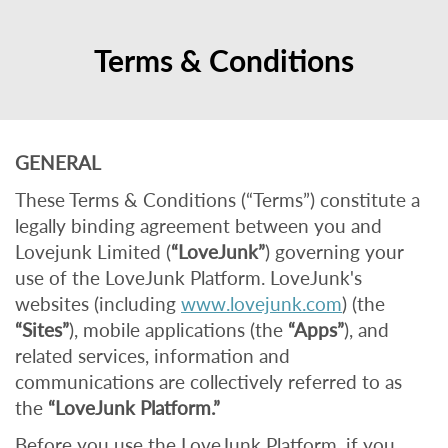
Terms & Conditions
GENERAL
These Terms & Conditions (“Terms”) constitute a
legally binding agreement between you and
Lovejunk Limited (
“LoveJunk”
) governing your
use of the LoveJunk Platform. LoveJunk's
websites (including
www.lovejunk.com
) (the
“Sites”
), mobile applications (the
“Apps”
), and
related services, information and
communications are collectively referred to as
the
“LoveJunk Platform.”
Before you use the LoveJunk Platform, if you