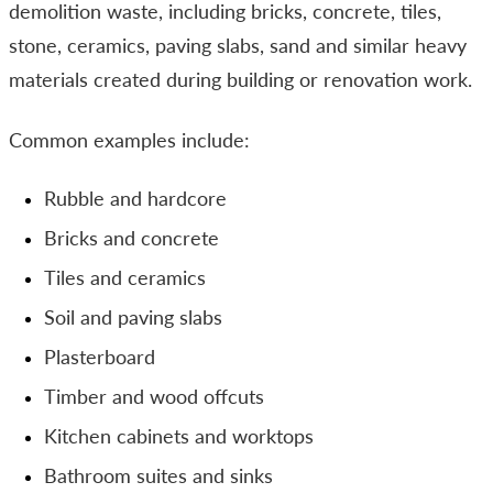
demolition waste, including bricks, concrete, tiles,
stone, ceramics, paving slabs, sand and similar heavy
materials created during building or renovation work.
Common examples include:
Rubble and hardcore
Bricks and concrete
Tiles and ceramics
Soil and paving slabs
Plasterboard
Timber and wood offcuts
Kitchen cabinets and worktops
Bathroom suites and sinks