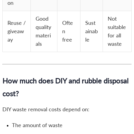
on
Good
Not
Reuse /
Ofte
Sust
quality
suitable
giveaw
n
ainab
materi
for all
ay
free
le
als
waste
How much does DIY and rubble disposal
cost?
DIY waste removal costs depend on:
The amount of waste