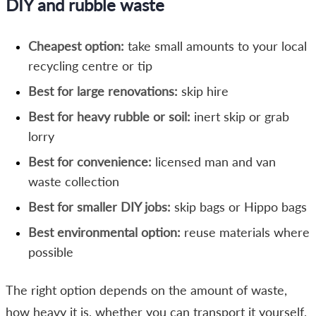
DIY and rubble waste
Cheapest option:
take small amounts to your local
recycling centre or tip
Best for large renovations:
skip hire
Best for heavy rubble or soil:
inert skip or grab
lorry
Best for convenience:
licensed man and van
waste collection
Best for smaller DIY jobs:
skip bags or Hippo bags
Best environmental option:
reuse materials where
possible
The right option depends on the amount of waste,
how heavy it is, whether you can transport it yourself,