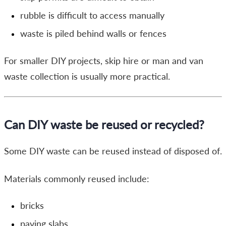
rubble is difficult to access manually
waste is piled behind walls or fences
For smaller DIY projects, skip hire or man and van
waste collection is usually more practical.
Can DIY waste be reused or recycled?
Some DIY waste can be reused instead of disposed of.
Materials commonly reused include:
bricks
paving slabs