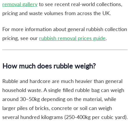
removal gallery
to see recent real-world collections,
pricing and waste volumes from across the UK.
For more information about general rubbish collection
pricing, see our
rubbish removal prices guide
.
How much does rubble weigh?
Rubble and hardcore are much heavier than general
household waste. A single filled rubble bag can weigh
around 30–50kg depending on the material, while
larger piles of bricks, concrete or soil can weigh
several hundred kilograms (
250-400kg per cubic yard
).