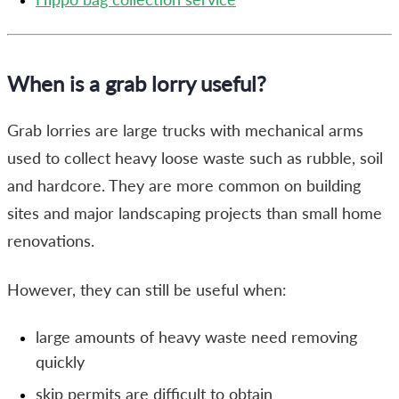
When is a grab lorry useful?
Grab lorries are large trucks with mechanical arms
used to collect heavy loose waste such as rubble, soil
and hardcore. They are more common on building
sites and major landscaping projects than small home
renovations.
However, they can still be useful when:
large amounts of heavy waste need removing
quickly
skip permits are difficult to obtain