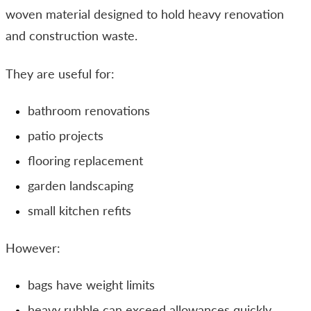
woven material designed to hold heavy renovation
and construction waste.
They are useful for:
bathroom renovations
patio projects
flooring replacement
garden landscaping
small kitchen refits
However:
bags have weight limits
heavy rubble can exceed allowances quickly