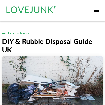
← Back to News
DIY & Rubble Disposal Guide
UK