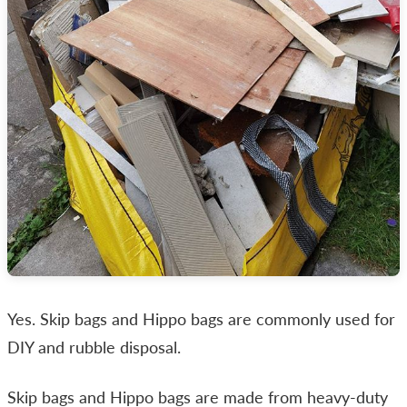
Yes. Skip bags and Hippo bags are commonly used for
DIY and rubble disposal.
Skip bags and Hippo bags are made from heavy-duty