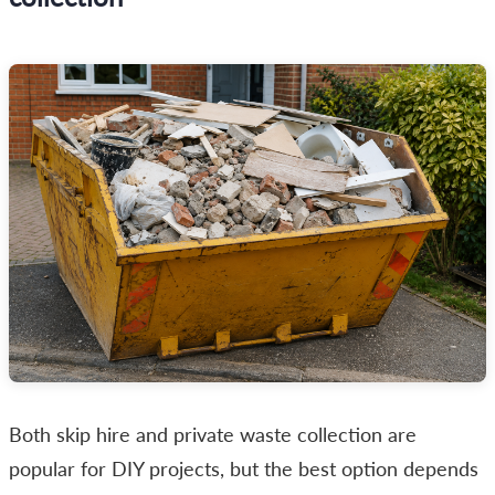
Both skip hire and private waste collection are
popular for DIY projects, but the best option depends