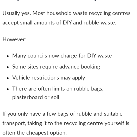
Usually yes. Most household waste recycling centres
accept small amounts of DIY and rubble waste.
However:
Many councils now charge for DIY waste
Some sites require advance booking
Vehicle restrictions may apply
There are often limits on rubble bags,
plasterboard or soil
If you only have a few bags of rubble and suitable
transport, taking it to the recycling centre yourself is
often the cheapest option.