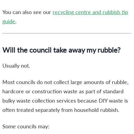
You can also see our
recycling centre and rubbish tip
guide
.
Will the council take away my rubble?
Usually not.
Most councils do not collect large amounts of rubble,
hardcore or construction waste as part of standard
bulky waste collection services because DIY waste is
often treated separately from household rubbish.
Some councils may: