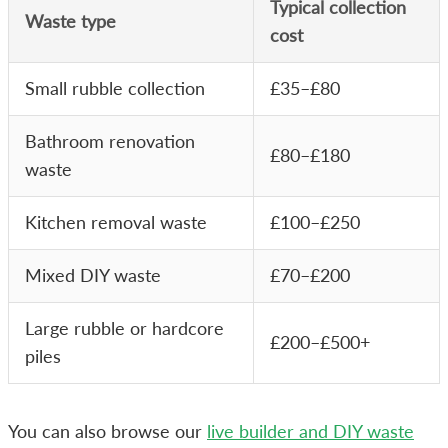
Typical collection
Waste type
cost
Small rubble collection
£35–£80
Bathroom renovation
£80–£180
waste
Kitchen removal waste
£100–£250
Mixed DIY waste
£70–£200
Large rubble or hardcore
£200–£500+
piles
You can also browse our
live builder and DIY waste