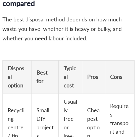
compared
The best disposal method depends on how much
waste you have, whether it is heavy or bulky, and
whether you need labour included.
Dispos
Typic
Best
al
al
Pros
Cons
for
option
cost
Usual
Require
Recycli
Small
ly
Chea
s
ng
DIY
free
pest
transpo
centre
project
or
optio
rt and
/ tip
s
low-
n