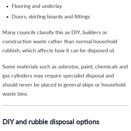
Flooring and underlay
Doors, skirting boards and fittings
Many councils classify this as DIY, builders or
construction waste rather than normal household
rubbish, which affects how it can be disposed of.
Some materials such as asbestos, paint, chemicals and
gas cylinders may require specialist disposal and
should never be placed in general skips or household
waste bins.
DIY and rubble disposal options