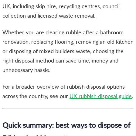
UK, including skip hire, recycling centres, council
collection and licensed waste removal.
Whether you are clearing rubble after a bathroom
renovation, replacing flooring, removing an old kitchen
or disposing of mixed builders waste, choosing the
right disposal method can save time, money and
unnecessary hassle.
For a broader overview of rubbish disposal options
across the country, see our
UK rubbish disposal guide
.
Quick summary: best ways to dispose of