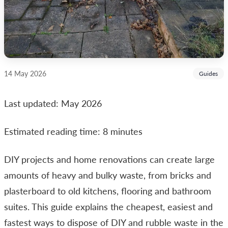
14 May 2026
Guides
Last updated: May 2026
Estimated reading time: 8 minutes
DIY projects and home renovations can create large
amounts of heavy and bulky waste, from bricks and
plasterboard to old kitchens, flooring and bathroom
suites. This guide explains the cheapest, easiest and
fastest ways to dispose of DIY and rubble waste in the