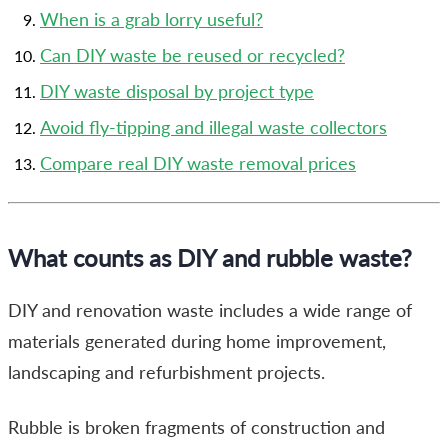
When is a grab lorry useful?
Can DIY waste be reused or recycled?
DIY waste disposal by project type
Avoid fly-tipping and illegal waste collectors
Compare real DIY waste removal prices
What counts as DIY and rubble waste?
DIY and renovation waste includes a wide range of
materials generated during home improvement,
landscaping and refurbishment projects.
Rubble is broken fragments of construction and