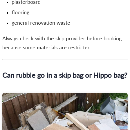
plasterboard
flooring
general renovation waste
Always check with the skip provider before booking
because some materials are restricted.
Can rubble go in a skip bag or Hippo bag?