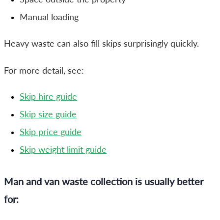
Manual loading
Heavy waste can also fill skips surprisingly quickly.
For more detail, see:
Skip hire guide
Skip size guide
Skip price guide
Skip weight limit guide
Man and van waste collection is usually better
for: