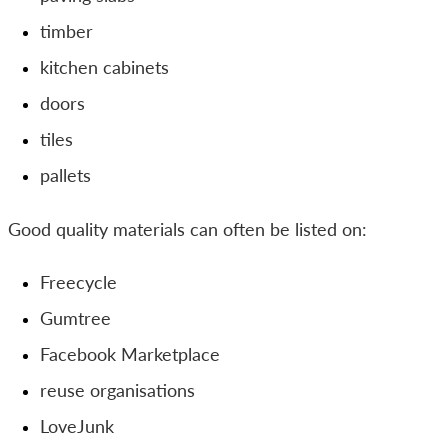
timber
kitchen cabinets
doors
tiles
pallets
Good quality materials can often be listed on:
Freecycle
Gumtree
Facebook Marketplace
reuse organisations
LoveJunk