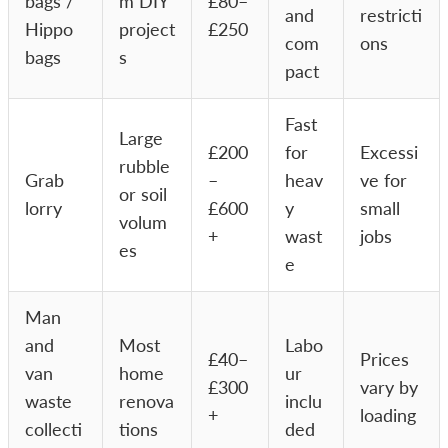
bags /
m DIY
£80–
and
restricti
Hippo
project
£250
com
ons
bags
s
pact
Fast
Large
£200
for
Excessi
rubble
Grab
–
heav
ve for
or soil
lorry
£600
y
small
volum
+
wast
jobs
es
e
Man
and
Most
Labo
£40–
Prices
van
home
ur
£300
vary by
waste
renova
inclu
+
loading
collecti
tions
ded