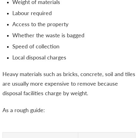
Weight of materials
Labour required
Access to the property
Whether the waste is bagged
Speed of collection
Local disposal charges
Heavy materials such as bricks, concrete, soil and tiles
are usually more expensive to remove because
disposal facilities charge by weight.
As a rough guide: