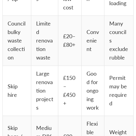
loading
cost
Council
Limite
Many
bulky
d
Conv
council
£20–
waste
renova
enie
s
£80+
collecti
tion
nt
exclude
on
waste
rubble
Large
Goo
£150
Permit
renova
d for
Skip
–
may be
tion
ongo
hire
£450
require
project
ing
+
d
s
work
Flexi
Skip
Mediu
ble
Weight