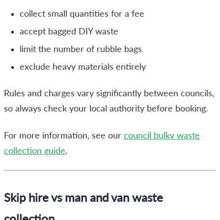
collect small quantities for a fee
accept bagged DIY waste
limit the number of rubble bags
exclude heavy materials entirely
Rules and charges vary significantly between councils,
so always check your local authority before booking.
For more information, see our
council bulky waste
collection guide
.
Skip hire vs man and van waste
collection