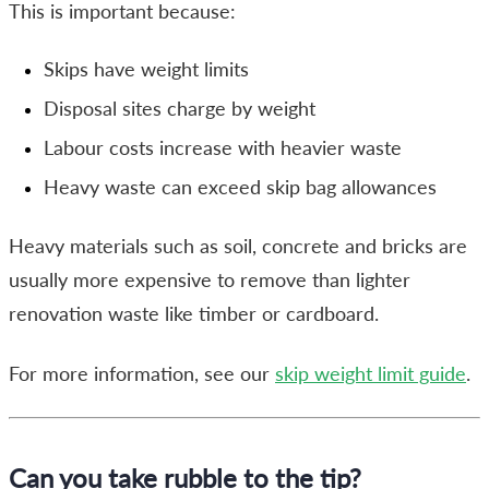
This is important because:
Skips have weight limits
Disposal sites charge by weight
Labour costs increase with heavier waste
Heavy waste can exceed skip bag allowances
Heavy materials such as soil, concrete and bricks are
usually more expensive to remove than lighter
renovation waste like timber or cardboard.
For more information, see our
skip weight limit guide
.
Can you take rubble to the tip?