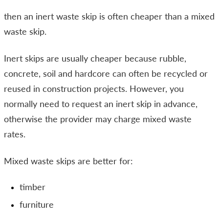
then an inert waste skip is often cheaper than a mixed
waste skip.
Inert skips are usually cheaper because rubble,
concrete, soil and hardcore can often be recycled or
reused in construction projects. However, you
normally need to request an inert skip in advance,
otherwise the provider may charge mixed waste
rates.
Mixed waste skips are better for:
timber
furniture