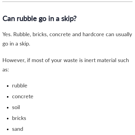
Can rubble go in a skip?
Yes. Rubble, bricks, concrete and hardcore can usually
go in a skip.
However, if most of your waste is inert material such
as:
rubble
concrete
soil
bricks
sand