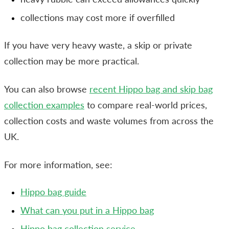
collections may cost more if overfilled
If you have very heavy waste, a skip or private
collection may be more practical.
You can also browse
recent Hippo bag and skip bag
collection examples
to compare real-world prices,
collection costs and waste volumes from across the
UK.
For more information, see:
Hippo bag guide
What can you put in a Hippo bag
Hippo bag collection service