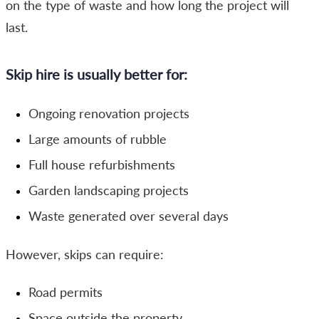
on the type of waste and how long the project will
last.
Skip hire is usually better for:
Ongoing renovation projects
Large amounts of rubble
Full house refurbishments
Garden landscaping projects
Waste generated over several days
However, skips can require:
Road permits
Space outside the property