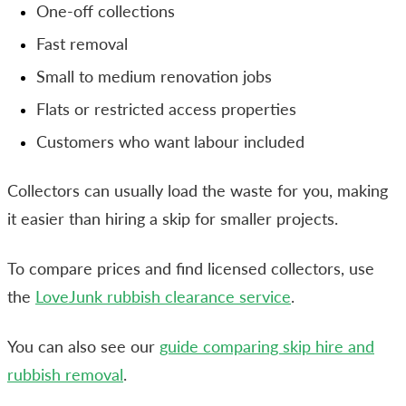
One-off collections
Fast removal
Small to medium renovation jobs
Flats or restricted access properties
Customers who want labour included
Collectors can usually load the waste for you, making
it easier than hiring a skip for smaller projects.
To compare prices and find licensed collectors, use
the
LoveJunk rubbish clearance service
.
You can also see our
guide comparing skip hire and
rubbish removal
.