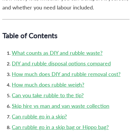
and whether you need labour included.
Table of Contents
What counts as DIY and rubble waste?
DIY and rubble disposal options compared
How much does DIY and rubble removal cost?
How much does rubble weigh?
Can you take rubble to the tip?
Skip hire vs man and van waste collection
Can rubble go in a skip?
Can rubble go in a skip bag or Hippo bag?