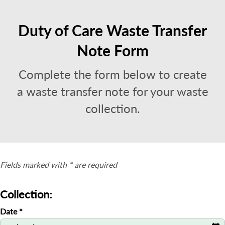
Duty of Care Waste Transfer
Note Form
Complete the form below to create
a waste transfer note for your waste
collection.
Fields marked with * are required
Collection:
Date
*