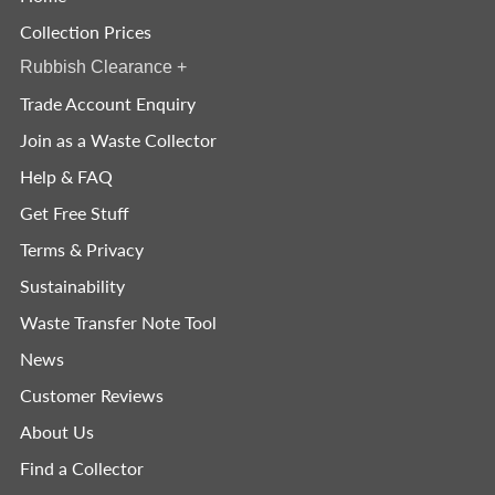
Collection Prices
Rubbish Clearance
+
Trade Account Enquiry
Join as a Waste Collector
Help & FAQ
Get Free Stuff
Terms & Privacy
Sustainability
Waste Transfer Note Tool
News
Customer Reviews
About Us
Find a Collector