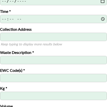
Time
*
Collection Address
Keep typing to display more results below
Waste Description
*
EWC Code(s)
*
Kg
*
Volume