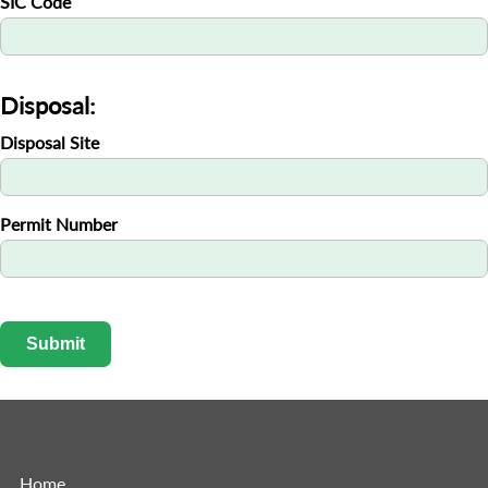
SIC Code
Disposal:
Disposal Site
Permit Number
Submit
Home