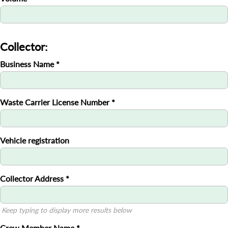
Collector:
Business Name
*
Waste Carrier License Number
*
Vehicle registration
Collector Address
*
Keep typing to display more results below
Crew Member Name
*