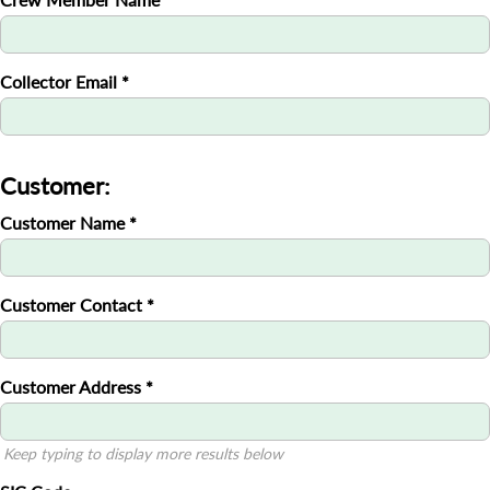
Collector Email
*
Customer:
Customer Name
*
Customer Contact
*
Customer Address
*
Keep typing to display more results below