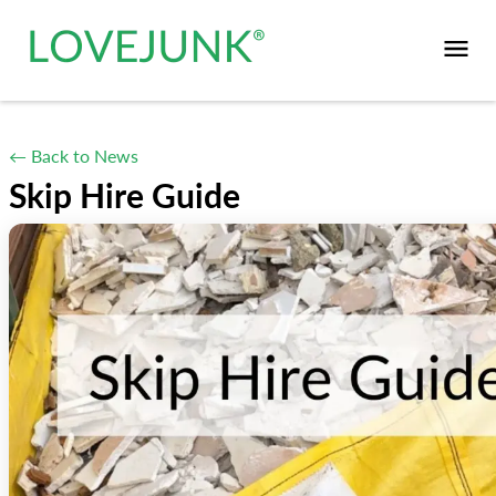
← Back to News
Skip Hire Guide