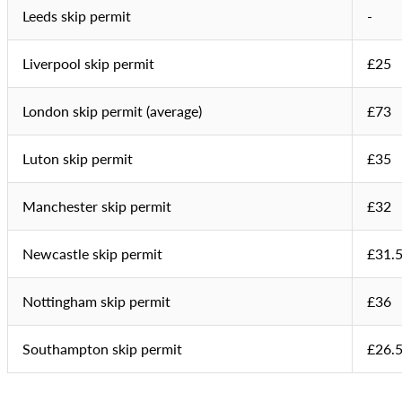
Leeds skip permit
-
Liverpool skip permit
£25
London skip permit (average)
£73
Luton skip permit
£35
Manchester skip permit
£32
Newcastle skip permit
£31.
Nottingham skip permit
£36
Southampton skip permit
£26.