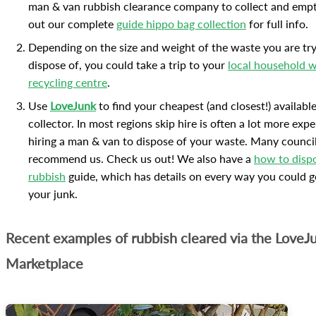
man & van rubbish clearance company to collect and empt
out our complete
guide hippo bag collection
for full info.
Depending on the size and weight of the waste you are try
dispose of, you could take a trip to your
local household 
recycling centre
.
Use
LoveJunk
to find your cheapest (and closest!) availabl
collector. In most regions skip hire is often a lot more exp
hiring a man & van to dispose of your waste. Many counci
recommend us. Check us out! We also have a
how to disp
rubbish
guide, which has details on every way you could ge
your junk.
Recent examples of rubbish cleared via the LoveJ
Marketplace