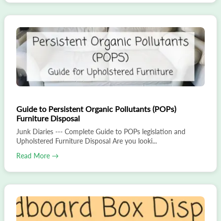
Guide to Persistent Organic Pollutants (POPs)
Furniture Disposal
Junk Diaries --- Complete Guide to POPs legislation and
Upholstered Furniture Disposal Are you looki...
Read More →