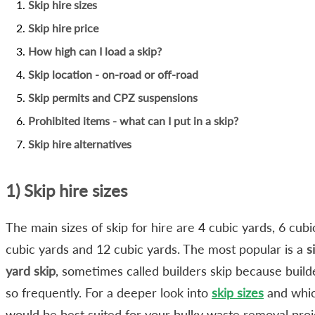
Skip hire sizes
Skip hire price
How high can I load a skip?
Skip location - on-road or off-road
Skip permits and CPZ suspensions
Prohibited items - what can I put in a skip?
Skip hire alternatives
1) Skip hire sizes
The main sizes of skip for hire are 4 cubic yards, 6 cubi
cubic yards and 12 cubic yards. The most popular is a
s
yard skip
, sometimes called builders skip because builde
so frequently. For a deeper look into
skip sizes
and whi
would be best suited for your bulky waste removal proj