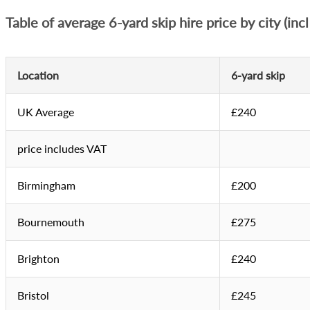
Table of average 6-yard skip hire price by city (inc
Location
6-yard skip
UK Average
£240
price includes VAT
Birmingham
£200
Bournemouth
£275
Brighton
£240
Bristol
£245