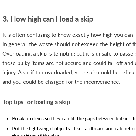
3. How high can I load a skip
It is often confusing to know exactly how high you can l
In general, the waste should not exceed the height of th
Overloading a skip is tempting but it is unsafe to passer
these bulky items are not secure and could fall off and
injury. Also, if too overloaded, your skip could be refus
and you could be charged for the inconvenience.
Top tips for loading a skip
Break up items so they can fill the gaps between bulkier i
Put the lightweight objects - like cardboard and cabinet d
the bottom of the skip