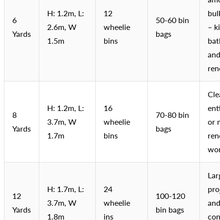
H: 1.2m, L:
12
bul
6
50-60 bin
2.6m, W
wheelie
– k
Yards
bags
1.5m
bins
bat
an
ren
Cle
H: 1.2m, L:
16
ent
8
70-80 bin
3.7m, W
wheelie
or 
Yards
bags
1.7m
bins
ren
wo
Lar
H: 1.7m, L:
24
pro
12
100-120
3.7m, W
wheelie
and
Yards
bin bags
1.8m
ins
con