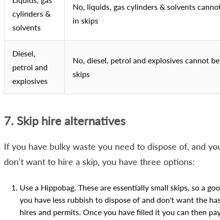
No, liquids, gas cylinders & solvents canno
cylinders &
in skips
solvents
Diesel,
No, diesel, petrol and explosives cannot be
petrol and
skips
explosives
7. Skip hire alternatives
If you have bulky waste you need to dispose of, and yo
don't want to hire a skip, you have three options:
Use a Hippobag. These are essentially small skips, so a goo
you have less rubbish to dispose of and don't want the has
hires and permits. Once you have filled it you can then pay