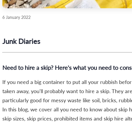
6 January 2022
Junk Diaries
Need to hire a skip? Here's what you need to cons
If you need a big container to put all your rubbish before
taken away, you'll probably want to hire a skip. They ar
particularly good for messy waste like soil, bricks, rubble
In this blog, we cover all you need to know about skip h
skip sizes, skip prices, prohibited items and skip hire alt