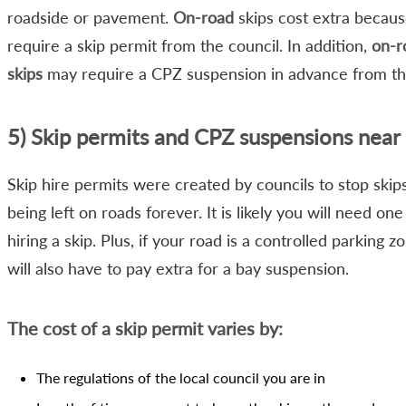
roadside or pavement.
On-road
skips cost extra becaus
require a skip permit from the council. In addition,
on-r
skips
may require a CPZ suspension in advance from the
5) Skip permits and CPZ suspensions near
Skip hire permits were created by councils to stop skip
being left on roads forever. It is likely you will need o
hiring a skip. Plus, if your road is a controlled parking z
will also have to pay extra for a bay suspension.
The cost of a skip permit varies by:
The regulations of the local council you are in