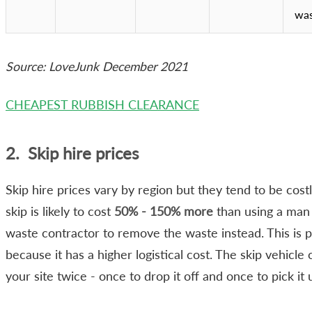
wa
Source: LoveJunk December 2021
CHEAPEST RUBBISH CLEARANCE
2. Skip hire prices
Skip hire prices vary by region but they tend to be costl
skip is likely to cost
50% - 150% more
than using a man
waste contractor to remove the waste instead. This is p
because it has a higher logistical cost. The skip vehicle
your site twice - once to drop it off and once to pick it 