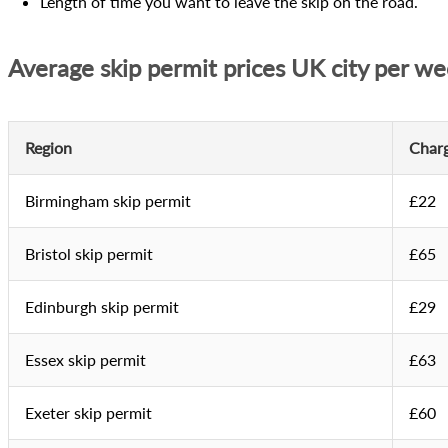
Length of time you want to leave the skip on the road.
Average skip permit prices UK city per w
Region
Char
Birmingham skip permit
£22
Bristol skip permit
£65
Edinburgh skip permit
£29
Essex skip permit
£63
Exeter skip permit
£60