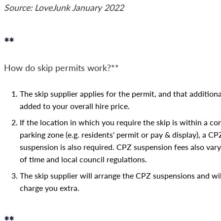
Source: LoveJunk January 2022
**
How do skip permits work?**
The skip supplier applies for the permit, and that additiona
added to your overall hire price.
If the location in which you require the skip is within a co
parking zone (e.g. residents' permit or pay & display), a CP
suspension is also required. CPZ suspension fees also vary
of time and local council regulations.
The skip supplier will arrange the CPZ suspensions and wil
charge you extra.
**