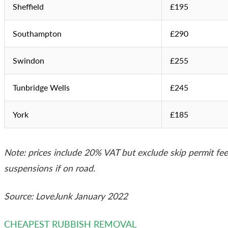
Sheffield
£195
Southampton
£290
Swindon
£255
Tunbridge Wells
£245
York
£185
Note: prices include 20% VAT but exclude skip permit fe
suspensions if on road.
Source: LoveJunk January 2022
CHEAPEST RUBBISH REMOVAL