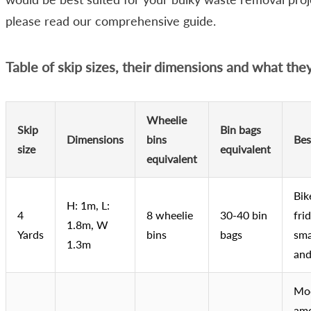
please read our comprehensive guide.
Table of skip sizes, their dimensions and what the
Wheelie
Skip
Bin bags
Dimensions
bins
Bes
size
equivalent
equivalent
Bik
H: 1m, L:
4
8 wheelie
30-40 bin
frid
1.8m, W
Yards
bins
bags
sma
1.3m
and
Mo
amo