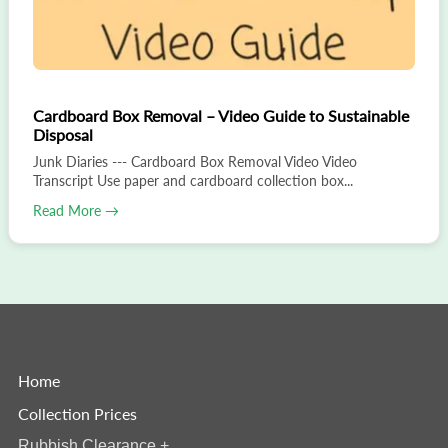
Cardboard Box Removal – Video Guide to Sustainable
Disposal
Junk Diaries --- Cardboard Box Removal Video Video
Transcript Use paper and cardboard collection box...
Read More →
Home
Collection Prices
Rubbish Clearance
+