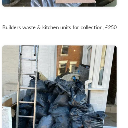
Builders waste & kitchen units for collection, £250