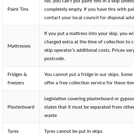
No, you can’t put paint tins in a skip unles
Paint Tins
completely empty. If you have tins with pai
contact your local council for disposal adv
If you put a mattress into your skip, you wi
charged extra at the time of collection to 
Mattresses
skip operator’s additional costs. Prices var
postcode.
Fridges &
You cannot put a fridge in our skips. Some
freezers
offer a free collection service for these ite
Legislation covering plasterboard or gyps
Plasterboard
states that it must be separated from othe
waste
Tyres
Tyres cannot be put in skips