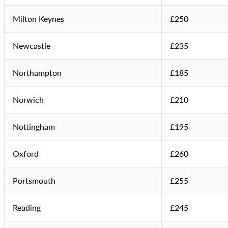
Milton Keynes
£250
Newcastle
£235
Northampton
£185
Norwich
£210
Nottingham
£195
Oxford
£260
Portsmouth
£255
Reading
£245