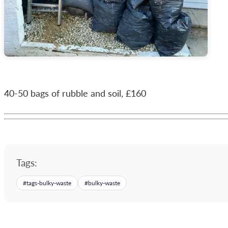
40-50 bags of rubble and soil, £160
Tags:
#
tags-bulky-waste
#
bulky-waste