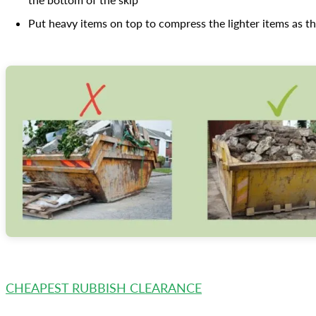
Put heavy items on top to compress the lighter items as th
CHEAPEST RUBBISH CLEARANCE