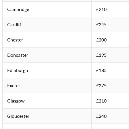
Cambridge
£210
Cardiff
£245
Chester
£200
Doncaster
£195
Edinburgh
£185
Exeter
£275
Glasgow
£210
Gloucester
£240