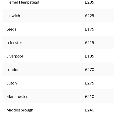
Hemel Hempstead
£235
Ipswich
£225
Leeds
£175
Leicester
£215
Liverpool
£185
London
£270
Luton
£275
Manchester
£210
Middlesbrough
£240