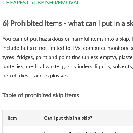
CHEAPEST RUBBISH REMOVAL
6) Prohibited items - what can I put in a sk
You cannot put hazardous or harmful items into a skip.
include but are not limited to TVs, computer monitors, 
tyres, fridges, paint and paint tins (unless empty), plast
batteries, medical waste, gas cylinders, liquids, solvents, 
petrol, diesel and explosives.
Table of prohibited skip items
Item
Can I put this in a skip?