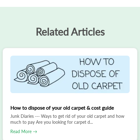
Related Articles
How to dispose of your old carpet & cost guide
Junk Diaries --- Ways to get rid of your old carpet and how
much to pay Are you looking for carpet d...
Read More →