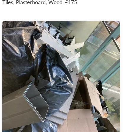
Tiles, Plasterboard, Wood, £175