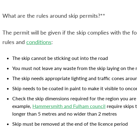
What are the rules around skip permits?**
The permit will be given if the skip complies with the fo
rules and
conditions
:
The skip cannot be sticking out into the road
You must not leave any waste from the skip laying on the 
The skip needs appropriate lighting and traffic cones arou
Skip needs to be coated in paint to make it visible to onco
Check the skip dimensions required for the region you are 
example,
Hammersmith and Fulham council
require skips 
longer than 5 metres and no wider than 2 metres
Skip must be removed at the end of the licence period