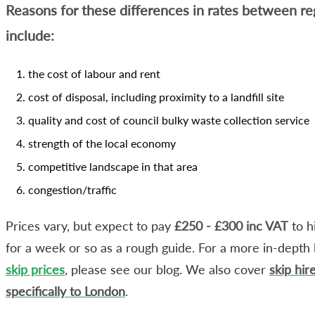
Reasons for these differences in rates between re
include:
the cost of labour and rent
cost of disposal, including proximity to a landfill site
quality and cost of council bulky waste collection service
strength of the local economy
competitive landscape in that area
congestion/traffic
Prices vary, but expect to pay
£250 - £300 inc VAT
to h
for a week or so as a rough guide. For a more in-depth 
skip prices
, please see our blog. We also cover
skip hir
specifically to London
.