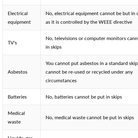
Electrical
No, electrical equipment cannot be but in 
equipment
as it is controlled by the WEEE directive
No, televisions or computer monitors cann
TV's
in skips
You cannot put asbestos in a standard skip
Asbestos
cannot be re-used or recycled under any
circumstances
Batteries
No, batteries cannot be put in skips
Medical
No, medical waste cannot be put in skips
waste
Liquids, gas