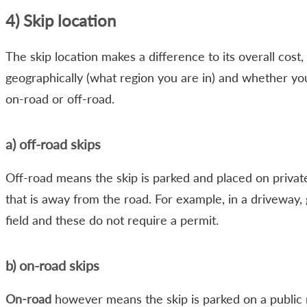
4) Skip location
The skip location makes a difference to its overall cost,
geographically (what region you are in) and whether you
on-road or off-road.
a) off-road skips
Off-road means the skip is parked and placed on privat
that is away from the road. For example, in a driveway,
field and these do not require a permit.
b) on-road skips
On-road
however means the skip is parked on a public 