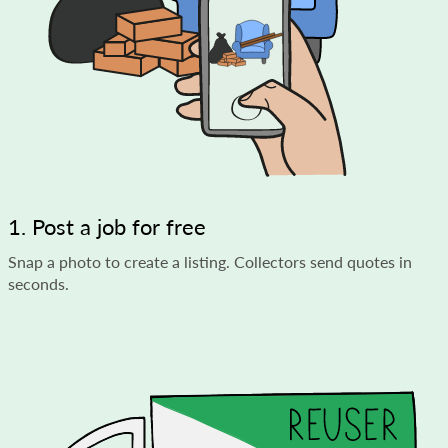
1. Post a job for free
Snap a photo to create a listing. Collectors send quotes in
seconds.