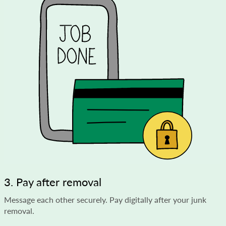
3. Pay after removal
Message each other securely. Pay digitally after your junk
removal.