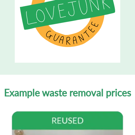
Example waste removal prices