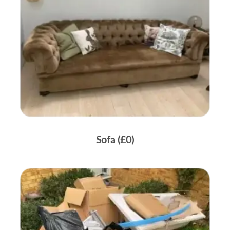
Sofa (£0)