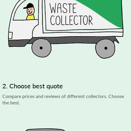
2. Choose best quote
Compare prices and reviews of different collectors. Choose
the best.