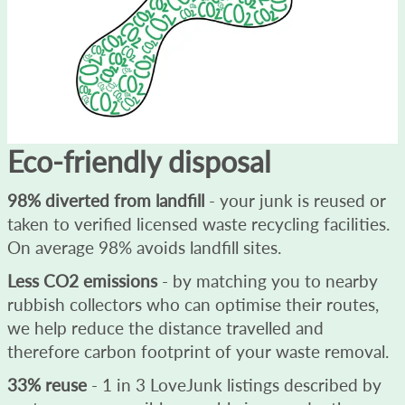
Eco-friendly disposal
98% diverted from landfill
- your junk is reused or
taken to verified licensed waste recycling facilities.
On average 98% avoids landfill sites.
Less CO2 emissions
- by matching you to nearby
rubbish collectors who can optimise their routes,
we help reduce the distance travelled and
therefore carbon footprint of your waste removal.
33% reuse
- 1 in 3 LoveJunk listings described by