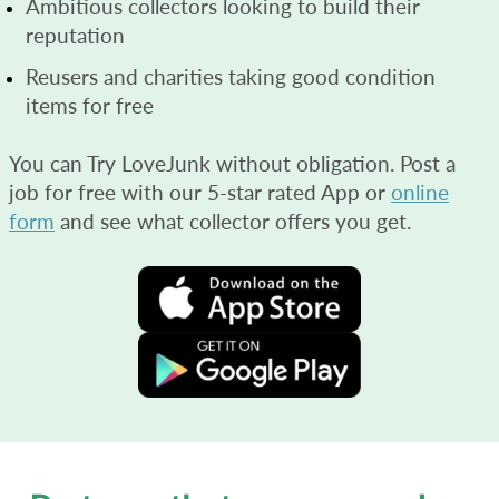
Ambitious collectors looking to build their
reputation
Reusers and charities taking good condition
items for free
You can Try LoveJunk without obligation. Post a
job for free with our 5-star rated App or
online
form
and see what collector offers you get.