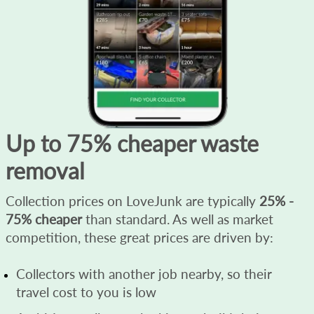
Up to 75% cheaper waste
removal
Collection prices on LoveJunk are typically
25% -
75% cheaper
than standard. As well as market
competition, these great prices are driven by:
Collectors with another job nearby, so their
travel cost to you is low