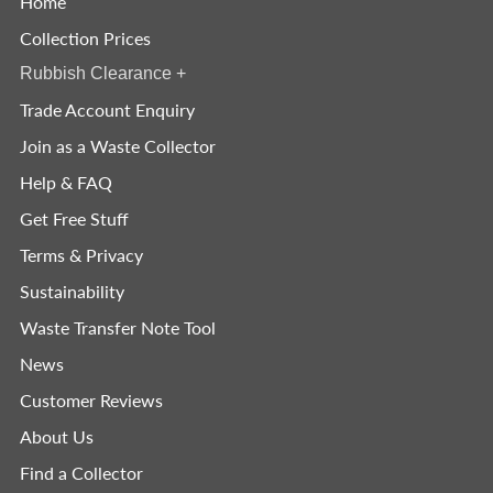
Home
Collection Prices
Rubbish Clearance
+
Trade Account Enquiry
Join as a Waste Collector
Help & FAQ
Get Free Stuff
Terms & Privacy
Sustainability
Waste Transfer Note Tool
News
Customer Reviews
About Us
Find a Collector