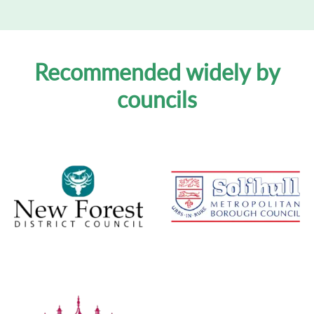
Recommended widely by
councils