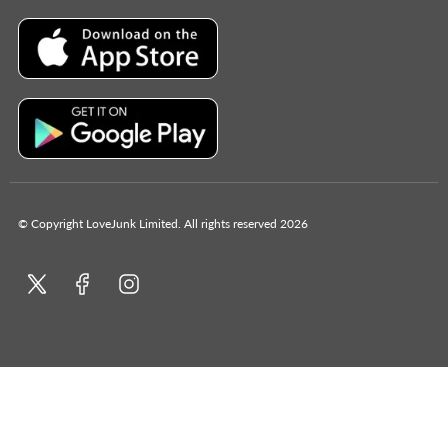
© Copyright LoveJunk Limited. All rights reserved 2026