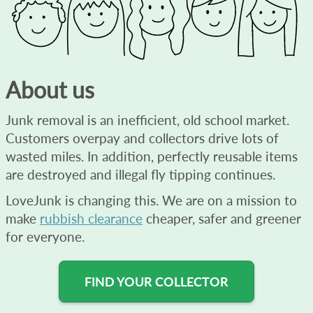
About us
Junk removal is an inefficient, old school market.
Customers overpay and collectors drive lots of
wasted miles. In addition, perfectly reusable items
are destroyed and illegal fly tipping continues.
LoveJunk is changing this. We are on a mission to
make
rubbish clearance
cheaper, safer and greener
for everyone.
FIND YOUR COLLECTOR