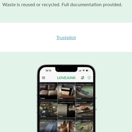
Waste is reused or recycled. Full documentation provided.
Trustpilot