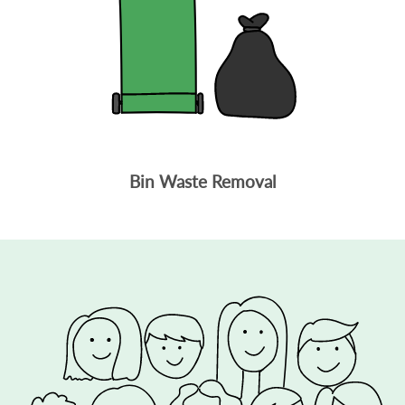
Bin Waste Removal