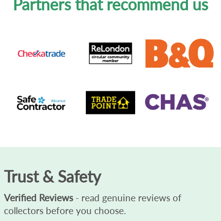
Partners that recommend us
Trust & Safety
Verified Reviews
- read genuine reviews of
collectors before you choose.