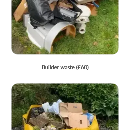
Builder waste (£60)