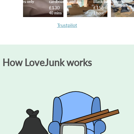
10 bin liners only
cardboards and a mattress
Black bags, boxes, etc
£111
£130
£156
1 hour
40 mins
1 hour
Trustpilot
How LoveJunk works