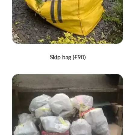
Skip bag (£90)