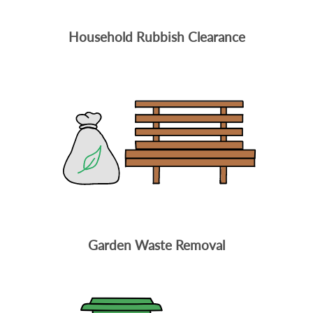
Household Rubbish Clearance
Garden Waste Removal