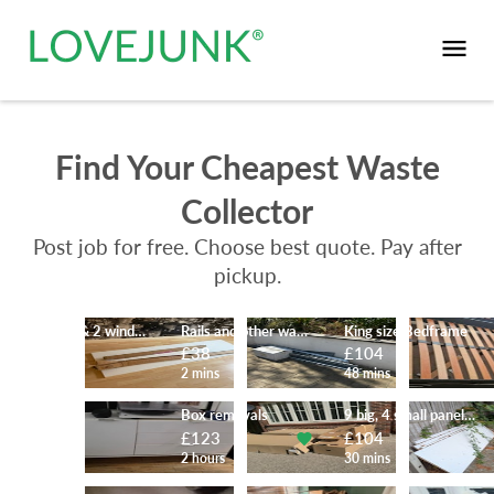
Find Your Cheapest Waste
Collector
Post job for free. Choose best quote. Pay after
pickup.
Desk top & 2 window blinds
Rails and other waste
King size Bedframe
£52
£38
£104
43 mins
2 mins
48 mins
furniture
Box removals
9 big, 4 small panels 1 pallet
£104
£123
£104
59 mins
2 hours
30 mins