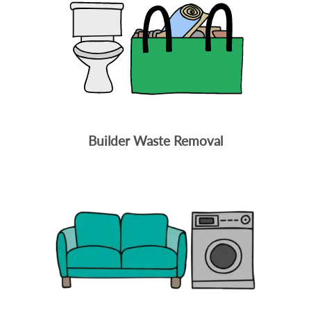
Builder Waste Removal