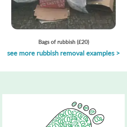
Bags of rubbish (£20)
see more rubbish removal examples >