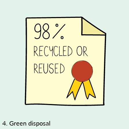
4. Green disposal