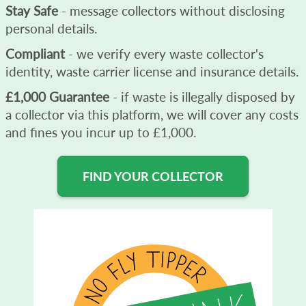
Stay Safe
- message collectors without disclosing
personal details.
Compliant
- we verify every waste collector's
identity, waste carrier license and insurance details.
£1,000 Guarantee
- if waste is illegally disposed by
a collector via this platform, we will cover any costs
and fines you incur up to £1,000.
FIND YOUR COLLECTOR