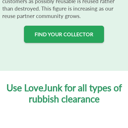
customers as possibly reusable is reused rather
than destroyed. This figure is increasing as our
reuse partner community grows.
FIND YOUR COLLECTOR
Use LoveJunk for all types of
rubbish clearance