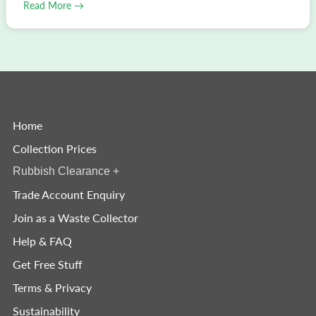
Read More →
Home
Collection Prices
Rubbish Clearance
+
Trade Account Enquiry
Join as a Waste Collector
Help & FAQ
Get Free Stuff
Terms & Privacy
Sustainability