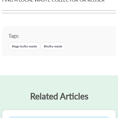
Tags:
#
tags-bulky-waste
#
bulky-waste
Related Articles