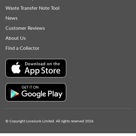
Waste Transfer Note Tool
News
Customer Reviews
About Us
Find a Collector
© Copyright LoveJunk Limited. All rights reserved 2026