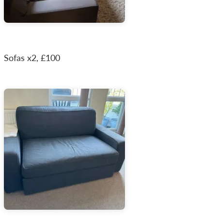
Sofas x2, £100