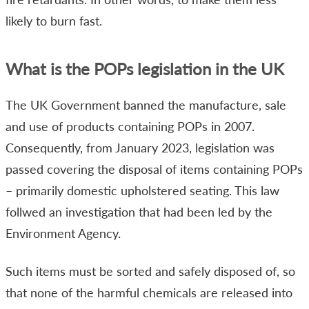
likely to burn fast.
What is the POPs legislation in the UK
The UK Government banned the manufacture, sale
and use of products containing POPs in 2007.
Consequently, from January 2023, legislation was
passed covering the disposal of items containing POPs
– primarily domestic upholstered seating. This law
follwed an investigation that had been led by the
Environment Agency.
Such items must be sorted and safely disposed of, so
that none of the harmful chemicals are released into