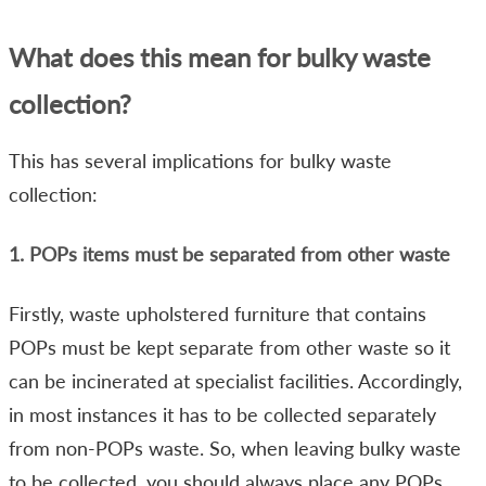
What does this mean for bulky waste
collection?
This has several implications for bulky waste
collection:
1. POPs items must be separated from other waste
Firstly, waste upholstered furniture that contains
POPs must be kept separate from other waste so it
can be incinerated at specialist facilities. Accordingly,
in most instances it has to be collected separately
from non-POPs waste. So, when leaving bulky waste
to be collected, you should always place any POPs