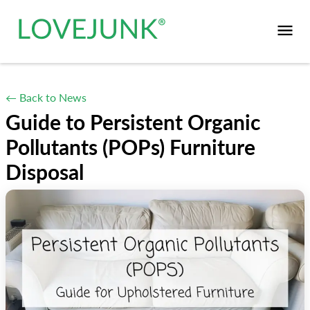
← Back to News
Guide to Persistent Organic
Pollutants (POPs) Furniture
Disposal