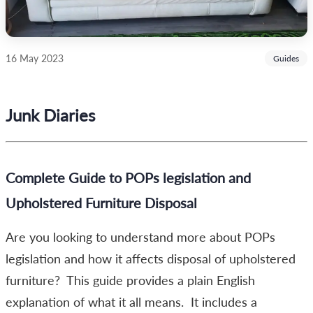
16 May 2023
Guides
Junk Diaries
Complete Guide to POPs legislation and
Upholstered Furniture Disposal
Are you looking to understand more about POPs
legislation and how it affects disposal of upholstered
furniture? This guide provides a plain English
explanation of what it all means. It includes a