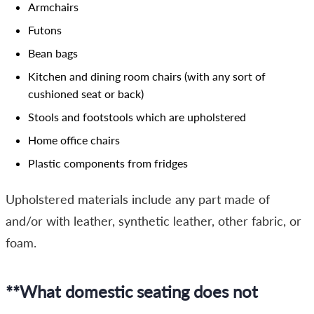
Armchairs
Futons
Bean bags
Kitchen and dining room chairs (with any sort of
cushioned seat or back)
Stools and footstools which are upholstered
Home office chairs
Plastic components from fridges
Upholstered materials include any part made of
and/or with leather, synthetic leather, other fabric, or
foam.
**What domestic seating does not