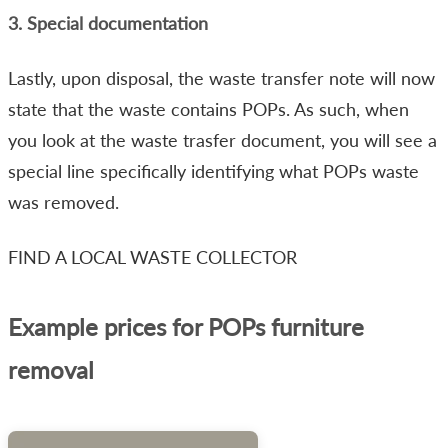
3. Special documentation
Lastly, upon disposal, the waste transfer note will now
state that the waste contains POPs. As such, when
you look at the waste trasfer document, you will see a
special line specifically identifying what POPs waste
was removed.
FIND A LOCAL WASTE COLLECTOR
Example prices for POPs furniture
removal