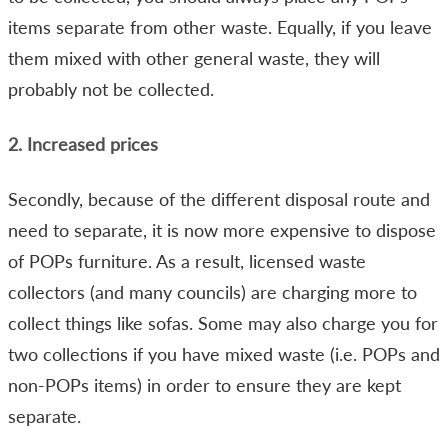
items separate from other waste. Equally, if you leave
them mixed with other general waste, they will
probably not be collected.
2. Increased prices
Secondly, because of the different disposal route and
need to separate, it is now more expensive to dispose
of POPs furniture. As a result, licensed waste
collectors (and many councils) are charging more to
collect things like sofas. Some may also charge you for
two collections if you have mixed waste (i.e. POPs and
non-POPs items) in order to ensure they are kept
separate.