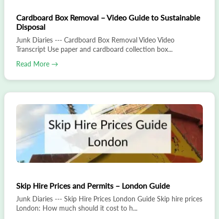
Cardboard Box Removal – Video Guide to Sustainable
Disposal
Junk Diaries --- Cardboard Box Removal Video Video
Transcript Use paper and cardboard collection box...
Read More →
Skip Hire Prices and Permits – London Guide
Junk Diaries --- Skip Hire Prices London Guide Skip hire prices
London: How much should it cost to h...