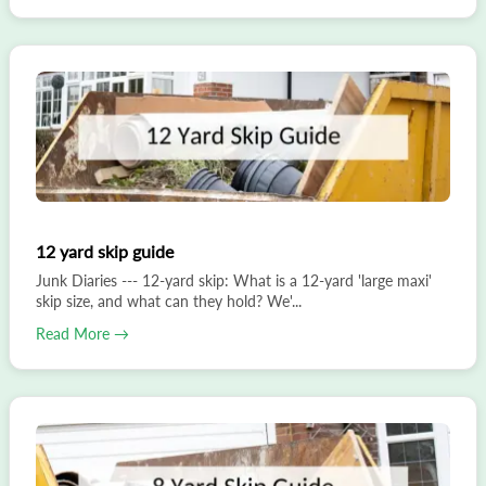
12 yard skip guide
Junk Diaries --- 12-yard skip: What is a 12-yard 'large maxi'
skip size, and what can they hold? We'...
Read More →