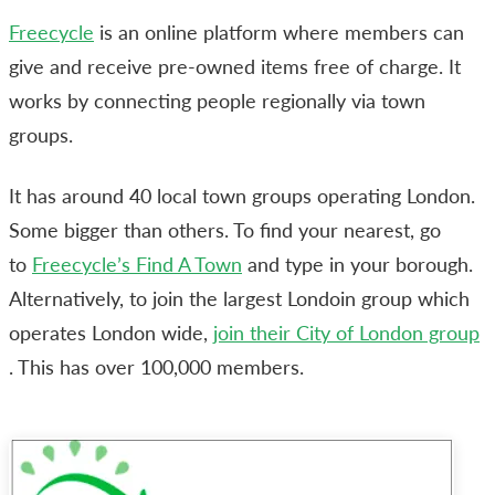
Freecycle
is an online platform where members can
give and receive pre-owned items free of charge. It
works by connecting people regionally via town
groups.
It has around 40 local town groups operating London.
Some bigger than others. To find your nearest, go
to
Freecycle’s Find A Town
and type in your borough.
Alternatively, to join the largest Londoin group which
operates London wide,
join their City of London group
. This has over 100,000 members.