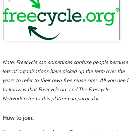
Note: Freecycle can sometimes confuse people because
lots of organisations have picked up the term over the
years to refer to their own free reuse sites. All you need
to know is that Freecycle.org and The Freecycle
Network refer to this platform in particular.
How to join: