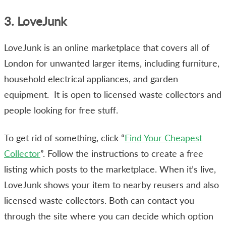
3. LoveJunk
LoveJunk is an online marketplace that covers all of
London for unwanted larger items, including furniture,
household electrical appliances, and garden
equipment. It is open to licensed waste collectors and
people looking for free stuff.
To get rid of something, click “
Find Your Cheapest
Collector
”. Follow the instructions to create a free
listing which posts to the marketplace. When it’s live,
LoveJunk shows your item to nearby reusers and also
licensed waste collectors. Both can contact you
through the site where you can decide which option