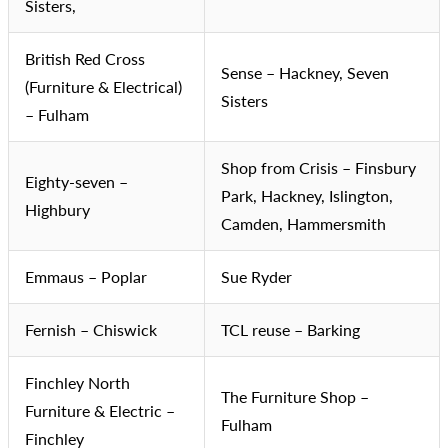
Sisters,
British Red Cross
Sense – Hackney, Seven
(Furniture & Electrical)
Sisters
– Fulham
Shop from Crisis – Finsbury
Eighty-seven –
Park, Hackney, Islington,
Highbury
Camden, Hammersmith
Emmaus – Poplar
Sue Ryder
Fernish – Chiswick
TCL reuse – Barking
Finchley North
The Furniture Shop –
Furniture & Electric –
Fulham
Finchley