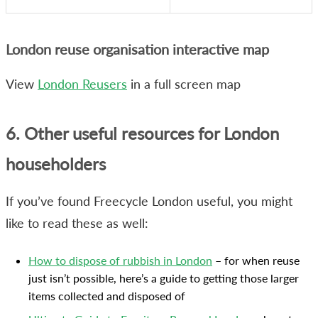
London reuse organisation interactive map
View
London Reusers
in a full screen map
6. Other useful resources for London
householders
If you’ve found Freecycle London useful, you might
like to read these as well:
How to dispose of rubbish in London
– for when reuse
just isn’t possible, here’s a guide to getting those larger
items collected and disposed of