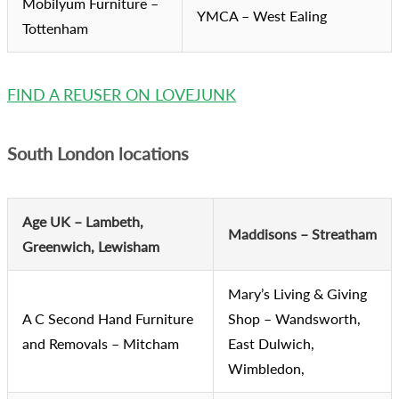
Mobilyum Furniture –
YMCA – West Ealing
Tottenham
FIND A REUSER ON LOVEJUNK
South London locations
Age UK – Lambeth,
Maddisons – Streatham
Greenwich, Lewisham
Mary’s Living & Giving
A C Second Hand Furniture
Shop – Wandsworth,
and Removals – Mitcham
East Dulwich,
Wimbledon,