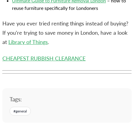
Ultimate Guide to Furniture Removal London
– how to
reuse furniture specifically for Londoners
Have you ever tried renting things instead of buying?
If you’re trying to save money in London, have a look
at
Library of Things
.
CHEAPEST RUBBISH CLEARANCE
Tags:
#
general