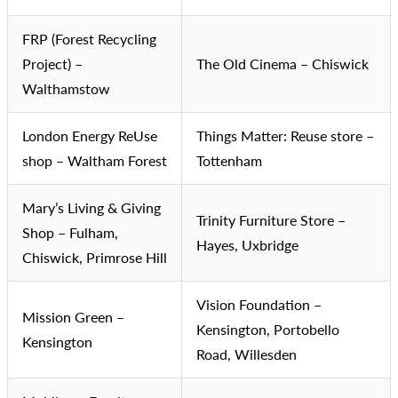
FRP (Forest Recycling
Project) –
The Old Cinema – Chiswick
Walthamstow
London Energy ReUse
Things Matter: Reuse store –
shop – Waltham Forest
Tottenham
Mary’s Living & Giving
Trinity Furniture Store –
Shop – Fulham,
Hayes, Uxbridge
Chiswick, Primrose Hill
Vision Foundation –
Mission Green –
Kensington, Portobello
Kensington
Road, Willesden