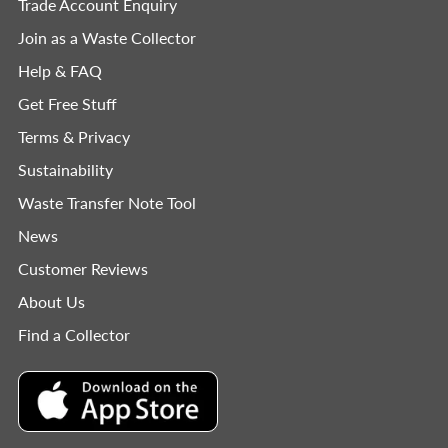
Trade Account Enquiry
Join as a Waste Collector
Help & FAQ
Get Free Stuff
Terms & Privacy
Sustainability
Waste Transfer Note Tool
News
Customer Reviews
About Us
Find a Collector