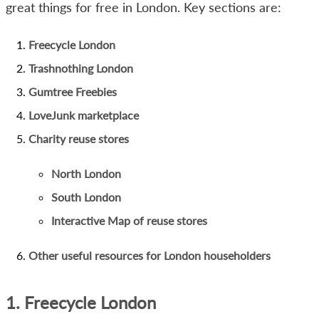
great things for free in London. Key sections are:
Freecycle London
Trashnothing London
Gumtree Freebies
LoveJunk marketplace
Charity reuse stores
North London
South London
Interactive Map of reuse stores
Other useful resources for London householders
1. Freecycle London