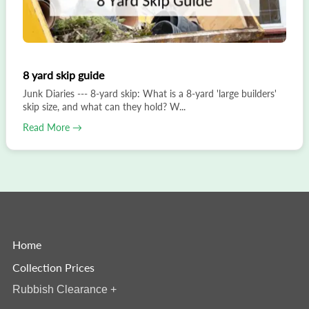
8 yard skip guide
Junk Diaries --- 8-yard skip: What is a 8-yard 'large builders'
skip size, and what can they hold? W...
Read More →
Home
Collection Prices
Rubbish Clearance
+