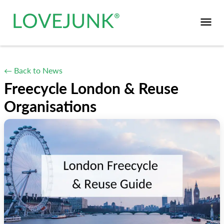
← Back to News
Freecycle London & Reuse
Organisations