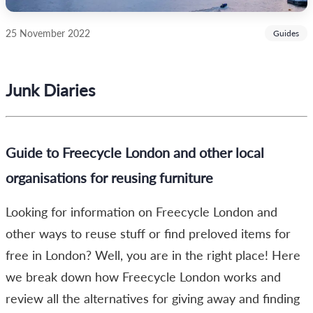
25 November 2022
Guides
Junk Diaries
Guide to Freecycle London and other local
organisations for reusing furniture
Looking for information on Freecycle London and
other ways to reuse stuff or find preloved items for
free in London? Well, you are in the right place! Here
we break down how Freecycle London works and
review all the alternatives for giving away and finding