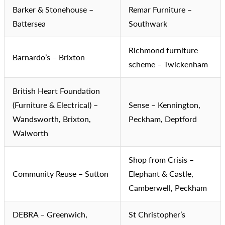
Barker & Stonehouse –
Remar Furniture –
Battersea
Southwark
Richmond furniture
Barnardo’s – Brixton
scheme – Twickenham
British Heart Foundation
(Furniture & Electrical) –
Sense – Kennington,
Wandsworth, Brixton,
Peckham, Deptford
Walworth
Shop from Crisis –
Community Reuse – Sutton
Elephant & Castle,
Camberwell, Peckham
DEBRA – Greenwich,
St Christopher’s