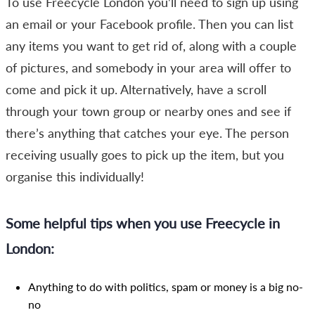
To use Freecycle London you’ll need to sign up using
an email or your Facebook profile. Then you can list
any items you want to get rid of, along with a couple
of pictures, and somebody in your area will offer to
come and pick it up. Alternatively, have a scroll
through your town group or nearby ones and see if
there’s anything that catches your eye. The person
receiving usually goes to pick up the item, but you
organise this individually!
Some helpful tips when you use Freecycle in
London:
Anything to do with politics, spam or money is a big no-
no