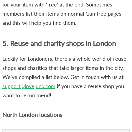
for your item with ‘free’ at the end. Sometimes
members list their items on normal Gumtree pages
and this will help you find them.
5. Reuse and charity shops in London
Luckily for Londoners, there’s a whole world of reuse
shops and charities that take larger items in the city.
We’ve compiled a list below. Get in touch with us at
support@lovejunk.com
if you have a reuse shop you
want to recommend!
North London locations