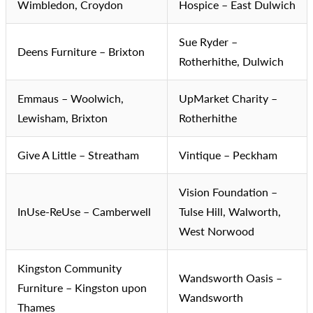
Wimbledon, Croydon
Hospice – East Dulwich
Sue Ryder –
Deens Furniture – Brixton
Rotherhithe, Dulwich
Emmaus – Woolwich,
UpMarket Charity –
Lewisham, Brixton
Rotherhithe
Give A Little – Streatham
Vintique – Peckham
Vision Foundation –
InUse-ReUse – Camberwell
Tulse Hill, Walworth,
West Norwood
Kingston Community
Wandsworth Oasis –
Furniture – Kingston upon
Wandsworth
Thames