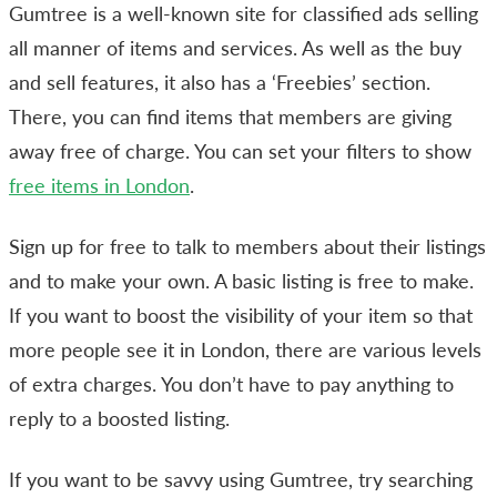
Gumtree is a well-known site for classified ads selling
all manner of items and services. As well as the buy
and sell features, it also has a ‘Freebies’ section.
There, you can find items that members are giving
away free of charge. You can set your filters to show
free items in London
.
Sign up for free to talk to members about their listings
and to make your own. A basic listing is free to make.
If you want to boost the visibility of your item so that
more people see it in London, there are various levels
of extra charges. You don’t have to pay anything to
reply to a boosted listing.
If you want to be savvy using Gumtree, try searching