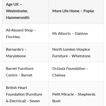
Age UK –
Westminster,
More Life Home – Poplar
Hammersmith
All Aboard Shop –
Mr Allsorts – Dalston
Finchley
Barnardo’s –
North London Hospice
Marylebone
Furniture – Whetstone
Barnet Furniture
Octavia Foundation –
Centre – Barnet
Chelsea
British Heart
Foundation (Furniture
Petit Miracle – Shepherds
& Electrical) – Seven
Bush