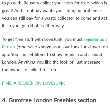
to go with. Reusers collect your item for free, which is
great! And if nobody wants your item, no problem –
you can still pay for a waste collector to come and get
it, so you get rid of it either way.
To get free stuff with LoveJunk, you must
register as a
Reuser
(otherwise known as a LoveJunk JunkLover) on
app. You can set filters to show items in and around
London. Anything you like the look of, just message
the owner to collect for free.
FIND A REUSER ON LOVEJUNK
4. Gumtree London Freebies section