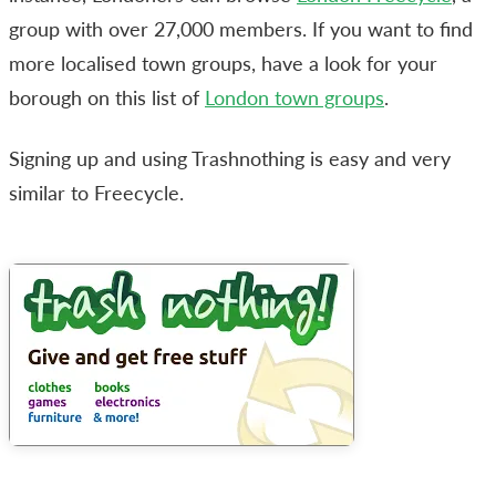
group with over 27,000 members. If you want to find
more localised town groups, have a look for your
borough on this list of
London town groups
.
Signing up and using Trashnothing is easy and very
similar to Freecycle.