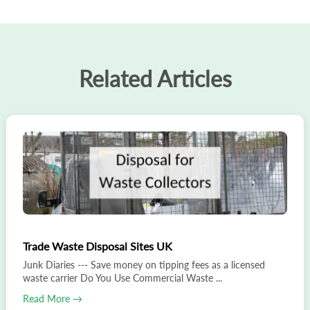
Related Articles
Trade Waste Disposal Sites UK
Junk Diaries --- Save money on tipping fees as a licensed
waste carrier Do You Use Commercial Waste ...
Read More →