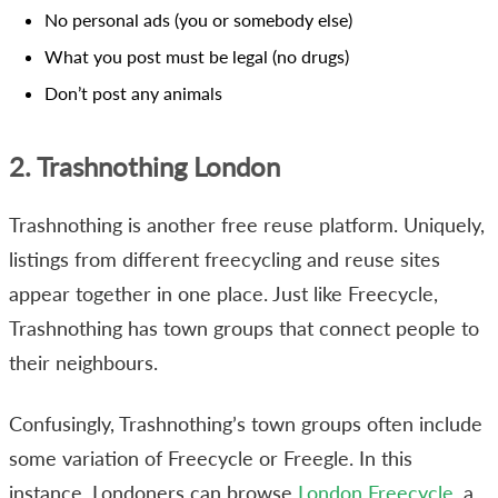
No personal ads (you or somebody else)
What you post must be legal (no drugs)
Don’t post any animals
2. Trashnothing London
Trashnothing is another free reuse platform. Uniquely,
listings from different freecycling and reuse sites
appear together in one place. Just like Freecycle,
Trashnothing has town groups that connect people to
their neighbours.
Confusingly, Trashnothing’s town groups often include
some variation of Freecycle or Freegle. In this
instance, Londoners can browse
London Freecycle
, a