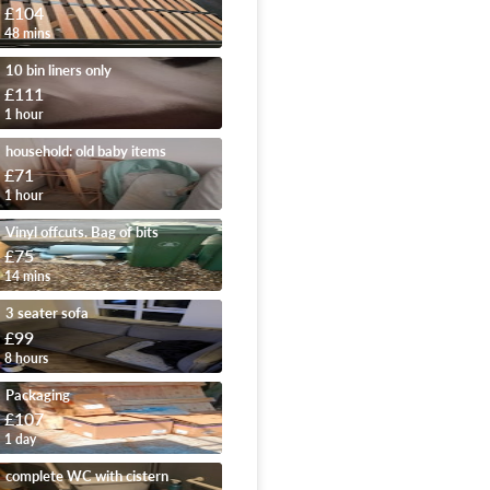
£104
48 mins
10 bin liners only
£111
1 hour
household: old baby items
£71
1 hour
Vinyl offcuts. Bag of bits
£75
14 mins
3 seater sofa
£99
8 hours
Packaging
£107
1 day
complete WC with cistern