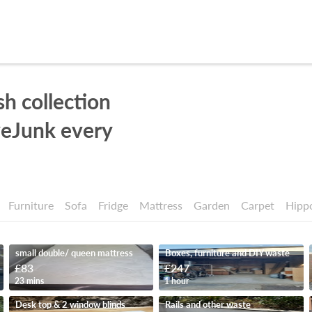
sh collection
eJunk every
Furniture
Sofa
Fridge
Mattress
Garden
Carpet
Hipp
small double/ queen mattress
Boxes, furniture and DIY waste
£83
£247
23 mins
1 hour
Desk top & 2 window blinds
Rails and other waste