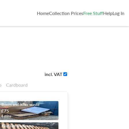
Home
Collection Prices
Free Stuff
Help
Log In
incl. VAT
o
Cardboard
Boxes and other waste
£75
4 mins
King size Bedframe