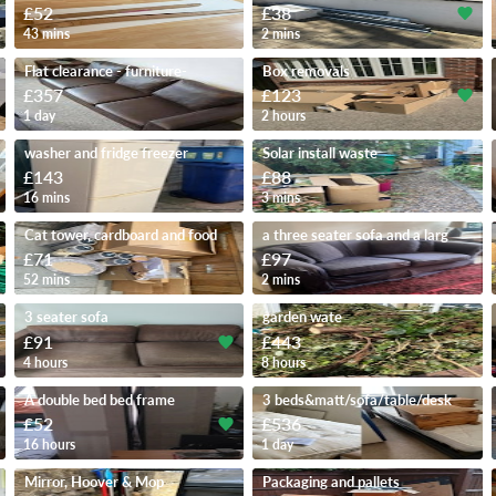
£52
£38
43 mins
2 mins
Flat clearance - furniture-
Box removals
£357
£123
1 day
2 hours
washer and fridge freezer
Solar install waste
£143
£88
16 mins
3 mins
Cat tower, cardboard and food
a three seater sofa and a larg
£71
£97
52 mins
2 mins
3 seater sofa
garden wate
£91
£443
4 hours
8 hours
A double bed bed frame
3 beds&matt/sofa/table/desk
£52
£536
16 hours
1 day
Mirror, Hoover & Mop
Packaging and pallets