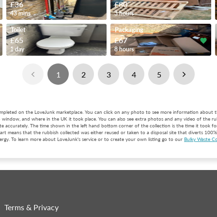
£36
£80
43 mins
3 hours
Toilet
Packaging
£65
£67
1 day
8 hours
1
2
3
4
5
completed on the LoveJunk marketplace. You can click on any photo to see more information about t
p window, and where in the UK it took place. You can also see extra photos and any video of the ru
e accurately. The time shown in the left hand bottom corner of the collection is the time it took for 
rt means that the rubbish collected was either reused or taken to a disposal site that diverts 100% 
rgy. To learn more about LoveJunk's service or to create your own listing go to our
Bulky Waste Co
Terms & Privacy