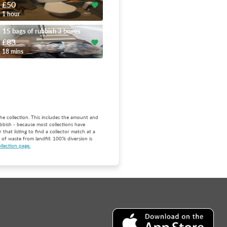
£50
1 hour
15 bags of rubbish 3 boxes
£83
18 mins
he collection. This includes the amount and
bbish - because most collections have
that listing to find a collector match at a
of waste from landfill. 100% diversion is
llection page.