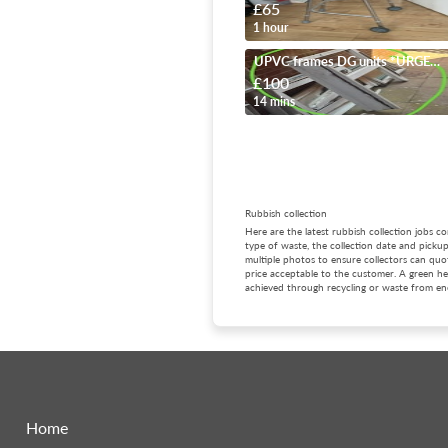
£65
1 hour
UPVC frames DG units *URGENT*
£100
14 mins
Rubbish collection
Here are the latest rubbish collection jobs 
type of waste, the collection date and picku
multiple photos to ensure collectors can quot
price acceptable to the customer. A green hea
achieved through recycling or waste from ene
Home