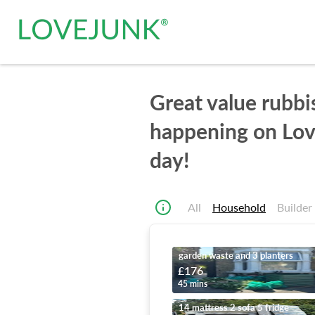
Great value rubbi
happening on Lov
day!
All
Household
Builder
garden waste and 3 planters
£176
45 mins
14 mattress 2 sofa 5 fridge