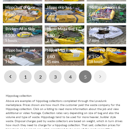
Hippo bag of floor tiles
Hippo skip bag
Midibag of cones & mixed waste
£330
£235
£80
7 mins
18 mins
1 hour
Bricks - All in Skip bag
Hippo Mega Bag Ivy and wood
A skip bag of soil
£100
£80
£80
5 hours
2 hours
7 mins
Hippo bag full and wardrobe
Hippo Midi Bag Waste/Rubble
5xHIPPO MidiBag (Office items)
£125
£60
£350
1 hour
45 mins
18 hours
1
2
3
4
5
Hippobag collection
Above are examples of hippobag collections completed through the LoveJunk
marketplace. Prices shown are how much the customer paid the waste company for the
Hippobag collection. Click on a listing to read more information about the job and view
additional or video footage. Collection rates vary depending on size of bag and also the
volume and type of waste. Hippobags tend to be used for more heavier, builder style
waste. Disposal charges paid by waste collectors are based on weight, which in turn drives
how much they need to charge for a hippobag collection. That said, collection prices for