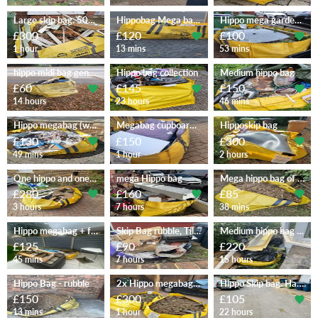
Large skip bag. 50% rubble
Hippobag Mega bag (M)
Hippo mega garden waste
£300
£120
£100
1 hour
13 mins
53 mins
hippo midi bag general waste
Hippo bag collection
Medium hippo bag
£60
£145
£150
14 hours
23 hours
46 mins
Hippo megabag (wc basin tiles)
Megabag cupboards garden sofa
Hipposkip bag
£130
£150
£300
49 mins
1 hour
2 hours
One hippo and one tonne bag
mega Hippo bag
Mega hippo bag of garden waste
£280
£160
£85
3 hours
7 hours
38 mins
Hippo megabag + few items
Skip Bag rubble, Tiles etc
Medium hippo bag + misc
£125
£90
£220
45 mins
7 hours
15 hours
Hippo Bag - rubble
2x Hippo megabags full of soil
Hippo Skip bag. Half full
£150
£300
£105
13 mins
1 hour
22 hours