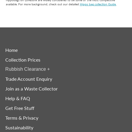
hippobags on LoveJunk are widely considered to be some of the most competitive
available. For more background, check out our detailed
Hippo bag collection Guide.
Home
Collection Prices
Rubbish Clearance
+
Trade Account Enquiry
Join as a Waste Collector
Help & FAQ
Get Free Stuff
Terms & Privacy
Sustainability