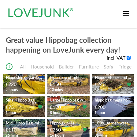
Great value Hippobag collection
happening on LoveJunk every day!
incl. VAT
All
Household
Builder
Furniture
Sofa
Fridge
Hipposkip of garden waste
hippo bag of rubble
Hippo- Stones and Garden waste
£220
£150
£240
2 hours
13 mins
39 mins
Small Hippo Bag
Large Hippo bag with DIY waste
hippo bag mega household
£75
£120
£200
1 hour
8 hours
1 hour
Midi Hippo Bag, misc diy waste
Hippo skip (L)
100% garden waste in a MegaBag
£110
£250
£85
26 mins
16 hours
31 mins