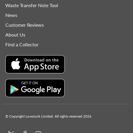
Waste Transfer Note Tool
News
Customer Reviews
About Us
Find a Collector
© Copyright LoveJunk Limited. All rights reserved 2026