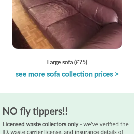
Large sofa (£75)
see more sofa collection prices >
NO fly tippers!!
Licensed waste collectors only
- we've verified the
ID, waste carrier license, and insurance details of