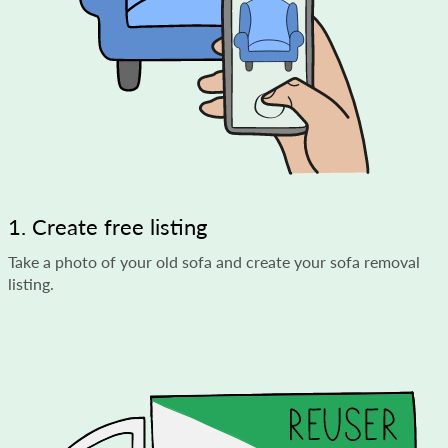
1. Create free listing
Take a photo of your old sofa and create your sofa removal
listing.