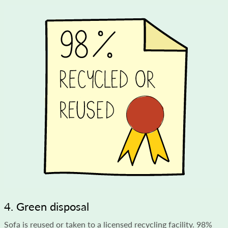
4. Green disposal
Sofa is reused or taken to a licensed recycling facility. 98%