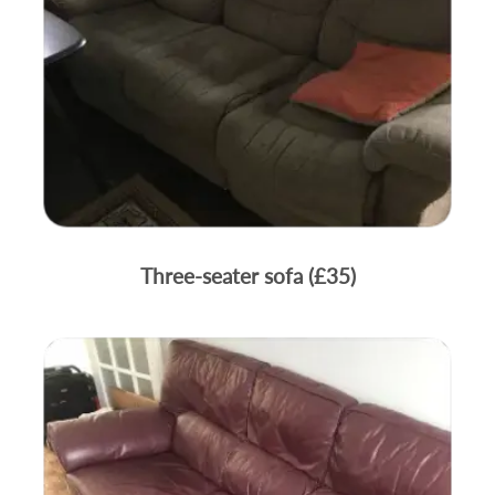
Three-seater sofa (£35)