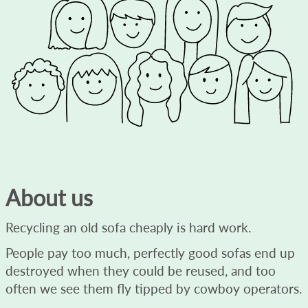
About us
Recycling an old sofa cheaply is hard work.
People pay too much, perfectly good sofas end up
destroyed when they could be reused, and too
often we see them fly tipped by cowboy operators.