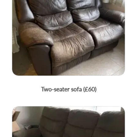
Two-seater sofa (£60)