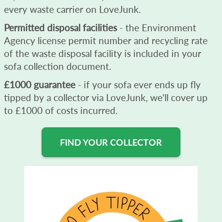
every waste carrier on LoveJunk.
Permitted disposal facilities
- the Environment
Agency license permit number and recycling rate
of the waste disposal facility is included in your
sofa collection document.
£1000 guarantee
- if your sofa ever ends up fly
tipped by a collector via LoveJunk, we'll cover up
to £1000 of costs incurred.
FIND YOUR COLLECTOR