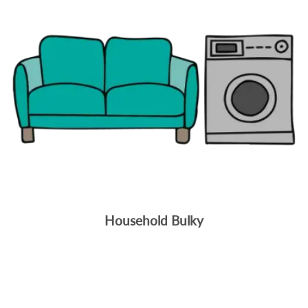
Household Bulky