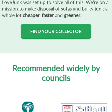
LoveJunk was set up to solve all of this. We're on a
mission to make disposal of sofas and bulky junk a
whole lot
cheaper
,
faster
and
greener
.
FIND YOUR COLLECTOR
Recommended widely by
councils