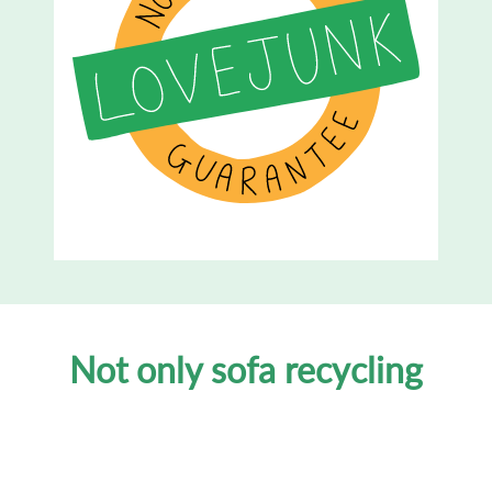
Not only sofa recycling