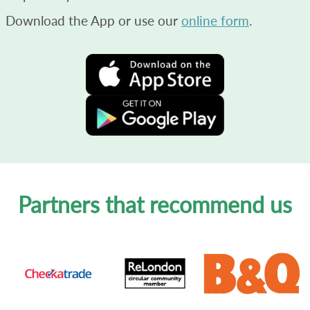
Download the App or use our
online form
.
Partners that recommend us