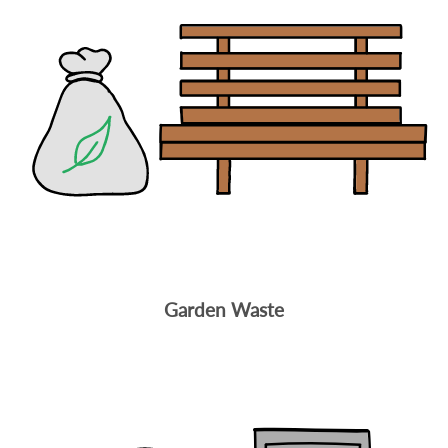
Garden Waste