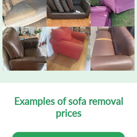
Examples of sofa removal
prices