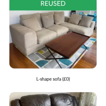
L-shape sofa (£0)