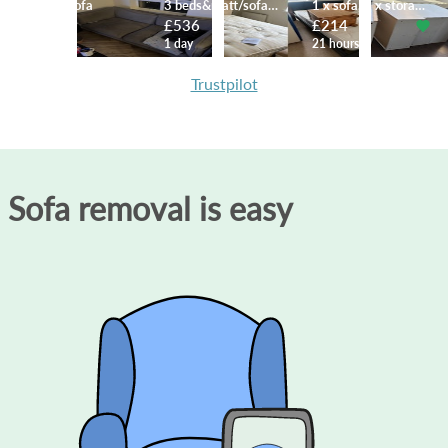
3 seater sofa
3 beds&matt/sofa/table/desk
1 x sofa, 4 x storage cabinets
£99
£536
£214
8 hours
1 day
21 hours
Trustpilot
Sofa removal is easy