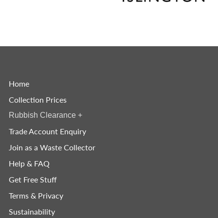
Home
Collection Prices
Rubbish Clearance
+
Trade Account Enquiry
Join as a Waste Collector
Help & FAQ
Get Free Stuff
Terms & Privacy
Sustainability