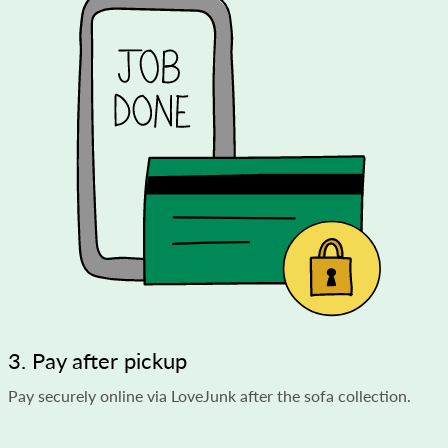
3. Pay after pickup
Pay securely online via LoveJunk after the sofa collection.