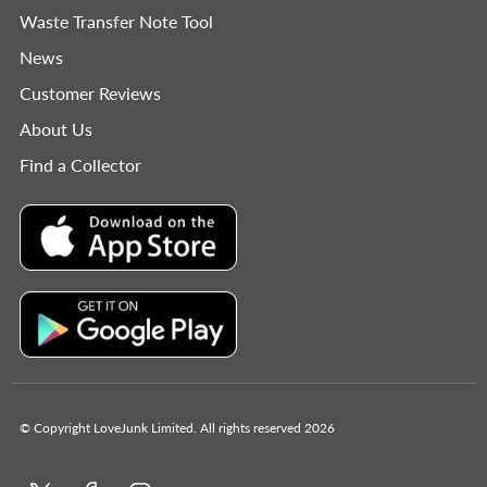
Waste Transfer Note Tool
News
Customer Reviews
About Us
Find a Collector
© Copyright LoveJunk Limited. All rights reserved 2026