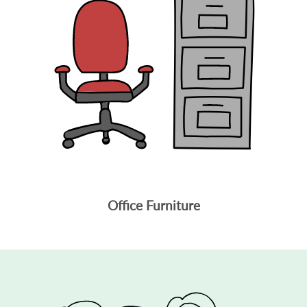
Office Furniture