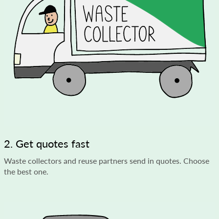
2. Get quotes fast
Waste collectors and reuse partners send in quotes. Choose
the best one.