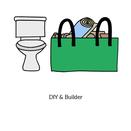
DIY & Builder