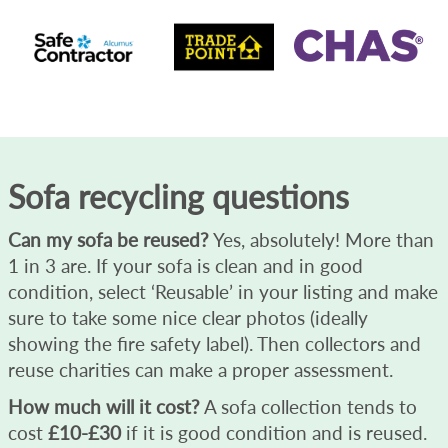
Sofa recycling questions
Can my sofa be reused?
Yes, absolutely! More than
1 in 3 are. If your sofa is clean and in good
condition, select ‘Reusable’ in your listing and make
sure to take some nice clear photos (ideally
showing the fire safety label). Then collectors and
reuse charities can make a proper assessment.
How much will it cost?
A sofa collection tends to
cost
£10-£30
if it is good condition and is reused.