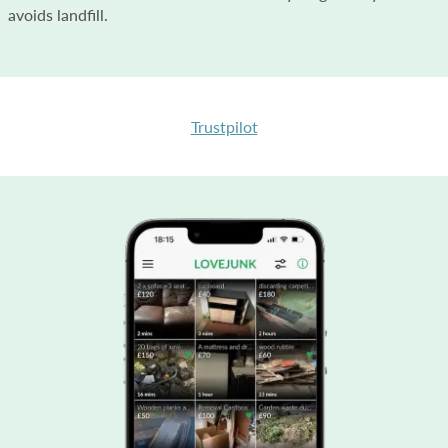
avoids landfill.
Trustpilot