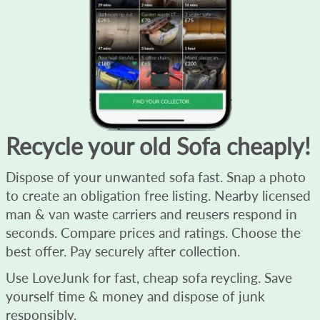
Recycle your old Sofa cheaply!
Dispose of your unwanted sofa fast. Snap a photo
to create an obligation free listing. Nearby licensed
man & van waste carriers and reusers respond in
seconds. Compare prices and ratings. Choose the
best offer. Pay securely after collection.
Use LoveJunk for fast, cheap sofa reycling. Save
yourself time & money and dispose of junk
responsibly.