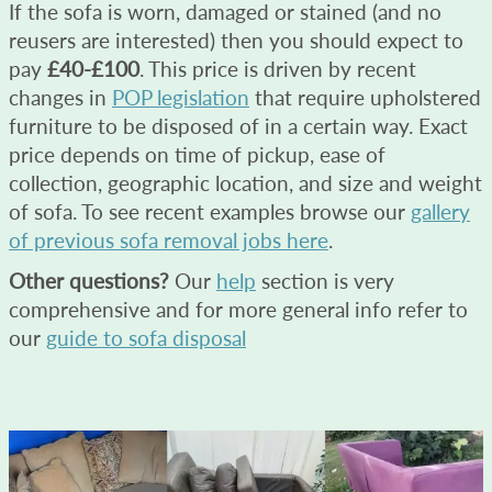
If the sofa is worn, damaged or stained (and no
reusers are interested) then you should expect to
pay
£40-£100
. This price is driven by recent
changes in
POP legislation
that require upholstered
furniture to be disposed of in a certain way. Exact
price depends on time of pickup, ease of
collection, geographic location, and size and weight
of sofa. To see recent examples browse our
gallery
of previous sofa removal jobs here
.
Other questions?
Our
help
section is very
comprehensive and for more general info refer to
our
guide to sofa disposal