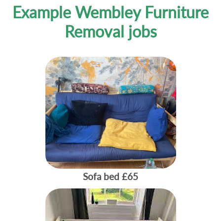
Example Wembley Furniture
Removal jobs
Sofa bed
£65