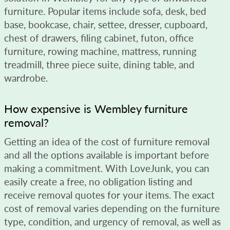
furniture. Popular items include sofa, desk, bed
base, bookcase, chair, settee, dresser, cupboard,
chest of drawers, filing cabinet, futon, office
furniture, rowing machine, mattress, running
treadmill, three piece suite, dining table, and
wardrobe.
How expensive is Wembley furniture
removal?
Getting an idea of the cost of furniture removal
and all the options available is important before
making a commitment. With LoveJunk, you can
easily create a free, no obligation listing and
receive removal quotes for your items. The exact
cost of removal varies depending on the furniture
type, condition, and urgency of removal, as well as