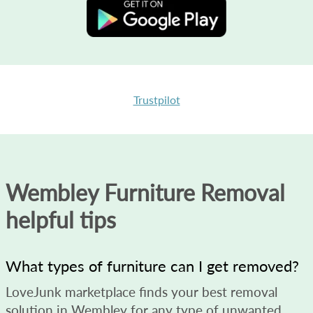
Trustpilot
Wembley Furniture Removal
helpful tips
What types of furniture can I get removed?
LoveJunk marketplace finds your best removal
solution in Wembley for any type of unwanted