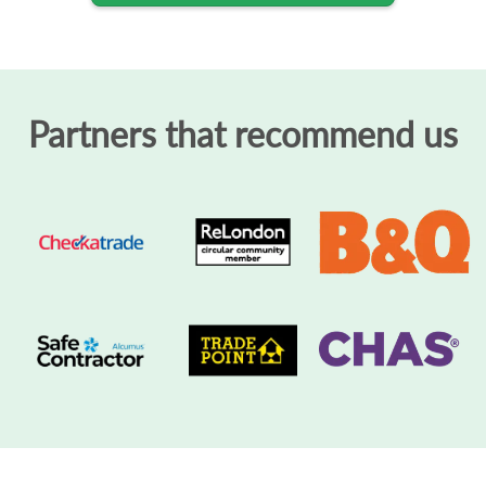
Partners that recommend us