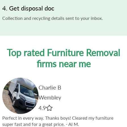
4. Get disposal doc
Collection and recycling details sent to your inbox.
Top rated Furniture Removal
firms near me
Charlie B
Wembley
4.9
Perfect in every way. Thanks boys! Cleared my furniture
super fast and for a great price.
- Al M.