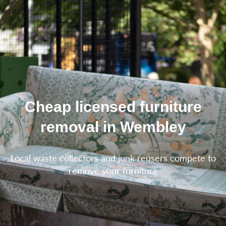
Cheap licensed furniture
removal in Wembley
Local waste collectors and junk reusers compete to
remove your furniture