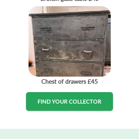
Chest of drawers
£45
FIND YOUR COLLECTOR