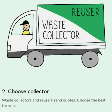
2. Choose collector
Waste collectors and reusers send quotes. Choose the best
for you.