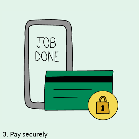
3. Pay securely