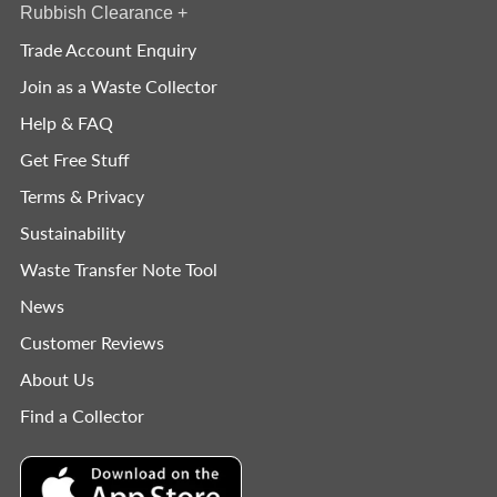
Rubbish Clearance
+
Trade Account Enquiry
Join as a Waste Collector
Help & FAQ
Get Free Stuff
Terms & Privacy
Sustainability
Waste Transfer Note Tool
News
Customer Reviews
About Us
Find a Collector