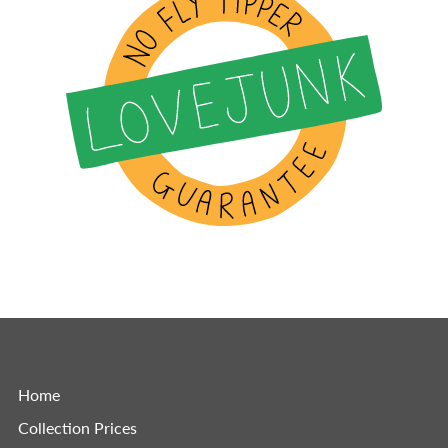
Home
Collection Prices