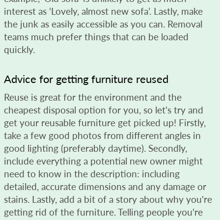
interest as ‘Lovely, almost new sofa’. Lastly, make
the junk as easily accessible as you can. Removal
teams much prefer things that can be loaded
quickly.
Advice for getting furniture reused
Reuse is great for the environment and the
cheapest disposal option for you, so let's try and
get your reusable furniture get picked up! Firstly,
take a few good photos from different angles in
good lighting (preferably daytime). Secondly,
include everything a potential new owner might
need to know in the description: including
detailed, accurate dimensions and any damage or
stains. Lastly, add a bit of a story about why you're
getting rid of the furniture. Telling people you're