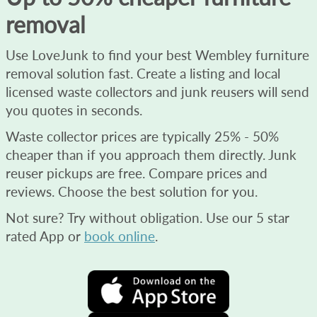
removal
Use LoveJunk to find your best Wembley furniture
removal solution fast. Create a listing and local
licensed waste collectors and junk reusers will send
you quotes in seconds.
Waste collector prices are typically 25% - 50%
cheaper than if you approach them directly. Junk
reuser pickups are free. Compare prices and
reviews. Choose the best solution for you.
Not sure? Try without obligation. Use our 5 star
rated App or
book online
.