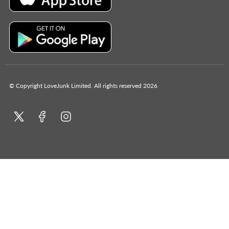
© Copyright LoveJunk Limited. All rights reserved 2026