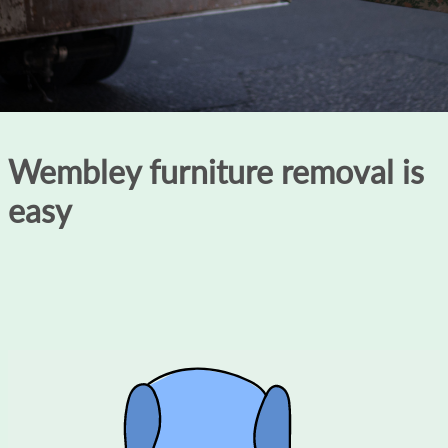
Wembley furniture removal is
easy