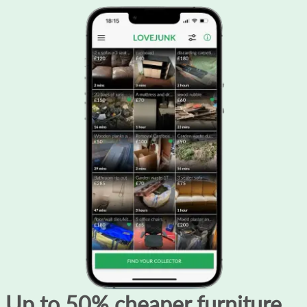
Up to 50% cheaper furniture