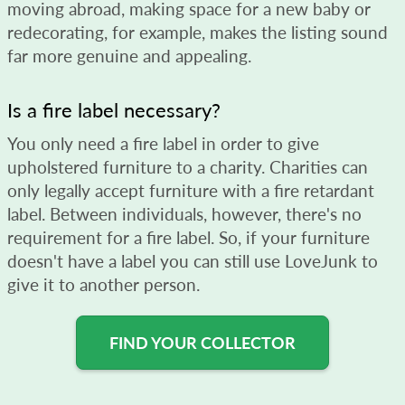
moving abroad, making space for a new baby or
redecorating, for example, makes the listing sound
far more genuine and appealing.
Is a fire label necessary?
You only need a fire label in order to give
upholstered furniture to a charity. Charities can
only legally accept furniture with a fire retardant
label. Between individuals, however, there's no
requirement for a fire label. So, if your furniture
doesn't have a label you can still use LoveJunk to
give it to another person.
FIND YOUR COLLECTOR