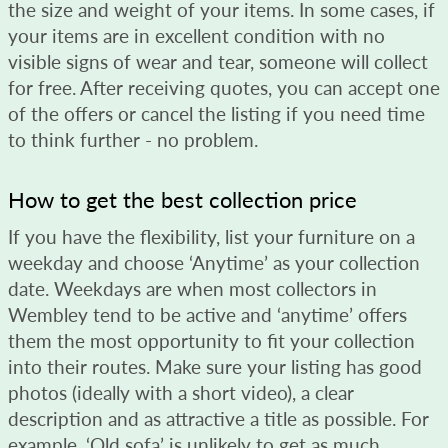
the size and weight of your items. In some cases, if
your items are in excellent condition with no
visible signs of wear and tear, someone will collect
for free. After receiving quotes, you can accept one
of the offers or cancel the listing if you need time
to think further - no problem.
How to get the best collection price
If you have the flexibility, list your furniture on a
weekday and choose ‘Anytime’ as your collection
date. Weekdays are when most collectors in
Wembley tend to be active and ‘anytime’ offers
them the most opportunity to fit your collection
into their routes. Make sure your listing has good
photos (ideally with a short video), a clear
description and as attractive a title as possible. For
example, ‘Old sofa’ is unlikely to get as much