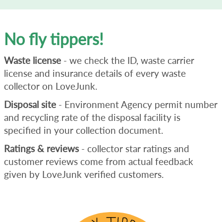
No fly tippers!
Waste license
- we check the ID, waste carrier
license and insurance details of every waste
collector on LoveJunk.
Disposal site
- Environment Agency permit number
and recycling rate of the disposal facility is
specified in your collection document.
Ratings & reviews
- collector star ratings and
customer reviews come from actual feedback
given by LoveJunk verified customers.