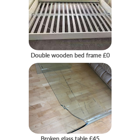
Double wooden bed frame
£0
Broken glass table
£45