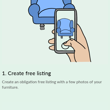
1. Create free listing
Create an obligation free listing with a few photos of your
furniture.