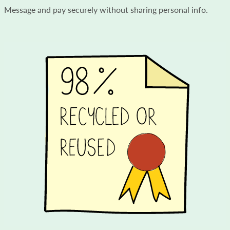
Message and pay securely without sharing personal info.