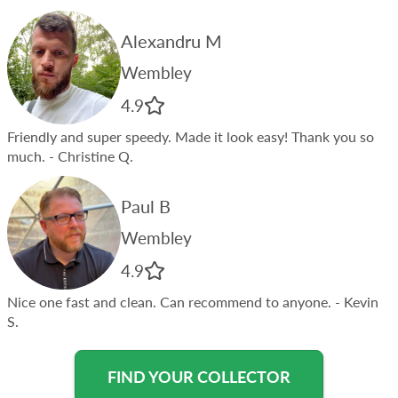
Alexandru M
Wembley
4.9
Friendly and super speedy. Made it look easy! Thank you so
much.
- Christine Q.
Paul B
Wembley
4.9
Nice one fast and clean. Can recommend to anyone.
- Kevin
S.
FIND YOUR COLLECTOR