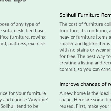
Solihull Furniture Re
spose of any type of
The cost of furniture col
sofa, desk, bed base,
furniture, its condition,
ffice furniture, rowing
heavier furniture items 
rd, mattress, exercise
smaller and lighter items
with no stains or wear a
for free. The best way t
creating a listing and rec
commit, so you can cance
Improve chances of 
rice for your furniture
A new home is the ideal de
day and choose 'Anytime'
shape. Here are some tip
 Solihull tend to be
reused. First, make your 