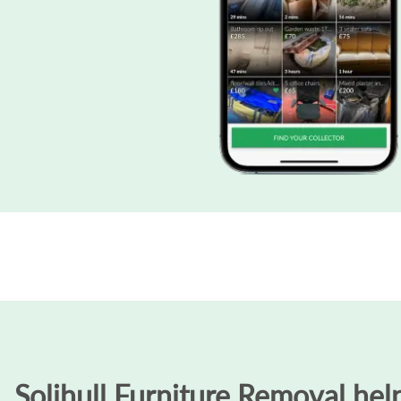
Solihull Furniture Removal help