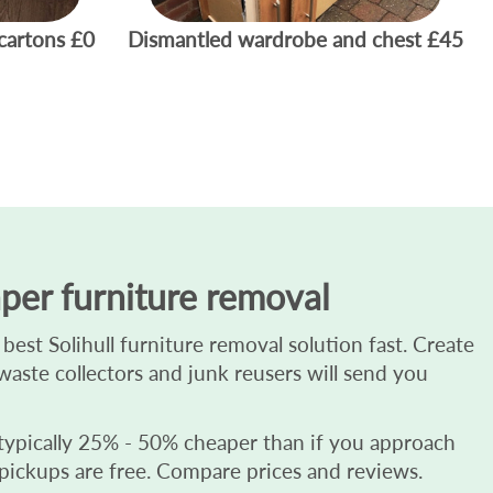
cartons
£0
Dismantled wardrobe and chest
£45
per furniture removal
est Solihull furniture removal solution fast. Create
d waste collectors and junk reusers will send you
 typically 25% - 50% cheaper than if you approach
 pickups are free. Compare prices and reviews.