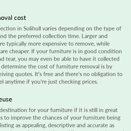
moval cost
lection in Solihull varies depending on the type of
 and the preferred collection time. Larger and
are typically more expensive to remove, while
 are cheaper. If your furniture is in good condition
nd tear, you may even be able to have it collected
o determine the cost of furniture removal is by
eiving quotes. It's free and there's no obligation to
l anytime if you're just checking prices.
reuse
stination for your furniture if it is still in great
s to improve the chances of your furniture being
listing as appealing, descriptive and accurate as