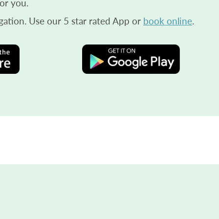
or you.
gation. Use our 5 star rated App or
book online
.