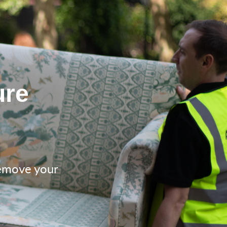
ure
remove your