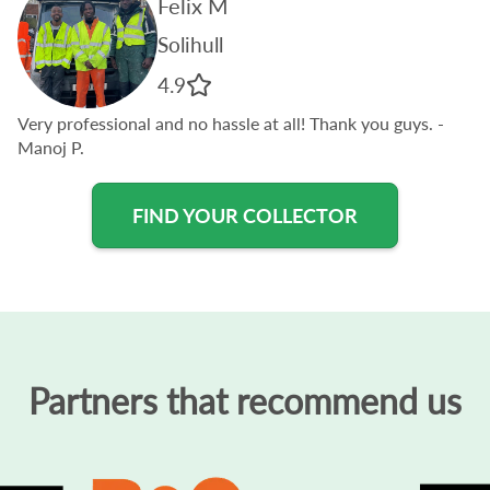
Felix M
Solihull
4.9
Very professional and no hassle at all! Thank you guys.
-
Manoj P.
FIND YOUR COLLECTOR
Partners that recommend us