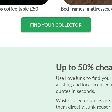
ss coffee table
£50
Bed frames, mattresses, 
FIND YOUR COLLECTOR
Up to 50% chea
Use LoveJunk to find your b
a listing and local license
quotes in seconds.
Waste collector prices are
them directly. Junk reuser