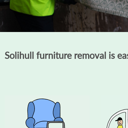
Solihull furniture removal is ea