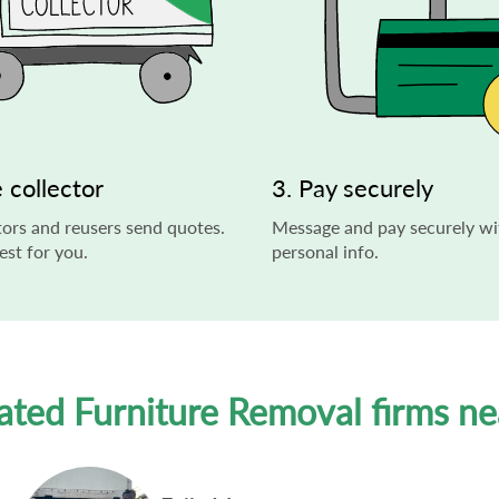
 collector
3. Pay securely
ors and reusers send quotes.
Message and pay securely wi
st for you.
personal info.
ated Furniture Removal firms n