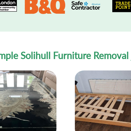
mple Solihull Furniture Removal 