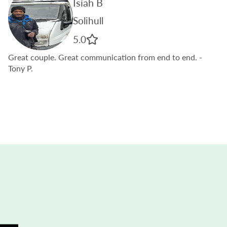
Isiah B
Solihull
5.0
Great couple. Great communication from end to end.
-
Tony P.