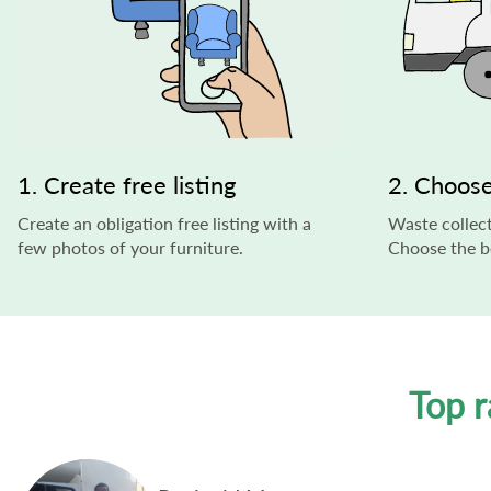
1. Create free listing
2. Choose
Create an obligation free listing with a
Waste collect
few photos of your furniture.
Choose the be
Top r