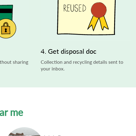
4. Get disposal doc
thout sharing
Collection and recycling details sent to
your inbox.
ear me