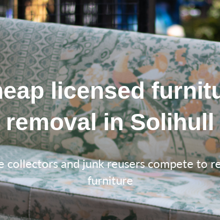
eap licensed furnit
removal in Solihull
e collectors and junk reusers compete to 
furniture