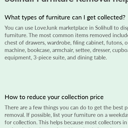
What types of furniture can I get collected?
You can use LoveJunk marketplace in Solihull to di
furniture. The most common items removed include 
chest of drawers, wardrobe, filing cabinet, futons, o
machine, bookcase, armchair, settee, dresser, cupboa
equipment, 3-piece suite, and dining table.
How to reduce your collection price
There are a few things you can do to get the best p
removal. If possible, list your furniture on a week
for collection. This helps because most collectors in