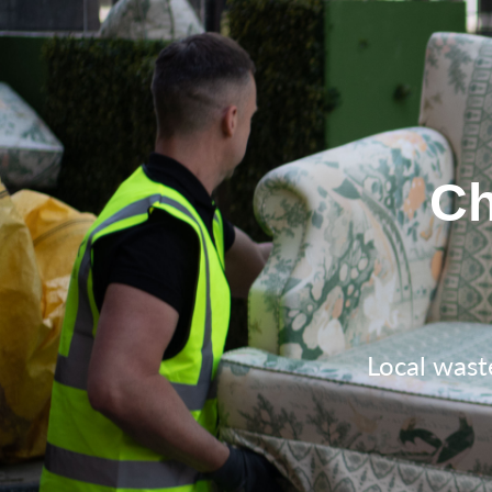
Ch
Local wast