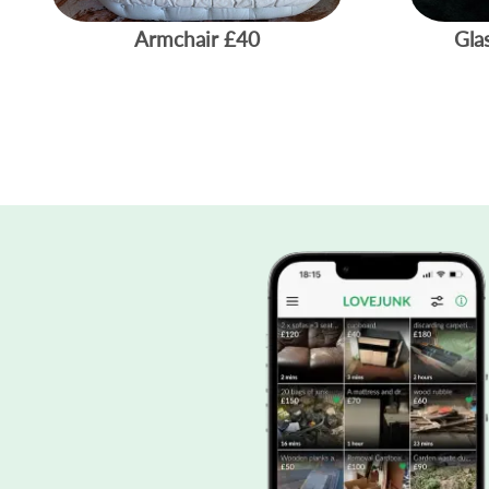
Armchair
£40
Gla