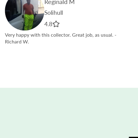
Reginald M
Solihull
4.8
Very happy with this collector. Great job, as usual.
-
Richard W.