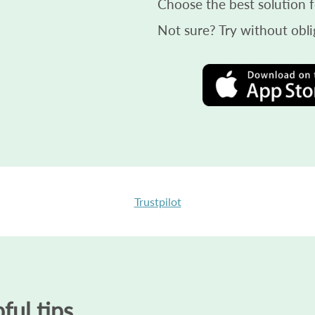
Choose the best solution f
Not sure? Try without obli
Trustpilot
ful tips