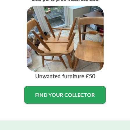
Unwanted furniture
£50
FIND YOUR COLLECTOR