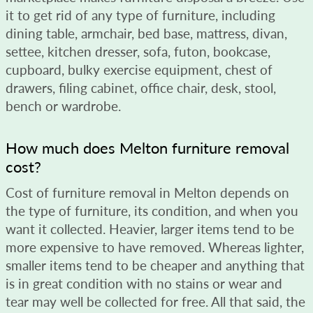
it to get rid of any type of furniture, including
dining table, armchair, bed base, mattress, divan,
settee, kitchen dresser, sofa, futon, bookcase,
cupboard, bulky exercise equipment, chest of
drawers, filing cabinet, office chair, desk, stool,
bench or wardrobe.
How much does Melton furniture removal
cost?
Cost of furniture removal in Melton depends on
the type of furniture, its condition, and when you
want it collected. Heavier, larger items tend to be
more expensive to have removed. Whereas lighter,
smaller items tend to be cheaper and anything that
is in great condition with no stains or wear and
tear may well be collected for free. All that said, the