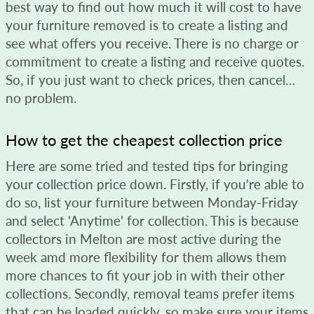
best way to find out how much it will cost to have
your furniture removed is to create a listing and
see what offers you receive. There is no charge or
commitment to create a listing and receive quotes.
So, if you just want to check prices, then cancel…
no problem.
How to get the cheapest collection price
Here are some tried and tested tips for bringing
your collection price down. Firstly, if you're able to
do so, list your furniture between Monday-Friday
and select 'Anytime' for collection. This is because
collectors in Melton are most active during the
week amd more flexibility for them allows them
more chances to fit your job in with their other
collections. Secondly, removal teams prefer items
that can be loaded quickly, so make sure your items