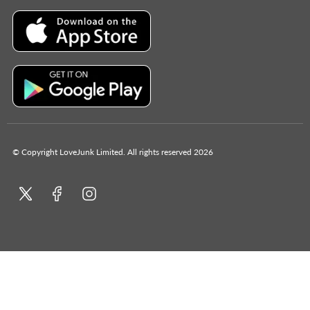
© Copyright LoveJunk Limited. All rights reserved 2026