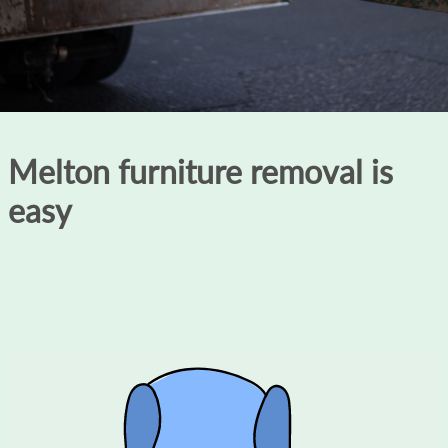
Melton furniture removal is
easy