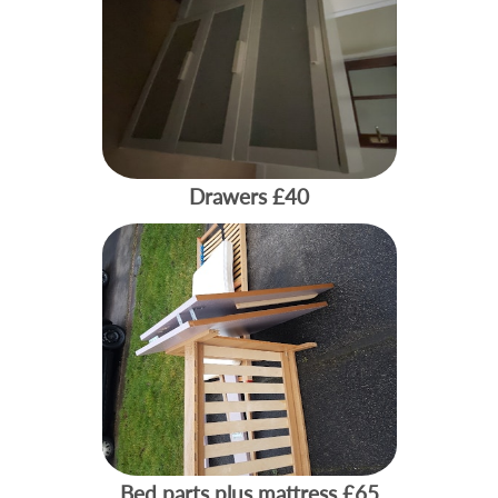
Drawers
£40
Bed parts plus mattress
£65