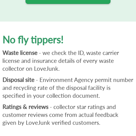
No fly tippers!
Waste license
- we check the ID, waste carrier
license and insurance details of every waste
collector on LoveJunk.
Disposal site
- Environment Agency permit number
and recycling rate of the disposal facility is
specified in your collection document.
Ratings & reviews
- collector star ratings and
customer reviews come from actual feedback
given by LoveJunk verified customers.