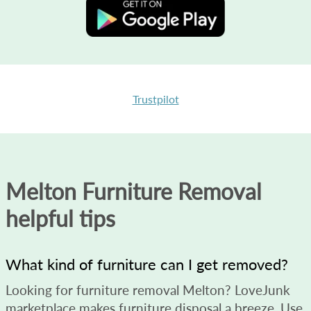
Trustpilot
Melton Furniture Removal
helpful tips
What kind of furniture can I get removed?
Looking for furniture removal Melton? LoveJunk
marketplace makes furniture disposal a breeze. Use