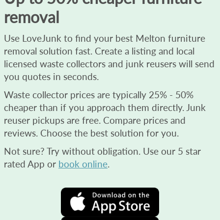
removal
Use LoveJunk to find your best Melton furniture
removal solution fast. Create a listing and local
licensed waste collectors and junk reusers will send
you quotes in seconds.
Waste collector prices are typically 25% - 50%
cheaper than if you approach them directly. Junk
reuser pickups are free. Compare prices and
reviews. Choose the best solution for you.
Not sure? Try without obligation. Use our 5 star
rated App or
book online
.