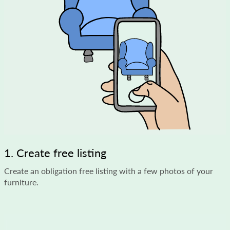
1. Create free listing
Create an obligation free listing with a few photos of your
furniture.