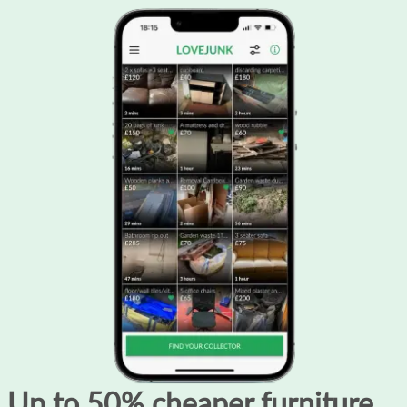
Up to 50% cheaper furniture