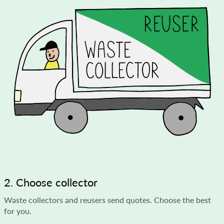
2. Choose collector
Waste collectors and reusers send quotes. Choose the best
for you.