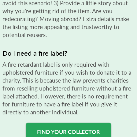
avoid this scenario! 3) Provide a little story about
why you're getting rid of the item. Are you
redecorating? Moving abroad? Extra details make
the listing more appealing and trustworthy to
potential reusers.
Do I need a fire label?
A fire retardant label is only required with
upholstered furniture if you wish to donate it to a
charity. This is because the law prevents charities
from reselling upholstered furniture without a fire
label attached. However, there is no requirement
for furniture to have a fire label if you give it
directly to another individual.
FIND YOUR COLLECTOR