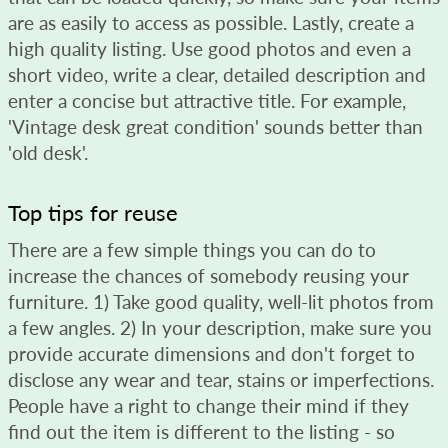
are as easily to access as possible. Lastly, create a
high quality listing. Use good photos and even a
short video, write a clear, detailed description and
enter a concise but attractive title. For example,
'Vintage desk great condition' sounds better than
'old desk'.
Top tips for reuse
There are a few simple things you can do to
increase the chances of somebody reusing your
furniture. 1) Take good quality, well-lit photos from
a few angles. 2) In your description, make sure you
provide accurate dimensions and don't forget to
disclose any wear and tear, stains or imperfections.
People have a right to change their mind if they
find out the item is different to the listing - so