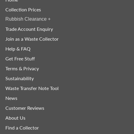
Collection Prices
Rubbish Clearance
+
Trade Account Enquiry
Join as a Waste Collector
Help & FAQ
Get Free Stuff
Terms & Privacy
Sustainability
Waste Transfer Note Tool
News
Customer Reviews
About Us
Find a Collector