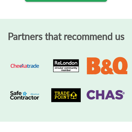
Partners that recommend us