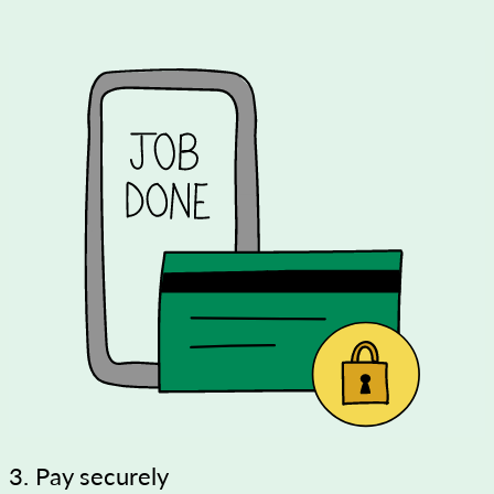
3. Pay securely