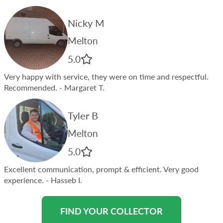
Nicky M
Melton
5.0
Very happy with service, they were on time and respectful.
Recommended.
- Margaret T.
Tyler B
Melton
5.0
Excellent communication, prompt & efficient. Very good
experience.
- Hasseb I.
FIND YOUR COLLECTOR