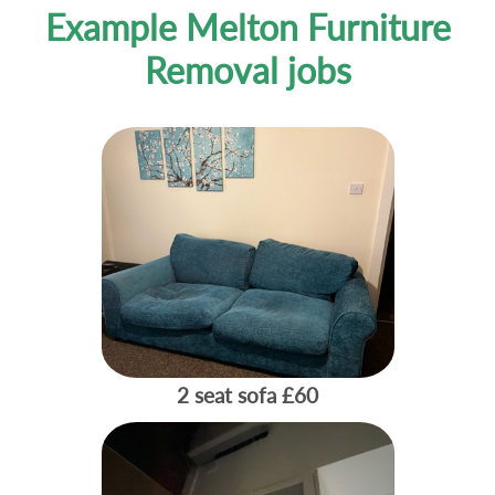
Example Melton Furniture
Removal jobs
2 seat sofa
£60