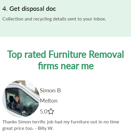
4. Get disposal doc
Collection and recycling details sent to your inbox.
Top rated Furniture Removal
firms near me
Simon B
Melton
5.0
Thanks Simon terrific job had my furniture out in no time
great price too.
- Billy W.