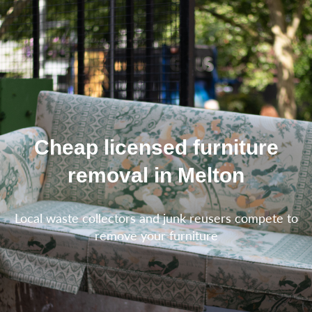
Cheap licensed furniture
removal in Melton
Local waste collectors and junk reusers compete to
remove your furniture