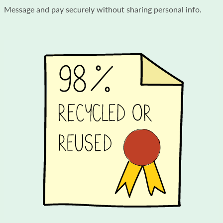
Message and pay securely without sharing personal info.