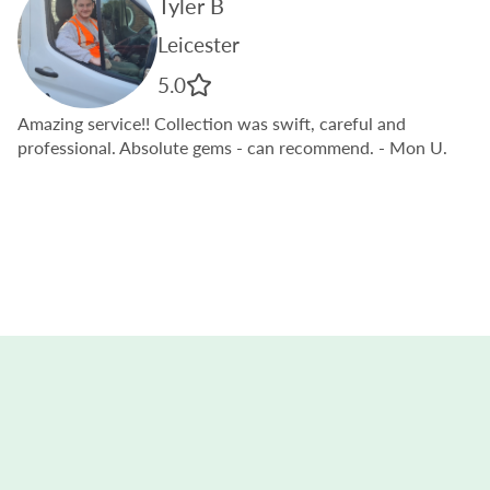
Tyler B
Leicester
5.0
Amazing service!! Collection was swift, careful and
professional. Absolute gems - can recommend.
- Mon U.