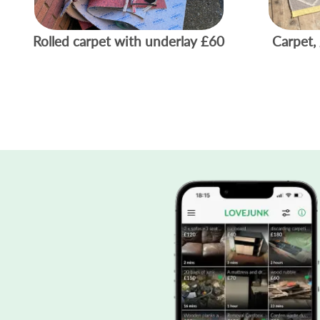
Rolled carpet with underlay
£60
Carpet, 