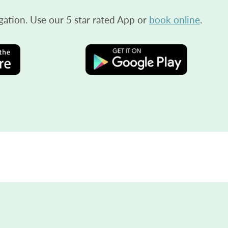
gation. Use our 5 star rated App or
book online
.