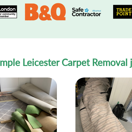
mple Leicester Carpet Removal 