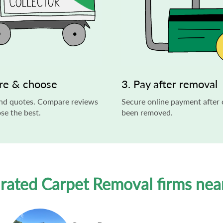
re & choose
3. Pay after removal
end quotes. Compare reviews
Secure online payment after 
se the best.
been removed.
 rated Carpet Removal firms nea