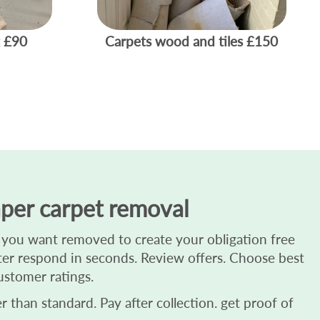
£90
Carpets wood and tiles
£150
per carpet removal
 you want removed to create your obligation free
ester respond in seconds. Review offers. Choose best
ustomer ratings.
 than standard. Pay after collection. get proof of