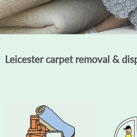
Leicester carpet removal & disp