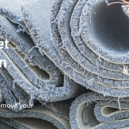
et
n
remove your