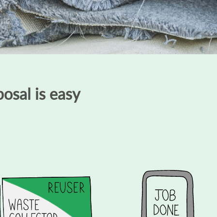
osal is easy