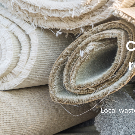
C
Local wast