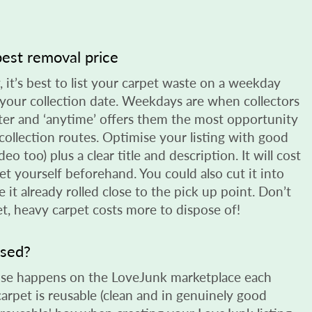
est removal price
y, it’s best to list your carpet waste on a weekday
your collection date. Weekdays are when collectors
ster and ‘anytime’ offers them the most opportunity
r collection routes. Optimise your listing with good
deo too) plus a clear title and description. It will cost
pet yourself beforehand. You could also cut it into
e it already rolled close to the pick up point. Don’t
et, heavy carpet costs more to dispose of!
used?
reuse happens on the LoveJunk marketplace each
carpet is reusable (clean and in genuinely good