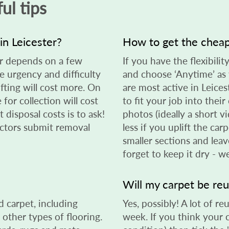
ul tips
in Leicester?
How to get the cheap
er depends on a few
If you have the flexibilit
he urgency and difficulty
and choose ‘Anytime’ as 
ifting will cost more. On
are most active in Leice
 for collection will cost
to fit your job into thei
 disposal costs is to ask!
photos (ideally a short vi
lectors submit removal
less if you uplift the car
smaller sections and leav
forget to keep it dry - w
Will my carpet be re
 carpet, including
Yes, possibly! A lot of 
 other types of flooring.
week. If you think your 