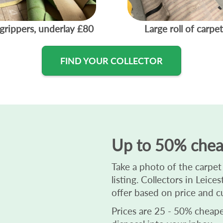
grippers, underlay
£80
Large roll of carpet
FIND YOUR COLLECTOR
Up to 50% chea
Take a photo of the carpet
listing. Collectors in Leic
offer based on price and c
Prices are 25 - 50% cheaper