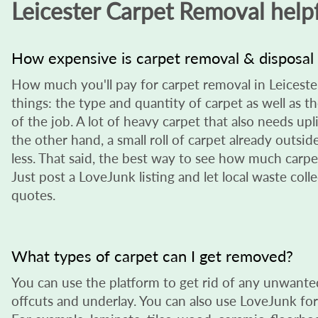
Leicester Carpet Removal helpf
How expensive is carpet removal & disposal 
How much you'll pay for carpet removal in Leicest
things: the type and quantity of carpet as well as t
of the job. A lot of heavy carpet that also needs upl
the other hand, a small roll of carpet already outside
less. That said, the best way to see how much carpet
Just post a LoveJunk listing and let local waste col
quotes.
What types of carpet can I get removed?
You can use the platform to get rid of any unwanted
offcuts and underlay. You can also use LoveJunk for