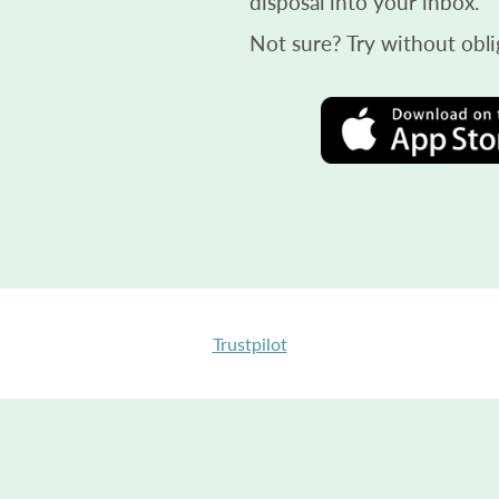
disposal into your inbox.
Not sure? Try without obli
Trustpilot