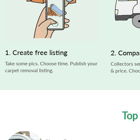
1. Create free listing
2. Compa
Take some pics. Choose time. Publish your
Collectors s
carpet removal listing.
& price. Choo
Top