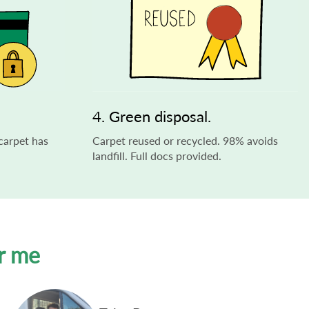
4. Green disposal.
carpet has
Carpet reused or recycled. 98% avoids
landfill. Full docs provided.
r me