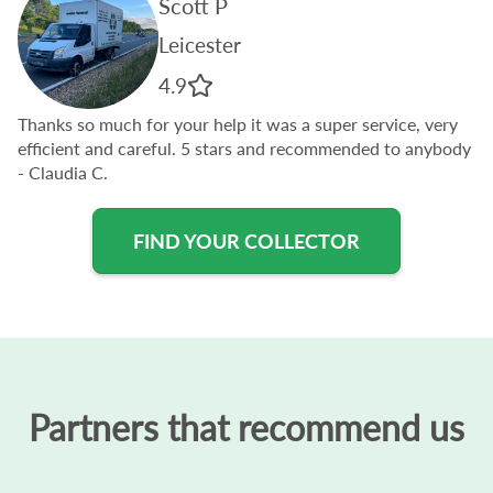
Scott P
Leicester
4.9
Thanks so much for your help it was a super service, very
efficient and careful. 5 stars and recommended to anybody
- Claudia C.
FIND YOUR COLLECTOR
Partners that recommend us