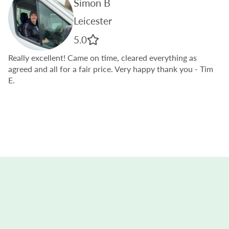
Simon B
Leicester
5.0
Really excellent! Came on time, cleared everything as
agreed and all for a fair price. Very happy thank you
- Tim
E.