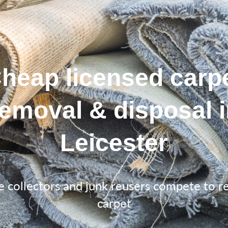
heap licensed carp
removal & disposal i
Leicester
e collectors and junk reusers compete to 
carpet