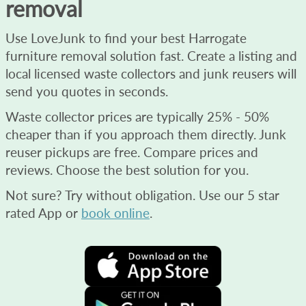
removal
Use LoveJunk to find your best Harrogate
furniture removal solution fast. Create a listing and
local licensed waste collectors and junk reusers will
send you quotes in seconds.
Waste collector prices are typically 25% - 50%
cheaper than if you approach them directly. Junk
reuser pickups are free. Compare prices and
reviews. Choose the best solution for you.
Not sure? Try without obligation. Use our 5 star
rated App or
book online
.