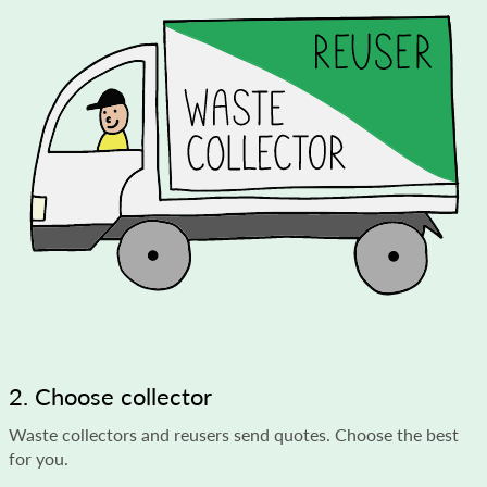
2. Choose collector
Waste collectors and reusers send quotes. Choose the best
for you.