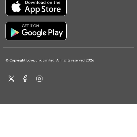
© Copyright LoveJunk Limited. All rights reserved 2026