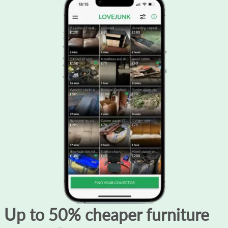
Up to 50% cheaper furniture