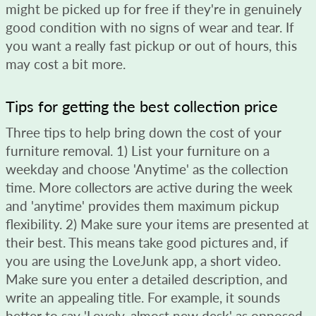
might be picked up for free if they're in genuinely
good condition with no signs of wear and tear. If
you want a really fast pickup or out of hours, this
may cost a bit more.
Tips for getting the best collection price
Three tips to help bring down the cost of your
furniture removal. 1) List your furniture on a
weekday and choose 'Anytime' as the collection
time. More collectors are active during the week
and 'anytime' provides them maximum pickup
flexibility. 2) Make sure your items are presented at
their best. This means take good pictures and, if
you are using the LoveJunk app, a short video.
Make sure you enter a detailed description, and
write an appealing title. For example, it sounds
better to say 'Lovely, almost new desk' as opposed