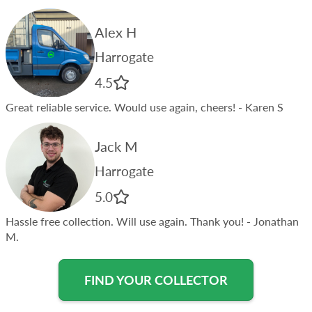
Alex H
Harrogate
4.5
Great reliable service. Would use again, cheers!
- Karen S
Jack M
Harrogate
5.0
Hassle free collection. Will use again. Thank you!
- Jonathan
M.
FIND YOUR COLLECTOR