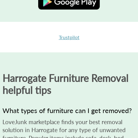
Trustpilot
Harrogate Furniture Removal
helpful tips
What types of furniture can I get removed?
LoveJunk marketplace finds your best removal
solution in Harrogate for any type of unwanted
furniture. Popular items include sofa, desk, bed