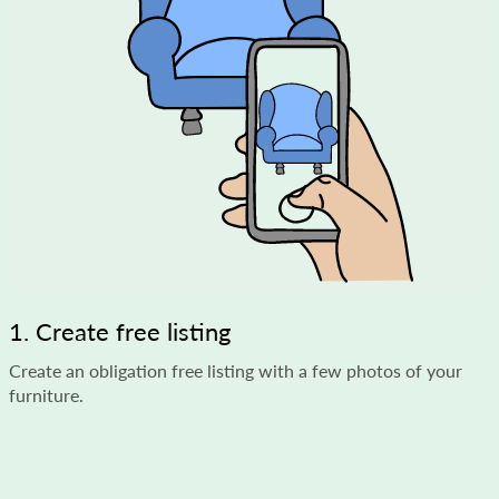
1. Create free listing
Create an obligation free listing with a few photos of your
furniture.