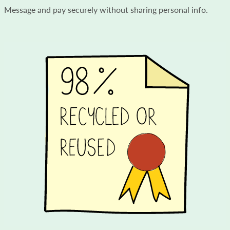
Message and pay securely without sharing personal info.