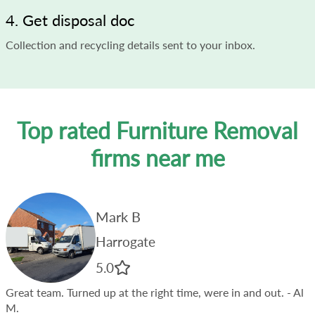
4. Get disposal doc
Collection and recycling details sent to your inbox.
Top rated Furniture Removal
firms near me
Mark B
Harrogate
5.0
Great team. Turned up at the right time, were in and out.
- Al
M.