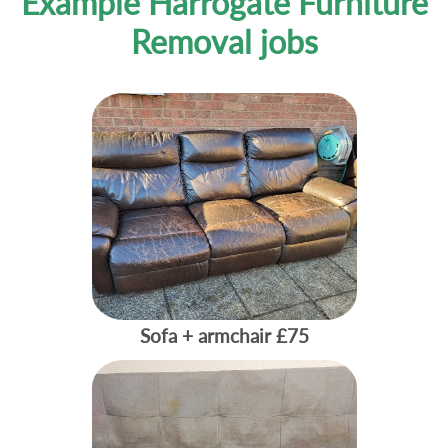
Example Harrogate Furniture
Removal jobs
Sofa + armchair
£75