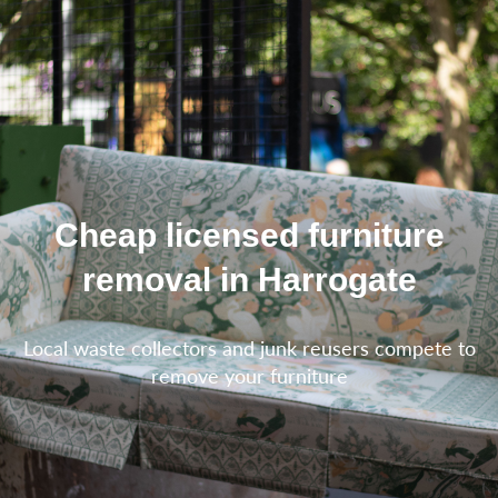
Cheap licensed furniture
removal in Harrogate
Local waste collectors and junk reusers compete to
remove your furniture