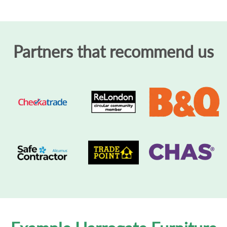
Partners that recommend us