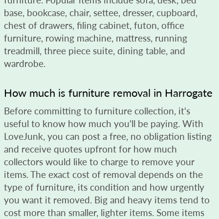
base, bookcase, chair, settee, dresser, cupboard,
chest of drawers, filing cabinet, futon, office
furniture, rowing machine, mattress, running
treadmill, three piece suite, dining table, and
wardrobe.
How much is furniture removal in Harrogate
Before committing to furniture collection, it's
useful to know how much you'll be paying. With
LoveJunk, you can post a free, no obligation listing
and receive quotes upfront for how much
collectors would like to charge to remove your
items. The exact cost of removal depends on the
type of furniture, its condition and how urgently
you want it removed. Big and heavy items tend to
cost more than smaller, lighter items. Some items