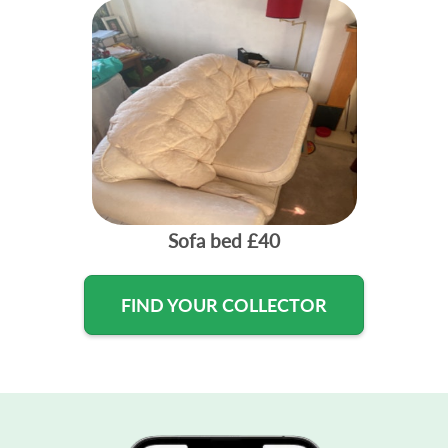
Sofa bed
£40
FIND YOUR COLLECTOR