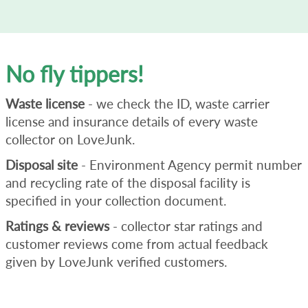
No fly tippers!
Waste license
- we check the ID, waste carrier
license and insurance details of every waste
collector on LoveJunk.
Disposal site
- Environment Agency permit number
and recycling rate of the disposal facility is
specified in your collection document.
Ratings & reviews
- collector star ratings and
customer reviews come from actual feedback
given by LoveJunk verified customers.