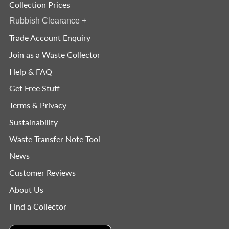
Collection Prices
Rubbish Clearance
+
Trade Account Enquiry
Join as a Waste Collector
Help & FAQ
Get Free Stuff
Terms & Privacy
Sustainability
Waste Transfer Note Tool
News
Customer Reviews
About Us
Find a Collector