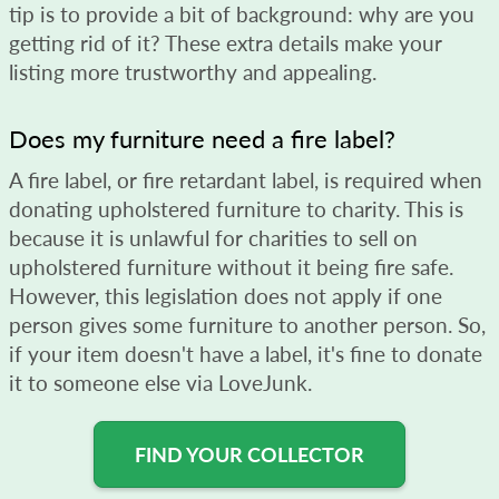
tip is to provide a bit of background: why are you
getting rid of it? These extra details make your
listing more trustworthy and appealing.
Does my furniture need a fire label?
A fire label, or fire retardant label, is required when
donating upholstered furniture to charity. This is
because it is unlawful for charities to sell on
upholstered furniture without it being fire safe.
However, this legislation does not apply if one
person gives some furniture to another person. So,
if your item doesn't have a label, it's fine to donate
it to someone else via LoveJunk.
FIND YOUR COLLECTOR