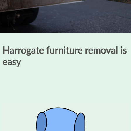
Harrogate furniture removal is
easy