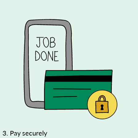
3. Pay securely