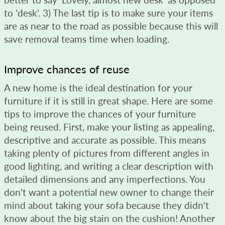
to 'desk'. 3) The last tip is to make sure your items
are as near to the road as possible because this will
save removal teams time when loading.
Improve chances of reuse
A new home is the ideal destination for your
furniture if it is still in great shape. Here are some
tips to improve the chances of your furniture
being reused. First, make your listing as appealing,
descriptive and accurate as possible. This means
taking plenty of pictures from different angles in
good lighting, and writing a clear description with
detailed dimensions and any imperfections. You
don't want a potential new owner to change their
mind about taking your sofa because they didn't
know about the big stain on the cushion! Another