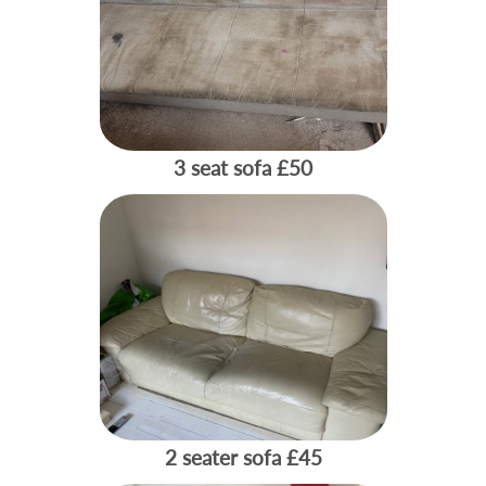
3 seat sofa
£50
2 seater sofa
£45