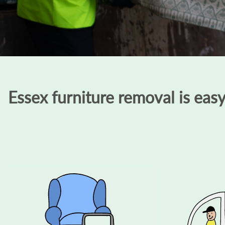
Essex furniture removal is eas