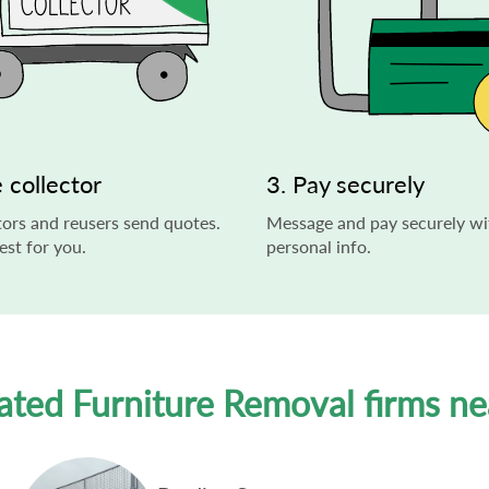
 collector
3. Pay securely
ors and reusers send quotes.
Message and pay securely wi
st for you.
personal info.
ated Furniture Removal firms n