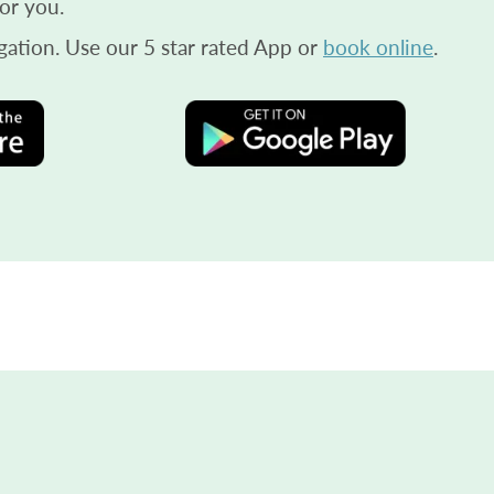
or you.
gation. Use our 5 star rated App or
book online
.