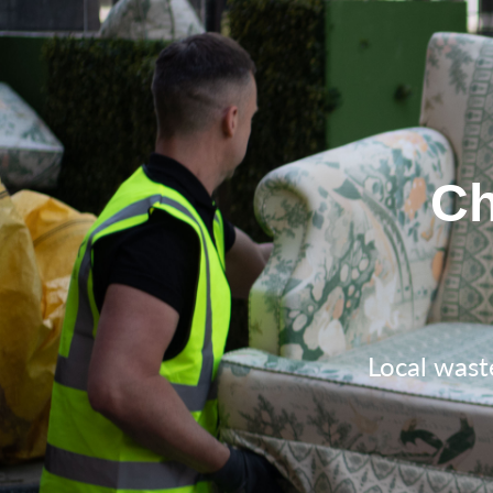
Ch
Local wast