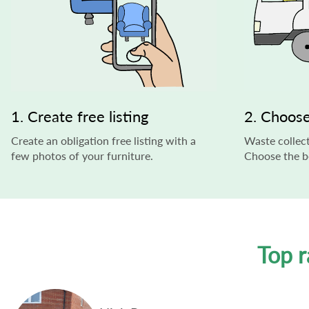
1. Create free listing
2. Choose
Create an obligation free listing with a
Waste collect
few photos of your furniture.
Choose the be
Top r