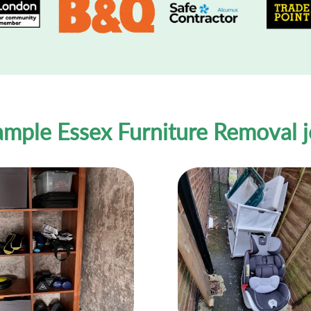
mple Essex Furniture Removal 