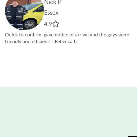
Nick P
Essex
4.9
Quick to confirm, gave notice of arrival and the guys were
friendly and efficient!
- Rebecca L.