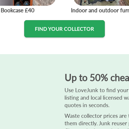
Bookcase
£40
Indoor and outdoor fur
FIND YOUR COLLECTOR
Up to 50% chea
Use LoveJunk to find your 
listing and local licensed 
quotes in seconds.
Waste collector prices are
them directly. Junk reuser