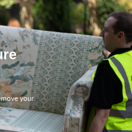
ure
remove your