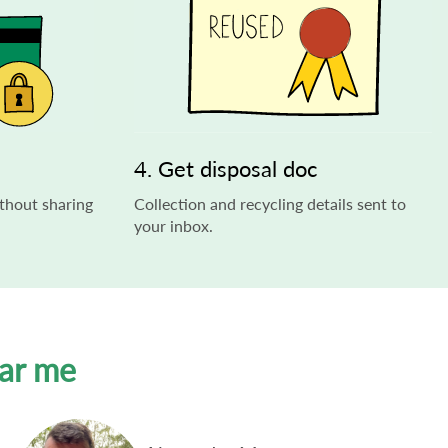
4. Get disposal doc
thout sharing
Collection and recycling details sent to
your inbox.
ear me