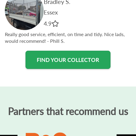
Bradley S.
Essex
4.9
Really good service, efficient, on time and tidy. Nice lads,
would recommend!
- Phill S.
FIND YOUR COLLECTOR
Partners that recommend us