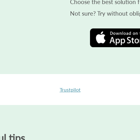
Choose the best solution f
Not sure? Try without obli
Trustpilot
l tips