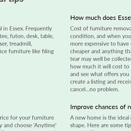
?
How much does Essex
l in Essex. Frequently
Cost of furniture remova
ee, futon, desk, table,
condition, and when you 
er, treadmill,
more expensive to have 
ce furniture like filing
cheaper and anything tha
tear may well be collected
how much it will cost to 
and see what offers you
create a listing and rece
cancel…no problem.
Improve chances of 
rice for your furniture
A new home is the ideal de
day and choose 'Anytime'
shape. Here are some tip