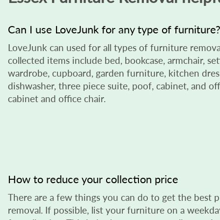
Can I use LoveJunk for any type of furniture
LoveJunk can used for all types of furniture remova
collected items include bed, bookcase, armchair, sett
wardrobe, cupboard, garden furniture, kitchen dress
dishwasher, three piece suite, poof, cabinet, and offi
cabinet and office chair.
How to reduce your collection price
There are a few things you can do to get the best p
removal. If possible, list your furniture on a week