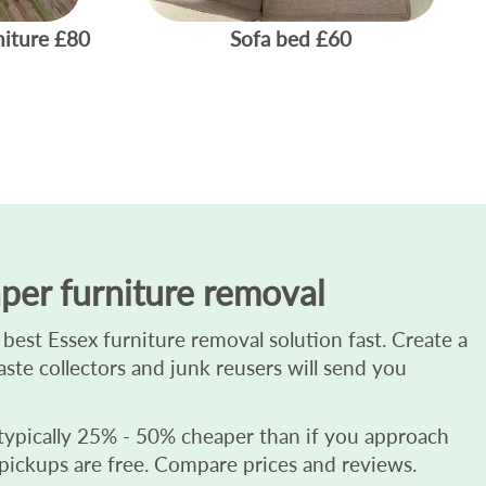
niture
£80
Sofa bed
£60
per furniture removal
best Essex furniture removal solution fast. Create a
waste collectors and junk reusers will send you
 typically 25% - 50% cheaper than if you approach
 pickups are free. Compare prices and reviews.