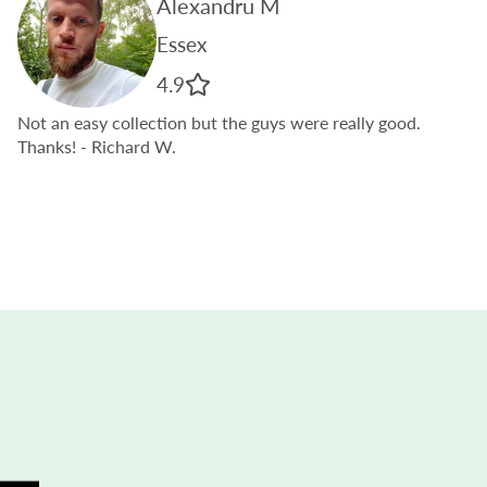
Alexandru M
Essex
4.9
Not an easy collection but the guys were really good.
Thanks!
- Richard W.