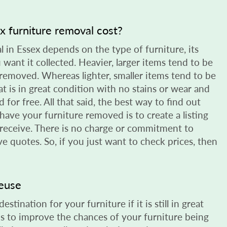
 furniture removal cost?
l in Essex depends on the type of furniture, its
want it collected. Heavier, larger items tend to be
removed. Whereas lighter, smaller items tend to be
t is in great condition with no stains or wear and
 for free. All that said, the best way to find out
have your furniture removed is to create a listing
 receive. There is no charge or commitment to
ive quotes. So, if you just want to check prices, then
reuse
stination for your furniture if it is still in great
s to improve the chances of your furniture being