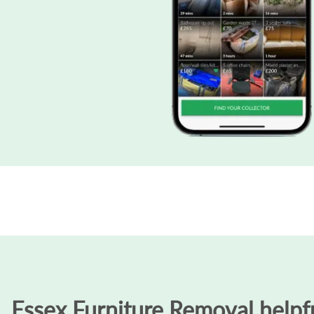
Essex Furniture Removal helpfu