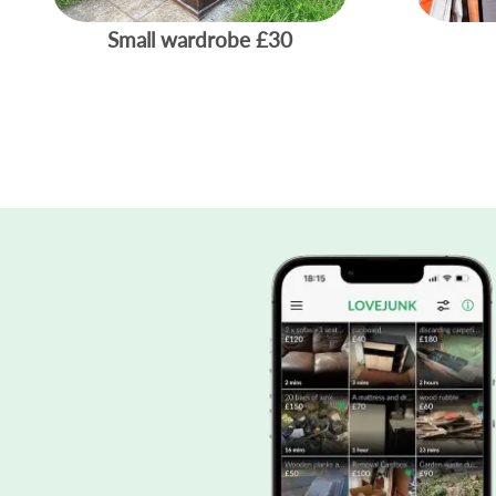
Small wardrobe
£30