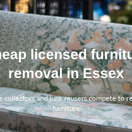
eap licensed furnit
removal in Essex
e collectors and junk reusers compete to 
furniture