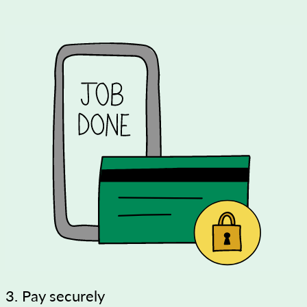
3. Pay securely