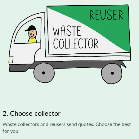
2. Choose collector
Waste collectors and reusers send quotes. Choose the best
for you.