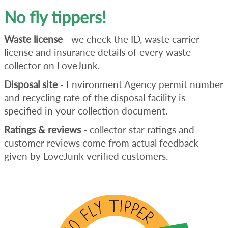
No fly tippers!
Waste license
- we check the ID, waste carrier
license and insurance details of every waste
collector on LoveJunk.
Disposal site
- Environment Agency permit number
and recycling rate of the disposal facility is
specified in your collection document.
Ratings & reviews
- collector star ratings and
customer reviews come from actual feedback
given by LoveJunk verified customers.