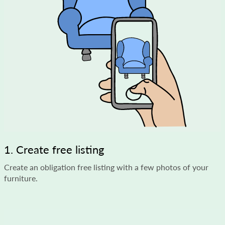
1. Create free listing
Create an obligation free listing with a few photos of your
furniture.