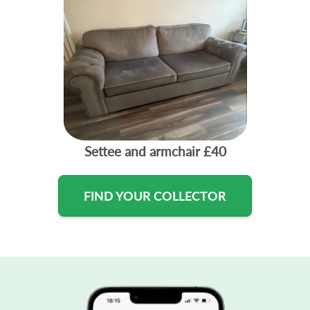
Settee and armchair
£40
FIND YOUR COLLECTOR