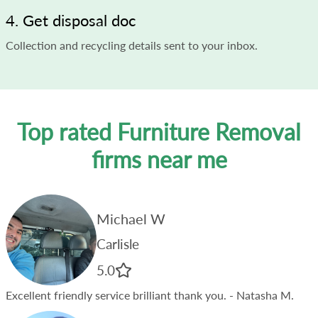
4. Get disposal doc
Collection and recycling details sent to your inbox.
Top rated Furniture Removal
firms near me
Michael W
Carlisle
5.0
Excellent friendly service brilliant thank you.
- Natasha M.