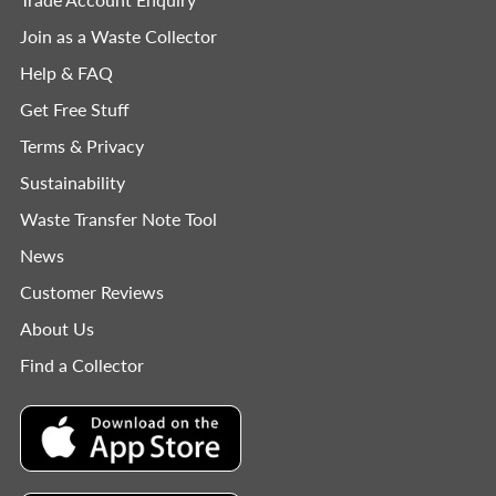
Join as a Waste Collector
Help & FAQ
Get Free Stuff
Terms & Privacy
Sustainability
Waste Transfer Note Tool
News
Customer Reviews
About Us
Find a Collector