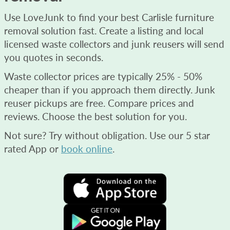
Use LoveJunk to find your best Carlisle furniture
removal solution fast. Create a listing and local
licensed waste collectors and junk reusers will send
you quotes in seconds.
Waste collector prices are typically 25% - 50%
cheaper than if you approach them directly. Junk
reuser pickups are free. Compare prices and
reviews. Choose the best solution for you.
Not sure? Try without obligation. Use our 5 star
rated App or
book online
.