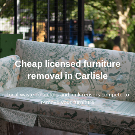
Cheap licensed furniture
removal in Carlisle
Local waste collectors and junk reusers compete to
remove your furniture