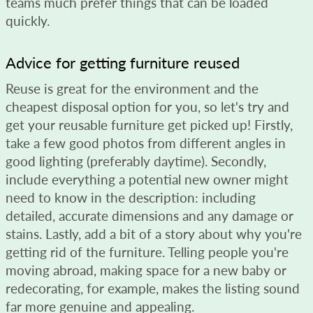
teams much prefer things that can be loaded
quickly.
Advice for getting furniture reused
Reuse is great for the environment and the
cheapest disposal option for you, so let's try and
get your reusable furniture get picked up! Firstly,
take a few good photos from different angles in
good lighting (preferably daytime). Secondly,
include everything a potential new owner might
need to know in the description: including
detailed, accurate dimensions and any damage or
stains. Lastly, add a bit of a story about why you're
getting rid of the furniture. Telling people you're
moving abroad, making space for a new baby or
redecorating, for example, makes the listing sound
far more genuine and appealing.