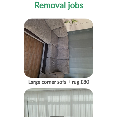
Removal jobs
Large corner sofa + rug
£80