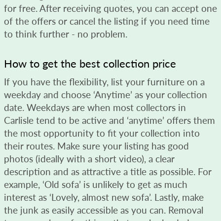
for free. After receiving quotes, you can accept one
of the offers or cancel the listing if you need time
to think further - no problem.
How to get the best collection price
If you have the flexibility, list your furniture on a
weekday and choose ‘Anytime’ as your collection
date. Weekdays are when most collectors in
Carlisle tend to be active and ‘anytime’ offers them
the most opportunity to fit your collection into
their routes. Make sure your listing has good
photos (ideally with a short video), a clear
description and as attractive a title as possible. For
example, ‘Old sofa’ is unlikely to get as much
interest as ‘Lovely, almost new sofa’. Lastly, make
the junk as easily accessible as you can. Removal