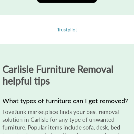
Trustpilot
Carlisle Furniture Removal
helpful tips
What types of furniture can I get removed?
LoveJunk marketplace finds your best removal
solution in Carlisle for any type of unwanted
furniture. Popular items include sofa, desk, bed