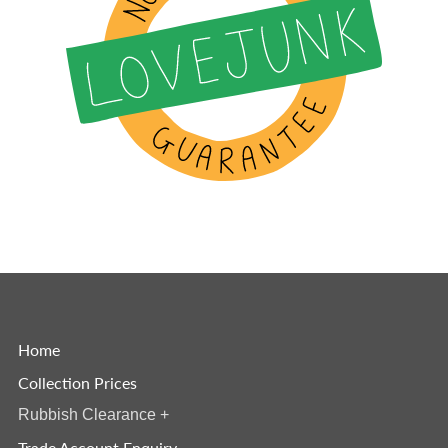
Home
Collection Prices
Rubbish Clearance
+
Trade Account Enquiry