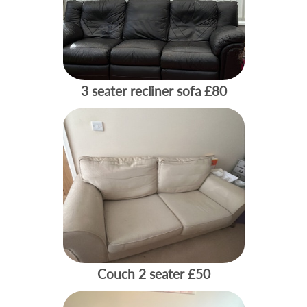
3 seater recliner sofa
£80
Couch 2 seater
£50