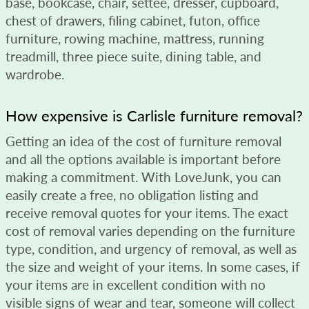
base, bookcase, chair, settee, dresser, cupboard,
chest of drawers, filing cabinet, futon, office
furniture, rowing machine, mattress, running
treadmill, three piece suite, dining table, and
wardrobe.
How expensive is Carlisle furniture removal?
Getting an idea of the cost of furniture removal
and all the options available is important before
making a commitment. With LoveJunk, you can
easily create a free, no obligation listing and
receive removal quotes for your items. The exact
cost of removal varies depending on the furniture
type, condition, and urgency of removal, as well as
the size and weight of your items. In some cases, if
your items are in excellent condition with no
visible signs of wear and tear, someone will collect