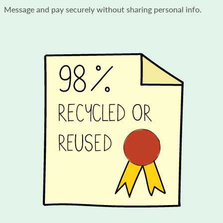
Message and pay securely without sharing personal info.