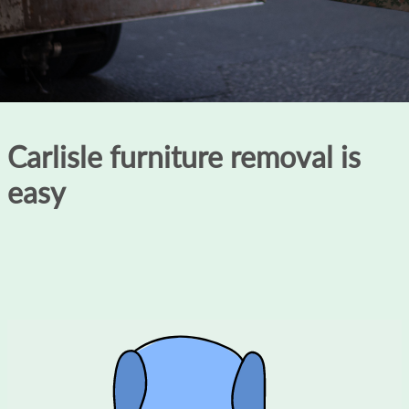
Carlisle furniture removal is
easy