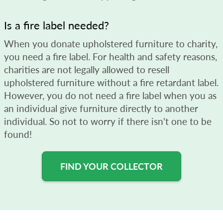
Is a fire label needed?
When you donate upholstered furniture to charity,
you need a fire label. For health and safety reasons,
charities are not legally allowed to resell
upholstered furniture without a fire retardant label.
However, you do not need a fire label when you as
an individual give furniture directly to another
individual. So not to worry if there isn't one to be
found!
FIND YOUR COLLECTOR