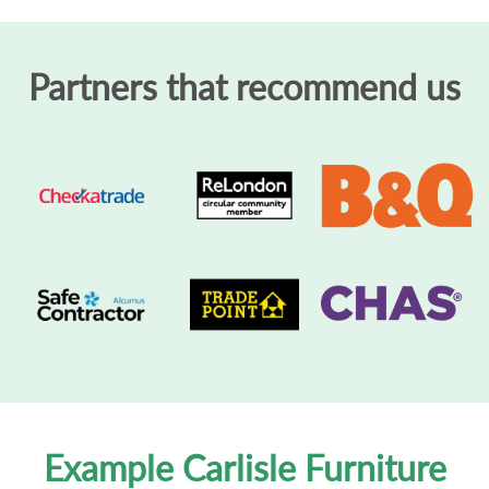
Partners that recommend us
Example Carlisle Furniture