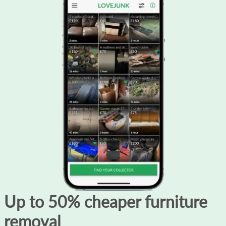
Up to 50% cheaper furniture
removal