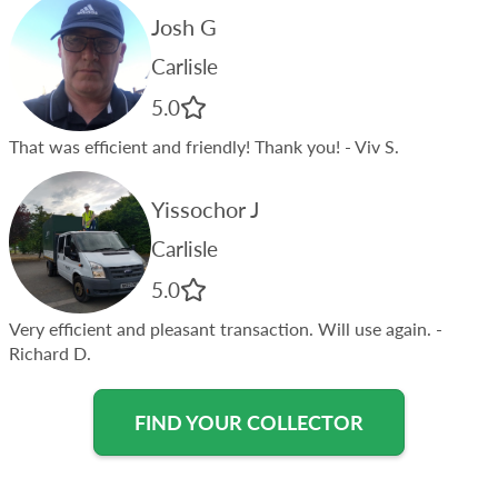
Josh G
Carlisle
5.0
That was efficient and friendly! Thank you!
- Viv S.
Yissochor J
Carlisle
5.0
Very efficient and pleasant transaction. Will use again.
-
Richard D.
FIND YOUR COLLECTOR