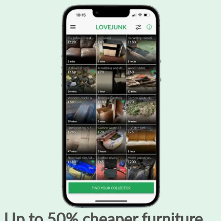
Up to 50% cheaper furniture