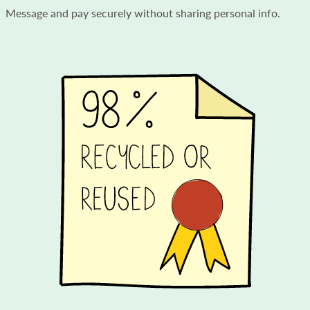
Message and pay securely without sharing personal info.