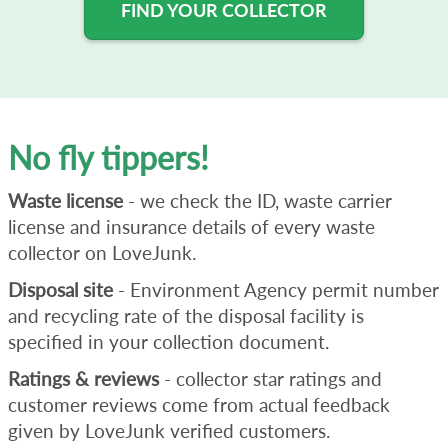
FIND YOUR COLLECTOR
No fly tippers!
Waste license
- we check the ID, waste carrier
license and insurance details of every waste
collector on LoveJunk.
Disposal site
- Environment Agency permit number
and recycling rate of the disposal facility is
specified in your collection document.
Ratings & reviews
- collector star ratings and
customer reviews come from actual feedback
given by LoveJunk verified customers.