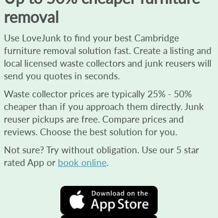
removal
Use LoveJunk to find your best Cambridge
furniture removal solution fast. Create a listing and
local licensed waste collectors and junk reusers will
send you quotes in seconds.
Waste collector prices are typically 25% - 50%
cheaper than if you approach them directly. Junk
reuser pickups are free. Compare prices and
reviews. Choose the best solution for you.
Not sure? Try without obligation. Use our 5 star
rated App or
book online
.