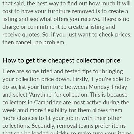
that said, the best way to find out how much it will
cost to have your furniture removed is to create a
listing and see what offers you receive. There is no
charge or commitment to create a listing and
receive quotes. So, if you just want to check prices,
then cancel…no problem.
How to get the cheapest collection price
Here are some tried and tested tips for bringing
your collection price down. Firstly, if you're able to
do so, list your furniture between Monday-Friday
and select 'Anytime' for collection. This is because
collectors in Cambridge are most active during the
week amd more flexibility for them allows them
more chances to fit your job in with their other
collections. Secondly, removal teams prefer items
that can be loaded quickly, so make sure your items