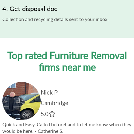
4. Get disposal doc
Collection and recycling details sent to your inbox.
Top rated Furniture Removal
firms near me
Nick P
Cambridge
5.0
Quick and Easy. Called beforehand to let me know when they
would be here.
- Catherine S.