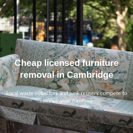
Cheap licensed furniture
removal in Cambridge
Local waste collectors and junk reusers compete to
remove your furniture