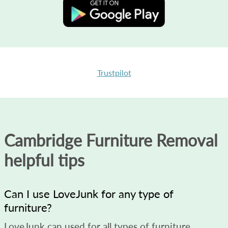
Trustpilot
Cambridge Furniture Removal
helpful tips
Can I use LoveJunk for any type of
furniture?
LoveJunk can used for all types of furniture