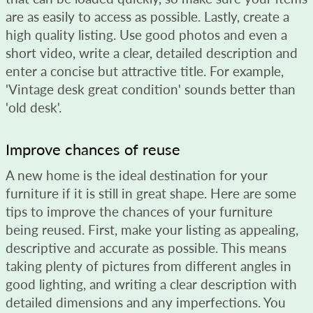
are as easily to access as possible. Lastly, create a
high quality listing. Use good photos and even a
short video, write a clear, detailed description and
enter a concise but attractive title. For example,
'Vintage desk great condition' sounds better than
'old desk'.
Improve chances of reuse
A new home is the ideal destination for your
furniture if it is still in great shape. Here are some
tips to improve the chances of your furniture
being reused. First, make your listing as appealing,
descriptive and accurate as possible. This means
taking plenty of pictures from different angles in
good lighting, and writing a clear description with
detailed dimensions and any imperfections. You