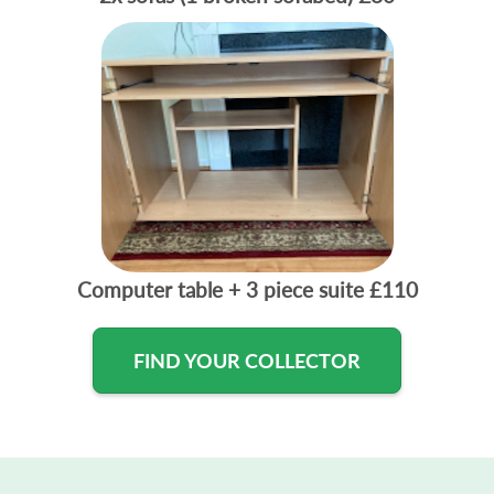
Computer table + 3 piece suite
£110
FIND YOUR COLLECTOR