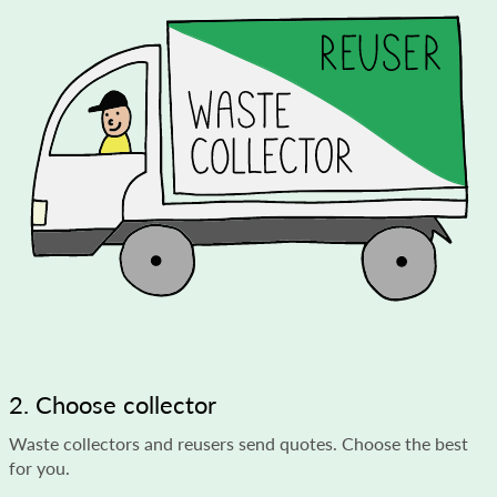
2. Choose collector
Waste collectors and reusers send quotes. Choose the best
for you.