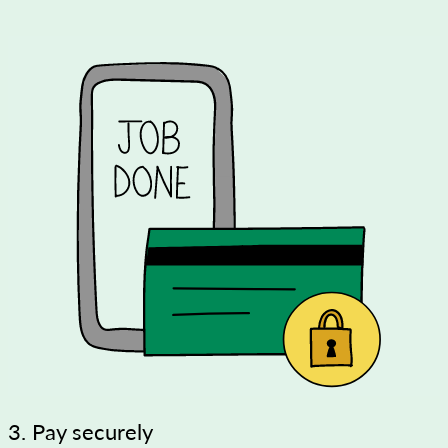
3. Pay securely