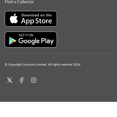
Find a Collector
© Copyright LoveJunk Limited. All rights reserved 2026