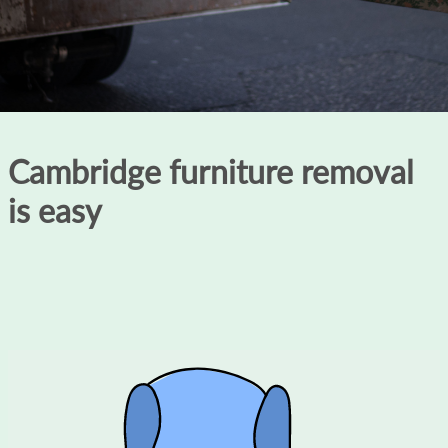
Cambridge furniture removal
is easy