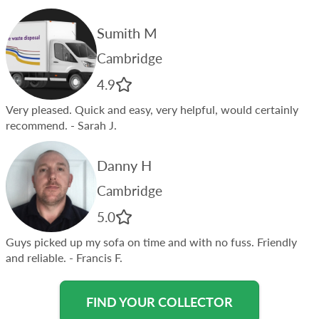
Sumith M
Cambridge
4.9
Very pleased. Quick and easy, very helpful, would certainly
recommend.
- Sarah J.
Danny H
Cambridge
5.0
Guys picked up my sofa on time and with no fuss. Friendly
and reliable.
- Francis F.
FIND YOUR COLLECTOR