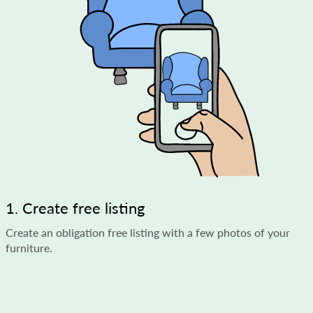
1. Create free listing
Create an obligation free listing with a few photos of your
furniture.