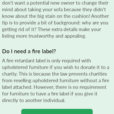
don't want a potential new owner to change their
mind about taking your sofa because they didn't
know about the big stain on the cushion! Another
tip is to provide a bit of background: why are you
getting rid of it? These extra details make your
listing more trustworthy and appealing.
Do I need a fire label?
A fire retardant label is only required with
upholstered furniture if you wish to donate it to a
charity. This is because the law prevents charities
from reselling upholstered furniture without a fire
label attached. However, there is no requirement
for furniture to have a fire label if you give it
directly to another individual.