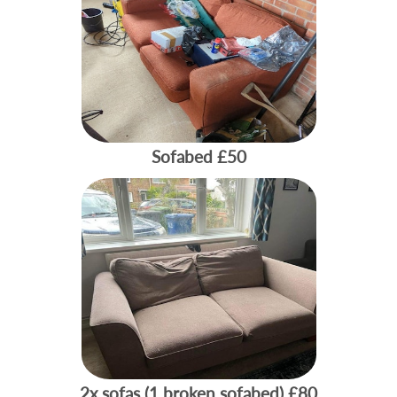
Sofabed
£50
2x sofas (1 broken sofabed)
£80