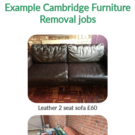
Example Cambridge Furniture
Removal jobs
Leather 2 seat sofa
£60