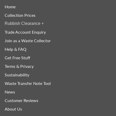
Home
Collection Prices
Rubbish Clearance
+
Trade Account Enquiry
Join as a Waste Collector
Help & FAQ
Get Free Stuff
Terms & Privacy
Sustainability
Waste Transfer Note Tool
News
Customer Reviews
About Us