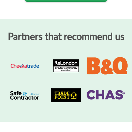
Partners that recommend us