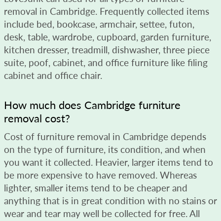
removal in Cambridge. Frequently collected items
include bed, bookcase, armchair, settee, futon,
desk, table, wardrobe, cupboard, garden furniture,
kitchen dresser, treadmill, dishwasher, three piece
suite, poof, cabinet, and office furniture like filing
cabinet and office chair.
How much does Cambridge furniture
removal cost?
Cost of furniture removal in Cambridge depends
on the type of furniture, its condition, and when
you want it collected. Heavier, larger items tend to
be more expensive to have removed. Whereas
lighter, smaller items tend to be cheaper and
anything that is in great condition with no stains or
wear and tear may well be collected for free. All