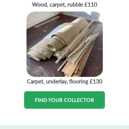
Wood, carpet, rubble
£110
Carpet, underlay, flooring
£130
FIND YOUR COLLECTOR