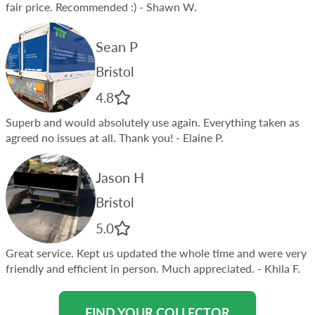
fair price. Recommended :)
- Shawn W.
Sean P
Bristol
4.8
Superb and would absolutely use again. Everything taken as
agreed no issues at all. Thank you!
- Elaine P.
Jason H
Bristol
5.0
Great service. Kept us updated the whole time and were very
friendly and efficient in person. Much appreciated.
- Khila F.
FIND YOUR COLLECTOR