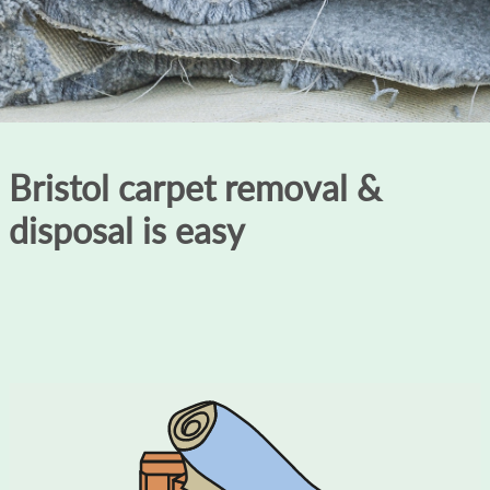
Bristol carpet removal &
disposal is easy