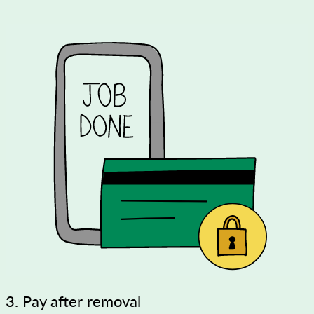
3. Pay after removal