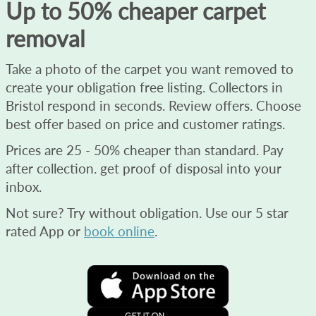
Up to 50% cheaper carpet
removal
Take a photo of the carpet you want removed to
create your obligation free listing. Collectors in
Bristol respond in seconds. Review offers. Choose
best offer based on price and customer ratings.
Prices are 25 - 50% cheaper than standard. Pay
after collection. get proof of disposal into your
inbox.
Not sure? Try without obligation. Use our 5 star
rated App or
book online
.