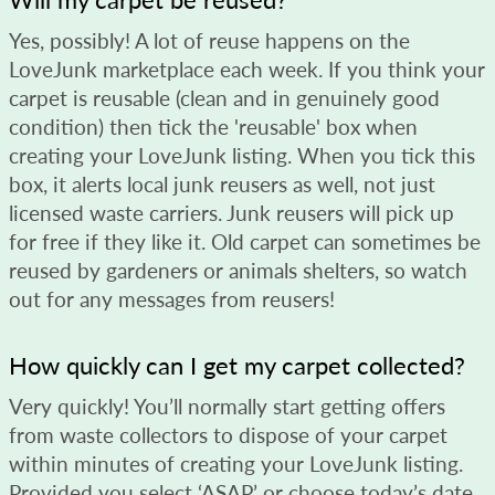
Yes, possibly! A lot of reuse happens on the
LoveJunk marketplace each week. If you think your
carpet is reusable (clean and in genuinely good
condition) then tick the 'reusable' box when
creating your LoveJunk listing. When you tick this
box, it alerts local junk reusers as well, not just
licensed waste carriers. Junk reusers will pick up
for free if they like it. Old carpet can sometimes be
reused by gardeners or animals shelters, so watch
out for any messages from reusers!
How quickly can I get my carpet collected?
Very quickly! You’ll normally start getting offers
from waste collectors to dispose of your carpet
within minutes of creating your LoveJunk listing.
Provided you select ‘ASAP’ or choose today’s date