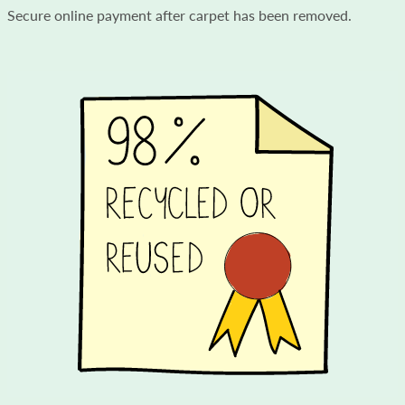
Secure online payment after carpet has been removed.