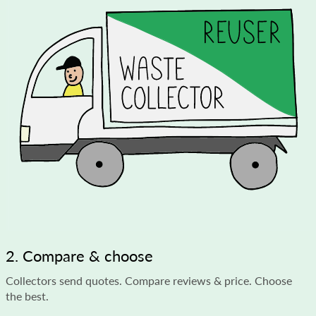
2. Compare & choose
Collectors send quotes. Compare reviews & price. Choose
the best.