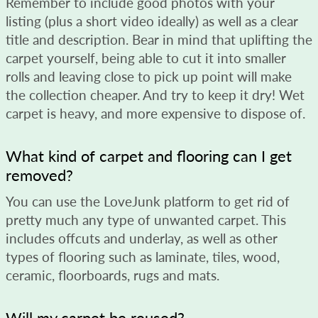
Remember to include good photos with your
listing (plus a short video ideally) as well as a clear
title and description. Bear in mind that uplifting the
carpet yourself, being able to cut it into smaller
rolls and leaving close to pick up point will make
the collection cheaper. And try to keep it dry! Wet
carpet is heavy, and more expensive to dispose of.
What kind of carpet and flooring can I get
removed?
You can use the LoveJunk platform to get rid of
pretty much any type of unwanted carpet. This
includes offcuts and underlay, as well as other
types of flooring such as laminate, tiles, wood,
ceramic, floorboards, rugs and mats.
Will my carpet be reused?