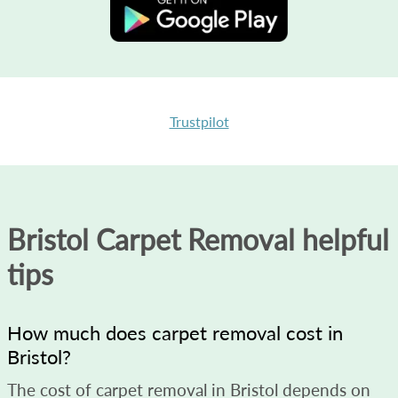
Trustpilot
Bristol Carpet Removal helpful
tips
How much does carpet removal cost in
Bristol?
The cost of carpet removal in Bristol depends on