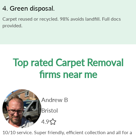
4. Green disposal.
Carpet reused or recycled. 98% avoids landfill. Full docs
provided.
Top rated Carpet Removal
firms near me
Andrew B
Bristol
4.9
10/10 service. Super friendly, efficient collection and all for a