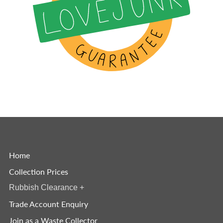
Home
Collection Prices
Rubbish Clearance
+
Trade Account Enquiry
Join as a Waste Collector