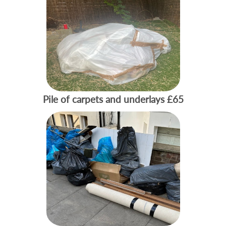
Pile of carpets and underlays
£65