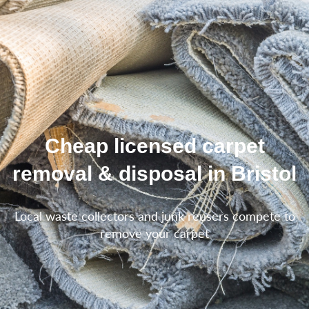
Cheap licensed carpet
removal & disposal in Bristol
Local waste collectors and junk reusers compete to
remove your carpet