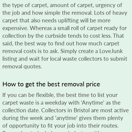
the type of carpet, amount of carpet, urgency of
the job and how simple the removal. Lots of heavy
carpet that also needs uplifting will be more
expensive. Whereas a small roll of carpet ready for
collection by the curbside tends to cost less. That
said, the best way to find out how much carpet
removal costs is to ask. Simply create a LoveJunk
listing and wait for local waste collectors to submit
removal quotes.
How to get the best removal price
If you can be flexible, the best time to list your
carpet waste is a weekday with 'Anytime' as the
collection date. Collectors in Bristol are most active
during the week and 'anytime' gives them plenty
of opportunity to fit your job into their routes.