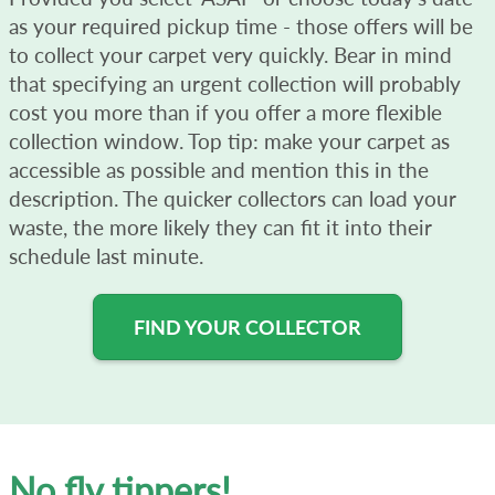
as your required pickup time - those offers will be
to collect your carpet very quickly. Bear in mind
that specifying an urgent collection will probably
cost you more than if you offer a more flexible
collection window. Top tip: make your carpet as
accessible as possible and mention this in the
description. The quicker collectors can load your
waste, the more likely they can fit it into their
schedule last minute.
FIND YOUR COLLECTOR
No fly tippers!