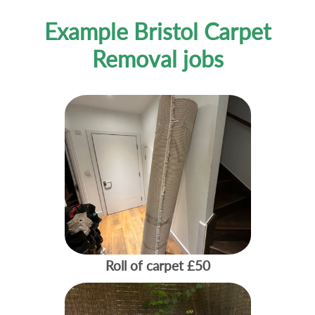
Example Bristol Carpet
Removal jobs
Roll of carpet
£50