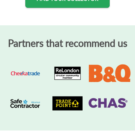
Partners that recommend us