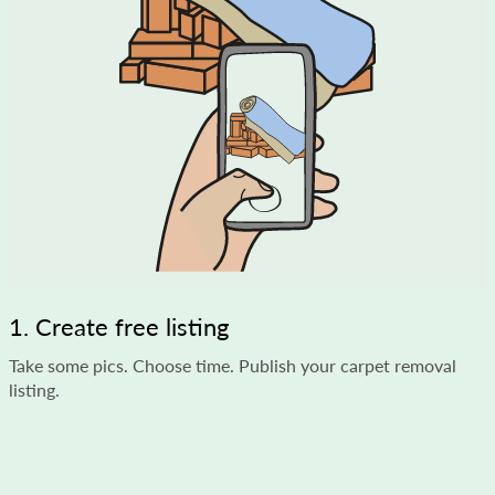
1. Create free listing
Take some pics. Choose time. Publish your carpet removal
listing.