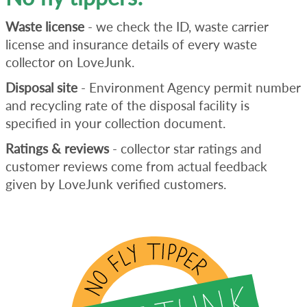
Waste license
- we check the ID, waste carrier
license and insurance details of every waste
collector on LoveJunk.
Disposal site
- Environment Agency permit number
and recycling rate of the disposal facility is
specified in your collection document.
Ratings & reviews
- collector star ratings and
customer reviews come from actual feedback
given by LoveJunk verified customers.