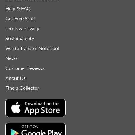
Help & FAQ
Get Free Stuff
Terms & Privacy
Sustainability
Waste Transfer Note Tool
News
Customer Reviews
About Us
Find a Collector