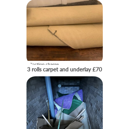
3 rolls carpet and underlay
£70