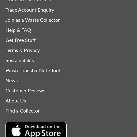
Trade Account Enquiry
Join as a Waste Collector
Help & FAQ
Get Free Stuff
Terms & Privacy
Sustainability
Waste Transfer Note Tool
News
Customer Reviews
About Us
Find a Collector