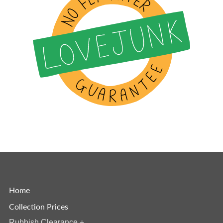
Home
Collection Prices
Rubbish Clearance
+