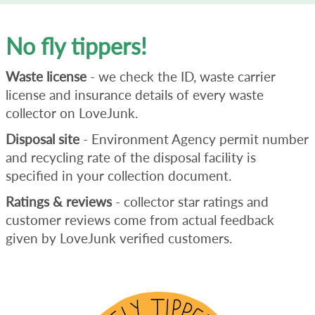
No fly tippers!
Waste license
- we check the ID, waste carrier
license and insurance details of every waste
collector on LoveJunk.
Disposal site
- Environment Agency permit number
and recycling rate of the disposal facility is
specified in your collection document.
Ratings & reviews
- collector star ratings and
customer reviews come from actual feedback
given by LoveJunk verified customers.