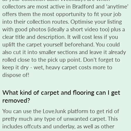
collectors are most active in Bradford and ‘anytime’
offers them the most opportunity to fit your job
into their collection routes. Optimise your listing
with good photos (ideally a short video too) plus a
clear title and description. It will cost less if you
uplift the carpet yourself beforehand. You could
also cut it into smaller sections and leave it already
rolled close to the pick up point. Don’t forget to
keep it dry - wet, heavy carpet costs more to
dispose of!
What kind of carpet and flooring can I get
removed?
You can use the LoveJunk platform to get rid of
pretty much any type of unwanted carpet. This
includes offcuts and underlay, as well as other