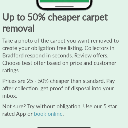
Up to 50% cheaper carpet
removal
Take a photo of the carpet you want removed to
create your obligation free listing. Collectors in
Bradford respond in seconds. Review offers.
Choose best offer based on price and customer
ratings.
Prices are 25 - 50% cheaper than standard. Pay
after collection. get proof of disposal into your
inbox.
Not sure? Try without obligation. Use our 5 star
rated App or
book online
.