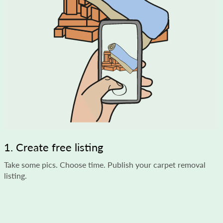
1. Create free listing
Take some pics. Choose time. Publish your carpet removal
listing.