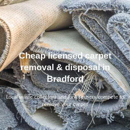
Cheap licensed carpet
removal & disposal in
Bradford
Local waste collectors and junk reusers compete to
remove your carpet