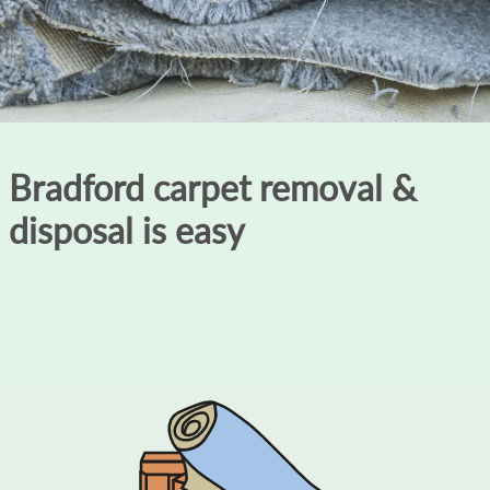
Bradford carpet removal &
disposal is easy