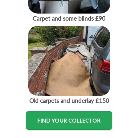
Carpet and some blinds
£90
Old carpets and underlay
£150
FIND YOUR COLLECTOR