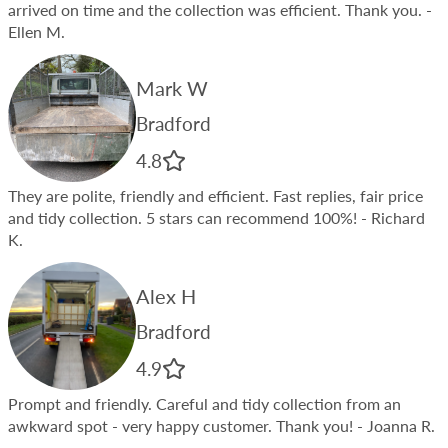
arrived on time and the collection was efficient. Thank you.
-
Ellen M.
Mark W
Bradford
4.8
They are polite, friendly and efficient. Fast replies, fair price
and tidy collection. 5 stars can recommend 100%!
- Richard
K.
Alex H
Bradford
4.9
Prompt and friendly. Careful and tidy collection from an
awkward spot - very happy customer. Thank you!
- Joanna R.