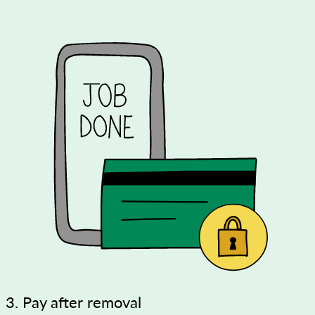
3. Pay after removal