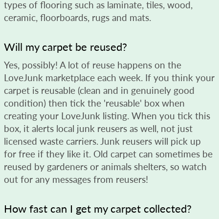
types of flooring such as laminate, tiles, wood,
ceramic, floorboards, rugs and mats.
Will my carpet be reused?
Yes, possibly! A lot of reuse happens on the
LoveJunk marketplace each week. If you think your
carpet is reusable (clean and in genuinely good
condition) then tick the 'reusable' box when
creating your LoveJunk listing. When you tick this
box, it alerts local junk reusers as well, not just
licensed waste carriers. Junk reusers will pick up
for free if they like it. Old carpet can sometimes be
reused by gardeners or animals shelters, so watch
out for any messages from reusers!
How fast can I get my carpet collected?