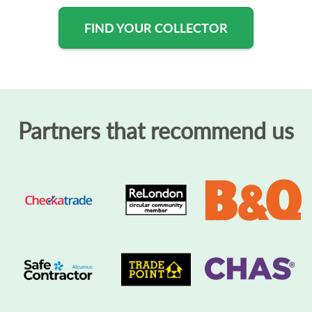
FIND YOUR COLLECTOR
Partners that recommend us