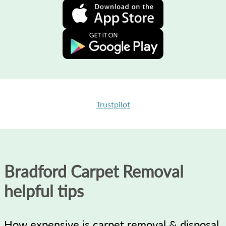
Trustpilot
Bradford Carpet Removal
helpful tips
How expensive is carpet removal & disposal