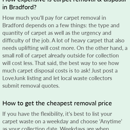
in Bradford?
How much you'll pay for carpet removal in
Bradford depends on a few things: the type and
quantity of carpet as well as the urgency and
difficulty of the job. A lot of heavy carpet that also
needs uplifting will cost more. On the other hand, a
small roll of carpet already outside for collection
will cost less. That said, the best way to see how
much carpet disposal costs is to ask! Just post a
LoveJunk listing and let local waste collectors
submit removal quotes.
How to get the cheapest removal price
If you have the flexibility, it’s best to list your
carpet waste on a weekday and choose ‘Anytime’
as your collection date. Weekdays are when