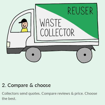
2. Compare & choose
Collectors send quotes. Compare reviews & price. Choose
the best.