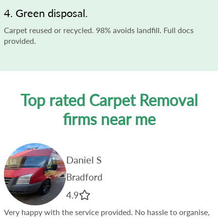
4. Green disposal.
Carpet reused or recycled. 98% avoids landfill. Full docs
provided.
Top rated Carpet Removal
firms near me
Daniel S
Bradford
4.9
Very happy with the service provided. No hassle to organise,