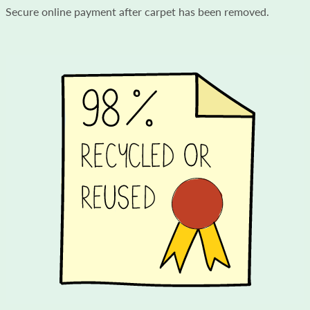
Secure online payment after carpet has been removed.