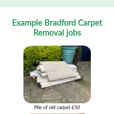
Example Bradford Carpet
Removal jobs
Pile of old carpet
£50