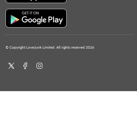
© Copyright LoveJunk Limited. All rights reserved 2026