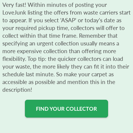
Very fast! Within minutes of posting your
LoveJunk listing the offers from waste carriers start
to appear. If you select 'ASAP' or today's date as
your required pickup time, collectors will offer to
collect within that time frame. Remember that
specifying an urgent collection usually means a
more expensive collection than offering more
flexibility. Top tip: the quicker collectors can load
your waste, the more likely they can fit it into their
schedule last minute. So make your carpet as
accessible as possible and mention this in the
description!
FIND YOUR COLLECTOR