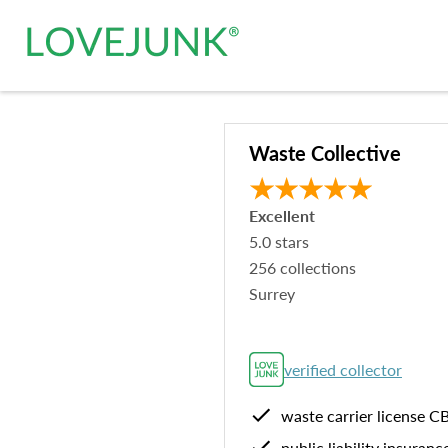
Waste Collective
Excellent
5.0
stars
256
collections
Surrey
verified collector
waste carrier license
C
public liability insuranc