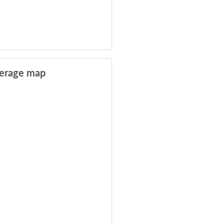
erage map