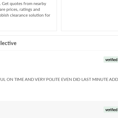
e. Get quotes from nearby
re prices, ratings and
bish clearance solution for
lective
verified
L ON TIME AND VERY POLITE EVEN DID LAST MINUTE AD
verified