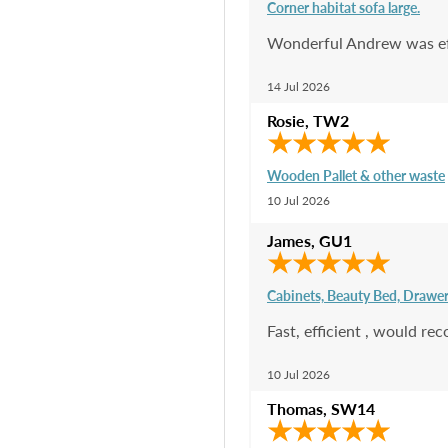
Corner habitat sofa large.
Wonderful Andrew was effo
14 Jul 2026
Rosie
,
TW2
Wooden Pallet & other waste
10 Jul 2026
James
,
GU1
Cabinets, Beauty Bed, Drawe
Fast, efficient , would r
10 Jul 2026
Thomas
,
SW14