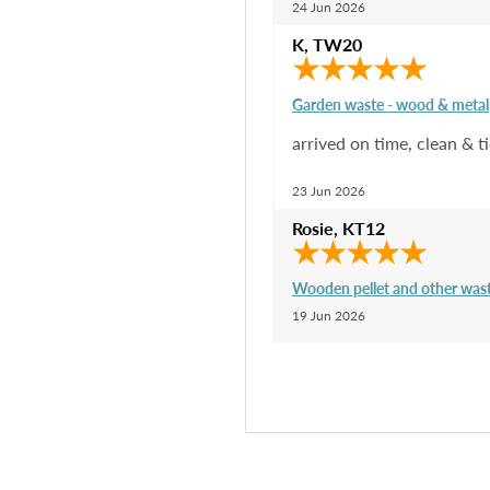
24 Jun 2026
K
,
TW20
Garden waste - wood & metal
arrived on time, clean & 
23 Jun 2026
Rosie
,
KT12
Wooden pellet and other was
19 Jun 2026