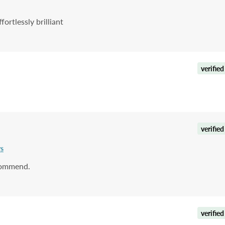
rtlessly brilliant
verified
verified
rs
ecommend.
verified