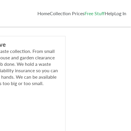
Home
Collection Prices
Free Stuff
Help
Log In
ive
waste collection. From small
 house and garden clearance
ob done. We hold a waste
liability insurance so you can
e hands. We can be available
s too big or too small.