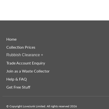
Home
Collection Prices
Rubbish Clearance
+
Trade Account Enquiry
Join as a Waste Collector
Help & FAQ
Get Free Stuff
© Copyright LoveJunk Limited. All rights reserved 2026