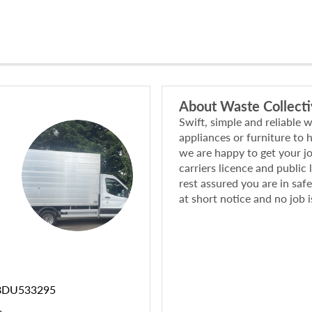
About
Waste Collect
Swift, simple and reliable 
appliances or furniture to
we are happy to get your j
carriers licence and public 
rest assured you are in saf
at short notice and no job i
BDU533295
e