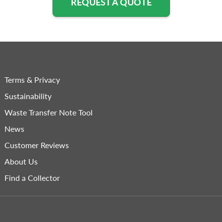
REQUEST A QUOTE
Terms & Privacy
Sustainability
Waste Transfer Note Tool
News
Customer Reviews
About Us
Find a Collector