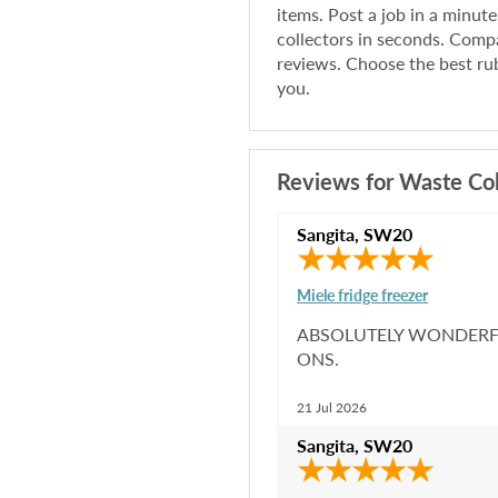
items. Post a job in a minut
collectors in seconds. Compa
reviews. Choose the best rub
you.
Reviews for
Waste Col
Sangita
,
SW20
Miele fridge freezer
ABSOLUTELY WONDERFU
ONS.
21 Jul 2026
Sangita
,
SW20