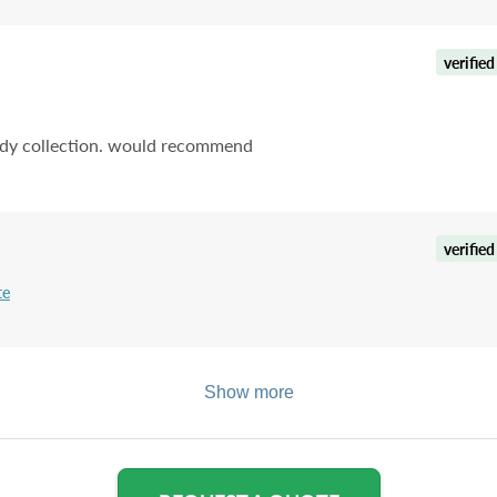
verified
tidy collection. would recommend
verified
te
Show more