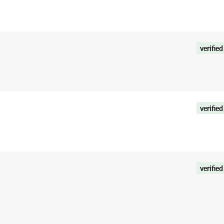
verified
verified
verified