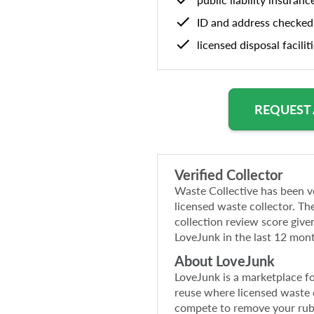
ID and address checked
licensed disposal facilit
REQUEST
Verified Collector
Waste Collective
has been ve
licensed waste collector. The
collection review score give
LoveJunk in the last 12 mon
About LoveJunk
LoveJunk is a marketplace f
reuse where licensed waste c
compete to remove your ru