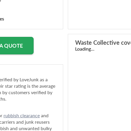
ies
Waste Collective
cov
 A QUOTE
Loading...
rified by LoveJunk as a
ir star rating is the average
n by customers verified by
ths.
or
rubbish clearance
and
arriers and junk reusers
bbish and unwanted bulky