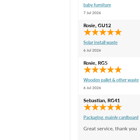
baby furniture
7 Jul 2026
Rosie
,
GU12
Solar install waste
6 Jul 2026
Rosie
,
RG5
Wooden pallet & other waste
6 Jul 2026
Sebastian
,
RG41
Packaging, mainly cardboard
Great service, thank you