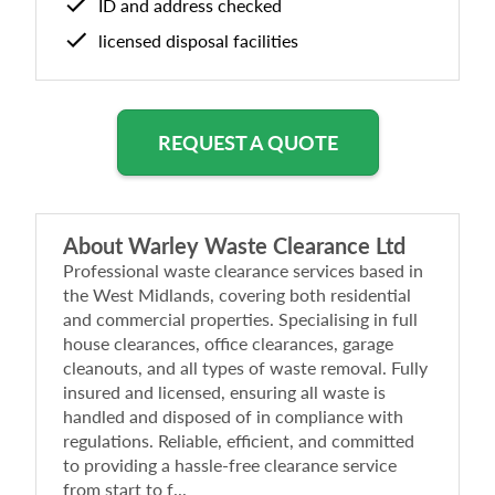
ID and address checked
licensed disposal facilities
REQUEST A QUOTE
About
Warley Waste Clearance Ltd
Professional waste clearance services based in
the West Midlands, covering both residential
and commercial properties. Specialising in full
house clearances, office clearances, garage
cleanouts, and all types of waste removal. Fully
insured and licensed, ensuring all waste is
handled and disposed of in compliance with
regulations. Reliable, efficient, and committed
to providing a hassle-free clearance service
from start to f...