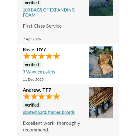
verified
100 BAGS OF EXPANDING
FOAM
First Class Service
7 Apr 2026
Rosie
,
DY7
verified
3 Wooden pallets
11 Dec 2025
Andrew
,
TF7
verified
plasterboard, timber, boards
Excellent work, thoroughly
recommend.