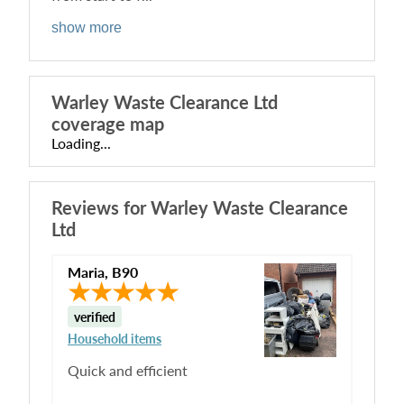
show more
Warley Waste Clearance Ltd
coverage map
Loading...
Reviews for
Warley Waste Clearance
Ltd
Maria
,
B90
verified
Household items
Quick and efficient