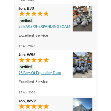
Jon
,
B90
verified
93 BAGS OF EXPANDING FOAM
Excellent Service
17 Apr 2026
Jon
,
WS5
verified
95 Bags Of Expanding Foam
Excellent Service
15 Apr 2026
Jon
,
WV7