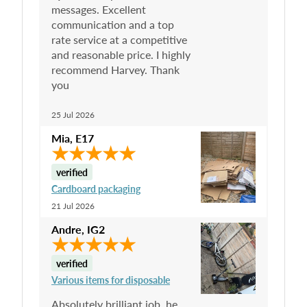
messages. Excellent
communication and a top
rate service at a competitive
and reasonable price. I highly
recommend Harvey. Thank
you
25 Jul 2026
Mia
,
E17
verified
Cardboard packaging
21 Jul 2026
Andre
,
IG2
verified
Various items for disposable
Absolutely brilliant job, he