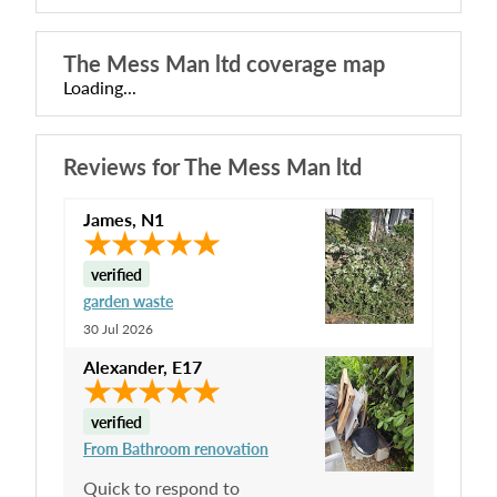
The Mess Man ltd
coverage map
Loading...
Reviews for
The Mess Man ltd
James
,
N1
verified
garden waste
30 Jul 2026
Alexander
,
E17
verified
From Bathroom renovation
Quick to respond to