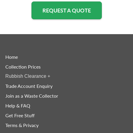
REQUEST A QUOTE
Home
Collection Prices
Rubbish Clearance
+
Trade Account Enquiry
Join as a Waste Collector
Help & FAQ
Get Free Stuff
Terms & Privacy