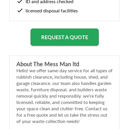
ID and address checked
licensed disposal facilities
REQUEST A QUOTE
About
The Mess Man ltd
Hello! we offer same-day service for all types of
rubbish clearance, including house, shed, and
garage clearance. our team also handles garden
waste, furniture disposal, and builders waste
removal quickly and responsibly. we’re fully
licensed, reliable, and committed to keeping
your space clean and clutter-free. Contact us
for a free quote and let us take the stress out
of your waste collection needs!