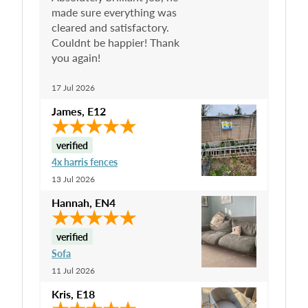
made sure everything was
cleared and satisfactory.
Couldnt be happier! Thank
you again!
17 Jul 2026
James
,
E12
verified
4x harris fences
13 Jul 2026
Hannah
,
EN4
verified
Sofa
11 Jul 2026
Kris
,
E18