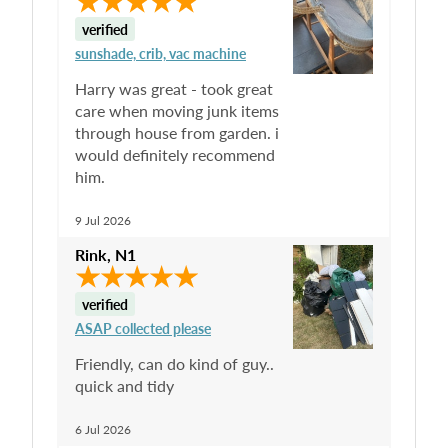
verified
sunshade, crib, vac machine
Harry was great - took great
care when moving junk items
through house from garden. i
would definitely recommend
him.
9 Jul 2026
Rink
,
N1
verified
ASAP collected please
Friendly, can do kind of guy..
quick and tidy
6 Jul 2026