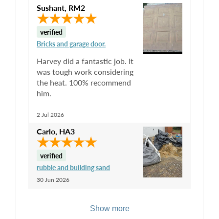
Sushant
,
RM2
verified
Bricks and garage door.
Harvey did a fantastic job. It
was tough work considering
the heat. 100% recommend
him.
2 Jul 2026
Carlo
,
HA3
verified
rubble and building sand
30 Jun 2026
Show more