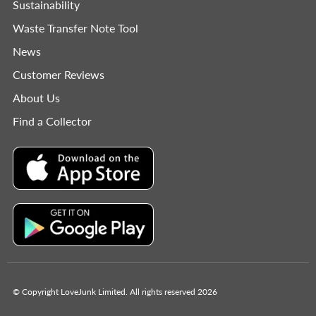
Sustainability
Waste Transfer Note Tool
News
Customer Reviews
About Us
Find a Collector
© Copyright LoveJunk Limited. All rights reserved 2026