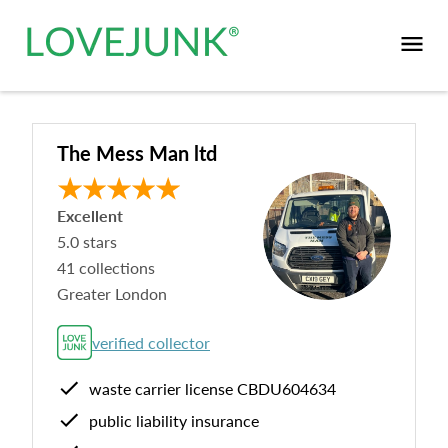
The Mess Man ltd
Excellent
5.0
stars
41
collections
Greater London
verified collector
waste carrier license
CBDU604634
public liability insurance