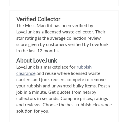
Verified Collector
The Mess Man ltd
has been verified by
LoveJunk as a licensed waste collector. Their
star rating is the average collection review
score given by customers verified by LoveJunk
in the last 12 months.
About LoveJunk
LoveJunk is a marketplace for
rubbish
clearance
and reuse where licensed waste
carriers and junk reusers compete to remove
your rubbish and unwanted bulky items. Post a
job in a minute. Get quotes from nearby
collectors in seconds. Compare prices, ratings
and reviews. Choose the best rubbish clearance
solution for you.