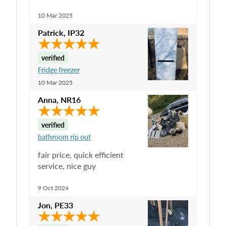
10 Mar 2025
Patrick
,
IP32
verified
Fridge freezer
10 Mar 2025
Anna
,
NR16
verified
bathroom rip out
fair price, quick efficient
service, nice guy
9 Oct 2024
Jon
,
PE33