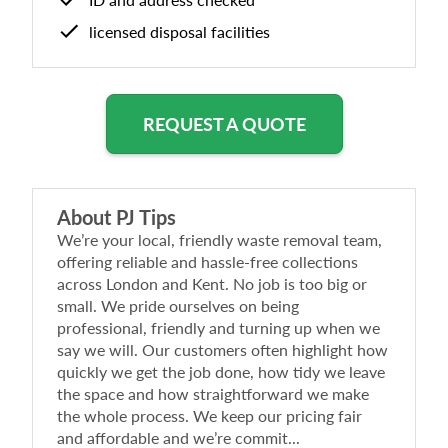
licensed disposal facilities
REQUEST A QUOTE
About
PJ Tips
We’re your local, friendly waste removal team,
offering reliable and hassle-free collections
across London and Kent. No job is too big or
small. We pride ourselves on being
professional, friendly and turning up when we
say we will. Our customers often highlight how
quickly we get the job done, how tidy we leave
the space and how straightforward we make
the whole process. We keep our pricing fair
and affordable and we’re commit...