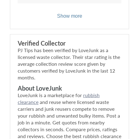
Show more
Verified Collector
PJ Tips
has been verified by LoveJunk as a
licensed waste collector. Their star rating is the
average collection review score given by
customers verified by LoveJunk in the last 12
months.
About LoveJunk
LoveJunk is a marketplace for
rubbish
clearance
and reuse where licensed waste
carriers and junk reusers compete to remove
your rubbish and unwanted bulky items. Post a
job in a minute. Get quotes from nearby
collectors in seconds. Compare prices, ratings
and reviews. Choose the best rubbish clearance