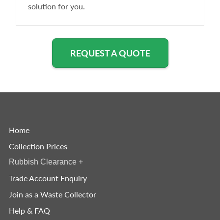
solution for you.
REQUEST A QUOTE
Home
Collection Prices
Rubbish Clearance
+
Trade Account Enquiry
Join as a Waste Collector
Help & FAQ