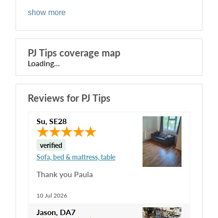
show more
PJ Tips
coverage map
Loading...
Reviews for
PJ Tips
Su
,
SE28
verified
Sofa, bed & mattress, table
Thank you Paula
10 Jul 2026
Jason
,
DA7