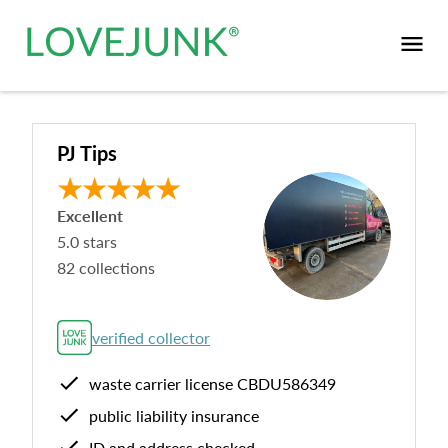
PJ Tips
Excellent
5.0
stars
82
collections
verified collector
waste carrier license
CBDU586349
public liability insurance
ID and address checked