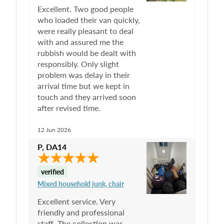
Excellent. Two good people
who loaded their van quickly,
were really pleasant to deal
with and assured me the
rubbish would be dealt with
responsibly. Only slight
problem was delay in their
arrival time but we kept in
touch and they arrived soon
after revised time.
12 Jun 2026
P
,
DA14
verified
Mixed household junk, chair
Excellent service. Very
friendly and professional
staff. The collection was