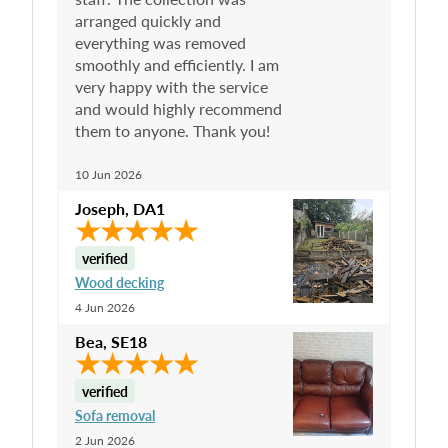
arranged quickly and
everything was removed
smoothly and efficiently. I am
very happy with the service
and would highly recommend
them to anyone. Thank you!
10 Jun 2026
Joseph
,
DA1
verified
Wood decking
4 Jun 2026
Bea
,
SE18
verified
Sofa removal
2 Jun 2026