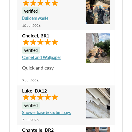
verified
Builders waste
10 Jul 2026
Chelcei
,
BR1
verified
Carpet and Wallpaper
Quick and easy
7 Jul 2026
Luke
,
DA12
verified
Shower base & six bin bags
7 Jul 2026
Chantelle
,
BR2