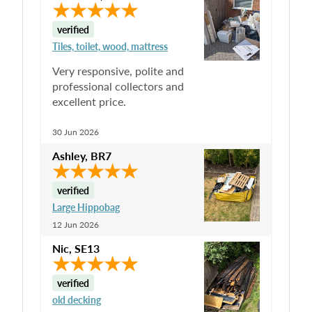
verified
Tiles, toilet, wood, mattress
Very responsive, polite and
professional collectors and
excellent price.
30 Jun 2026
Ashley
,
BR7
verified
Large Hippobag
12 Jun 2026
Nic
,
SE13
verified
old decking