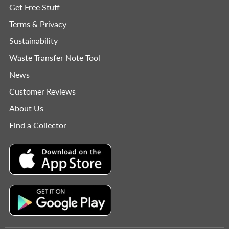
Get Free Stuff
Terms & Privacy
Sustainability
Waste Transfer Note Tool
News
Customer Reviews
About Us
Find a Collector