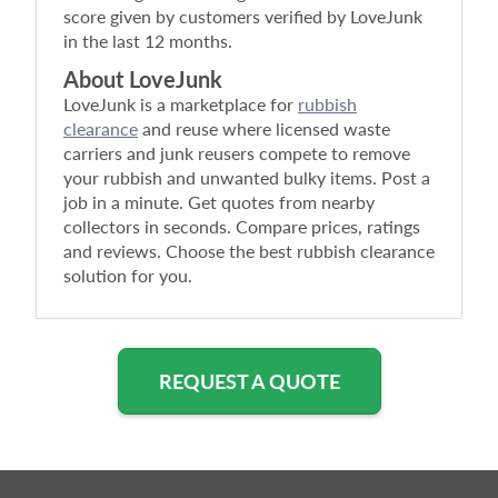
score given by customers verified by LoveJunk
in the last 12 months.
About LoveJunk
LoveJunk is a marketplace for
rubbish
clearance
and reuse where licensed waste
carriers and junk reusers compete to remove
your rubbish and unwanted bulky items. Post a
job in a minute. Get quotes from nearby
collectors in seconds. Compare prices, ratings
and reviews. Choose the best rubbish clearance
solution for you.
REQUEST A QUOTE