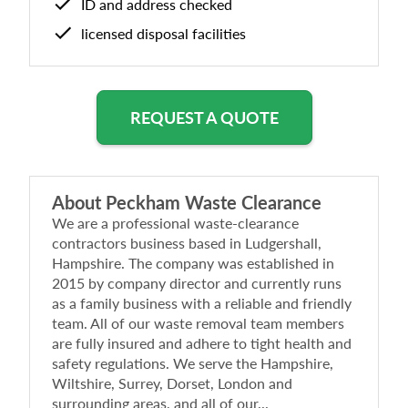
ID and address checked
licensed disposal facilities
REQUEST A QUOTE
About
Peckham Waste Clearance
We are a professional waste-clearance
contractors business based in Ludgershall,
Hampshire. The company was established in
2015 by company director and currently runs
as a family business with a reliable and friendly
team. All of our waste removal team members
are fully insured and adhere to tight health and
safety regulations. We serve the Hampshire,
Wiltshire, Surrey, Dorset, London and
surrounding areas, and all of our...