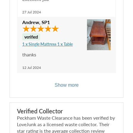
27 Jul 2024
Andrew
,
SP1
verified
1 x Single Mattress 1 x Table
thanks
12 Jul 2024
Show more
Verified Collector
Peckham Waste Clearance
has been verified by
LoveJunk as a licensed waste collector. Their
star rating is the average collection review