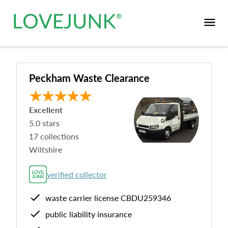
Peckham Waste Clearance
Excellent
5.0
stars
17
collections
Wiltshire
verified collector
waste carrier license
CBDU259346
public liability insurance