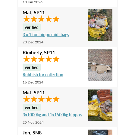
13 Jan 2026
Mat
,
SP11
verified
3 x 1 ton hippo midi bags
20 Dec 2024
Kimberly
,
SP11
verified
Rubbish for collection
16 Dec 2024
Mat
,
SP11
verified
3x1000kg and 1x1500kg hippos
25 Nov 2024
Jon
,
SN8