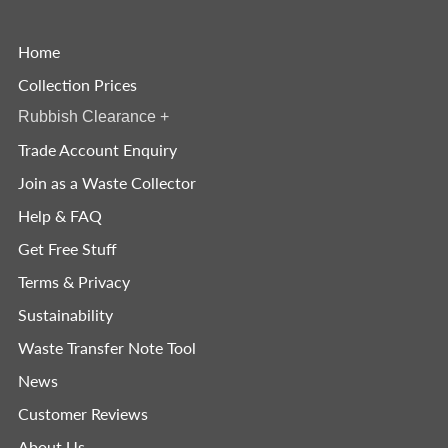
Home
Collection Prices
Rubbish Clearance
+
Trade Account Enquiry
Join as a Waste Collector
Help & FAQ
Get Free Stuff
Terms & Privacy
Sustainability
Waste Transfer Note Tool
News
Customer Reviews
About Us