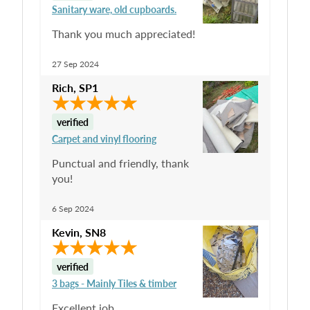
Sanitary ware, old cupboards.
Thank you much appreciated!
27 Sep 2024
Rich
,
SP1
verified
Carpet and vinyl flooring
Punctual and friendly, thank
you!
6 Sep 2024
Kevin
,
SN8
verified
3 bags - Mainly Tiles & timber
Excellent job