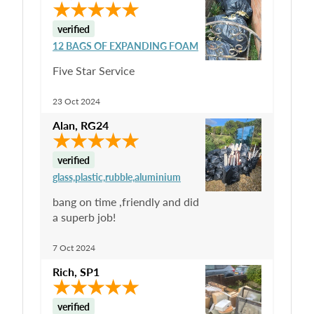
verified
12 BAGS OF EXPANDING FOAM
Five Star Service
23 Oct 2024
Alan
,
RG24
verified
glass,plastic,rubble,aluminium
bang on time ,friendly and did
a superb job!
7 Oct 2024
Rich
,
SP1
verified