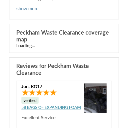
show more
Peckham Waste Clearance
coverage
map
Loading...
Reviews for
Peckham Waste
Clearance
Jon
,
RG17
verified
58 BAGS OF EXPANDING FOAM
Excellent Service