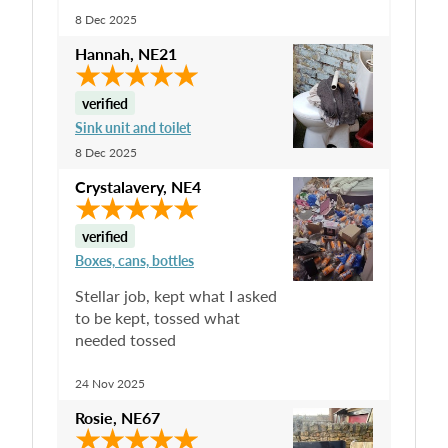
8 Dec 2025
Hannah
,
NE21
verified
Sink unit and toilet
8 Dec 2025
Crystalavery
,
NE4
verified
Boxes, cans, bottles
Stellar job, kept what I asked
to be kept, tossed what
needed tossed
24 Nov 2025
Rosie
,
NE67