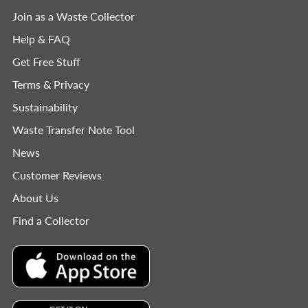
Join as a Waste Collector
Help & FAQ
Get Free Stuff
Terms & Privacy
Sustainability
Waste Transfer Note Tool
News
Customer Reviews
About Us
Find a Collector