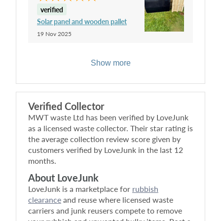
verified
Solar panel and wooden pallet
19 Nov 2025
Show more
Verified Collector
MWT waste Ltd
has been verified by LoveJunk
as a licensed waste collector. Their star rating is
the average collection review score given by
customers verified by LoveJunk in the last 12
months.
About LoveJunk
LoveJunk is a marketplace for
rubbish
clearance
and reuse where licensed waste
carriers and junk reusers compete to remove