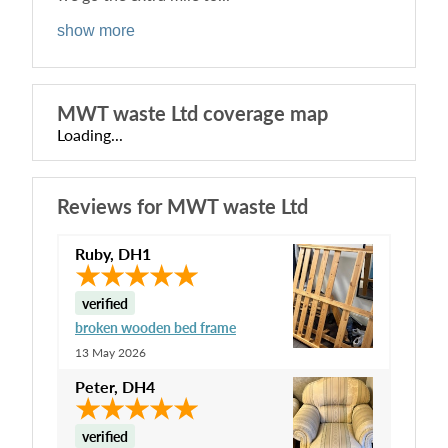
show more
MWT waste Ltd
coverage map
Loading...
Reviews for
MWT waste Ltd
Ruby
,
DH1
verified
broken wooden bed frame
13 May 2026
Peter
,
DH4
verified