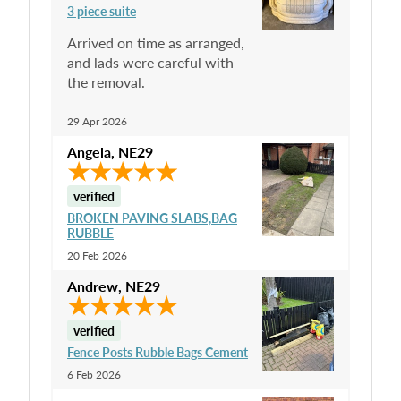
3 piece suite
Arrived on time as arranged,
and lads were careful with
the removal.
29 Apr 2026
Angela
,
NE29
verified
BROKEN PAVING SLABS,BAG
RUBBLE
20 Feb 2026
Andrew
,
NE29
verified
Fence Posts Rubble Bags Cement
6 Feb 2026