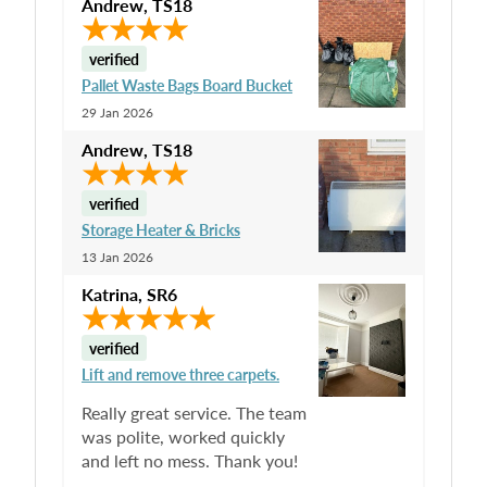
Andrew
,
TS18
verified
Pallet Waste Bags Board Bucket
29 Jan 2026
Andrew
,
TS18
verified
Storage Heater & Bricks
13 Jan 2026
Katrina
,
SR6
verified
Lift and remove three carpets.
Really great service. The team
was polite, worked quickly
and left no mess. Thank you!