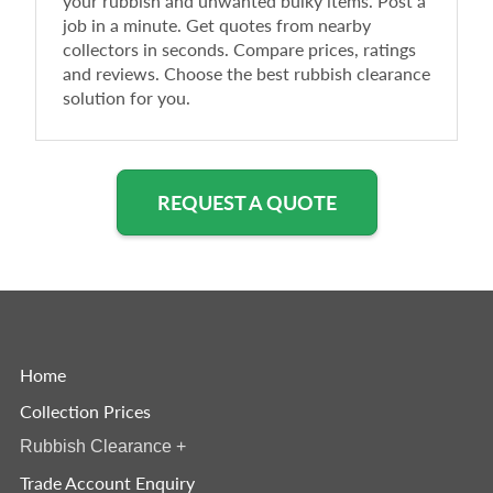
your rubbish and unwanted bulky items. Post a
job in a minute. Get quotes from nearby
collectors in seconds. Compare prices, ratings
and reviews. Choose the best rubbish clearance
solution for you.
REQUEST A QUOTE
Home
Collection Prices
Rubbish Clearance
+
Trade Account Enquiry