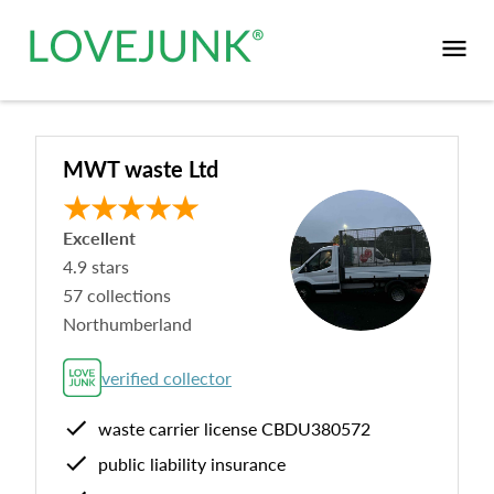
MWT waste Ltd
Excellent
4.9
stars
57
collections
Northumberland
verified collector
waste carrier license
CBDU380572
public liability insurance