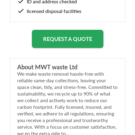
ID and address checked
licensed disposal facilities
REQUEST A QUOTE
About
MWT waste Ltd
We make waste removal hassle-free with
reliable same-day collections, leaving your
space clean, tidy, and stress-free. Committed to
sustainability, we recycle up to 90% of what
we collect and actively work to reduce our
carbon footprint. Fully licensed, insured, and
verified, we adhere to all regulations, ensuring
you receive a professional and trustworthy
service. With a focus on customer satisfaction,
we go the extra mile to...