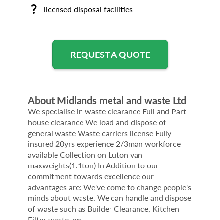
licensed disposal facilities
REQUEST A QUOTE
About
Midlands metal and waste Ltd
We specialise in waste clearance Full and Part
house clearance We load and dispose of
general waste Waste carriers license Fully
insured 20yrs experience 2/3man workforce
available Collection on Luton van
maxweights(1.1ton) In Addition to our
commitment towards excellence our
advantages are: We've come to change people's
minds about waste. We can handle and dispose
of waste such as Builder Clearance, Kitchen
Filter waste, an...