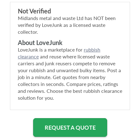
Not Verified
Midlands metal and waste Ltd
has NOT been
verified by LoveJunk as a licensed waste
collector.
About LoveJunk
LoveJunk is a marketplace for
rubbish
clearance
and reuse where licensed waste
carriers and junk reusers compete to remove
your rubbish and unwanted bulky items. Post a
job in a minute. Get quotes from nearby
collectors in seconds. Compare prices, ratings
and reviews. Choose the best rubbish clearance
solution for you.
REQUEST A QUOTE