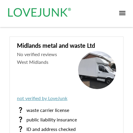
Midlands metal and waste Ltd
No verified reviews
West Midlands
not verified by LoveJunk
waste carrier license
public liability insurance
ID and address checked