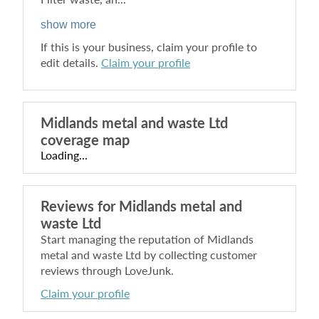
show more
If this is your business, claim your profile to
edit details.
Claim your profile
Midlands metal and waste Ltd
coverage map
Loading...
Reviews for
Midlands metal and
waste Ltd
Start managing the reputation of
Midlands
metal and waste Ltd
by collecting customer
reviews through LoveJunk.
Claim your profile