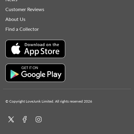
Customer Reviews
About Us
Find a Collector
© Copyright LoveJunk Limited. All rights reserved 2026