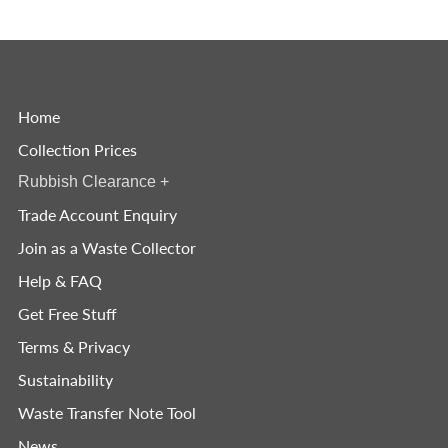
Home
Collection Prices
Rubbish Clearance
+
Trade Account Enquiry
Join as a Waste Collector
Help & FAQ
Get Free Stuff
Terms & Privacy
Sustainability
Waste Transfer Note Tool
News