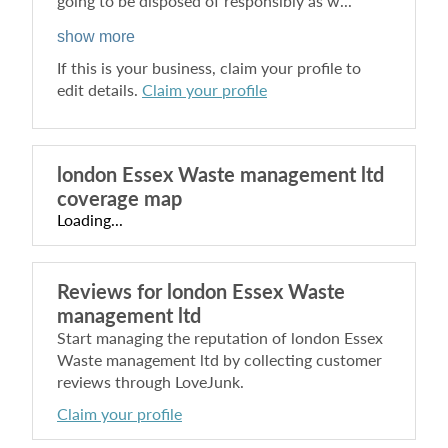
going to be disposed of responsibly as w...
show more
If this is your business, claim your profile to
edit details.
Claim your profile
london Essex Waste management ltd
coverage map
Loading...
Reviews for
london Essex Waste
management ltd
Start managing the reputation of
london Essex
Waste management ltd
by collecting customer
reviews through LoveJunk.
Claim your profile