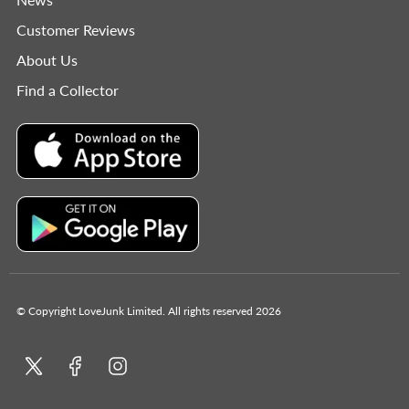
Customer Reviews
About Us
Find a Collector
© Copyright LoveJunk Limited. All rights reserved 2026