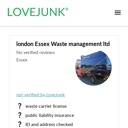
london Essex Waste management ltd
No verified reviews
Essex
not verified by LoveJunk
waste carrier license
public liability insurance
ID and address checked