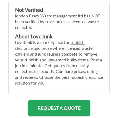
Not Verified
london Essex Waste management ltd
has NOT
been verified by LoveJunk as a licensed waste
collector.
About LoveJunk
LoveJunk is a marketplace for
rubbish
clearance
and reuse where licensed waste
carriers and junk reusers compete to remove
your rubbish and unwanted bulky items. Post a
job in a minute. Get quotes from nearby
collectors in seconds. Compare prices, ratings
and reviews. Choose the best rubbish clearance
solution for you.
REQUEST A QUOTE