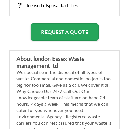
licensed disposal facilities
REQUEST A QUOTE
About
london Essex Waste
management ltd
We specialise in the disposal of all types of
waste. Commercial and domestic, no job is too
big nor too small. Give us a call, we cover it all.
Why Choose Us? 24/7 Call Out Our
knowledgeable team of staff are on hand 24
hours, 7 days a week. This means that we can
cater for you whenever you need.
Environmental Agency - Registered waste
carriers You can rest assured that your waste is