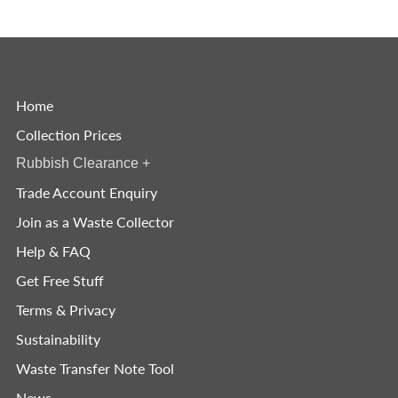
Home
Collection Prices
Rubbish Clearance
+
Trade Account Enquiry
Join as a Waste Collector
Help & FAQ
Get Free Stuff
Terms & Privacy
Sustainability
Waste Transfer Note Tool
News