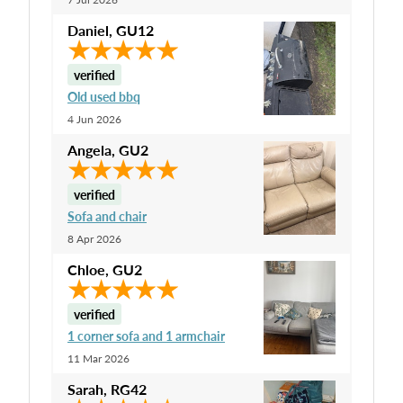
Daniel
,
GU12
verified
Old used bbq
4 Jun 2026
Angela
,
GU2
verified
Sofa and chair
8 Apr 2026
Chloe
,
GU2
verified
1 corner sofa and 1 armchair
11 Mar 2026
Sarah
,
RG42