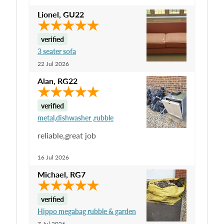
Lionel
,
GU22
verified
3 seater sofa
22 Jul 2026
Alan
,
RG22
verified
metal,dishwasher ,rubble
reliable,great job
16 Jul 2026
Michael
,
RG7
verified
Hippo megabag rubble & garden
7 Jul 2026