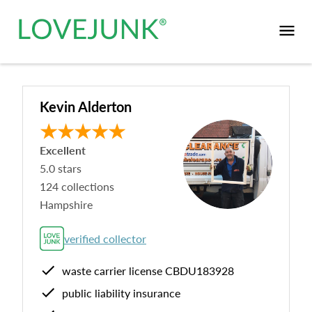
Kevin Alderton
Excellent
5.0
stars
124
collections
Hampshire
verified collector
waste carrier license
CBDU183928
public liability insurance