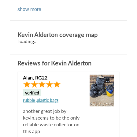
show more
Kevin Alderton
coverage map
Loading...
Reviews for
Kevin Alderton
Alan
,
RG22
verified
rubble ,plastic bags
another great job by
kevin,seems to be the only
reliable waste collector on
this app