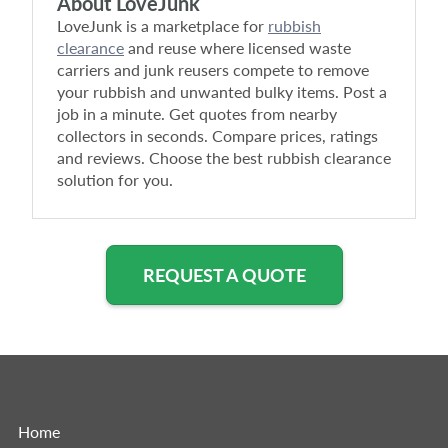
About LoveJunk
LoveJunk is a marketplace for
rubbish
clearance
and reuse where licensed waste
carriers and junk reusers compete to remove
your rubbish and unwanted bulky items. Post a
job in a minute. Get quotes from nearby
collectors in seconds. Compare prices, ratings
and reviews. Choose the best rubbish clearance
solution for you.
REQUEST A QUOTE
Home