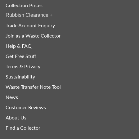
Collection Prices
Rubbish Clearance
+
Trade Account Enquiry
Join as a Waste Collector
Help & FAQ
Get Free Stuff
Terms & Privacy
Sustainability
Waste Transfer Note Tool
News
Customer Reviews
About Us
Find a Collector