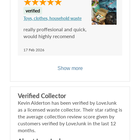
verified
Toys, clothes, household waste
really proffesional and quick,
would highly recomend
17 Feb 2026
Show more
Verified Collector
Kevin Alderton
has been verified by LoveJunk
as a licensed waste collector. Their star rating is
the average collection review score given by
customers verified by LoveJunk in the last 12
months.