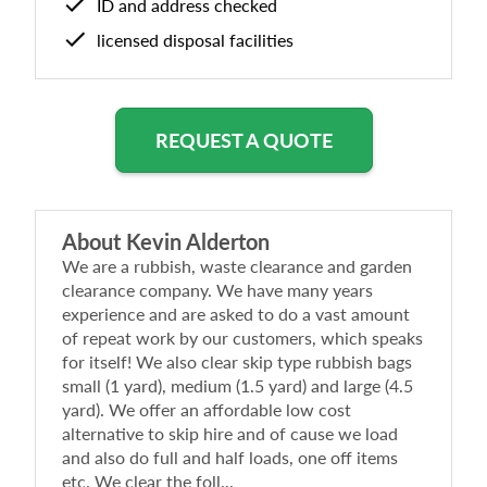
ID and address checked
licensed disposal facilities
REQUEST A QUOTE
About
Kevin Alderton
We are a rubbish, waste clearance and garden
clearance company. We have many years
experience and are asked to do a vast amount
of repeat work by our customers, which speaks
for itself! We also clear skip type rubbish bags
small (1 yard), medium (1.5 yard) and large (4.5
yard). We offer an affordable low cost
alternative to skip hire and of cause we load
and also do full and half loads, one off items
etc. We clear the foll...