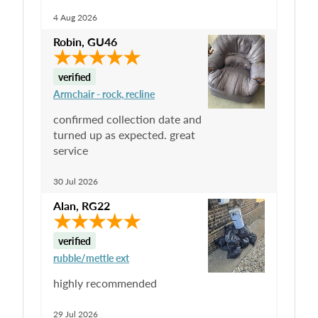
4 Aug 2026
Robin
,
GU46
verified
Armchair - rock, recline
confirmed collection date and
turned up as expected. great
service
30 Jul 2026
Alan
,
RG22
verified
rubble/mettle ext
highly recommended
29 Jul 2026