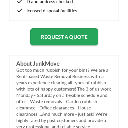
ID and address checked
licensed disposal facilities
REQUEST A QUOTE
About
JunkMove
Got too much rubbish for your bins? We are a
Kent-based Waste Removal Business with 5
years experience clearing all types of rubbish
with lots of happy customers! The 3 of us work
Monday - Saturday on a flexible schedule and
offer - Waste removals - Garden rubbish
clearance - Office clearances - House
clearances …And much more - just ask! We’re
highly rated by past customers and provide a
very professional and reliable service...