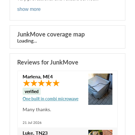
show more
JunkMove
coverage map
Loading...
Reviews for
JunkMove
Marlena
,
ME4
verified
One built in combi microwave
Many thanks.
21 Jul 2026
Luke
,
TN23