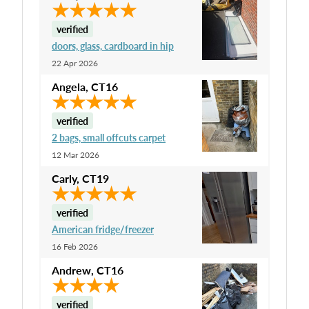
verified
doors, glass, cardboard in hip
22 Apr 2026
Angela
,
CT16
verified
2 bags, small offcuts carpet
12 Mar 2026
Carly
,
CT19
verified
American fridge/freezer
16 Feb 2026
Andrew
,
CT16
verified