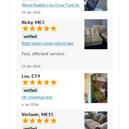
Wood Rubble Lino Door Card etc
29 Jan 2026
Ricky
,
ME5
verified
Right hand corner sofa in two
Fast, efficient service.
21 Jan 2026
Lou
,
CT9
verified
6ft christmas tree
6 Jan 2026
Stefanie
,
ME15
verified