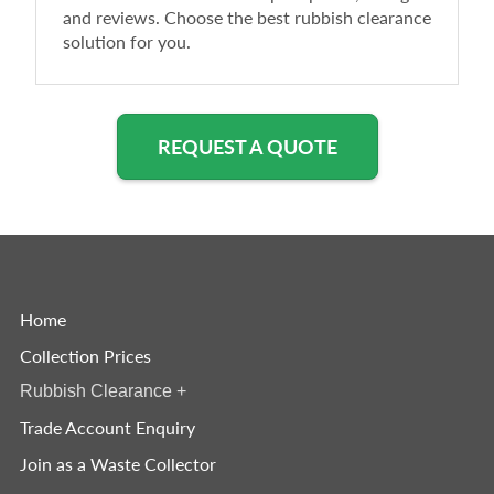
and reviews. Choose the best rubbish clearance
solution for you.
REQUEST A QUOTE
Home
Collection Prices
Rubbish Clearance
+
Trade Account Enquiry
Join as a Waste Collector