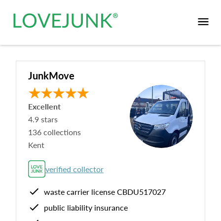
JunkMove
Excellent
4.9
stars
136
collections
Kent
verified collector
waste carrier license
CBDU517027
public liability insurance