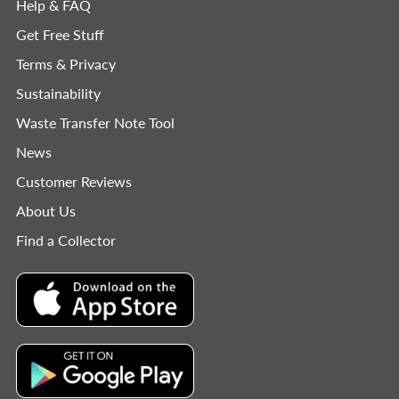
Help & FAQ
Get Free Stuff
Terms & Privacy
Sustainability
Waste Transfer Note Tool
News
Customer Reviews
About Us
Find a Collector