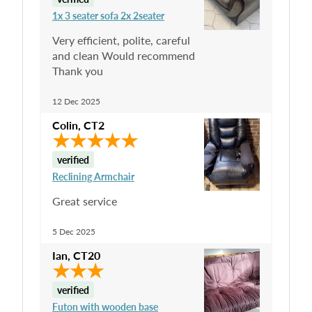
1x 3 seater sofa 2x 2seater
Very efficient, polite, careful
and clean Would recommend
Thank you
12 Dec 2025
Colin
,
CT2
verified
Reclining Armchair
Great service
5 Dec 2025
Ian
,
CT20
verified
Futon with wooden base