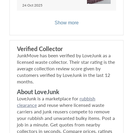
24 Oct 2025
Show more
Verified Collector
JunkMove
has been verified by LoveJunk as a
licensed waste collector. Their star rating is the
average collection review score given by
customers verified by LoveJunk in the last 12
months.
About LoveJunk
LoveJunk is a marketplace for
rubbish
clearance
and reuse where licensed waste
carriers and junk reusers compete to remove
your rubbish and unwanted bulky items. Post a
job in a minute. Get quotes from nearby
collectors in seconds. Compare prices, ratings