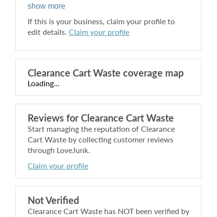
show more
If this is your business, claim your profile to
edit details.
Claim your profile
Clearance Cart Waste
coverage map
Loading...
Reviews for
Clearance Cart Waste
Start managing the reputation of
Clearance
Cart Waste
by collecting customer reviews
through LoveJunk.
Claim your profile
Not Verified
Clearance Cart Waste
has NOT been verified by