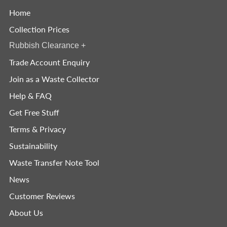
Home
Collection Prices
Rubbish Clearance
+
Trade Account Enquiry
Join as a Waste Collector
Help & FAQ
Get Free Stuff
Terms & Privacy
Sustainability
Waste Transfer Note Tool
News
Customer Reviews
About Us