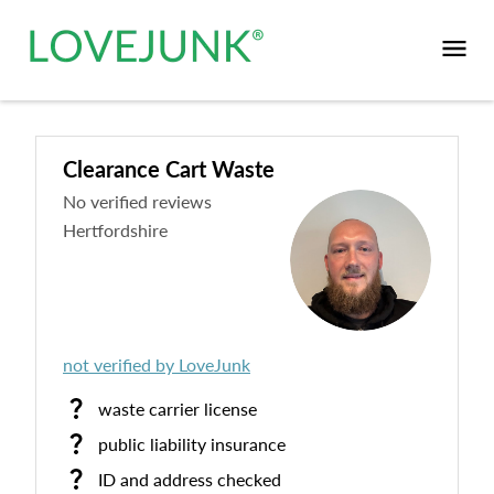
Clearance Cart Waste
No verified reviews
Hertfordshire
not verified by LoveJunk
waste carrier license
public liability insurance
ID and address checked