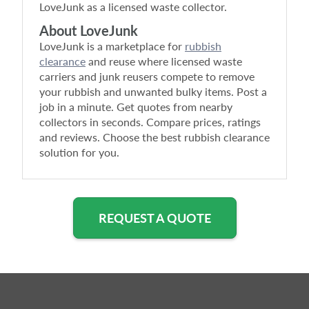
LoveJunk as a licensed waste collector.
About LoveJunk
LoveJunk is a marketplace for
rubbish
clearance
and reuse where licensed waste
carriers and junk reusers compete to remove
your rubbish and unwanted bulky items. Post a
job in a minute. Get quotes from nearby
collectors in seconds. Compare prices, ratings
and reviews. Choose the best rubbish clearance
solution for you.
REQUEST A QUOTE