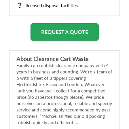
licensed disposal facilities
REQUEST A QUOTE
About
Clearance Cart Waste
Family-run rubbish clearance company with 4
years in business and counting. We’re a team of
6 with a fleet of 3 tippers covering
Hertfordshire, Essex and London. Whatever
junk you have we’ll collect for a competitive
price (no asbestos though please). We pride
ourselves on a professional, reliable and speedy
service and come highly recommended by past
customers: “Michael shifted our old packing
rubbish quickly and efficientl...