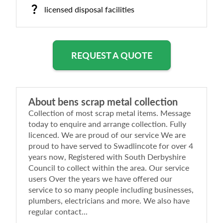
licensed disposal facilities
REQUEST A QUOTE
About
bens scrap metal collection
Collection of most scrap metal items. Message
today to enquire and arrange collection. Fully
licenced. We are proud of our service We are
proud to have served to Swadlincote for over 4
years now, Registered with South Derbyshire
Council to collect within the area. Our service
users Over the years we have offered our
service to so many people including businesses,
plumbers, electricians and more. We also have
regular contact...