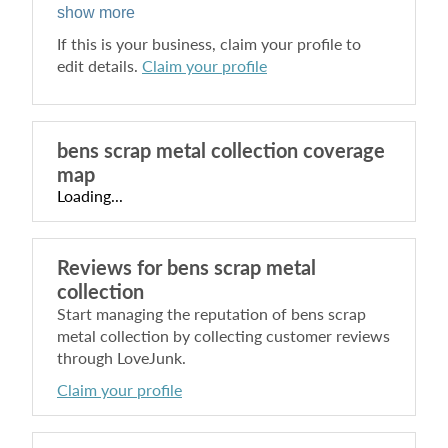
show more
If this is your business, claim your profile to
edit details.
Claim your profile
bens scrap metal collection
coverage
map
Loading...
Reviews for
bens scrap metal
collection
Start managing the reputation of
bens scrap
metal collection
by collecting customer reviews
through LoveJunk.
Claim your profile