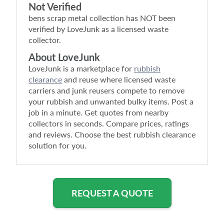
Not Verified
bens scrap metal collection
has NOT been
verified by LoveJunk as a licensed waste
collector.
About LoveJunk
LoveJunk is a marketplace for
rubbish
clearance
and reuse where licensed waste
carriers and junk reusers compete to remove
your rubbish and unwanted bulky items. Post a
job in a minute. Get quotes from nearby
collectors in seconds. Compare prices, ratings
and reviews. Choose the best rubbish clearance
solution for you.
REQUEST A QUOTE