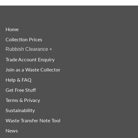
Home
Collection Prices
Rubbish Clearance
+
Trade Account Enquiry
Join as a Waste Collector
Help & FAQ
Get Free Stuff
Terms & Privacy
Sustainability
Waste Transfer Note Tool
News