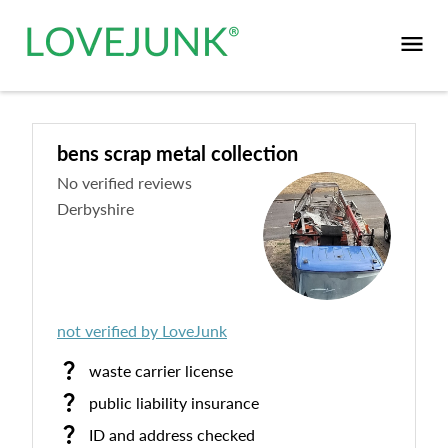
bens scrap metal collection
No verified reviews
Derbyshire
not verified by LoveJunk
waste carrier license
public liability insurance
ID and address checked