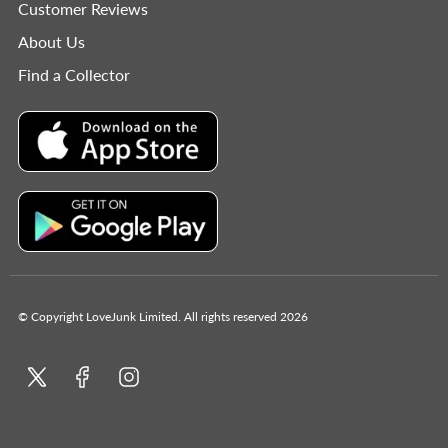
Customer Reviews
About Us
Find a Collector
© Copyright LoveJunk Limited. All rights reserved 2026