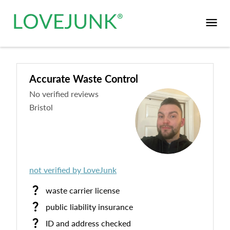
Accurate Waste Control
No verified reviews
Bristol
not verified by LoveJunk
waste carrier license
public liability insurance
ID and address checked