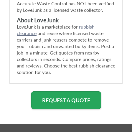
Accurate Waste Control
has NOT been verified
by LoveJunk as a licensed waste collector.
About LoveJunk
LoveJunk is a marketplace for
rubbish
clearance
and reuse where licensed waste
carriers and junk reusers compete to remove
your rubbish and unwanted bulky items. Post a
job in a minute. Get quotes from nearby
collectors in seconds. Compare prices, ratings
and reviews. Choose the best rubbish clearance
solution for you.
REQUEST A QUOTE