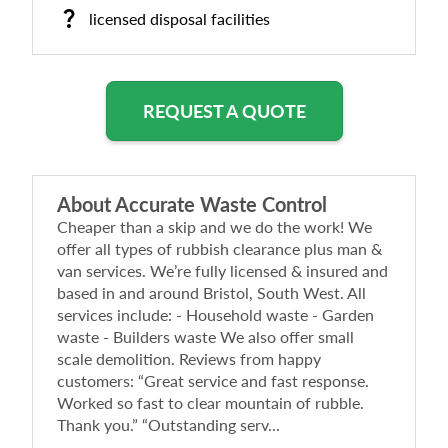
licensed disposal facilities
REQUEST A QUOTE
About
Accurate Waste Control
Cheaper than a skip and we do the work! We
offer all types of rubbish clearance plus man &
van services. We’re fully licensed & insured and
based in and around Bristol, South West. All
services include: - Household waste - Garden
waste - Builders waste We also offer small
scale demolition. Reviews from happy
customers: “Great service and fast response.
Worked so fast to clear mountain of rubble.
Thank you.” “Outstanding serv...