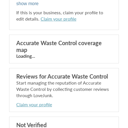
show more
If this is your business, claim your profile to
edit details.
Claim your profile
Accurate Waste Control
coverage
map
Loading...
Reviews for
Accurate Waste Control
Start managing the reputation of
Accurate
Waste Control
by collecting customer reviews
through LoveJunk.
Claim your profile
Not Verified