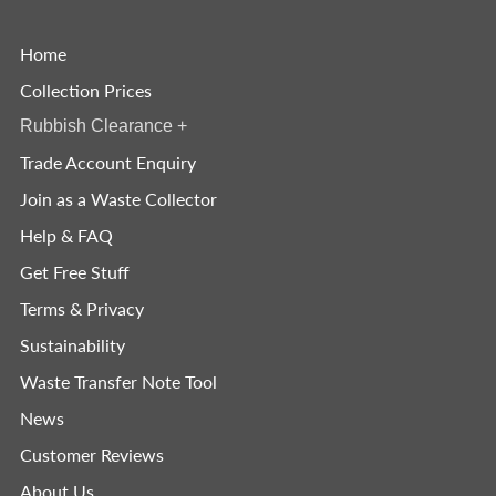
Home
Collection Prices
Rubbish Clearance
+
Trade Account Enquiry
Join as a Waste Collector
Help & FAQ
Get Free Stuff
Terms & Privacy
Sustainability
Waste Transfer Note Tool
News
Customer Reviews
About Us