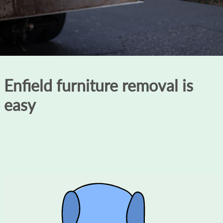
Enfield furniture removal is
easy