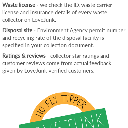
Waste license
- we check the ID, waste carrier
license and insurance details of every waste
collector on LoveJunk.
Disposal site
- Environment Agency permit number
and recycling rate of the disposal facility is
specified in your collection document.
Ratings & reviews
- collector star ratings and
customer reviews come from actual feedback
given by LoveJunk verified customers.