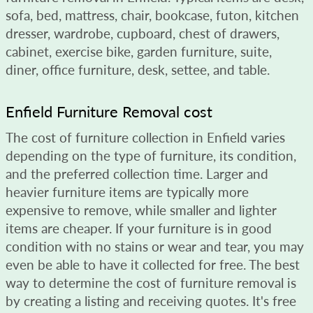
sofa, bed, mattress, chair, bookcase, futon, kitchen
dresser, wardrobe, cupboard, chest of drawers,
cabinet, exercise bike, garden furniture, suite,
diner, office furniture, desk, settee, and table.
Enfield Furniture Removal cost
The cost of furniture collection in Enfield varies
depending on the type of furniture, its condition,
and the preferred collection time. Larger and
heavier furniture items are typically more
expensive to remove, while smaller and lighter
items are cheaper. If your furniture is in good
condition with no stains or wear and tear, you may
even be able to have it collected for free. The best
way to determine the cost of furniture removal is
by creating a listing and receiving quotes. It's free