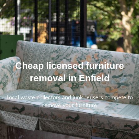
Cheap licensed furniture
removal in Enfield
Local waste collectors and junk reusers compete to
remove your furniture