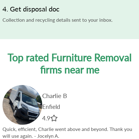
4. Get disposal doc
Collection and recycling details sent to your inbox.
Top rated Furniture Removal
firms near me
Charlie B
Enfield
4.9
Quick, efficient, Charlie went above and beyond. Thank you
will use again.
- Jocelyn A.