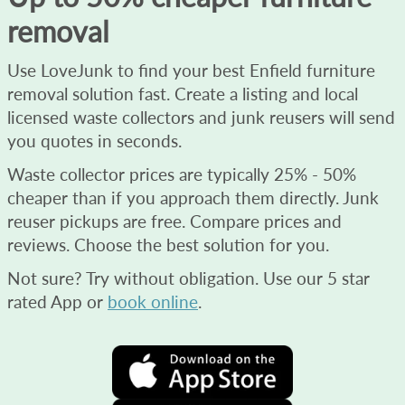
removal
Use LoveJunk to find your best Enfield furniture
removal solution fast. Create a listing and local
licensed waste collectors and junk reusers will send
you quotes in seconds.
Waste collector prices are typically 25% - 50%
cheaper than if you approach them directly. Junk
reuser pickups are free. Compare prices and
reviews. Choose the best solution for you.
Not sure? Try without obligation. Use our 5 star
rated App or
book online
.