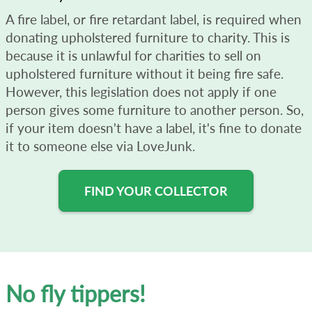
A fire label, or fire retardant label, is required when
donating upholstered furniture to charity. This is
because it is unlawful for charities to sell on
upholstered furniture without it being fire safe.
However, this legislation does not apply if one
person gives some furniture to another person. So,
if your item doesn't have a label, it's fine to donate
it to someone else via LoveJunk.
FIND YOUR COLLECTOR
No fly tippers!