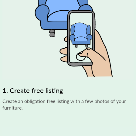
1. Create free listing
Create an obligation free listing with a few photos of your
furniture.