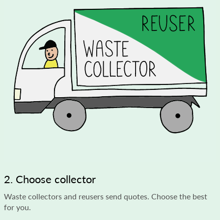
2. Choose collector
Waste collectors and reusers send quotes. Choose the best
for you.