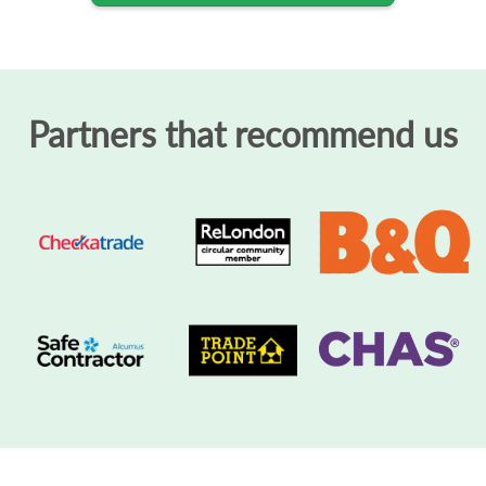
Partners that recommend us