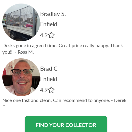
Bradley S.
Enfield
4.9
Desks gone in agreed time. Great price really happy. Thank
you!!!
- Ross M.
Brad C
Enfield
4.9
Nice one fast and clean. Can recommend to anyone.
- Derek
F.
FIND YOUR COLLECTOR