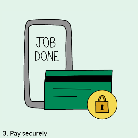
3. Pay securely