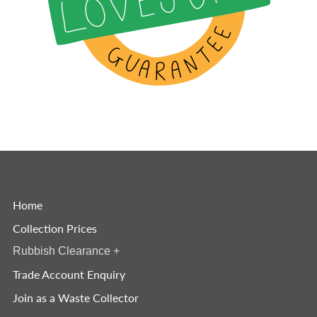
Home
Collection Prices
Rubbish Clearance
+
Trade Account Enquiry
Join as a Waste Collector