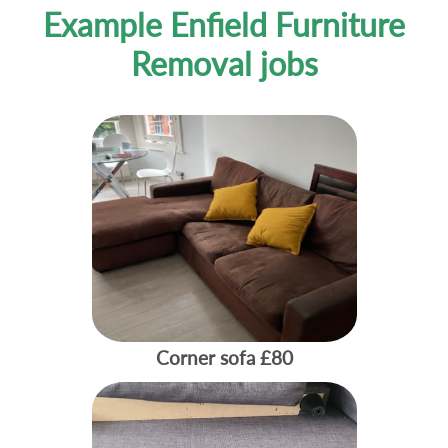
Example Enfield Furniture
Removal jobs
Corner sofa
£80