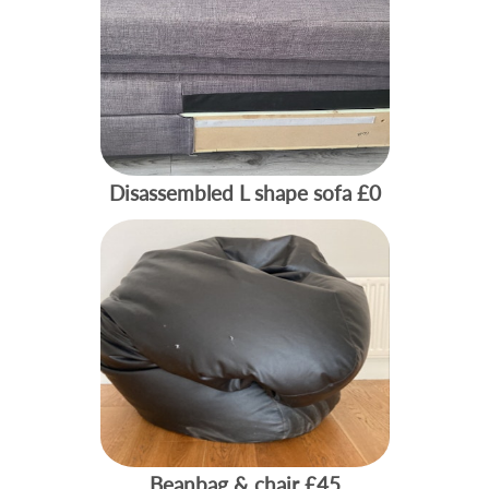
Disassembled L shape sofa
£0
Beanbag & chair
£45