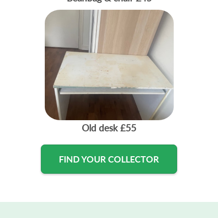
Old desk
£55
FIND YOUR COLLECTOR