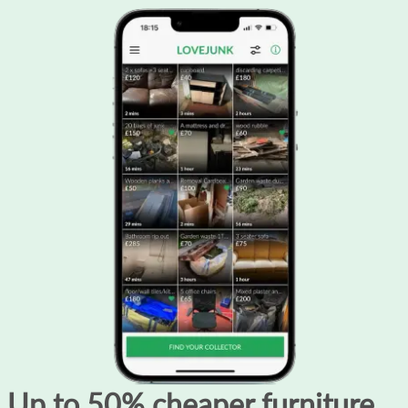
Up to 50% cheaper furniture