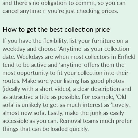
and there's no obligation to commit, so you can
cancel anytime if you're just checking prices.
How to get the best collection price
If you have the flexibility, list your furniture on a
weekday and choose ‘Anytime’ as your collection
date. Weekdays are when most collectors in Enfield
tend to be active and ‘anytime’ offers them the
most opportunity to fit your collection into their
routes. Make sure your listing has good photos
(ideally with a short video), a clear description and
as attractive a title as possible. For example, ‘Old
sofa’ is unlikely to get as much interest as ‘Lovely,
almost new sofa’. Lastly, make the junk as easily
accessible as you can. Removal teams much prefer
things that can be loaded quickly.