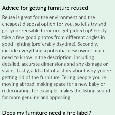
Advice for getting furniture reused
Reuse is great for the environment and the
cheapest disposal option for you, so let's try and
get your reusable furniture get picked up! Firstly,
take a few good photos from different angles in
good lighting (preferably daytime). Secondly,
include everything a potential new owner might
need to know in the description: including
detailed, accurate dimensions and any damage or
stains. Lastly, add a bit of a story about why you're
getting rid of the furniture. Telling people you're
moving abroad, making space for a new baby or
redecorating, for example, makes the listing sound
far more genuine and appealing.
Does my furniture need a fire label?