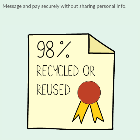
Message and pay securely without sharing personal info.