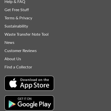
Help & FAQ
Get Free Stuff
Terms & Privacy
Sustainability
Waste Transfer Note Tool
News
Customer Reviews
About Us
Find a Collector