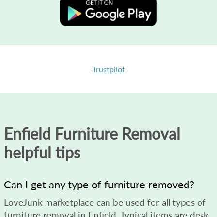
Trustpilot
Enfield Furniture Removal
helpful tips
Can I get any type of furniture removed?
LoveJunk marketplace can be used for all types of
furniture removal in Enfield. Typical items are desk,