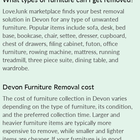
LoveJunk marketplace finds your best removal
solution in Devon for any type of unwanted
furniture. Popular items include sofa, desk, bed
base, bookcase, chair, settee, dresser, cupboard,
chest of drawers, filing cabinet, futon, office
furniture, rowing machine, mattress, running
treadmill, three piece suite, dining table, and
wardrobe.
Devon Furniture Removal cost
The cost of furniture collection in Devon varies
depending on the type of furniture, its condition,
and the preferred collection time. Larger and
heavier furniture items are typically more
expensive to remove, while smaller and lighter
items are cheaper. If your furniture is in good