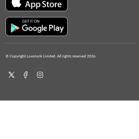
© Copyright LoveJunk Limited. All rights reserved 2026