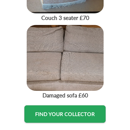
Couch 3 seater
£70
Damaged sofa
£60
FIND YOUR COLLECTOR