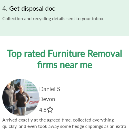
4. Get disposal doc
Collection and recycling details sent to your inbox.
Top rated Furniture Removal
firms near me
Daniel S
Devon
4.8
Arrived exactly at the agreed time, collected everything
quickly, and even took away some hedge clippings as an extra