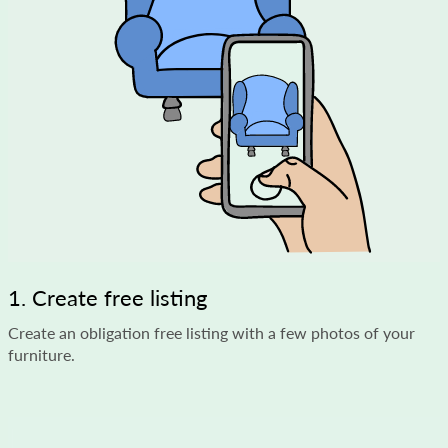
1. Create free listing
Create an obligation free listing with a few photos of your
furniture.