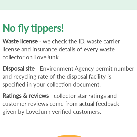
No fly tippers!
Waste license
- we check the ID, waste carrier
license and insurance details of every waste
collector on LoveJunk.
Disposal site
- Environment Agency permit number
and recycling rate of the disposal facility is
specified in your collection document.
Ratings & reviews
- collector star ratings and
customer reviews come from actual feedback
given by LoveJunk verified customers.