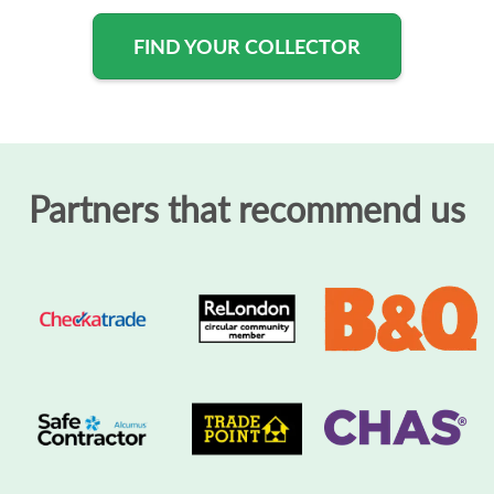
FIND YOUR COLLECTOR
Partners that recommend us