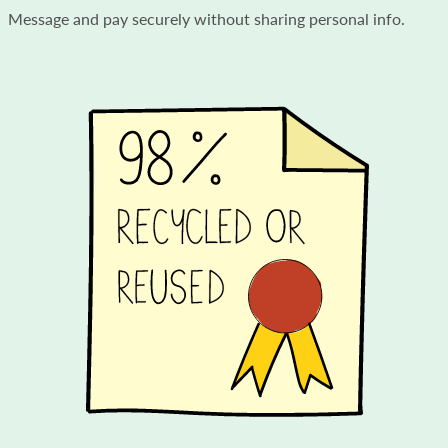
Message and pay securely without sharing personal info.