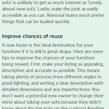
sofa’ is unlikely to get as much interest as ‘Lovely,
almost new sofa’. Lastly, make the junk as easily
accessible as you can. Removal teams much prefer
things that can be loaded quickly.
Improve chances of reuse
A new home is the ideal destination for your
furniture if it is still in great shape. Here are some
tips to improve the chances of your furniture
being reused. First, make your listing as appealing,
descriptive and accurate as possible. This means
taking plenty of pictures from different angles in
good lighting, and writing a clear description with
detailed dimensions and any imperfections. You
don't want a potential new owner to change their
mind about taking your sofa because they didn't
know about the big stain on the cushion! Another