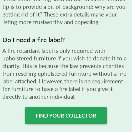
tip is to provide a bit of background: why are you
getting rid of it? These extra details make your
listing more trustworthy and appealing.
Do I need a fire label?
A fire retardant label is only required with
upholstered furniture if you wish to donate it to a
charity. This is because the law prevents charities
from reselling upholstered furniture without a fire
label attached. However, there is no requirement
for furniture to have a fire label if you give it
directly to another individual.
FIND YOUR COLLECTOR