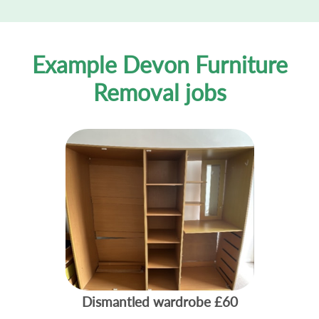
Example Devon Furniture
Removal jobs
Dismantled wardrobe
£60