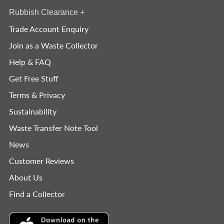
Rubbish Clearance
+
Trade Account Enquiry
Join as a Waste Collector
Help & FAQ
Get Free Stuff
Terms & Privacy
Sustainability
Waste Transfer Note Tool
News
Customer Reviews
About Us
Find a Collector