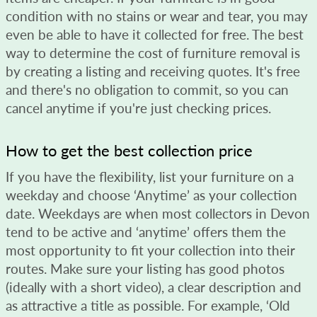
condition with no stains or wear and tear, you may
even be able to have it collected for free. The best
way to determine the cost of furniture removal is
by creating a listing and receiving quotes. It's free
and there's no obligation to commit, so you can
cancel anytime if you're just checking prices.
How to get the best collection price
If you have the flexibility, list your furniture on a
weekday and choose ‘Anytime’ as your collection
date. Weekdays are when most collectors in Devon
tend to be active and ‘anytime’ offers them the
most opportunity to fit your collection into their
routes. Make sure your listing has good photos
(ideally with a short video), a clear description and
as attractive a title as possible. For example, ‘Old