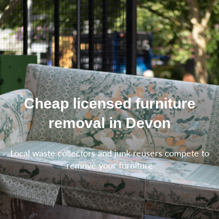
Cheap licensed furniture
removal in Devon
Local waste collectors and junk reusers compete to
remove your furniture