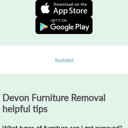
Trustpilot
Devon Furniture Removal
helpful tips
What types of furniture can I get removed?