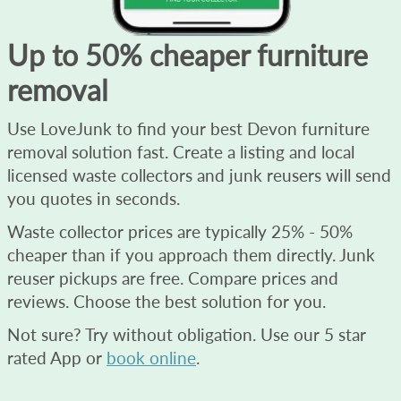
Up to 50% cheaper furniture
removal
Use LoveJunk to find your best Devon furniture
removal solution fast. Create a listing and local
licensed waste collectors and junk reusers will send
you quotes in seconds.
Waste collector prices are typically 25% - 50%
cheaper than if you approach them directly. Junk
reuser pickups are free. Compare prices and
reviews. Choose the best solution for you.
Not sure? Try without obligation. Use our 5 star
rated App or
book online
.