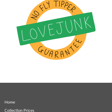
Home
Collection Prices