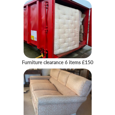
Furniture clearance 6 items
£150