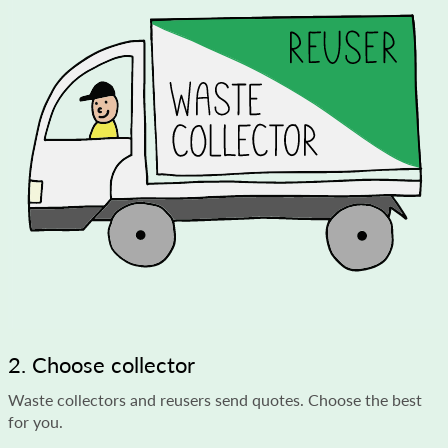
2. Choose collector
Waste collectors and reusers send quotes. Choose the best
for you.