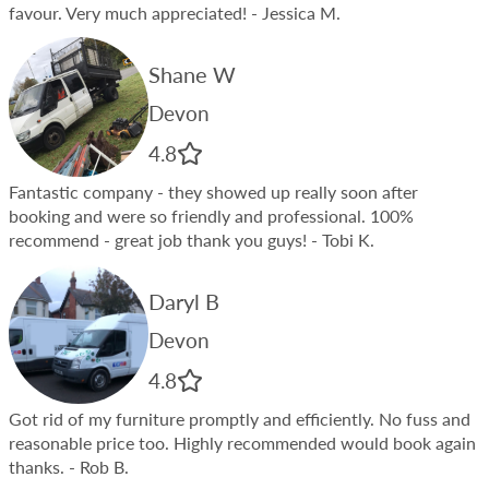
favour. Very much appreciated!
- Jessica M.
Shane W
Devon
4.8
Fantastic company - they showed up really soon after
booking and were so friendly and professional. 100%
recommend - great job thank you guys!
- Tobi K.
Daryl B
Devon
4.8
Got rid of my furniture promptly and efficiently. No fuss and
reasonable price too. Highly recommended would book again
thanks.
- Rob B.