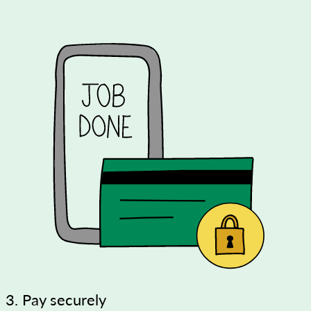
3. Pay securely