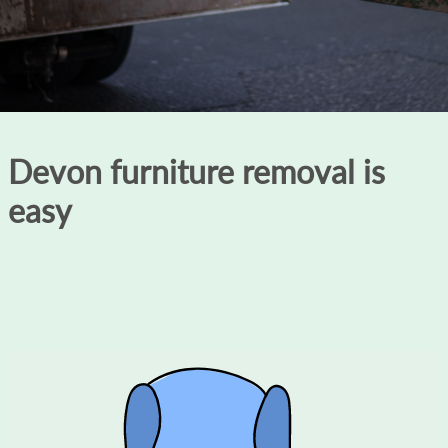
Devon furniture removal is
easy