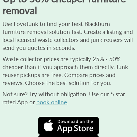
removal
Use LoveJunk to find your best Blackburn
furniture removal solution fast. Create a listing and
local licensed waste collectors and junk reusers will
send you quotes in seconds.
Waste collector prices are typically 25% - 50%
cheaper than if you approach them directly. Junk
reuser pickups are free. Compare prices and
reviews. Choose the best solution for you.
Not sure? Try without obligation. Use our 5 star
rated App or
book online
.