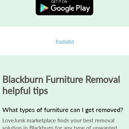
Trustpilot
Blackburn Furniture Removal
helpful tips
What types of furniture can I get removed?
LoveJunk marketplace finds your best removal
solution in Blackburn for any type of unwanted