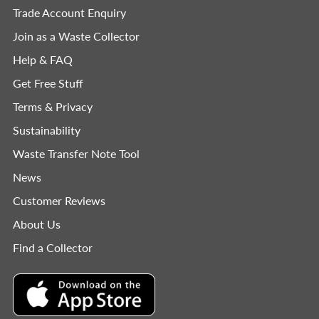
Trade Account Enquiry
Join as a Waste Collector
Help & FAQ
Get Free Stuff
Terms & Privacy
Sustainability
Waste Transfer Note Tool
News
Customer Reviews
About Us
Find a Collector