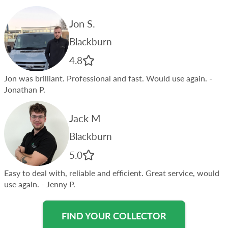
Jon S.
Blackburn
4.8
Jon was brilliant. Professional and fast. Would use again.
-
Jonathan P.
Jack M
Blackburn
5.0
Easy to deal with, reliable and efficient. Great service, would
use again.
- Jenny P.
FIND YOUR COLLECTOR