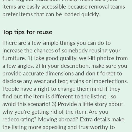
items are easily accessible because removal teams
prefer items that can be loaded quickly.
Top tips for reuse
There are a few simple things you can do to
increase the chances of somebody reusing your
furniture. 1) Take good quality, well-lit photos from
a few angles. 2) In your description, make sure you
provide accurate dimensions and don't forget to
disclose any wear and tear, stains or imperfections.
People have a right to change their mind if they
find out the item is different to the listing - so
avoid this scenario! 3) Provide a little story about
why you're getting rid of the item. Are you
redecorating? Moving abroad? Extra details make
the listing more appealing and trustworthy to