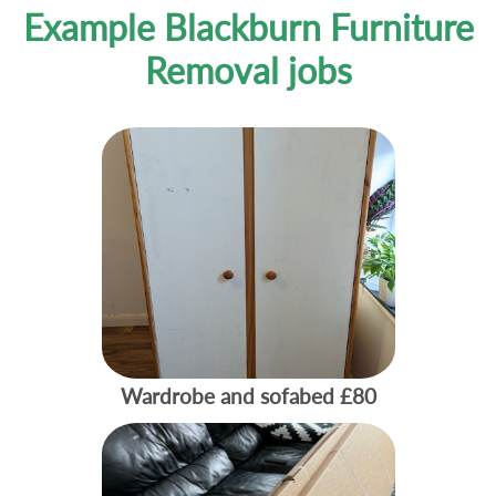
Example Blackburn Furniture
Removal jobs
Wardrobe and sofabed
£80