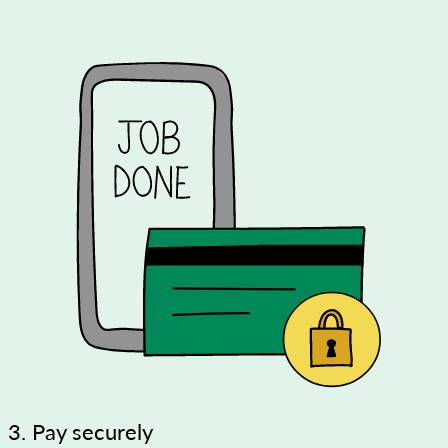
3. Pay securely