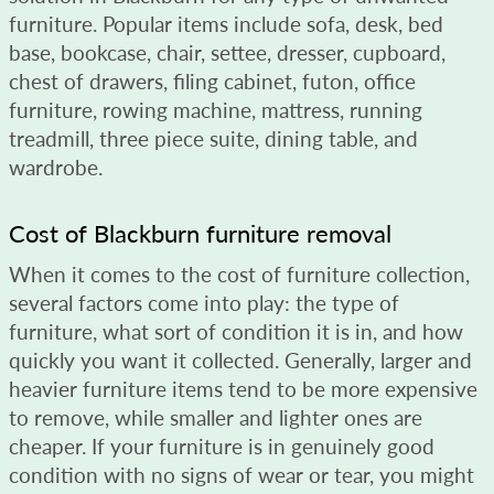
furniture. Popular items include sofa, desk, bed
base, bookcase, chair, settee, dresser, cupboard,
chest of drawers, filing cabinet, futon, office
furniture, rowing machine, mattress, running
treadmill, three piece suite, dining table, and
wardrobe.
Cost of Blackburn furniture removal
When it comes to the cost of furniture collection,
several factors come into play: the type of
furniture, what sort of condition it is in, and how
quickly you want it collected. Generally, larger and
heavier furniture items tend to be more expensive
to remove, while smaller and lighter ones are
cheaper. If your furniture is in genuinely good
condition with no signs of wear or tear, you might