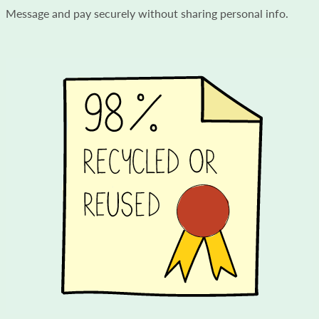
Message and pay securely without sharing personal info.