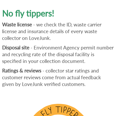
No fly tippers!
Waste license
- we check the ID, waste carrier
license and insurance details of every waste
collector on LoveJunk.
Disposal site
- Environment Agency permit number
and recycling rate of the disposal facility is
specified in your collection document.
Ratings & reviews
- collector star ratings and
customer reviews come from actual feedback
given by LoveJunk verified customers.