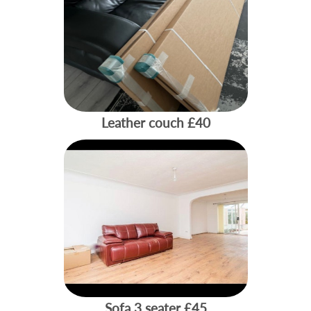
Leather couch
£40
Sofa 3 seater
£45