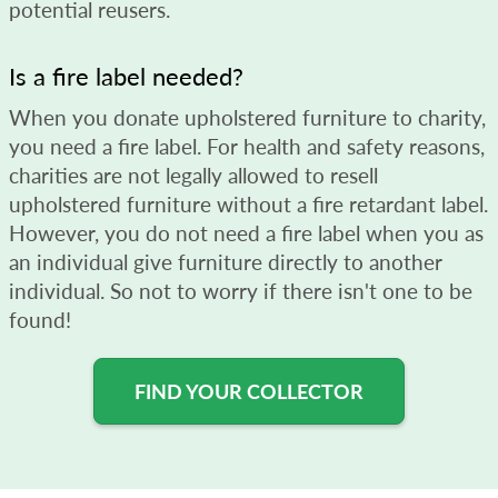
potential reusers.
Is a fire label needed?
When you donate upholstered furniture to charity,
you need a fire label. For health and safety reasons,
charities are not legally allowed to resell
upholstered furniture without a fire retardant label.
However, you do not need a fire label when you as
an individual give furniture directly to another
individual. So not to worry if there isn't one to be
found!
FIND YOUR COLLECTOR