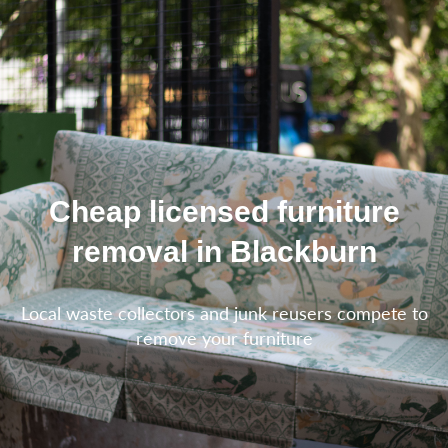
Cheap licensed furniture
removal in Blackburn
Local waste collectors and junk reusers compete to
remove your furniture