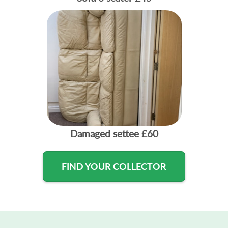
Damaged settee
£60
FIND YOUR COLLECTOR