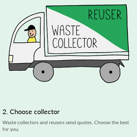
2. Choose collector
Waste collectors and reusers send quotes. Choose the best
for you.