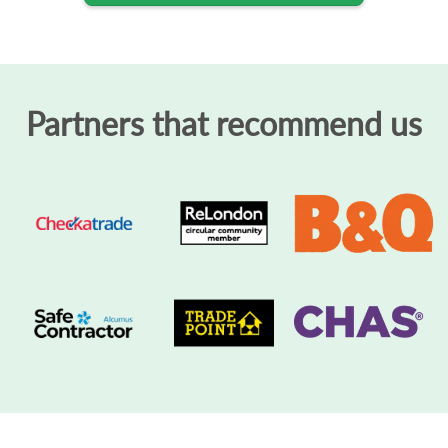
Partners that recommend us