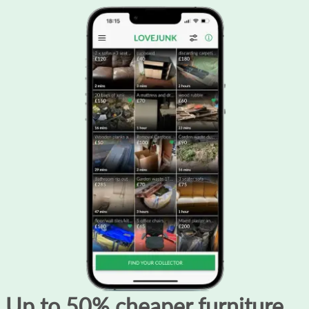
Up to 50% cheaper furniture