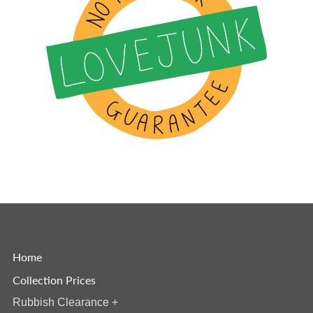
Home
Collection Prices
Rubbish Clearance
+