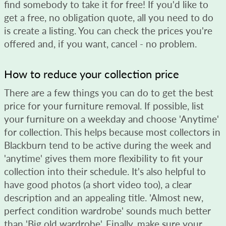
find somebody to take it for free! If you'd like to
get a free, no obligation quote, all you need to do
is create a listing. You can check the prices you're
offered and, if you want, cancel - no problem.
How to reduce your collection price
There are a few things you can do to get the best
price for your furniture removal. If possible, list
your furniture on a weekday and choose 'Anytime'
for collection. This helps because most collectors in
Blackburn tend to be active during the week and
'anytime' gives them more flexibility to fit your
collection into their schedule. It's also helpful to
have good photos (a short video too), a clear
description and an appealing title. 'Almost new,
perfect condition wardrobe' sounds much better
than 'Big old wardrobe'. Finally, make sure your