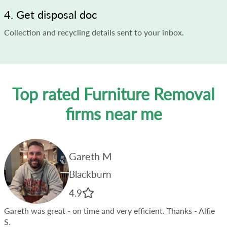
4. Get disposal doc
Collection and recycling details sent to your inbox.
Top rated Furniture Removal
firms near me
Gareth M
Blackburn
4.9
Gareth was great - on time and very efficient. Thanks
- Alfie
S.