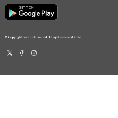
© Copyright LoveJunk Limited. All rights reserved 2026