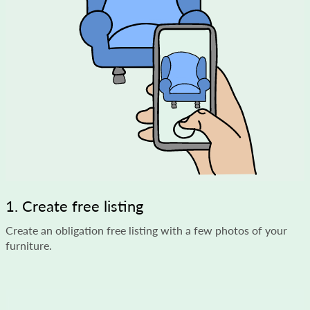
1. Create free listing
Create an obligation free listing with a few photos of your
furniture.