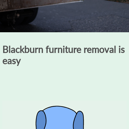
Blackburn furniture removal is
easy