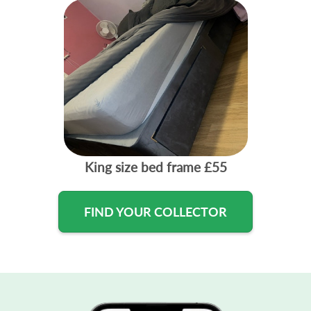
King size bed frame
£55
FIND YOUR COLLECTOR