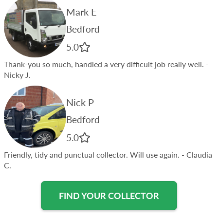
Mark E
Bedford
5.0
Thank-you so much, handled a very difficult job really well.
-
Nicky J.
Nick P
Bedford
5.0
Friendly, tidy and punctual collector. Will use again.
- Claudia
C.
FIND YOUR COLLECTOR