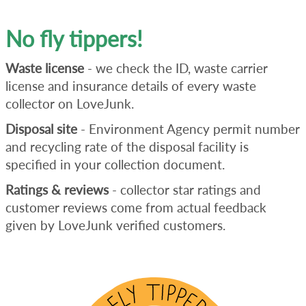
No fly tippers!
Waste license
- we check the ID, waste carrier
license and insurance details of every waste
collector on LoveJunk.
Disposal site
- Environment Agency permit number
and recycling rate of the disposal facility is
specified in your collection document.
Ratings & reviews
- collector star ratings and
customer reviews come from actual feedback
given by LoveJunk verified customers.