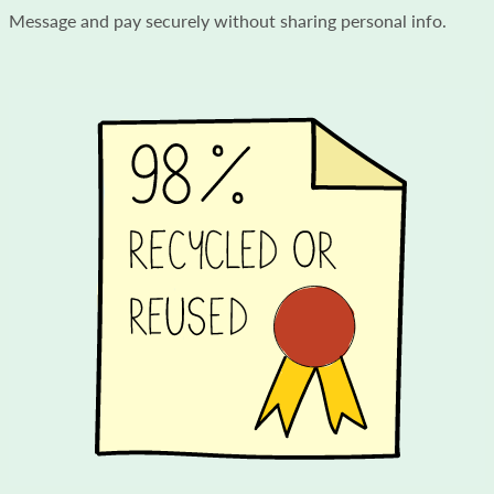
Message and pay securely without sharing personal info.