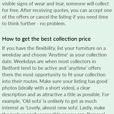
visible signs of wear and tear, someone will collect
for free. After receiving quotes, you can accept one
of the offers or cancel the listing if you need time
to think further - no problem.
How to get the best collection price
If you have the flexibility, list your furniture on a
weekday and choose ‘Anytime’ as your collection
date. Weekdays are when most collectors in
Bedford tend to be active and ‘anytime’ offers
them the most opportunity to fit your collection
into their routes. Make sure your listing has good
photos (ideally with a short video), a clear
description and as attractive a title as possible. For
example, ‘Old sofa’ is unlikely to get as much
interest as ‘Lovely, almost new sofa’. Lastly, make