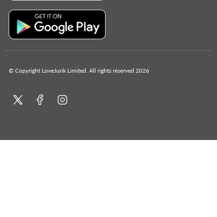
© Copyright LoveJunk Limited. All rights reserved 2026