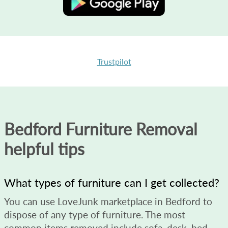
Trustpilot
Bedford Furniture Removal
helpful tips
What types of furniture can I get collected?
You can use LoveJunk marketplace in Bedford to
dispose of any type of furniture. The most
common items removed include sofa, desk, bed