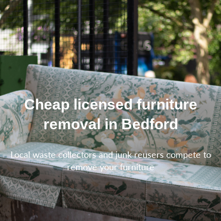
Cheap licensed furniture
removal in Bedford
Local waste collectors and junk reusers compete to
remove your furniture