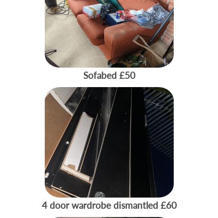
Sofabed
£50
4 door wardrobe dismantled
£60