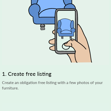
1. Create free listing
Create an obligation free listing with a few photos of your
furniture.