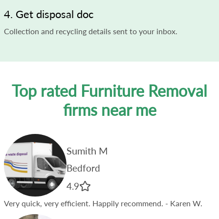
4. Get disposal doc
Collection and recycling details sent to your inbox.
Top rated Furniture Removal
firms near me
Sumith M
Bedford
4.9
Very quick, very efficient. Happily recommend.
- Karen W.