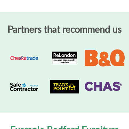
Partners that recommend us