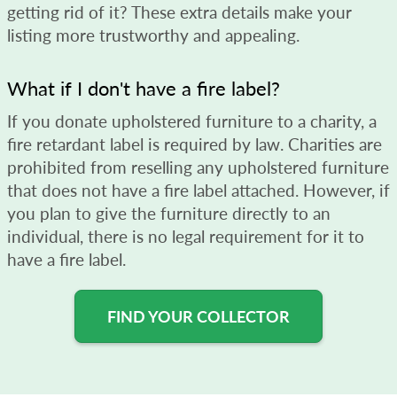
getting rid of it? These extra details make your
listing more trustworthy and appealing.
What if I don't have a fire label?
If you donate upholstered furniture to a charity, a
fire retardant label is required by law. Charities are
prohibited from reselling any upholstered furniture
that does not have a fire label attached. However, if
you plan to give the furniture directly to an
individual, there is no legal requirement for it to
have a fire label.
FIND YOUR COLLECTOR