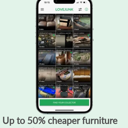
Up to 50% cheaper furniture