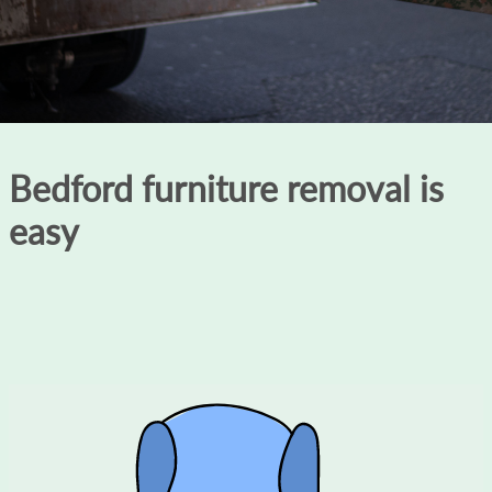
Bedford furniture removal is
easy