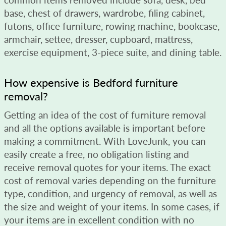
base, chest of drawers, wardrobe, filing cabinet,
futons, office furniture, rowing machine, bookcase,
armchair, settee, dresser, cupboard, mattress,
exercise equipment, 3-piece suite, and dining table.
How expensive is Bedford furniture
removal?
Getting an idea of the cost of furniture removal
and all the options available is important before
making a commitment. With LoveJunk, you can
easily create a free, no obligation listing and
receive removal quotes for your items. The exact
cost of removal varies depending on the furniture
type, condition, and urgency of removal, as well as
the size and weight of your items. In some cases, if
your items are in excellent condition with no