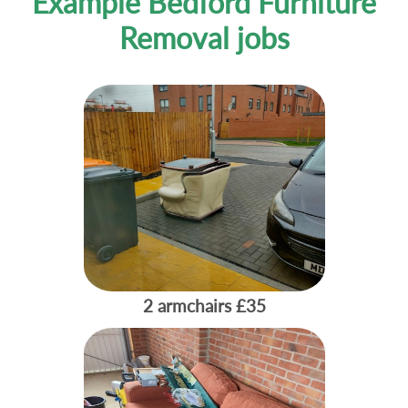
Example Bedford Furniture
Removal jobs
2 armchairs
£35