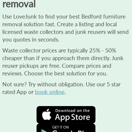
removal
Use LoveJunk to find your best Bedford furniture
removal solution fast. Create a listing and local
licensed waste collectors and junk reusers will send
you quotes in seconds.
Waste collector prices are typically 25% - 50%
cheaper than if you approach them directly. Junk
reuser pickups are free. Compare prices and
reviews. Choose the best solution for you.
Not sure? Try without obligation. Use our 5 star
rated App or
book online
.