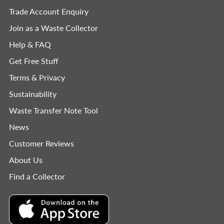
Trade Account Enquiry
Join as a Waste Collector
Help & FAQ
Get Free Stuff
Terms & Privacy
Sustainability
Waste Transfer Note Tool
News
Customer Reviews
About Us
Find a Collector