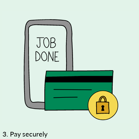
3. Pay securely