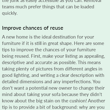
the junk as easily accessible as you can. Removal
teams much prefer things that can be loaded
quickly.
Improve chances of reuse
A new home is the ideal destination for your
furniture if it is still in great shape. Here are some
tips to improve the chances of your furniture
being reused. First, make your listing as appealing,
descriptive and accurate as possible. This means
taking plenty of pictures from different angles in
good lighting, and writing a clear description with
detailed dimensions and any imperfections. You
don't want a potential new owner to change their
mind about taking your sofa because they didn't
know about the big stain on the cushion! Another
tip is to provide a bit of background: why are you