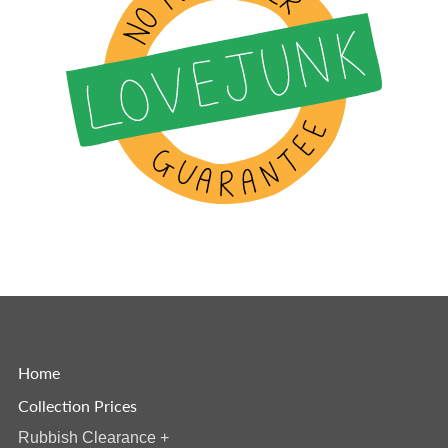
Home
Collection Prices
Rubbish Clearance
+