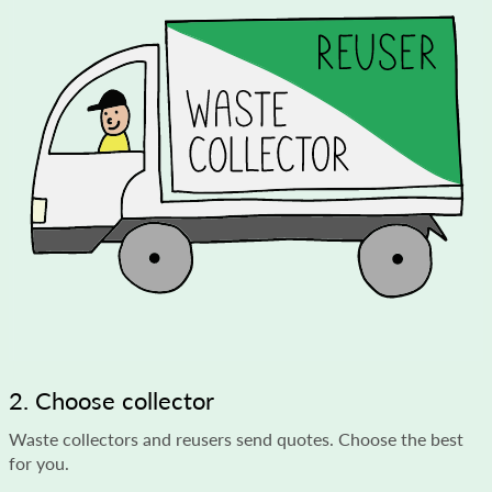
2. Choose collector
Waste collectors and reusers send quotes. Choose the best
for you.